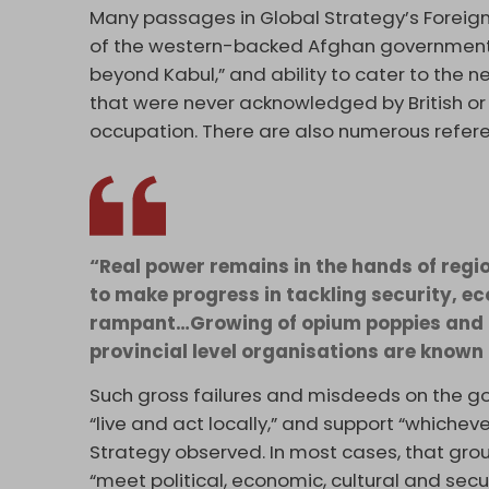
Many passages in Global Strategy’s Foreig
of the western-backed Afghan government’s l
beyond Kabul,” and ability to cater to the n
that were never acknowledged by British or
occupation. There are also numerous referenc
“Real power remains in the hands of regi
to make progress in tackling security, ec
rampant…Growing of opium poppies and 
provincial level organisations are known 
Such gross failures and misdeeds on the 
“live and act locally,” and support “whicheve
Strategy observed. In most cases, that gr
“meet political, economic, cultural and sec