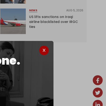
AUG 5, 2026
NEWS
US lifts sanctions on Iraqi
airline blacklisted over IRGC
ties
one.