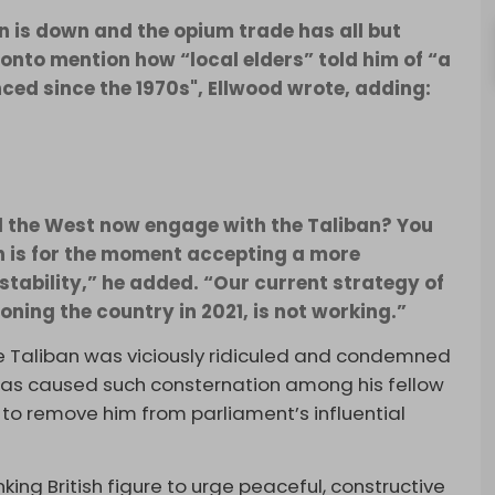
n is down and the opium trade has all but
onto mention how “local elders” told him of “a
ced since the 1970s", Ellwood wrote, adding:
d the West now engage with the Taliban? You
n is for the moment accepting a more
stability,” he added. “Our current strategy of
ning the country in 2021, is not working.”
 Taliban was viciously ridiculed and condemned
 has caused such consternation among his fellow
to remove him from parliament’s influential
nking British figure to urge peaceful, constructive