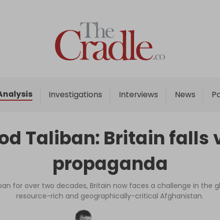
Home
Analysis
Investigations
Analysis
Investigations
Interviews
News
P
Interviews
News
d Taliban: Britain falls 
Podcast
propaganda
Columns
an for over two decades, Britain now faces a challenge in the gl
resource-rich and geographically-critical Afghanistan.
Support Us
Become an Author