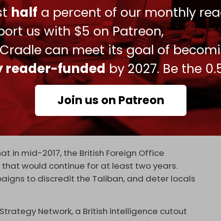
ust
half
a percent of our monthly rea
ort us with $5 on Patreon,
 whether enough time has elapsed for western
with the Taliban is much-discussed in Britain’s
 Cradle can meet its goal of becom
or centuries been determined to one way or
ly reader-funded
by 2027. Be the 0.
 gains. As long as its interests are upheld and
s in charge locally.
Join us on Patreon
nce in Afghanistan may have at one point
 a local division of ISIS.
at in mid-2017, the British Foreign Office
that would continue for at least two years.
gns to discredit the Taliban, and deter locals
trategy Network, a British intelligence cutout