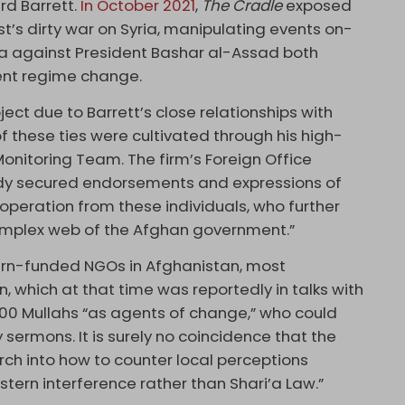
rd Barrett.
In October 2021
,
The Cradle
exposed
est’s dirty war on Syria, manipulating events on-
 against President Bashar al-Assad both
lent regime change.
ject due to Barrett’s close relationships with
 these ties were cultivated through his high-
Monitoring Team. The firm’s Foreign Office
dy secured endorsements and expressions of
operation from these individuals, who further
complex web of the Afghan government.”
tern-funded NGOs in Afghanistan, most
, which at that time was reportedly in talks with
00 Mullahs “as agents of change,” who could
y sermons. It is surely no coincidence that the
ch into how to counter local perceptions
tern interference rather than Shari’a Law.”