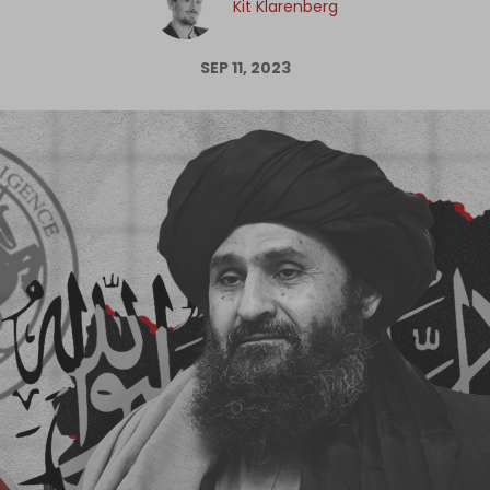
Kit Klarenberg
Log in
SEP 11, 2023