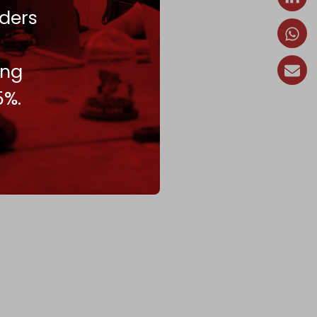
ders
ing
5%.