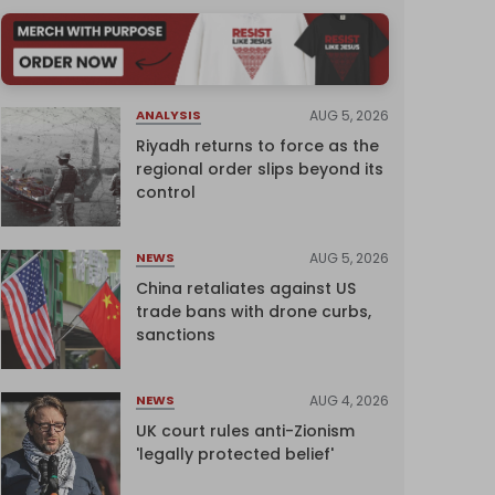
AUG 5, 2026
ANALYSIS
Riyadh returns to force as the
regional order slips beyond its
control
AUG 5, 2026
NEWS
China retaliates against US
trade bans with drone curbs,
sanctions
AUG 4, 2026
NEWS
UK court rules anti-Zionism
'legally protected belief'