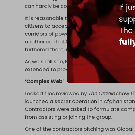
If j
can hardly be considered insignificant.
supp
It is reasonable to assume the question of
citizens to accept peaceful accommodation 
The
corridors of power. After all, London has f
ful
another control Afghanistan for geopolitical
furthered there, it matters not who or what i
As we shall see, Britain’s quest for domina
extended to providing arm’s length support to
‘Complex Web’
Leaked files reviewed by
The Cradle
show th
launched a secret operation in Afghanistan 
Contractors were asked to formulate campai
from assisting or joining the group.
One of the contractors pitching was Global S