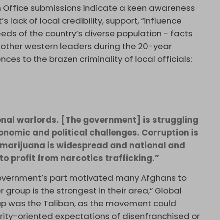
n Office submissions indicate a keen awareness
ack of local credibility, support, “influence
eeds of the country’s diverse population - facts
 other western leaders during the 20-year
es to the brazen criminality of local officials:
onal warlords. [The government] is struggling
onomic and political challenges. Corruption is
marijuana is widespread and national and
to profit from narcotics trafficking.”
government’s part motivated many Afghans to
r group is the strongest in their area,” Global
oup was the Taliban, as the movement could
urity-oriented expectations of disenfranchised or