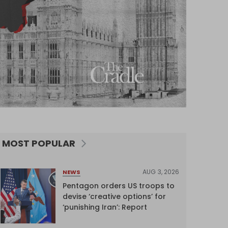
MOST POPULAR
AUG 3, 2026
NEWS
Pentagon orders US troops to
devise ‘creative options’ for
‘punishing Iran’: Report