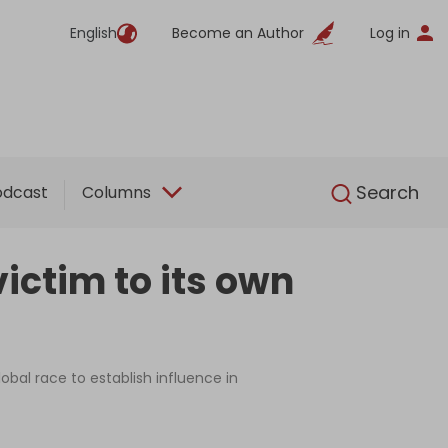
English
Become an Author
Log in
English
Search
odcast
Columns
victim to its own
obal race to establish influence in