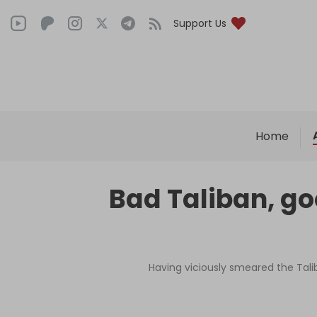
Support Us
Home
Bad Taliban, goo
Having viciously smeared the Talib