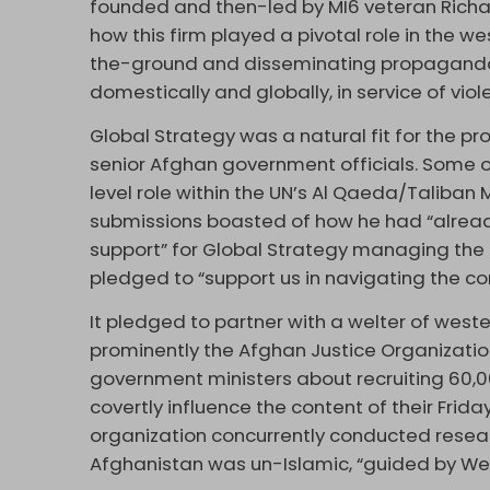
founded and then-led by MI6 veteran Richa
how this firm played a pivotal role in the w
the-ground and disseminating propaganda
domestically and globally, in service of vio
Global Strategy was a natural fit for the pro
senior Afghan government officials. Some of
level role within the UN’s Al Qaeda/Taliban 
submissions boasted of how he had “alrea
support” for Global Strategy managing the 
pledged to “support us in navigating the 
It pledged to partner with a welter of wes
prominently the Afghan Justice Organization
government ministers about recruiting 60,0
covertly influence the content of their Frida
organization concurrently conducted resear
Afghanistan was un-Islamic, “guided by Wes