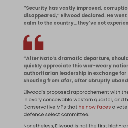
“Security has vastly improved, corruptio
disappeared,” Ellwood declared. He went 
calm to the country…they’ve not experien
“After Nato’s dramatic departure, shoul
quickly appreciate this war-weary natio
authoritarian leadership in exchange for 
shouting from afar, after abruptly abando
Ellwood’s proposed rapprochement with the
in every conceivable western quarter, and
Conservative MPs that
he now faces
a vote 
defence select committee.
Nonetheless, Ellwood is not the first high-ra