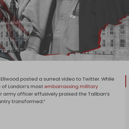
Ellwood posted a surreal video to Twitter. While
e of London’s most
embarrassing military
r army officer effusively praised the Taliban’s
untry transformed.”