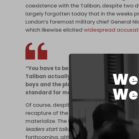
coexistence with the Taliban, despite two de
largely forgotten today that in the weeks pr
London’s foremost military chief General N
which likewise elicited
widespread accusat
“You have to be very careful using the 
We 
Taliban actually are. They are a disparat
boys and the plain fact is they happen to
We 
standard for many years. They want an Afg
Of course, despite the Taliban celebrating t
recapture of the country two weeks ago, an A
materialize. The BBC made this point repeate
leaders start talking to the Taliban?
. No defi
forthcoming, although the question was pos