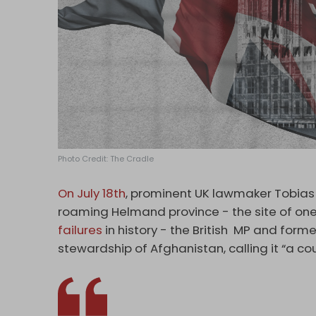
Photo Credit: The Cradle
On July 18th
, prominent UK lawmaker Tobias 
roaming Helmand province - the site of on
failures
in history - the British MP and forme
stewardship of Afghanistan, calling it “a co