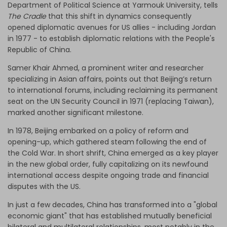
Department of Political Science at Yarmouk University, tells
The Cradle
that this shift in dynamics consequently
opened diplomatic avenues for US allies - including Jordan
in 1977 - to establish diplomatic relations with the People's
Republic of China.
Samer Khair Ahmed, a prominent writer and researcher
specializing in Asian affairs, points out that Beijing’s return
to international forums, including reclaiming its permanent
seat on the UN Security Council in 1971 (replacing Taiwan),
marked another significant milestone.
In 1978, Beijing embarked on a policy of reform and
opening-up, which gathered steam
following the end of
the Cold War. In short shrift, China emerged as a key player
in the new global order, fully capitalizing on its newfound
international access despite ongoing trade and financial
disputes with the US.
In just a few decades, China has transformed into a "global
economic giant" that has established mutually beneficial