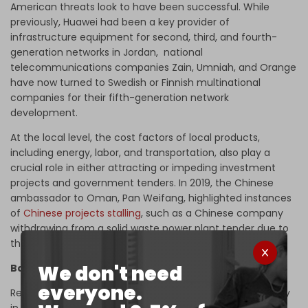
American threats look to have been successful. While
previously, Huawei had been a key provider of
infrastructure equipment for second, third, and fourth-
generation networks in Jordan, national
telecommunications companies Zain, Umniah, and Orange
have now turned to Swedish or Finnish multinational
companies for their fifth-generation network
development.
At the local level, the cost factors of local products,
including energy, labor, and transportation, also play a
crucial role in either attracting or impeding investment
projects and government tenders. In 2019, the Chinese
ambassador to Oman, Pan Weifang, highlighted instances
of
Chinese projects stalling
, such as a Chinese company
withdrawing from a solid waste power plant tender due to
the "high prices of electrical energy."
We don't need
Balancing aid and economic cooperation
everyone.
Researcher Diabat sheds light on the inherent asymmetry