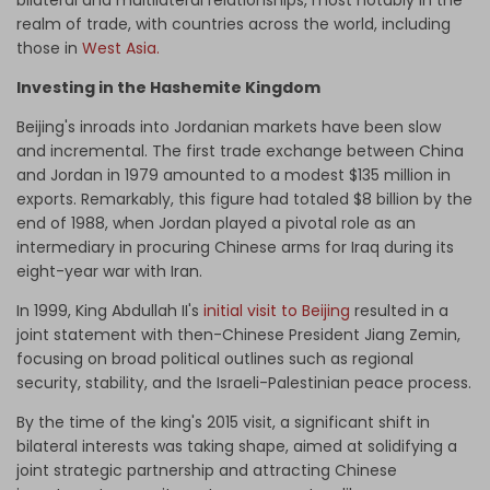
bilateral and multilateral relationships, most notably in the
realm of trade, with countries across the world, including
those in
West Asia
.
Investing in the Hashemite Kingdom
Beijing's inroads into Jordanian markets have been slow
and incremental. The first trade exchange between China
and Jordan in 1979 amounted to a modest $135 million in
exports. Remarkably, this figure had totaled $8 billion by the
end of 1988, when Jordan played a pivotal role as an
intermediary in procuring Chinese arms for Iraq during its
eight-year war with Iran.
In 1999, King Abdullah II's
initial visit to Beijing
resulted in a
joint statement with then-Chinese President Jiang Zemin,
focusing on broad political outlines such as regional
security, stability, and the Israeli-Palestinian peace process.
By the time of the king's 2015 visit, a significant shift in
bilateral interests was taking shape, aimed at solidifying a
joint strategic partnership and attracting Chinese