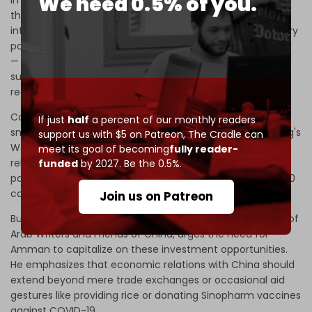
We need 0.5% of you.
in economic relations between Jordan and China. First,
there is China, "a country that competes in the
international system with a number one economy, military
power, huge human size, and vast geographical area
—
versus to a small state (Jordan) that does not have
sufficient natural resources and mediates a state of
regional instability."
Consequently, China's approach to Jordan is that of a
If just
half
a percent of our monthly readers
small country viewed within the broader context of Beijing's
support us with $5 on Patreon,
The Cradle can
West Asia policy. Diabat suggests that "even if the
meet its goal of becoming
fully reader-
relationship is framed in the name of a ‘strategic
funded
by 2027. Be the 0.5%.
partnership,’ China has signed similar partnerships with 180
countries in the world."
Join us on Patreon
But Marwan Soudah, president of the International Union of
Arab Writers and Friends of China, urges the need for
Amman to capitalize on these investment opportunities.
He emphasizes that economic relations with China should
extend beyond mere trade exchanges or occasional aid
gestures like providing rice or donating Sinopharm vaccines
against COVID-19.