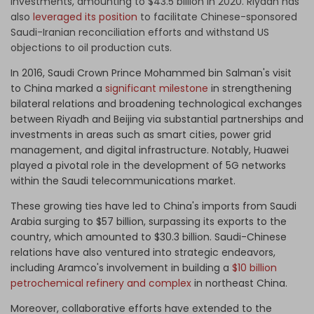
investments, amounting to $43.5 billion in 2020. Riyadh has
also
leveraged its position
to facilitate Chinese-sponsored
Saudi-Iranian reconciliation efforts and withstand US
objections to oil production cuts.
In 2016, Saudi Crown Prince Mohammed bin Salman's visit
to China marked a
significant milestone
in strengthening
bilateral relations and broadening technological exchanges
between Riyadh and Beijing via substantial partnerships and
investments in areas such as smart cities, power grid
management, and digital infrastructure. Notably, Huawei
played a pivotal role in the development of 5G networks
within the Saudi telecommunications market.
These growing ties have led to China's imports from Saudi
Arabia surging to $57 billion, surpassing its exports to the
country, which amounted to $30.3 billion. Saudi-Chinese
relations have also ventured into strategic endeavors,
including Aramco's involvement in building a
$10 billion
petrochemical refinery and complex
in northeast China.
Moreover, collaborative efforts have extended to the