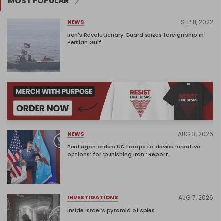
MOST POPULAR
SEP 11, 2022
NEWS
Iran's Revolutionary Guard seizes foreign ship in
Persian Gulf
AUG 3, 2026
NEWS
Pentagon orders US troops to devise ‘creative
options’ for ‘punishing Iran’: Report
AUG 7, 2026
INVESTIGATIONS
Inside Israel’s pyramid of spies