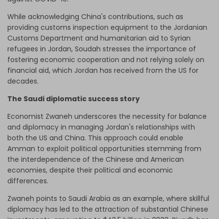
While acknowledging China's contributions, such as
providing customs inspection equipment to the Jordanian
Customs Department and humanitarian aid to Syrian
refugees in Jordan, Soudah stresses the importance of
fostering economic cooperation and not relying solely on
financial aid, which Jordan has
received from the US
for
decades.
The Saudi diplomatic success story
Economist Zwaneh underscores the necessity for balance
and diplomacy in managing Jordan's relationships with
both the US and China. This approach could enable
Amman to exploit political opportunities stemming from
the interdependence of the Chinese and American
economies, despite their political and economic
differences.
Zwaneh points to Saudi Arabia as an example, where skillful
diplomacy has led to the attraction of substantial Chinese