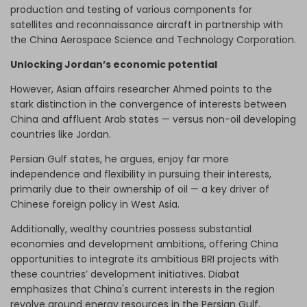
production and testing of various components for
satellites and reconnaissance aircraft in partnership with
the China Aerospace Science and Technology Corporation.
Unlocking Jordan’s economic potential
However, Asian affairs researcher Ahmed points to the
stark distinction in the convergence of interests between
China and affluent Arab states — versus non-oil developing
countries like Jordan.
Persian Gulf states, he argues, enjoy far more
independence and flexibility in pursuing their interests,
primarily due to their ownership of oil — a key driver of
Chinese foreign policy in West Asia.
Additionally, wealthy countries possess substantial
economies and development ambitions, offering China
opportunities to integrate its ambitious BRI projects with
these countries’ development initiatives. Diabat
emphasizes that China's current interests in the region
revolve around energy resources in the Persian Gulf,