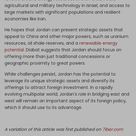
agricultural and military technology in Israel, and access to
large markets with significant populations and resilient
economies like Iran.
He hopes that Jordan can present strategic assets that
appeal to China and other major powers, such as uranium
resources, oil shale reserves, and a
renewable energy
potential
. Diabat suggests that Jordan should focus on
offering more than just traditional concessions or
geographic proximity to great powers.
While challenges persist, Jordan has the potential to
leverage its unique strategic assets and diversify its
offerings to attract foreign investment. In a rapidly
evolving multipolar world, Jordan's role in bridging east and
west will remain an important aspect of its foreign policy,
which it should use to its advantage.
A variation of this article was first published on
7iber.com