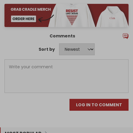
Comments
Sort by
LOG IN TO COMMENT