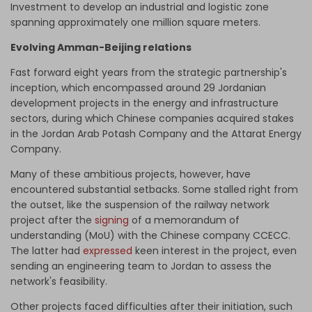
Investment to develop an industrial and logistic zone
spanning approximately one million square meters.
Evolving Amman-Beijing relations
Fast forward eight years from the strategic partnership's
inception, which encompassed around 29 Jordanian
development projects in the energy and infrastructure
sectors, during which Chinese companies acquired stakes
in the Jordan Arab Potash Company and the Attarat Energy
Company.
Many of these ambitious projects, however, have
encountered substantial setbacks. Some stalled right from
the outset, like the suspension of the railway network
project after the
signing
of a memorandum of
understanding (MoU) with the Chinese company CCECC.
The latter had
expressed
keen interest in the project, even
sending an engineering team to Jordan to assess the
network's feasibility.
Other projects faced difficulties after their initiation, such