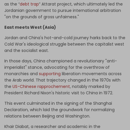
as the “
debt trap
” Attarat project, which ultimately led the
Jordanian government to pursue international arbitration
"on the grounds of gross unfairness."
East meets West (Asia)
Jordan and China's hot-and-cold journey harks back to the
Cold War's ideological struggle between the capitalist west
and the socialist east.
In those days, China championed a revolutionary "anti-
imperialist" stance, advocating for the overthrow of
monarchies and
supporting
liberation movements across
the Arab world. That trajectory changed in the 1970s with
the
US-Chinese rapprochement
, notably marked by
President Richard Nixon's historic visit to China in 1972.
This event culminated in the signing of the Shanghai
Declaration, which laid the groundwork for normalizing
relations between Beijing and Washington.
Khair Diabat, a researcher and academic in the