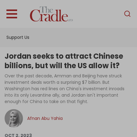
English
Home
Support Us
Analysis
Investigations
Jordan seeks to attract Chinese
Interviews
billions, but will the US allow it?
News
Over the past decade, Amman and Beijing have struck
investment deals worth a surprising $7 billion. But
Podcast
Washington has red lines on China's investment inroads
into its only Levantine ally, and Jordan isn't important
Columns
enough for China to take on that fight.
Afnan Abu Yahia
Support Us
Become an Author
OCT 2, 2023