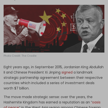
Log in
Photo Credit: The Cradle
Eight years ago, in September
2015,
Jordanian King Abdullah
II and Chinese President Xi Jinping
signed
a landmark
strategic partnership agreement between their respective
countries which included a series of investment deals
worth $7 billion.
The move made strategic sense: over the years, the
Hashemite Kingdom has earned a reputation as an “
oasis
of peace
” in the West Asia region among Chinese foreign