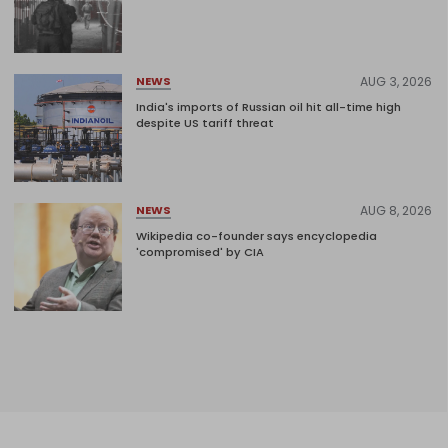
AUG 3, 2026
NEWS
India's imports of Russian oil hit all-time high
despite US tariff threat
AUG 8, 2026
NEWS
Wikipedia co-founder says encyclopedia
'compromised' by CIA