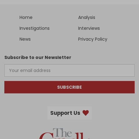
Home
Analysis
Investigations
Interviews
News
Privacy Policy
Subscribe to our Newsletter
SUBSCRIBE
Support Us