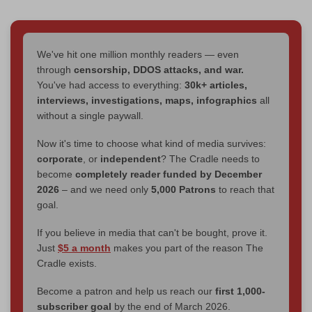
We've hit one million monthly readers — even
through
censorship, DDOS attacks, and war.
You've had access to everything:
30k+ articles,
interviews, investigations, maps, infographics
all
without a single paywall.
Now it's time to choose what kind of media survives:
corporate
, or
independent
? The Cradle needs to
become
completely reader funded by December
2026
– and we need only
5,000 Patrons
to reach that
goal.
If you believe in media that can't be bought, prove it.
Just
$5 a month
makes you part of the reason The
Cradle exists.
Become a patron and help us reach our
first 1,000-
subscriber goal
by the end of March 2026.