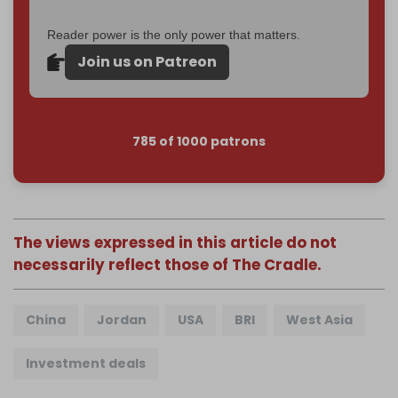
Reader power is the only power that matters.
Join us on Patreon
785 of 1000 patrons
The views expressed in this article do not
necessarily reflect those of The Cradle.
China
Jordan
USA
BRI
West Asia
Investment deals