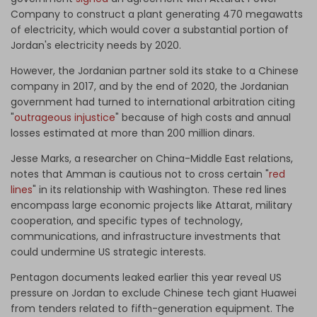
Company to construct a plant generating 470 megawatts
of electricity, which would cover a substantial portion of
Jordan's electricity needs by 2020.
However, the Jordanian partner sold its stake to a Chinese
company in 2017, and by the end of 2020, the Jordanian
government had turned to international arbitration citing
"
outrageous injustice
" because of high costs and annual
losses estimated at more than 200 million dinars.
Jesse Marks, a researcher on China-Middle East relations,
notes that Amman is cautious not to cross certain "
red
lines
" in its relationship with Washington. These red lines
encompass large economic projects like Attarat, military
cooperation, and specific types of technology,
communications, and infrastructure investments that
could undermine US strategic interests.
Pentagon documents
leaked
earlier this year reveal US
pressure on Jordan to exclude Chinese tech giant Huawei
from tenders related to fifth-generation equipment. The