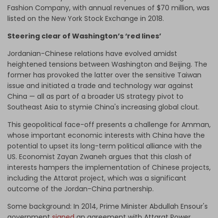
Fashion Company, with
annual revenues
of $70 million, was
listed on the New York Stock Exchange in 2018.
Steering clear of Washington’s ‘red lines’
Jordanian-Chinese relations have evolved amidst
heightened tensions between Washington and Beijing. The
former has provoked the latter over the sensitive Taiwan
issue and initiated a trade and technology war against
China
—
all as part of a broader US strategy pivot to
Southeast Asia to stymie China's increasing global clout.
This geopolitical face-off presents a challenge for Amman,
whose important economic interests with China have the
potential to upset its long-term political alliance with the
US. Economist Zayan Zwaneh argues that this clash of
interests hampers the implementation of Chinese projects,
including the Attarat project, which was a significant
outcome of the Jordan-China partnership.
Some background: In 2014, Prime Minister Abdullah Ensour's
government
signed
an agreement with Attarat Power