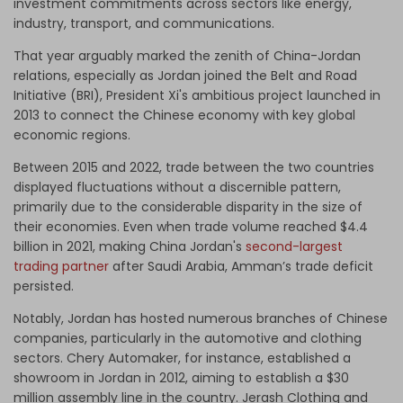
investment commitments across sectors like energy,
industry, transport, and communications.
That year arguably marked the zenith of China-Jordan
relations, especially as Jordan joined the Belt and Road
Initiative (BRI), President Xi's ambitious project launched in
2013 to connect the Chinese economy with key global
economic regions.
Between 2015 and 2022, trade between the two countries
displayed fluctuations without a discernible pattern,
primarily due to the considerable disparity in the size of
their economies. Even when trade volume reached $4.4
billion in 2021, making China Jordan's
second-largest
trading partner
after Saudi Arabia, Amman’s trade deficit
persisted.
Notably, Jordan has hosted numerous branches of Chinese
companies, particularly in the automotive and clothing
sectors. Chery Automaker, for instance, established a
showroom in Jordan in 2012, aiming to establish a $30
million assembly line in the country. Jerash Clothing and