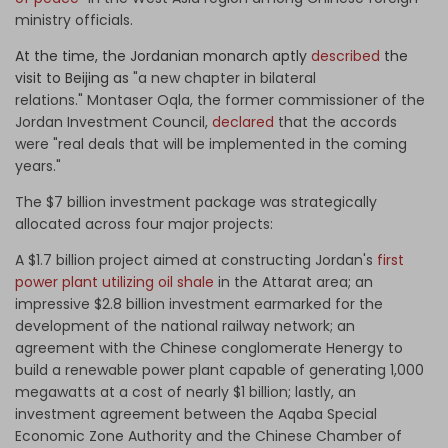
ministry officials.
At the time, the Jordanian monarch aptly
described
the
visit to Beijing as
"a new chapter in bilateral
relations."
Montaser Oqla, the former commissioner of the
Jordan Investment Council,
declared
that the accords
were "real deals that will be implemented in the coming
years."
The $7 billion investment package was strategically
allocated across four major projects:
A $1.7 billion project aimed at constructing Jordan's
first
power plant utilizing oil shale
in the Attarat area; an
impressive $2.8 billion investment earmarked for the
development of the national railway network; an
agreement with the Chinese conglomerate Henergy to
build a renewable power plant capable of generating 1,000
megawatts at a cost of nearly $1 billion; lastly, an
investment agreement between the Aqaba Special
Economic Zone Authority and the Chinese Chamber of