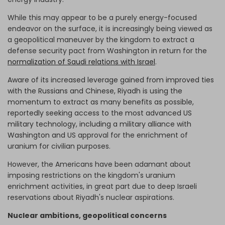
While this may appear to be a purely energy-focused
endeavor on the surface, it is increasingly being viewed as
a geopolitical maneuver by the kingdom to extract a
defense security pact from Washington in return for the
normalization of Saudi relations with Israel
.
Aware of its increased leverage gained from improved ties
with the Russians and Chinese, Riyadh is using the
momentum to extract as many benefits as possible,
reportedly seeking access to the most advanced US
military technology, including a military alliance with
Washington and
US approval for the enrichment of
uranium for civilian purposes.
However, the Americans have been adamant about
imposing restrictions on the kingdom's uranium
enrichment activities, in great part due to deep Israeli
reservations about Riyadh's nuclear aspirations.
Nuclear ambitions, geopolitical concerns