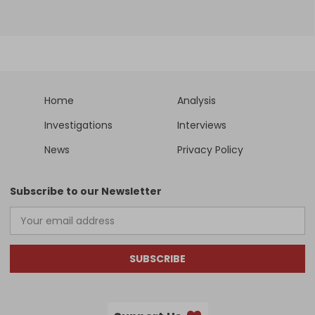
Home
Analysis
Investigations
Interviews
News
Privacy Policy
Subscribe to our Newsletter
SUBSCRIBE