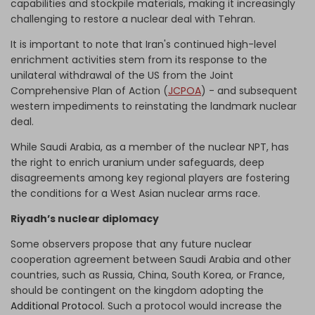
capabilities and stockpile materials, making it increasingly
challenging to restore a nuclear deal with Tehran.
It is important to note that Iran's continued high-level
enrichment activities stem from its response to the
unilateral withdrawal of the US from the Joint
Comprehensive Plan of Action (
JCPOA
) - and subsequent
western impediments to reinstating the landmark nuclear
deal.
While Saudi Arabia, as a member of the nuclear NPT, has
the right to enrich uranium under safeguards, deep
disagreements among key regional players are fostering
the conditions for a West Asian nuclear arms race.
Riyadh’s nuclear diplomacy
Some observers propose that any future nuclear
cooperation agreement between Saudi Arabia and other
countries, such as Russia, China, South Korea, or France,
should be contingent on the kingdom adopting the
Additional Protocol
. Such a protocol would increase the