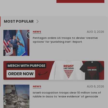
MOST POPULAR
AUG 3, 2026
NEWS
Pentagon orders US troops to devise ‘creative
options’ for ‘punishing Iran’: Report
AUG 6, 2026
NEWS
Israeli occupation troops clear 10 million tons of
rubble in Gaza to 'erase evidence' of genocide