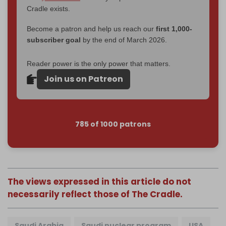
Cradle exists.
Become a patron and help us reach our
first 1,000-
subscriber goal
by the end of March 2026.
Reader power is the only power that matters.
Join us on Patreon
785 of 1000 patrons
The views expressed in this article do not
necessarily reflect those of The Cradle.
Saudi Arabia
Saudi nuclear program
USA