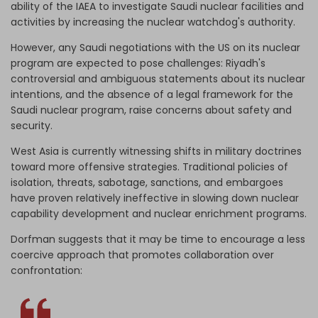
ability of the IAEA to investigate Saudi nuclear facilities and
activities by increasing the nuclear watchdog's authority.
However, any Saudi negotiations with the US on its nuclear
program are expected to pose challenges: Riyadh's
controversial and ambiguous statements about its nuclear
intentions, and the absence of a legal framework for the
Saudi nuclear program, raise concerns about safety and
security.
West Asia is currently witnessing shifts in military doctrines
toward more offensive strategies. Traditional policies of
isolation, threats, sabotage, sanctions, and embargoes
have proven relatively ineffective in slowing down nuclear
capability development and nuclear enrichment programs.
Dorfman suggests that it may be time to encourage a less
coercive approach that promotes collaboration over
confrontation: