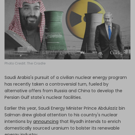
Log in
Photo Credit: The Cradle
Saudi Arabia's pursuit of a civilian nuclear energy program
has recently taken a controversial turn, fueled by
alternative offers from Russia and China to develop the
Persian Gulf state's nuclear facilities.
Earlier this year, Saudi Energy Minister Prince Abdulaziz bin
Salman drew global attention to his country's nuclear
intentions
by
announcing
that Riyadh intends to enrich
domestically sourced uranium to bolster its renewable
energy industry.