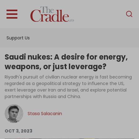
English
Home
Support Us
Analysis
Investigations
Saudi nukes: A desire for energy,
Interviews
weapons, or just leverage?
News
Riyadh's pursuit of civilian nuclear energy is fast becoming
regarded as a geopolitical strategy to influence the US,
Podcast
exert leverage over Iran and Israel, and explore potential
partnerships with Russia and China.
Columns
Stasa Salacanin
Support Us
OCT 3, 2023
Become an Author