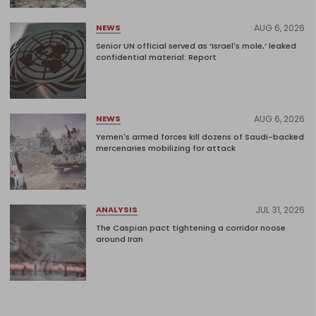
AUG 6, 2026
NEWS
Senior UN official served as ‘Israel's mole,’ leaked
confidential material: Report
AUG 6, 2026
NEWS
Yemen's armed forces kill dozens of Saudi-backed
mercenaries mobilizing for attack
JUL 31, 2026
ANALYSIS
The Caspian pact tightening a corridor noose
around Iran