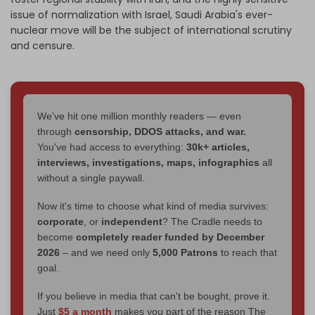
issue of normalization with Israel, Saudi Arabia's ever-
nuclear move will be the subject of international scrutiny
and censure.
We've hit one million monthly readers — even
through
censorship, DDOS attacks, and war.
You've had access to everything:
30k+ articles,
interviews, investigations, maps, infographics
all
without a single paywall.
Now it's time to choose what kind of media survives:
corporate
, or
independent
? The Cradle needs to
become
completely reader funded by December
2026
– and we need only
5,000 Patrons
to reach that
goal.
If you believe in media that can't be bought, prove it.
Just
$5 a month
makes you part of the reason The