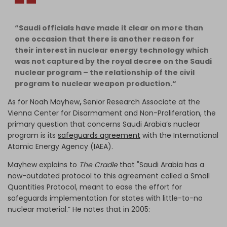
“Saudi officials have made it clear on more than
one occasion that there is another reason for
their interest in nuclear energy technology which
was not captured by the royal decree on the Saudi
nuclear program – the relationship of the civil
program to nuclear weapon production.“
As for Noah Mayhew
,
Senior Research Associate at the
Vienna Center for Disarmament and Non-Proliferation, the
primary question that concerns Saudi Arabia’s nuclear
program is its
safeguards agreement
with the International
Atomic Energy Agency (IAEA).
Mayhew explains to
The Cradle
that "Saudi Arabia has a
now-outdated protocol to this agreement called a Small
Quantities Protocol, meant to ease the effort for
safeguards implementation for states with little-to-no
nuclear material.” He notes that in 2005: