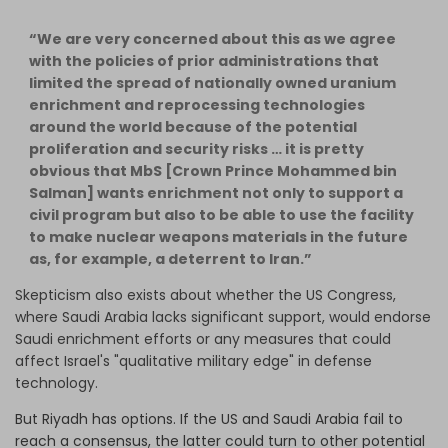
“We are very concerned about this as we agree
with the policies of prior administrations that
limited the spread of nationally owned uranium
enrichment and reprocessing technologies
around the world because of the potential
proliferation and security risks … it is pretty
obvious that MbS [Crown Prince Mohammed bin
Salman] wants enrichment not only to support a
civil program but also to be able to use the facility
to make nuclear weapons materials in the future
as, for example, a deterrent to Iran.”
Skepticism also exists about whether the US Congress,
where Saudi Arabia lacks significant support, would endorse
Saudi enrichment efforts or any measures that could
affect Israel's "qualitative military edge" in defense
technology.
But Riyadh has options. If the US and Saudi Arabia fail to
reach a consensus, the latter could turn to other potential