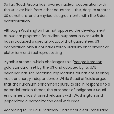
So far, Saudi Arabia has favored nuclear cooperation with
the US over bids from other countries - this, despite stricter
US conditions and a myriad disagreements with the Biden
administration.
Although Washington has not opposed
the development
of nuclear programs for civilian purposes in West Asia, it
has introduced a special protocol that guarantees
US
cooperation only if countries forgo uranium enrichment
or
plutonium
and fuel reprocessing.
Riyadh's stance, which challenges this "
nonproliferation
gold standard
" set by the US and adopted by its UAE
neighbor, has far-reaching implications for nations seeking
nuclear energy independence. While Saudi officials argue
that their uranium enrichment pursuits are in response to a
potential Iranian threat, the prospect of indigenous Saudi
enrichment has strained relations with Washington and
jeopardized a normalization deal with Israel.
According to Dr. Paul Dorfman, Chair at Nuclear Consulting