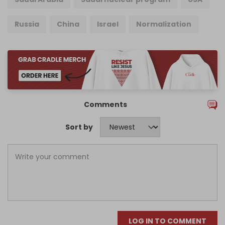
Russia
China
Israel
Normalization
Comments
Sort by
LOG IN TO COMMENT