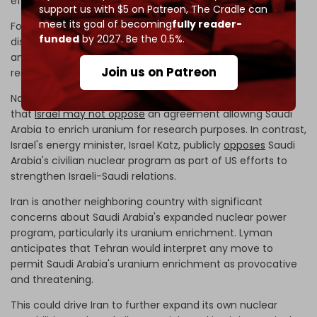
efforts with Saudi Arabia.
support us with $5 on Patreon,
The Cradle can
meet its goal of becoming
fully reader-
For this reason, while some Israeli circles express strong
funded
by 2027. Be the 0.5%.
disagreement and concerns about Saudi nuclear
ambitions, the Israeli political establishment itself has
Join us on Patreon
remained relatively muted on the subject.
National security adviser Tzachi Hanegbi even suggests
that
Israel may not oppose
an agreement allowing Saudi
Arabia to enrich uranium for research purposes. In contrast,
Israel's energy minister, Israel Katz, publicly
opposes
Saudi
Arabia's civilian nuclear program as part of US efforts to
strengthen Israeli-Saudi relations.
Iran is another neighboring country with significant
concerns about Saudi Arabia's expanded nuclear power
program, particularly its uranium enrichment. Lyman
anticipates that Tehran would interpret any move to
permit Saudi Arabia's uranium enrichment as provocative
and threatening.
This could drive Iran to further expand its own nuclear