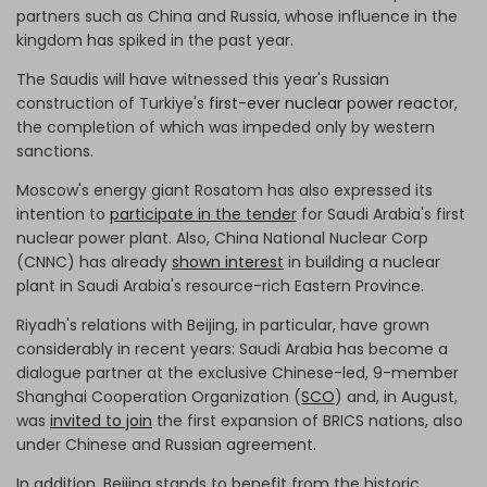
partners such as China and Russia, whose influence in the
kingdom has spiked in the past year.
The Saudis will have witnessed this year's Russian
construction of Turkiye's
first-ever
nuclear power reactor
,
the completion of which was impeded only by western
sanctions.
Moscow's energy giant Rosatom has also expressed its
intention to
participate in the tender
for Saudi Arabia's first
nuclear power plant. Also, China National Nuclear Corp
(CNNC) has already
shown interest
in building a nuclear
plant in Saudi Arabia's resource-rich Eastern Province.
Riyadh's relations with Beijing, in particular, have grown
considerably in recent years: Saudi Arabia has become a
dialogue partner at the exclusive Chinese-led, 9-member
Shanghai Cooperation Organization (
SCO
) and, in August,
was
invited to join
the first expansion of BRICS nations, also
under Chinese and Russian agreement.
In addition, Beijing stands to benefit from the historic