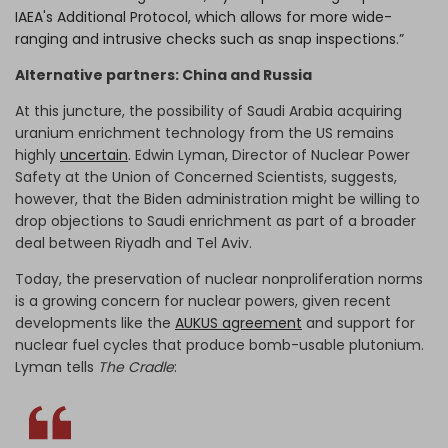
IAEA's Additional Protocol, which allows for more wide-
ranging and intrusive checks such as snap inspections.”
Alternative partners: China and Russia
At this juncture, the possibility of Saudi Arabia acquiring
uranium enrichment technology from the US remains
highly
uncertain
. Edwin Lyman, Director of Nuclear Power
Safety at the Union of Concerned Scientists, suggests,
however, that the Biden administration might be willing to
drop objections to Saudi enrichment as part of a broader
deal between Riyadh and Tel Aviv.
Today, the preservation of nuclear nonproliferation norms
is a growing concern for nuclear powers, given recent
developments like the
AUKUS agreement
and support for
nuclear fuel cycles that produce bomb-usable plutonium.
Lyman tells
The Cradle
: