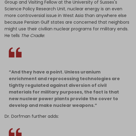
Group and Visiting Fellow at the University of Sussex's
Science Policy Research Unit
,
nuclear energy is an even
more controversial issue in West Asia than anywhere else
because Persian Gulf states are concerned that neighbors
might use their civilian nuclear programs for military ends.
He tells
The Cradle
:
“And they have a point. Unless uranium
enrichment and reprocessing technologies are
tightly regulated against diversion of civil
materials for military purposes, the fact is that
new nuclear power plants provide the cover to
develop and make nuclear weapons.”
Dr. Dorfman further adds: