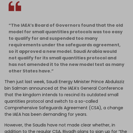
“The IAEA’s Board of Governors found that the old
model for small quantities protocols was too easy
to qualify for and suspended too many
requirements under the safeguards agreement,
so it approved a new model. Saudi Arabia would
not qualify for its small quantities protocol and
has not amended it to the new model text as many
other States have.”
Then just last week, Saudi Energy Minister Prince Abdulaziz
bin Salman
announced
at the IAEA’s General Conference
that the kingdom intends to rescind its outdated small
quantities protocol and switch to a so-called
Comprehensive Safeguards Agreement
(CSA), a change
the IAEA has been demanding for years.
However, the Saudis have not made clear whether, in
addition to the regular CSA, Riyadh plans to sign up for “the