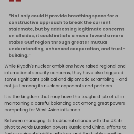
“Not only could it provide breathing space for a
constructive approach to break the current
stalemate, but by addressing legitimate concerns
on all sides, it could initiate a move toward a more
stable Gulf region through greater mutual
understanding, enhanced cooperation, and trust-
building.”
While Riyadh's nuclear ambitions have raised regional and
international security concerns, they have also triggered
some significant political and diplomatic scrambling - and
not just among its nuclear opponents and partners.
It is the kingdom that may have the toughest job of all in
maintaining a careful balancing act among great powers
competing for West Asian influence.
Between managing its traditional alliance with the US, its
pivot towards Eurasian powers Russia and China, efforts to
foster regional stability with Iran, and the highly sensitive