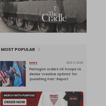
MOST POPULAR
AUG 3, 2026
NEWS
Pentagon orders US troops to
devise ‘creative options’ for
‘punishing Iran’: Report