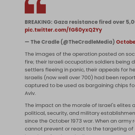
BREAKING: Gaza resistance fired over 5,00
pic.twitter.com/fG60yxQ2Yy
— The Cradle (@TheCradleMedia)
Octobe
The images of the operation posted on soc
fire; their Israeli occupation soldiers bein
settlers fleeing in panic, their appeals for 
Israelis (now well over 700) had been report
captured to be used as bargaining chips for
Aviv.
The impact on the morale of Israel's elites
political, security, and military establishm
since the October 1973 war. When an army r
cannot prevent or react to the targeting of s