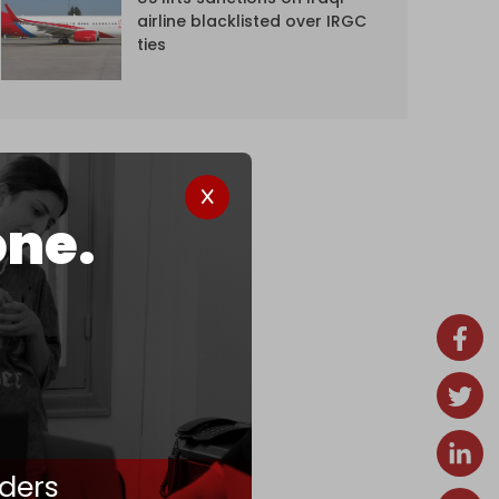
airline blacklisted over IRGC
ties
one.
ders