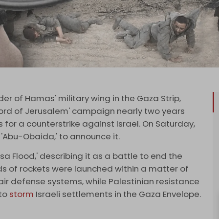
 of Hamas' military wing in the Gaza Strip,
word of Jerusalem' campaign nearly two years
or a counterstrike against Israel. On Saturday,
bu-Obaida,' to announce it.
a Flood,' describing it as a battle to end the
s of rockets were launched within a matter of
ir defense systems, while Palestinian resistance
 to
storm
Israeli settlements in the Gaza Envelope.