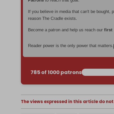
Patrons
to reach that goal.
If you believe in media that can't be bought, 
reason The Cradle exists.
Become a patron and help us reach our
first
Reader power is the only power that matters.
785 of 1000 patrons
The views expressed in this article do not