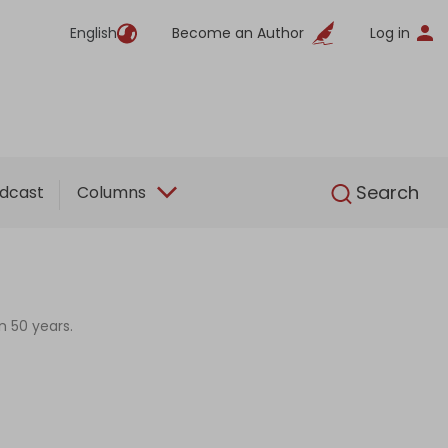
English
Become an Author
Log in
English
Search
dcast
Columns
n 50 years.