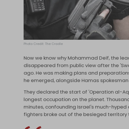
Photo Credit: The Cradle
Now we know why Mohammad Deif, the leader
disappeared from public view after the 'S
ago. He was making plans and preparations f
he emerged, alongside Hamas spokesman 'A
They declared the start of 'Operation al-Aqs
longest occupation on the planet. Thousand
minutes, confounding Israel's much-hyped a
fighters broke out of the besieged territory