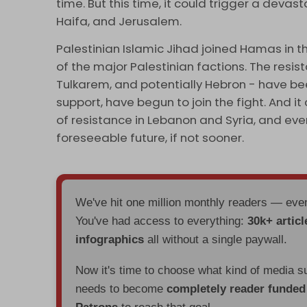
time. But this time, it could trigger a devas
Haifa, and Jerusalem.
Palestinian Islamic Jihad joined Hamas in th
of the major Palestinian factions. The resis
Tulkarem, and potentially Hebron - have bee
support, have begun to join the fight. And i
of resistance in Lebanon and Syria, and even
foreseeable future, if not sooner.
We've hit one million monthly readers — ev
You've had access to everything:
30k+ articl
infographics
all without a single paywall.
Now it's time to choose what kind of media s
needs to become
completely reader funde