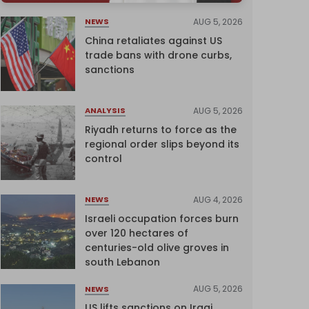
AUG 5, 2026
NEWS
China retaliates against US
trade bans with drone curbs,
sanctions
AUG 5, 2026
ANALYSIS
Riyadh returns to force as the
regional order slips beyond its
control
AUG 4, 2026
NEWS
Israeli occupation forces burn
over 120 hectares of
centuries-old olive groves in
south Lebanon
AUG 5, 2026
NEWS
US lifts sanctions on Iraqi