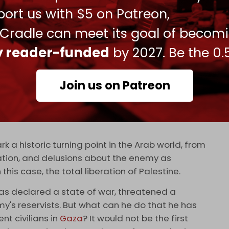
hed itself. And if it escalates into a regional war
ort us with $5 on Patreon,
on the wall.
 Cradle can meet its goal of becom
t went into this operation match anything
ly reader-funded
by 2027. Be the 0.
. When videos of fighters training for it were
y Israel and its ‘normalized’ Arab allies. So
Join us on Patreon
int graduates. Mohammad Deif never claimed any
general' far more than any of the heavily medalled
s who do little more than stage parades and
k a historic turning point in the Arab world, from
zation, and delusions about the enemy as
 this case, the total liberation of Palestine.
has declared a state of war, threatened a
y's reservists. But what can he do that he has
nt civilians in
Gaza
? It would not be the first