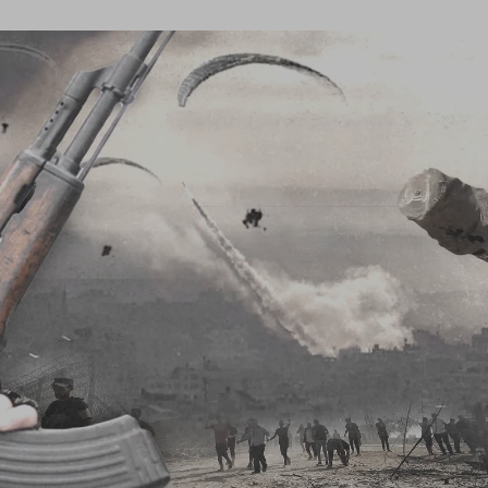
Log in