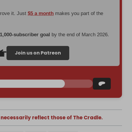
prove it. Just
$5 a month
makes you part of the
 1,000-subscriber goal
by the end of March 2026.
Join us on Patreon
 necessarily reflect those of The Cradle.