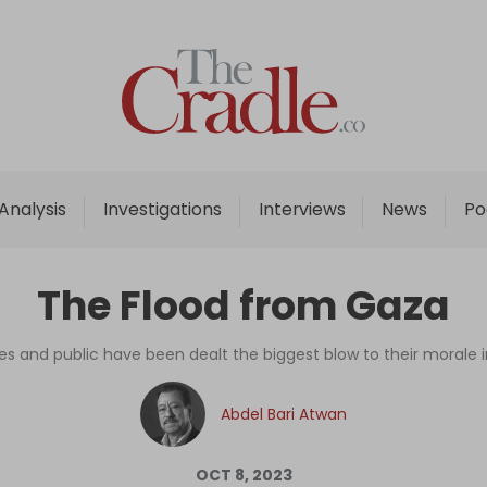
Home
Analysis
Investigations
Analysis
Investigations
Interviews
News
Po
Interviews
News
The Flood from Gaza
Podcast
Columns
lites and public have been dealt the biggest blow to their morale i
Abdel Bari Atwan
Support Us
Become an Author
OCT 8, 2023