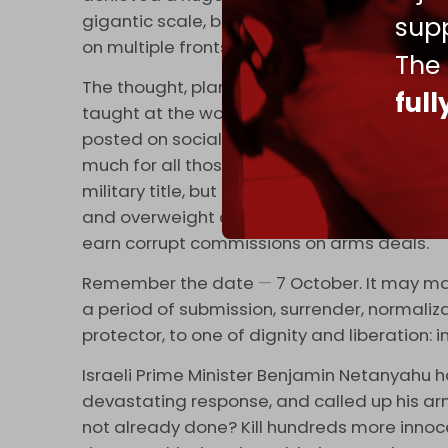
gigantic scale, but it will not emerge unscat
supp
on multiple fronts, the writing will be clearly 
The
The thought, planning, and management tha
ful
taught at the world's top military academies
posted on social media, they were ridiculed b
much for all those Sandhurst and West Po
military title, but he deserves the rank of '
and overweight commanders of Arab armie
earn corrupt commissions on arms deals.
Remember the date
—
7 October. It may mar
a period of submission, surrender, normali
protector, to one of dignity and liberation: in
Israeli Prime Minister Benjamin Netanyahu 
devastating response, and called up his arm
not already done? Kill hundreds more innoce