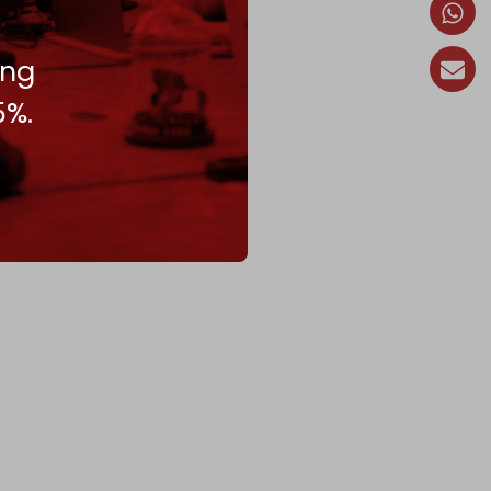
ing
5%.