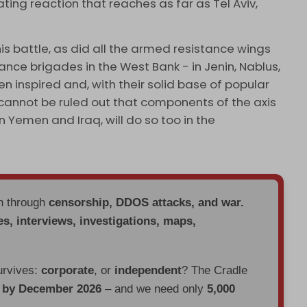
tating reaction that reaches as far as Tel Aviv,
is battle, as did all the armed resistance wings
tance brigades in the West Bank - in Jenin, Nablus,
n inspired and, with their solid base of popular
t cannot be ruled out that components of the axis
 Yemen and Iraq, will do so too in the
en through
censorship, DDOS attacks, and war.
es, interviews, investigations, maps,
urvives:
corporate
, or
independent
? The Cradle
d by December 2026
– and we need only
5,000