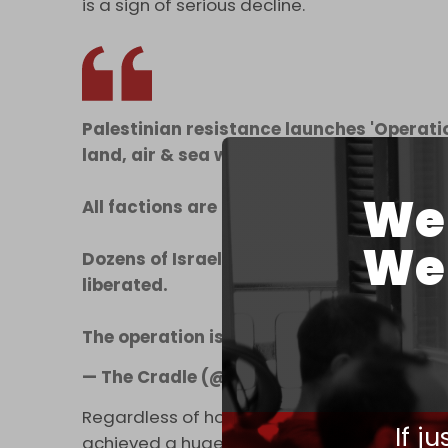
is a sign of serious decline.
Palestinian resistance launches 'Operatio
land, air & sea while firing rockets.
We 
All factions are present.
We 
Dozens of Israeli soldiers killed & capt
liberated.
The operation is ongoing.
pic.twitter.co
— The Cradle (@TheCradleMedia)
Octobe
Regardless of how events unfold in the day
If j
achieved a huge victory. This is a long war