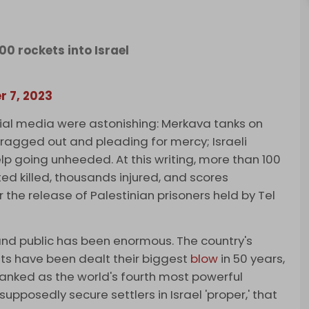
0 rockets into Israel
r 7, 2023
ial media were astonishing: Merkava tanks on
g dragged out and pleading for mercy; Israeli
help going unheeded. At this writing, more than 100
ed killed, thousands injured, and scores
 the release of Palestinian prisoners held by Tel
 and public has been enormous. The country's
ents have been dealt their biggest
blow
in 50 years,
anked as the world's fourth most powerful
upposedly secure settlers in Israel 'proper,' that