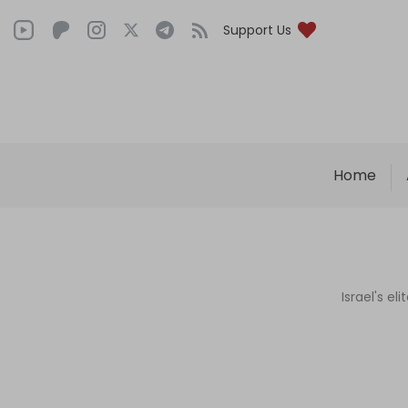
Support Us
Home
Israel's e