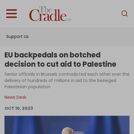
English
Home
Support Us
Analysis
Investigations
EU backpedals on botched
Interviews
decision to cut aid to Palestine
News
Senior officials in Brussels contradicted each other over the
delivery of hundreds of millions in aid to the besieged
Podcast
Palestinian population
Columns
News Desk
OCT 10, 2023
Support Us
Become an Author