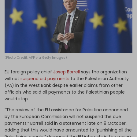
Log in
(Photo Credit: AFP via Getty Images)
EU foreign policy chief
Josep Borrell
says the organization
will not
suspend aid payments
to the Palestinian Authority
(PA) in the West Bank despite earlier claims from other
officials who said all payments to the Palestinian people
would stop.
"The review of the EU assistance for Palestine announced
by the European Commission will not suspend the due
payments,” Borrell said in a statement late on 9 October,
adding that this would have amounted to “punishing all the
Palestinian people,” damaged the EU interests in the region,