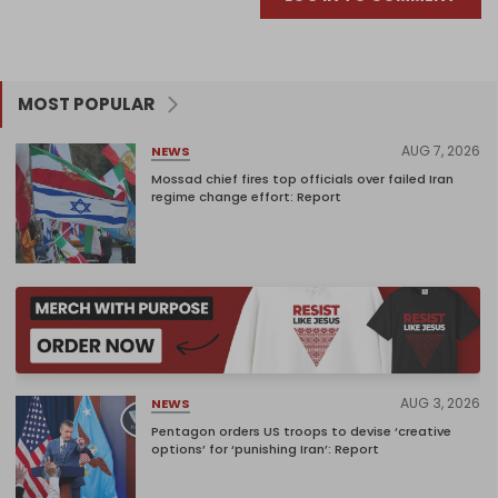
MOST POPULAR
AUG 7, 2026
NEWS
Mossad chief fires top officials over failed Iran
regime change effort: Report
AUG 3, 2026
NEWS
Pentagon orders US troops to devise ‘creative
options’ for ‘punishing Iran’: Report