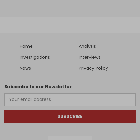
Home
Analysis
Investigations
Interviews
News
Privacy Policy
Subscribe to our Newsletter
SUBSCRIBE