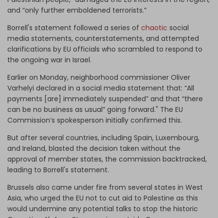
and “only further emboldened terrorists.”
Borrell's statement followed a series of
chaotic
social
media statements, counterstatements, and attempted
clarifications by EU officials who scrambled to respond to
the ongoing war in Israel.
Earlier on Monday, neighborhood commissioner Oliver
Varhelyi declared in a social media statement that: “All
payments [are] immediately suspended” and that “there
can be no business as usual” going forward." The EU
Commission’s spokesperson initially confirmed this.
But after several countries, including Spain, Luxembourg,
and Ireland, blasted the decision taken without the
approval of member states, the commission backtracked,
leading to Borrell's statement.
Brussels also came under fire from several states in West
Asia, who urged the EU not to cut aid to Palestine as this
would undermine any potential talks to stop the historic