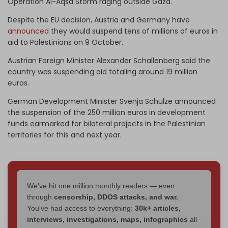
Operation Al-Aqsa Storm raging outside Gaza.
Despite the EU decision, Austria and Germany have
announced
they would suspend tens of millions of euros in
aid to Palestinians on 9 October.
Austrian Foreign Minister Alexander Schallenberg said the
country was suspending aid totaling around 19 million
euros.
German Development Minister Svenja Schulze announced
the suspension of the 250 million euros in development
funds earmarked for bilateral projects in the Palestinian
territories for this and next year.
We've hit one million monthly readers — even
through
censorship, DDOS attacks, and war.
You've had access to everything:
30k+ articles,
interviews, investigations, maps, infographics
all