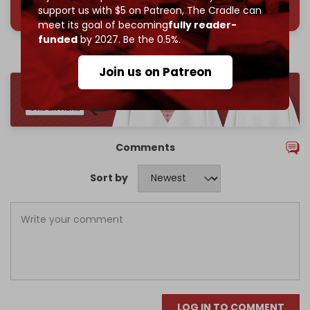
support us with $5 on Patreon,
The Cradle can
meet its goal of becoming
fully reader-
funded
by 2027. Be the 0.5%.
Join us on Patreon
Comments
Sort by
LOG IN TO COMMENT