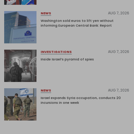
AUG 7, 2026
NEWS
Washington sold euros to lift yen without
informing European Central Bank: Report
AUG 7, 2026
INVESTIGATIONS
Inside Israel’s pyramid of spies
AUG 7, 2026
NEWS
Israel expands Syria occupation, conducts 20
incursions in one week