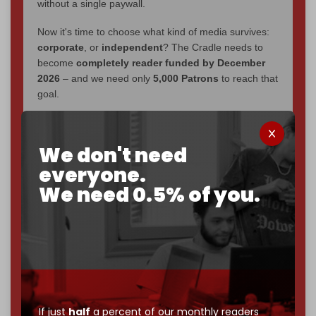
without a single paywall.
Now it's time to choose what kind of media survives:
corporate
, or
independent
? The Cradle needs to
become
completely reader funded by December
2026
– and we need only
5,000 Patrons
to reach that
goal.
If you believe in media that can't be bought, prove it.
Just
$5 a month
makes you part of the reason The
We don't need
Cradle exists.
everyone.
Become a patron and help us reach our
first 1,000-
We need 0.5% of you.
subscriber goal
by the end of March 2026.
Reader power is the only power that matters.
Join us on Patreon
If just
half
a percent of our monthly readers
785 of 1000 patrons