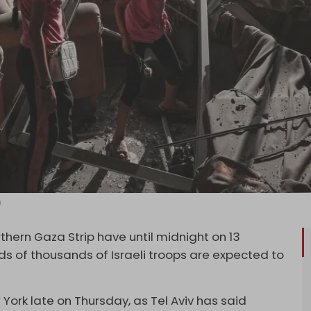
)
orthern Gaza Strip have until midnight on 13
s of thousands of Israeli troops are expected to
 York late on Thursday, as Tel Aviv has said