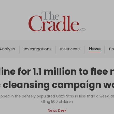
Home
Analysis
Investigations
News
Analysis
Investigations
Interviews
Po
Interviews
News
ine for 1.1 million to fle
Podcast
c cleansing campaign w
Columns
ped in the densely populated Gaza Strip in less than a week, d
killing 500 children
Support Us
News Desk
Become an Author