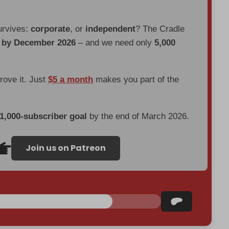
urvives:
corporate
, or
independent
? The Cradle
d by December 2026
– and we need only
5,000
prove it. Just
$5 a month
makes you part of the
 1,000-subscriber goal
by the end of March 2026.
Join us on Patreon