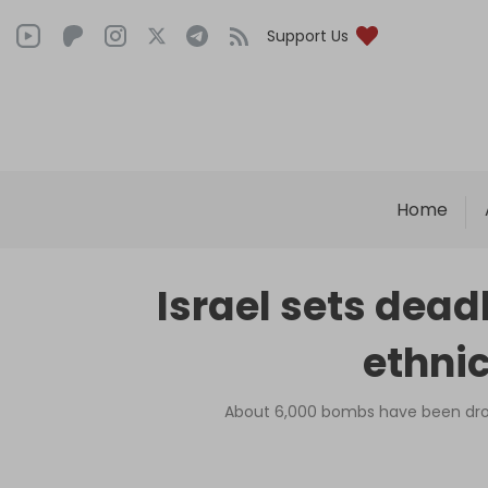
Support Us
Home
Israel sets deadl
ethni
About 6,000 bombs have been drop