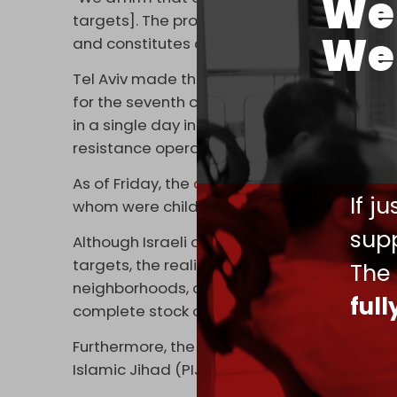
We 
targets]. The process of displacement or dep
We 
and constitutes a threat to the lives of our h
Tel Aviv made the announcement as warplan
for the seventh consecutive night, destroyi
in a single day in what is described as “
coll
resistance operation.
As of Friday, the
death toll
of the Israeli blit
If j
whom were children.
supp
Although Israeli officials claim their indisc
targets, the reality inside Gaza is the oppo
The
neighborhoods, dozens of high-rise apartme
ful
complete stock of solar panels.
Furthermore, the attacks have failed to ma
Islamic Jihad (PIJ) forces, who have opera