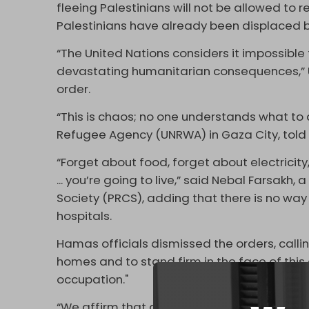
fleeing Palestinians will not be allowed to re
Palestinians have already been displaced by
“The United Nations considers it impossibl
devastating humanitarian consequences,” 
order.
“This is chaos; no one understands what to 
Refugee Agency (UNRWA) in Gaza City, tol
“Forget about food, forget about electricity,
... you’re going to live,” said Nebal Farsakh
Society (PRCS), adding that there is no way
hospitals.
Hamas officials dismissed the orders, calli
homes and to stand firm in the face of thi
occupation."
“We affirm that all governorates of the Gaza