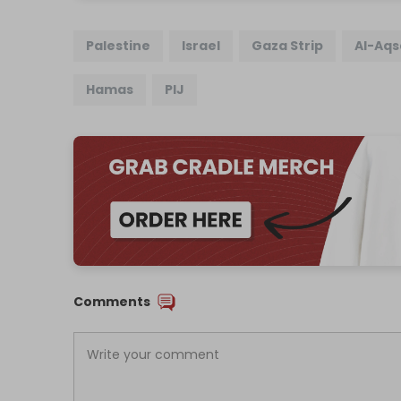
Palestine
Israel
Gaza Strip
Al-Aqs
Hamas
PIJ
Comments