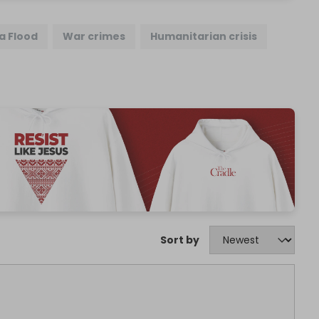
a Flood
War crimes
Humanitarian crisis
Sort by