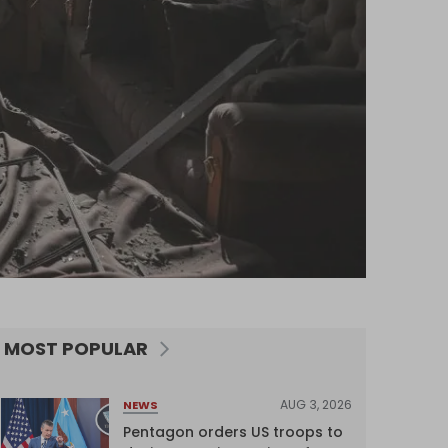
MOST POPULAR
AUG 3, 2026
NEWS
Pentagon orders US troops to