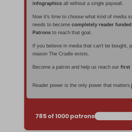
infographics
all without a single paywall.
Now it's time to choose what kind of media s
needs to become
completely reader funde
Patrons
to reach that goal.
If you believe in media that can't be bought, 
reason The Cradle exists.
Become a patron and help us reach our
first
Reader power is the only power that matters.
785 of 1000 patrons