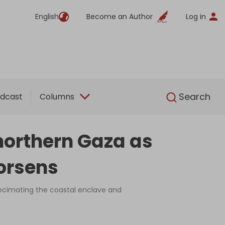
English
Become an Author
Log in
English
Search
dcast
Columns
e northern Gaza as
orsens
ecimating the coastal enclave and