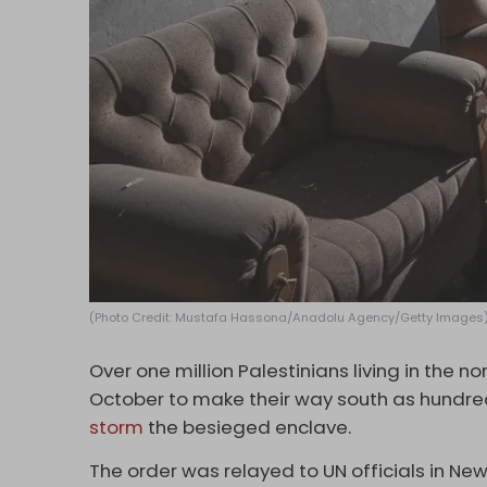
(Photo Credit: Mustafa Hassona/Anadolu Agency/Getty Images
Over one million Palestinians living in the n
October to make their way south as hundred
storm
the besieged enclave.
The order was relayed to UN officials in New