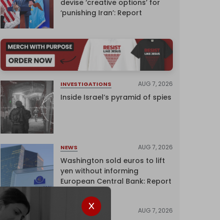
devise ‘creative options’ for
‘punishing Iran’: Report
AUG 7, 2026
INVESTIGATIONS
Inside Israel’s pyramid of spies
AUG 7, 2026
NEWS
Washington sold euros to lift
yen without informing
European Central Bank: Report
AUG 7, 2026
NEWS