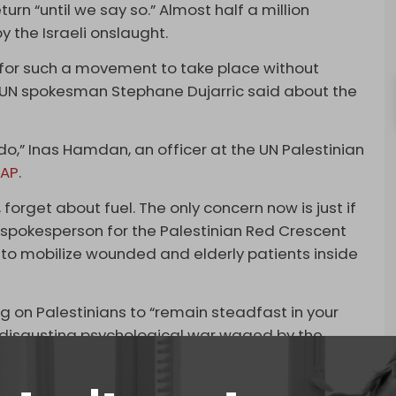
turn “until we say so.” Almost half a million
 the Israeli onslaught.
e for such a movement to take place without
UN spokesman Stephane Dujarric said about the
do,” Inas Hamdan, an officer at the UN Palestinian
d
AP
.
 forget about fuel. The only concern now is just if
, a spokesperson for the Palestinian Red Crescent
 to mobilize wounded and elderly patients inside
ng on Palestinians to “remain steadfast in your
s disgusting psychological war waged by the
 Strip, whether north or south, are [active