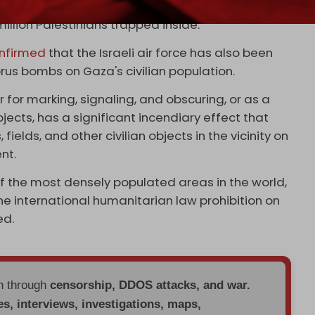
ty, water, food, and fuel for Gaza, exacerbating an
million Palestinians trapped inside.
nfirmed
that the Israeli air force has also been
rus bombs on Gaza's civilian population.
 for marking, signaling, and obscuring, or as a
ects, has a significant incendiary effect that
ields, and other civilian objects in the vicinity on
nt.
f the most densely populated areas in the world,
the international humanitarian law prohibition on
ed.
en through
censorship, DDOS attacks, and war.
es, interviews, investigations, maps,