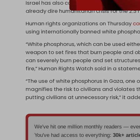
Israel has also completely cut off electrici
already dire humanitarian crisis for the 2.3 
Human rights organizations on Thursday
co
using internationally banned white phospho
“White phosphorus, which can be used either
weapon to set fires that burn people and obj
can severely burn people and set structures, f
fire,” Human Rights Watch said in a stateme
“The use of white phosphorus in Gaza, one o
magnifies the risk to civilians and violates 
putting civilians at unnecessary risk,” it add
We've hit one million monthly readers — ev
You've had access to everything:
30k+ articl