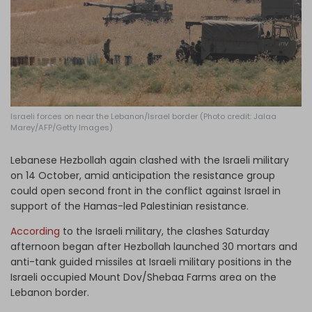
Log in
Israeli forces on near the Lebanon/Israel border (Photo credit: Jalaa
Marey/AFP/Getty Images)
Lebanese Hezbollah again clashed with the Israeli military
on 14 October, amid anticipation the resistance group
could open second front in the conflict against Israel in
support of the Hamas-led Palestinian resistance.
According
to the Israeli military, the clashes Saturday
afternoon began after Hezbollah launched 30 mortars and
anti-tank guided missiles at Israeli military positions in the
Israeli occupied Mount Dov/Shebaa Farms area on the
Lebanon border.