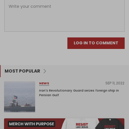
LOG IN TO COMMENT
MOST POPULAR
SEP 11, 2022
NEWS
Iran's Revolutionary Guard seizes foreign ship in
Persian Gulf