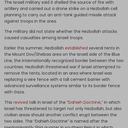
The Israeli military said it shelled the source of fire with
artillery and carried out a drone strike on a Hezbollah cell
planning to carry out an anti-tank guided missile attack
against troops in the area.
The military did not state whether the Hezbollah attacks
caused casualties among Israeli troops.
Earlier this summer, Hezbollah
established
several tents in
the Mount Dov/Shebaa area on the Israeli side of the Blue
Line, the internationally recognized border between the two
countries. Hezbollah threatened war if Israel attempted to
remove the tents, located in an area where Israel was
replacing a wire fence with a tall cement barrier with
advanced surveillance systems similar to its border fence
with Gaza.
This
revived
talk in Israel of the “
Dahieh Doctrine
,” in which
Israel has threatened to target not only Hezbollah, but also
civilian areas should another conflict erupt between the
two sides. The “Dahieh Doctrine” is named after the
predominantly Shia quarter in southern Beirut in which