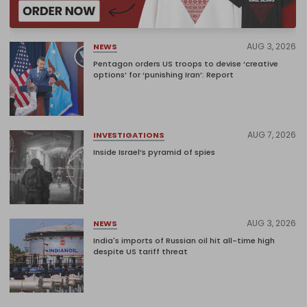
AUG 3, 2026
NEWS
Pentagon orders US troops to devise ‘creative
options’ for ‘punishing Iran’: Report
AUG 7, 2026
INVESTIGATIONS
Inside Israel’s pyramid of spies
AUG 3, 2026
NEWS
India's imports of Russian oil hit all-time high
despite US tariff threat