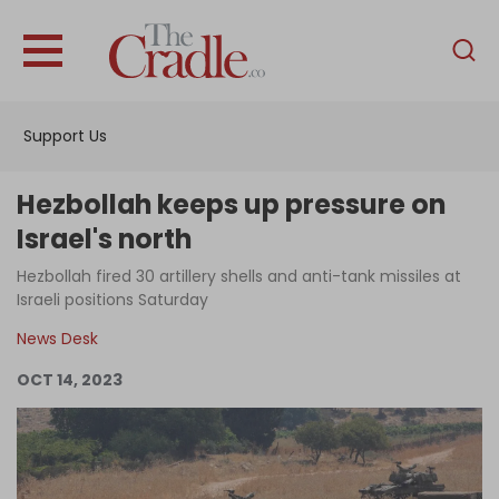
English
Home
Support Us
Analysis
Investigations
Hezbollah keeps up pressure on
Interviews
Israel's north
News
Hezbollah fired 30 artillery shells and anti-tank missiles at
Israeli positions Saturday
Podcast
News Desk
Columns
OCT 14, 2023
Support Us
Become an Author