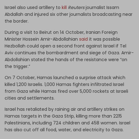
Israel also used artillery to
kill
Reuters
journalist Issam
Abdallah and injured six other journalists broadcasting near
the border.
During a visit to Beirut on 14 October, Iranian Foreign
Minister Hossein Amir-Abdollahian
said
it was possible
Hezbollah could open a second front against Israel if Tel
Aviv continues the bombardment and siege of Gaza. Amir-
Abdollahian stated the hands of the resistance were “on
the trigger.”
On 7 October, Hamas launched a surprise attack which
killed 1,200 Israelis. 1,000 Hamas fighters infiltrated Israel
from Gaza while Hamas fired over 5,000 rockets at Israeli
cities and settlements.
Israel has retaliated by raining air and artillery strikes on
Hamas targets in the Gaza Strip,
killing
more than 2215
Palestinians, including 724 children and 458 women. Israel
has also cut off all food, water, and electricity to Gaza.