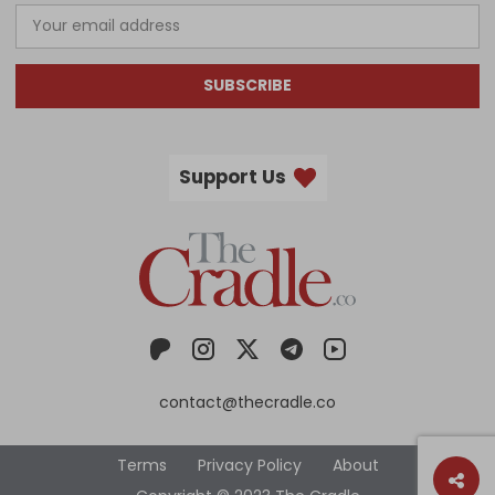
SUBSCRIBE
Support Us
contact@thecradle.co
Terms
Privacy Policy
About