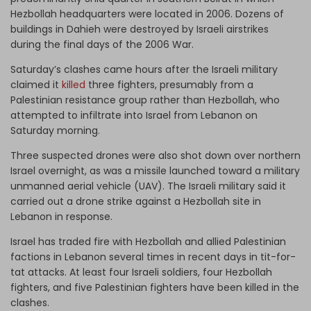
Hezbollah headquarters were located in 2006. Dozens of
buildings in Dahieh were destroyed by Israeli airstrikes
during the final days of the 2006 War.
Saturday’s clashes came hours after the Israeli military
claimed it
killed
three fighters, presumably from a
Palestinian resistance group rather than Hezbollah, who
attempted to infiltrate into Israel from Lebanon on
Saturday morning.
Three suspected drones were also shot down over northern
Israel overnight, as was a missile launched toward a military
unmanned aerial vehicle (UAV). The Israeli military said it
carried out a drone strike against a Hezbollah site in
Lebanon in response.
Israel has traded fire with Hezbollah and allied Palestinian
factions in Lebanon several times in recent days in tit-for-
tat attacks. At least four Israeli soldiers, four Hezbollah
fighters, and five Palestinian fighters have been killed in the
clashes.