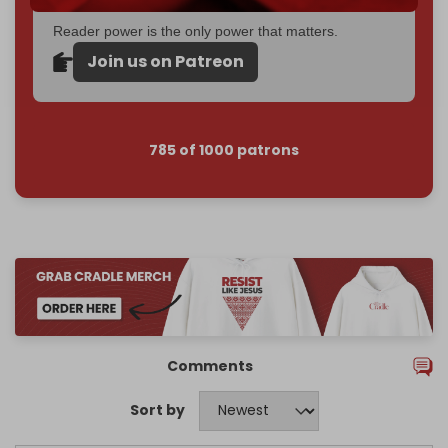
Reader power is the only power that matters.
Join us on Patreon
785 of 1000 patrons
Comments
Sort by