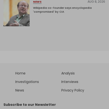
AUG 8, 2026
NEWS
Wikipedia co-founder says encyclopedia
'compromised' by CIA
Home
Analysis
Investigations
Interviews
News
Privacy Policy
Subscribe to our Newsletter