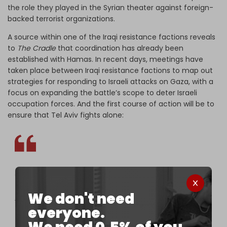
the role they played in the Syrian theater against foreign-
backed terrorist organizations.
A source within one of the Iraqi resistance factions reveals
to
The Cradle
that coordination has already been
established with Hamas. In recent days, meetings have
taken place between Iraqi resistance factions to map out
strategies for responding to Israeli attacks on Gaza, with a
focus on expanding the battle’s scope to deter Israeli
occupation forces. And the first course of action will be to
ensure that Tel Aviv fights alone:
“The Iraqi factions are monitoring the course of
events in Palestine, especially with regard to
We don't need
American and European intervention in military
everyone.
operations alongside Israel. We have taken
measures on the ground and we are fully