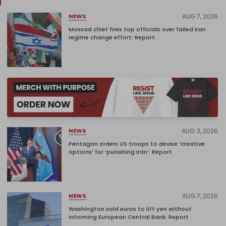
AUG 7, 2026
NEWS
Mossad chief fires top officials over failed Iran
regime change effort: Report
AUG 3, 2026
NEWS
Pentagon orders US troops to devise ‘creative
options’ for ‘punishing Iran’: Report
AUG 7, 2026
NEWS
Washington sold euros to lift yen without
informing European Central Bank: Report