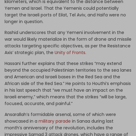
kilometers, which is equivalent to the distance between
Yemen and Israel. That the Yemenis could potentially
target the Israeli ports of Eilat, Tel Aviv, and Haifa were no
longer in question.
Rashid underscores that any Yemeni involvement in the
war would likely materialize in the form of drone and missile
attacks targeting specific objectives, as per the Resistance
Axis’ strategic plan, the
Unity of Fronts
.
Hassani further explains that these strikes “may extend
beyond the occupied Palestinian territories to the sea lanes
and American and Israeli bases in the Red Sea and the
African side of the Red Sea.” He points to Houthi’s emphasis
in his last speech that “we must have an impact on the
Israeli enemy,” which means that the strikes “will be large,
focused, accurate, and painful.”
Ansarallah’s formidable arsenal, some of which were
showcased in a
military parade
in Sanaa during last
month’s anniversary of the revolution, includes the
impressive Samad 3 attack drones, which have a range of