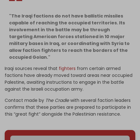
"The Iraqi factions do not have ballistic missiles
capable of reaching the occupied territories. Its
involvement in the battle may be through
targeting American forces stationed in 10 major
military bases in Iraq, or coordinating with Syria to
allow faction fighters to reach the borders of the
occupied Golan."
Iraqi sources reveal that
fighters
from certain armed
factions have already moved toward areas near occupied
Palestine, awaiting instructions to engage in the battle
against the Israeli occupation army.
Contact made by
The Cradle
with several faction leaders
confirms that these parties are prepared to participate in
this “great fight” alongside the Palestinian resistance.