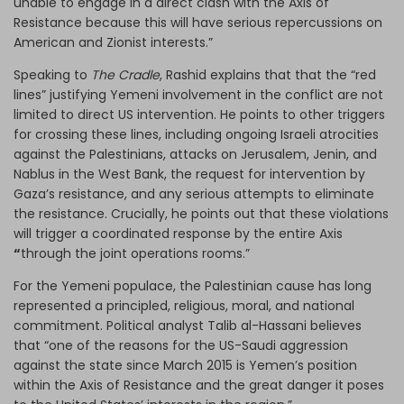
unable to engage in a direct clash with the Axis of
Resistance because this will have serious repercussions on
American and Zionist interests.”
Speaking to
The Cradle
, Rashid explains that that the “red
lines” justifying Yemeni involvement in the conflict are not
limited to direct US intervention. He points to other triggers
for crossing these lines, including ongoing Israeli atrocities
against the Palestinians, attacks on Jerusalem, Jenin, and
Nablus in the West Bank, the request for intervention by
Gaza’s resistance, and any serious attempts to eliminate
the resistance. Crucially, he points out that these violations
will trigger a coordinated response by the entire Axis
“
through the joint operations rooms.”
For the Yemeni populace, the Palestinian cause has long
represented a principled, religious, moral, and national
commitment. Political analyst Talib al-Hassani believes
that “one of the reasons for the US-Saudi aggression
against the state since March 2015 is Yemen’s position
within the Axis of Resistance and the great danger it poses