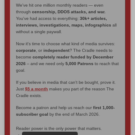
We've hit one million monthly readers — even
through
censorship, DDOS attacks, and war.
You've had access to everything:
30k+ articles,
interviews, investigations, maps, infographics
all
without a single paywall.
Now it's time to choose what kind of media survives:
corporate
, or
independent
? The Cradle needs to
become
completely reader funded by December
2026
– and we need only
5,000 Patrons
to reach that
goal.
If you believe in media that can't be bought, prove it.
Just
$5 a month
makes you part of the reason The
Cradle exists.
Become a patron and help us reach our
first 1,000-
subscriber goal
by the end of March 2026.
Reader power is the only power that matters.