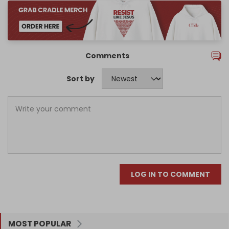
Comments
Sort by
LOG IN TO COMMENT
MOST POPULAR