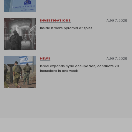
AUG 7, 2026
INVESTIGATIONS
Inside Israel’s pyramid of spies
AUG 7, 2026
NEWS
Israel expands Syria occupation, conducts 20
incursions in one week