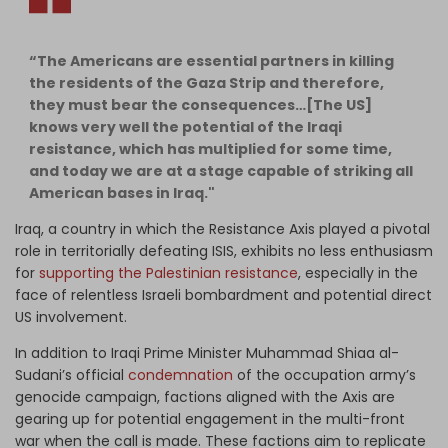
“The Americans are essential partners in killing
the residents of the Gaza Strip and therefore,
they must bear the consequences…[The US]
knows very well the potential of the Iraqi
resistance, which has multiplied for some time,
and today we are at a stage capable of striking all
American bases in Iraq."
Iraq, a country in which the Resistance Axis played a pivotal
role in territorially defeating ISIS, exhibits no less enthusiasm
for
supporting the Palestinian resistance
, especially in the
face of relentless Israeli bombardment and potential direct
US involvement.
In addition to Iraqi Prime Minister Muhammad Shiaa al-
Sudani’s official
condemnation
of the occupation army’s
genocide campaign, factions aligned with the Axis are
gearing up for potential engagement in the multi-front
war when the call is made. These factions aim to replicate