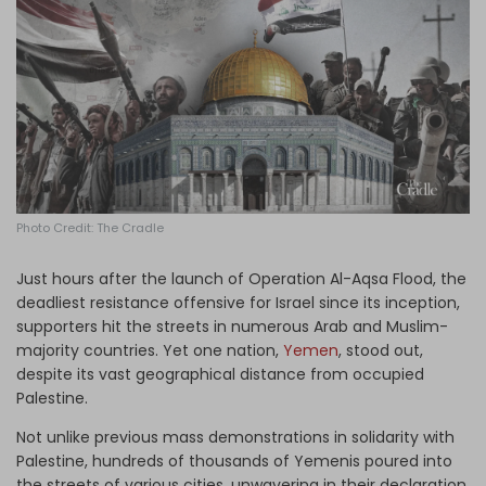
Log in
Photo Credit: The Cradle
Just hours after the launch of Operation Al-Aqsa Flood, the
deadliest resistance offensive for Israel since its inception,
supporters hit the streets in numerous Arab and Muslim-
majority countries. Yet one nation,
Yemen
, stood out,
despite its vast geographical distance from occupied
Palestine.
Not unlike previous mass demonstrations in solidarity with
Palestine, hundreds of thousands of Yemenis poured into
the streets of various cities, unwavering in their declaration