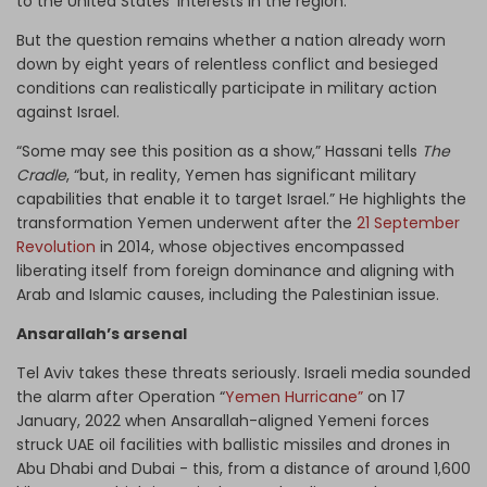
to the United States’ interests in the region.”
But the question remains whether a nation already worn
down by eight years of relentless conflict and besieged
conditions can realistically participate in military action
against Israel.
“Some may see this position as a show,” Hassani tells
The
Cradle
, “but, in reality, Yemen has significant military
capabilities that enable it to target Israel.” He highlights the
transformation Yemen underwent after the
21 September
Revolution
in 2014, whose objectives encompassed
liberating itself from foreign dominance and aligning with
Arab and Islamic causes, including the Palestinian issue.
Ansarallah’s arsenal
Tel Aviv takes these threats seriously. Israeli media sounded
the alarm after Operation “
Yemen Hurricane”
on 17
January, 2022 when Ansarallah-aligned Yemeni forces
struck UAE oil facilities with ballistic missiles and drones in
Abu Dhabi and Dubai - this, from a distance of around 1,600