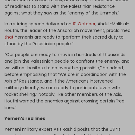
of readiness to stand with the Palestinian resistance
against what they saw as the “enemy of the Ummah.”
In a stirring speech delivered on
10 October
, Abdul-Malik al-
Houthi, the leader of the Ansarallah movement, proclaimed
that
Yemenis are ready to “perform their sacred duty to
stand by the Palestinian people.”
“Our people are ready to move in hundreds of thousands
and join the Palestinian people to confront the enemy, and
we will not hesitate to do everything possible,” he added,
before emphasizing that “We are in coordination with the
Axis of Resistance, and if the Americans intervened
militarily directly, we are ready to participate even with
rocket shelling.” Notably, like other members of the Axis,
Houthi warned the enemies against crossing certain “red
lines.”
Yemen’s red lines
Yemeni military expert Aziz Rashid posits that the US “is