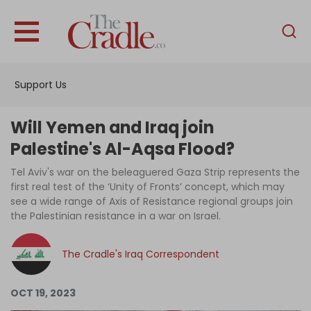
English
Home
Support Us
Analysis
Investigations
Will Yemen and Iraq join
Interviews
Palestine's Al-Aqsa Flood?
News
Tel Aviv's war on the beleaguered Gaza Strip represents the
first real test of the ‘Unity of Fronts’ concept, which may
Podcast
see a wide range of Axis of Resistance regional groups join
the Palestinian resistance in a war on Israel.
Columns
The Cradle's Iraq Correspondent
Support Us
OCT 19, 2023
Become an Author