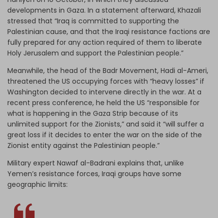
developments in Gaza. In a statement afterward, Khazali
stressed that “Iraq is committed to supporting the
Palestinian cause, and that the Iraqi resistance factions are
fully prepared for any action required of them to liberate
Holy Jerusalem and support the Palestinian people.”
Meanwhile, the head of the Badr Movement, Hadi al-Ameri,
threatened the US occupying forces with “heavy losses” if
Washington decided to intervene directly in the war. At a
recent press conference, he held the US “responsible for
what is happening in the Gaza Strip because of its
unlimited support for the Zionists,” and said it “will suffer a
great loss if it decides to enter the war on the side of the
Zionist entity against the Palestinian people.”
Military expert Nawaf al-Badrani explains that, unlike
Yemen’s resistance forces, Iraqi groups have some
geographic limits: