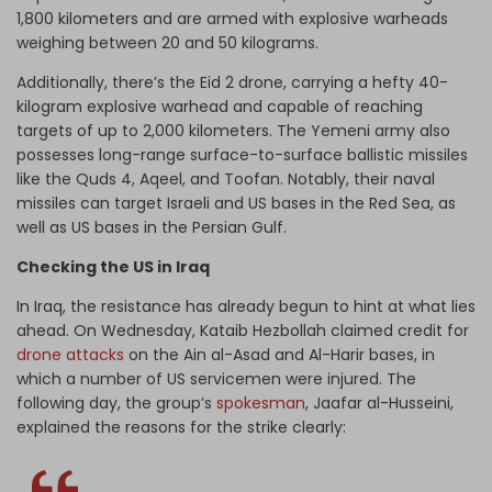
1,800 kilometers and are armed with explosive warheads
weighing between 20 and 50 kilograms.
Additionally, there’s the Eid 2 drone, carrying a hefty 40-
kilogram explosive warhead and capable of reaching
targets of up to 2,000 kilometers. The Yemeni army also
possesses long-range surface-to-surface ballistic missiles
like the Quds 4, Aqeel, and Toofan. Notably, their naval
missiles can target Israeli and US bases in the Red Sea, as
well as US bases in the Persian Gulf.
Checking the US in Iraq
In Iraq, the resistance has already begun to hint at what lies
ahead. On Wednesday, Kataib Hezbollah claimed credit for
drone attacks
on the Ain al-Asad and Al-Harir bases, in
which a number of US servicemen were injured.
The
following day, the group’s
spokesman
, Jaafar al-Husseini,
explained the reasons for the strike clearly: