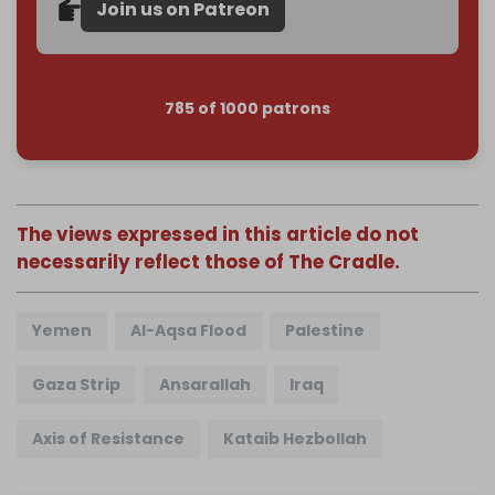
Join us on Patreon
785 of 1000 patrons
The views expressed in this article do not
necessarily reflect those of The Cradle.
Yemen
Al-Aqsa Flood
Palestine
Gaza Strip
Ansarallah
Iraq
Axis of Resistance
Kataib Hezbollah