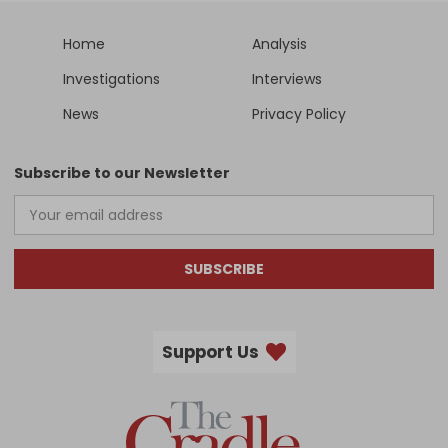
Home
Analysis
Investigations
Interviews
News
Privacy Policy
Subscribe to our Newsletter
SUBSCRIBE
Support Us