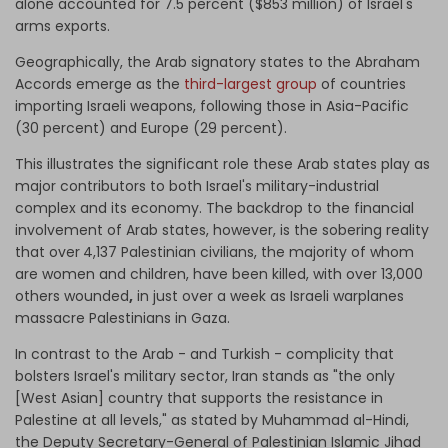
alone accounted for 7.5 percent ($853 million) of Israel's
arms exports.
Geographically, the Arab signatory states to the Abraham
Accords emerge as the
third-largest group
of countries
importing Israeli weapons, following those in Asia-Pacific
(30 percent) and Europe (29 percent).
This illustrates the significant role these Arab states play as
major contributors to both Israel's military-industrial
complex and its economy. The backdrop to the financial
involvement of Arab states, however, is the sobering reality
that over
4,137 Palestinian civilians, the majority of whom
are women and children, have been killed, with over 13,000
others wounded
,
in just over a week as Israeli warplanes
massacre Palestinians in Gaza.
In contrast to the Arab - and Turkish - complicity that
bolsters Israel's military sector, Iran stands as "the only
[West Asian] country that supports the resistance in
Palestine at all levels," as stated by Muhammad al-Hindi,
the Deputy Secretary-General of Palestinian Islamic Jihad