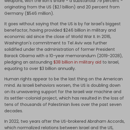
weapons, with the lion's share - a substantial 79 percent -
originating from the US ($2.1 billion) and 20 percent from
Germany ($546 million).
It goes without saying that the US is by far Israel's biggest
benefactor, having provided $246 billion in military and
economic aid since the close of World War II. In 2016,
Washington's commitment to Tel Aviv was further
solidified under the administration of former President
Barack Obama with a 10-year memorandum (2019-2028),
pledging an astounding
$38 billion in military aid
to Israel,
equating to over $3 billion annually.
Human rights appear to be the last thing on the American
mind. As Israeli behaviors worsen, the US is doubling down
on its unwavering support for the Israeli war machine and
its settler-colonial project, which has resulted in the loss of
tens of thousands of Palestinian lives over the past seven
decades.
In 2022, two years after the US-brokered Abraham Accords,
which normalized relations between Israel and the US,