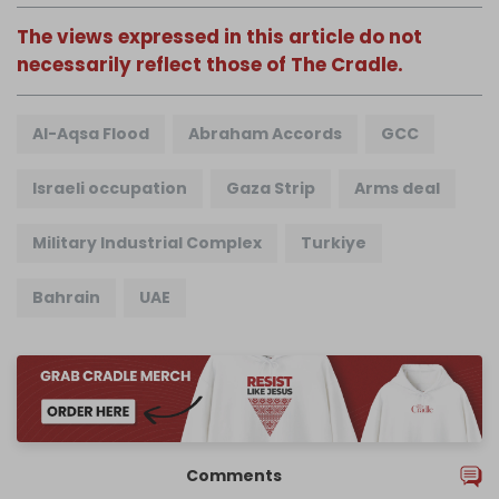
The views expressed in this article do not
necessarily reflect those of The Cradle.
Al-Aqsa Flood
Abraham Accords
GCC
Israeli occupation
Gaza Strip
Arms deal
Military Industrial Complex
Turkiye
Bahrain
UAE
Comments