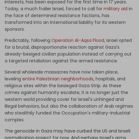
interests, has been exposed for the first time in 17 years.
Today, a much frailer Israel, forced to call for
military aid
in
the face of determined resistance factions, has
transformed into an international liability for its western
sponsors.
Predictably, following
Operation Al-Aqsa Flood
, Israel opted
for a brutal, disproportionate reaction against Gaza's
already-besiged civilian population instead of carrying out
a targeted retaliation against the armed resistance.
Several wholesale massacres have now taken place,
leveling
entire Palestinian neighborhoods
, hospitals, and
religious sites within the besieged Gaza Strip. As these
crimes against humanity escalate, it is no longer just the
western world providing cover for Israel's unhinged and
illegal behaviors, but also the collaboration of Arab regimes
who stealthily funded the Occupation's military-industrial
complex.
The genocide in Gaza may have curbed the US and Israeli
normalization project for now. And perhaps Israel's arms