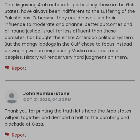
The disgusting Arab autocrats, particularly those in the Gulf
States, have always been indifferent to the suffering of the
Palestinians. Otherwise, they could have used their
influence to moderate and channel better outcomes and
all-round justice. Israel, far less affluent than these
parasites, has bought the entire American political system.
But the mangy lapdogs in the Gulf chose to focus instead
on waging war on neighboring Muslim countries and
peoples. History will render very hard judgment on them.
Report
John Humberstone
OCT 21, 2023, 04:32 PM
Thank you for printing the truth let's hope the Arab states
will join together and demand a halt to the bombing and
blockade of Gaza.
Report