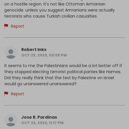
on a hostile region. It's not like Ottoman Armanian
genocide. unless you suggest Armanians were actually
terrorists who cause Turkish civilian casualties.
Report
Robert Inks
OCT 23, 2023, 03:05 PM
It seems to me the Palestinians would be a lot better off if
they stopped electing terrorist political parties like Hamas.
Did they really think that the text by Palestine on Israel
would go unanswered unanswered?
Report
Jose R. Pardinas
OCT 22, 2023, 11:17 PM