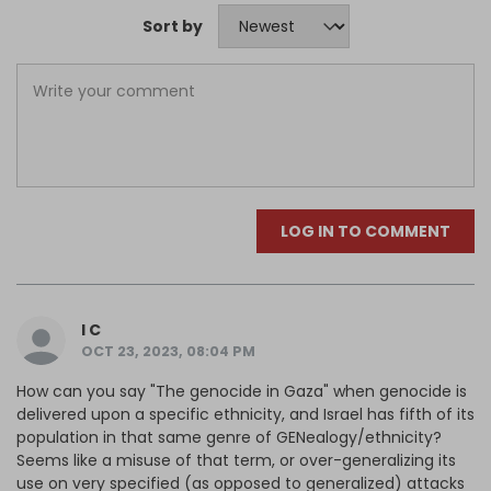
Sort by
LOG IN TO COMMENT
I C
OCT 23, 2023, 08:04 PM
How can you say "The genocide in Gaza" when genocide is
delivered upon a specific ethnicity, and Israel has fifth of its
population in that same genre of GENealogy/ethnicity?
Seems like a misuse of that term, or over-generalizing its
use on very specified (as opposed to generalized) attacks