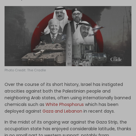
Log in
Photo Credit: The Cradle
Over the course of its short history, Israel has instigated
atrocities against both the Palestinian people and
neighboring Arab states, often using internationally banned
chemicals such as
White Phosphorus
which has been
deployed against
Gaza and Lebanon
in recent days.
In the midst of its ongoing war against the Gaza Strip, the
occupation state has enjoyed considerable latitude, thanks
in no small part to western support, notably from