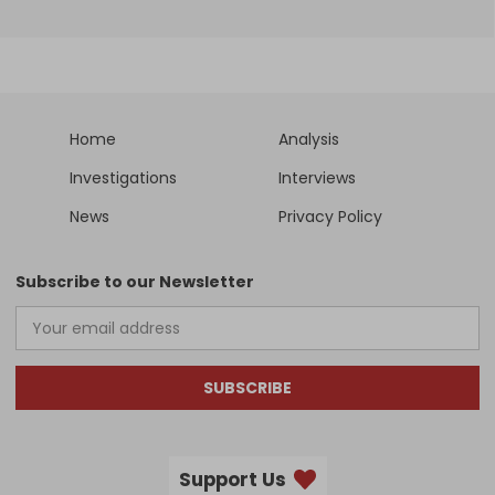
Home
Analysis
Investigations
Interviews
News
Privacy Policy
Subscribe to our Newsletter
SUBSCRIBE
Support Us