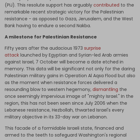
(PIJ). This resolute support has arguably
contributed
to the
remarkable recent strategic victory for the Palestinian
resistance - as opposed to Gaza, Jerusalem, and the West
Bank having to endure a second Nakba.
A milestone for Palestinian Resistance
Fifty years after the audacious 1973
surprise
attack
launched by Egyptian and Syrian-led Arab armies
against Israel, 7 October will become a date etched in
memory. This data will be significant not only for the daring
Palestinian military gains in Operation Al Aqsa Flood but also
as the moment when resistance forces delivered a
resounding blow to western hegemony,
dismantling
the
once seemingly impervious image of "mighty Israel." In the
region, this has not been seen since July 2006 when the
Lebanese resistance, Hezbollah, thwarted Israel's every
military objective in its 33-day war on Lebanon.
This facade of a formidable Israeli state, financed and
armed to the teeth to safeguard Washington's regional