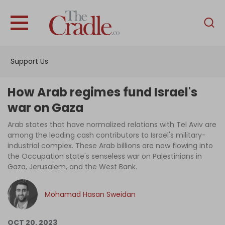
English
Home
Support Us
Analysis
Investigations
How Arab regimes fund Israel's
Interviews
war on Gaza
News
Arab states that have normalized relations with Tel Aviv are
among the leading cash contributors to Israel's military-
Podcast
industrial complex. These Arab billions are now flowing into
the Occupation state's senseless war on Palestinians in
Columns
Gaza, Jerusalem, and the West Bank.
Mohamad Hasan Sweidan
Support Us
Become an Author
OCT 20, 2023