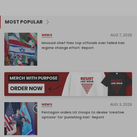
MOST POPULAR
AUG 7, 2026
NEWS
Mossad chief fires top officials over failed Iran
regime change effort: Report
AUG 3, 2026
NEWS
Pentagon orders US troops to devise ‘creative
options’ for ‘punishing Iran’: Report