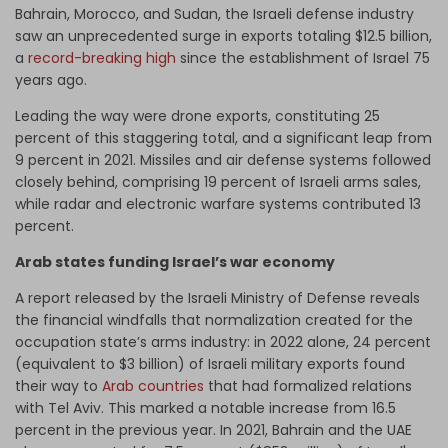
Bahrain, Morocco, and Sudan, the Israeli defense industry
saw an unprecedented surge in exports totaling $12.5 billion,
a
record-breaking high
since the establishment of Israel 75
years ago.
Leading the way were drone exports, constituting 25
percent of this staggering total, and a significant leap from
9 percent in 2021. Missiles and air defense systems followed
closely behind, comprising 19 percent of Israeli arms sales,
while radar and electronic warfare systems contributed 13
percent.
Arab states funding Israel’s war economy
A report released by the Israeli Ministry of Defense reveals
the financial windfalls that normalization created for the
occupation state’s arms industry: in 2022 alone, 24 percent
(equivalent to $3 billion) of Israeli military exports found
their way to
Arab countries
that had formalized relations
with Tel Aviv. This marked a notable increase from 16.5
percent in the previous year. In 2021, Bahrain and the UAE