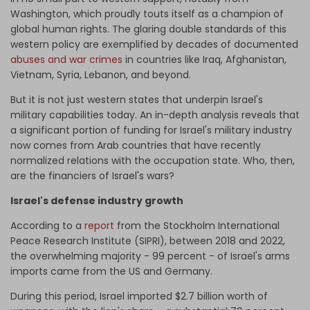
Washington, which proudly touts itself as a champion of
global human rights. The glaring double standards of this
western policy are exemplified by decades of documented
abuses and war crimes
in countries like Iraq, Afghanistan,
Vietnam, Syria, Lebanon, and beyond.
But it is not just western states that underpin Israel's
military capabilities today. An in-depth analysis reveals that
a significant portion of funding for Israel's military industry
now comes from Arab countries that have recently
normalized relations with the occupation state. Who, then,
are the financiers of Israel's wars?
Israel's defense industry growth
According to a
report
from the Stockholm International
Peace Research Institute (SIPRI), between 2018 and 2022,
the overwhelming majority - 99 percent - of Israel's arms
imports came from the US and Germany.
During this period, Israel imported $2.7 billion worth of