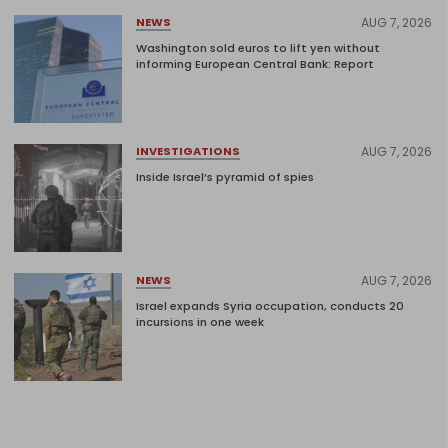
AUG 7, 2026
NEWS
Washington sold euros to lift yen without
informing European Central Bank: Report
AUG 7, 2026
INVESTIGATIONS
Inside Israel’s pyramid of spies
AUG 7, 2026
NEWS
Israel expands Syria occupation, conducts 20
incursions in one week