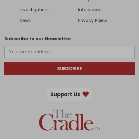
Investigations
Interviews
News
Privacy Policy
Subscribe to our Newsletter
SUBSCRIBE
Support Us