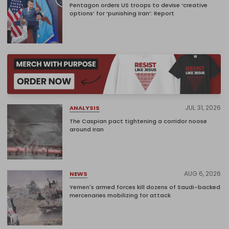
Pentagon orders US troops to devise ‘creative
options’ for ‘punishing Iran’: Report
JUL 31, 2026
ANALYSIS
The Caspian pact tightening a corridor noose
around Iran
AUG 6, 2026
NEWS
Yemen's armed forces kill dozens of Saudi-backed
mercenaries mobilizing for attack