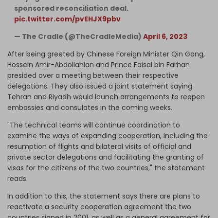
sponsored reconciliation deal.
pic.twitter.com/pvEHJX9pbv
— The Cradle (@TheCradleMedia)
April 6, 2023
After being greeted by Chinese Foreign Minister Qin Gang,
Hossein Amir-Abdollahian and Prince Faisal bin Farhan
presided over a meeting between their respective
delegations. They also issued a joint statement saying
Tehran and Riyadh would launch arrangements to reopen
embassies and consulates in the coming weeks.
"The technical teams will continue coordination to
examine the ways of expanding cooperation, including the
resumption of flights and bilateral visits of official and
private sector delegations and facilitating the granting of
visas for the citizens of the two countries," the statement
reads.
In addition to this, the statement says there are plans to
reactivate a security cooperation agreement the two
countries signed in 2001, as well as a general agreement for