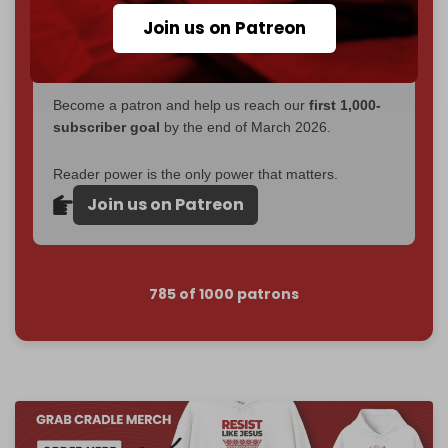
If you believe in media that can't be bought, prove it.
Join us on Patreon
Just
$5 a month
makes you part of the reason The
Cradle exists.
Become a patron and help us reach our
first 1,000-
subscriber goal
by the end of March 2026.
Reader power is the only power that matters.
Join us on Patreon
785 of 1000 patrons