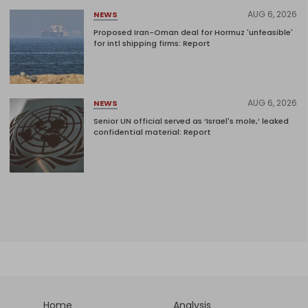
AUG 6, 2026
NEWS
Proposed Iran-Oman deal for Hormuz 'unfeasible'
for intl shipping firms: Report
AUG 6, 2026
NEWS
Senior UN official served as ‘Israel's mole,’ leaked
confidential material: Report
Home
Analysis