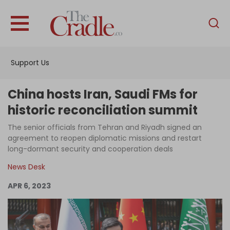
English
Home
Support Us
Analysis
Investigations
China hosts Iran, Saudi FMs for
Interviews
historic reconciliation summit
News
The senior officials from Tehran and Riyadh signed an
agreement to reopen diplomatic missions and restart
Podcast
long-dormant security and cooperation deals
Columns
News Desk
APR 6, 2023
Support Us
Become an Author