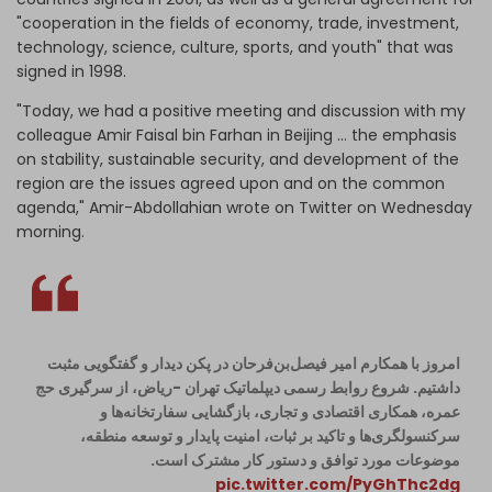
"cooperation in the fields of economy, trade, investment,
technology, science, culture, sports, and youth" that was
signed in 1998.
"Today, we had a positive meeting and discussion with my
colleague Amir Faisal bin Farhan in Beijing ... the emphasis
on stability, sustainable security, and development of the
region are the issues agreed upon and on the common
agenda," Amir-Abdollahian wrote on Twitter on Wednesday
morning.
امروز با همکارم امیر فیصل‌بن‌فرحان در پکن دیدار و گفتگویی مثبت
داشتیم. شروع روابط رسمی دیپلماتیک تهران -ریاض، از سرگیری حج
عمره، همکاری اقتصادی و تجاری، بازگشایی سفارتخانه‌ها و
سرکنسولگری‌ها و تاکید بر ثبات، امنیت پایدار و توسعه منطقه،
موضوعات مورد توافق و دستور کار مشترک است.
pic.twitter.com/PyGhThc2dg