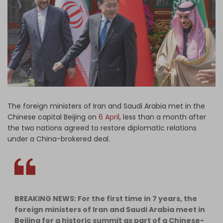
Log in
The foreign ministers of Iran and Saudi Arabia met in the
Chinese capital Beijing on
6 April
, less than a month after
the two nations agreed to restore diplomatic relations
under a China-brokered deal.
BREAKING NEWS: For the first time in 7 years, the
foreign ministers of Iran and Saudi Arabia meet in
Beijing for a historic summit as part of a Chinese-