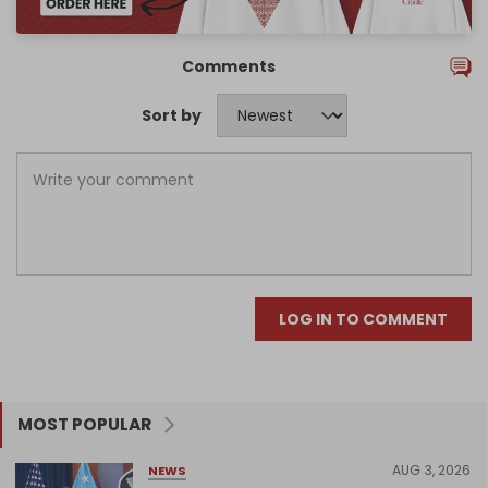
Comments
Sort by
LOG IN TO COMMENT
MOST POPULAR
AUG 3, 2026
NEWS