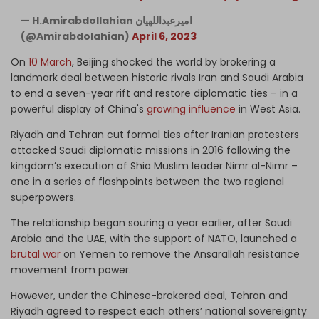
— H.Amirabdollahian امیرعبداللهیان
(@Amirabdolahian)
April 6, 2023
On
10 March
, Beijing shocked the world by brokering a
landmark deal between historic rivals Iran and Saudi Arabia
to end a seven-year rift and restore diplomatic ties – in a
powerful display of China's
growing influence
in West Asia.
Riyadh and Tehran cut formal ties after Iranian protesters
attacked Saudi diplomatic missions in 2016 following the
kingdom’s execution of Shia Muslim leader Nimr al-Nimr –
one in a series of flashpoints between the two regional
superpowers.
The relationship began souring a year earlier, after Saudi
Arabia and the UAE, with the support of NATO, launched a
brutal war
on Yemen to remove the Ansarallah resistance
movement from power.
However, under the Chinese-brokered deal, Tehran and
Riyadh agreed to respect each others’ national sovereignty