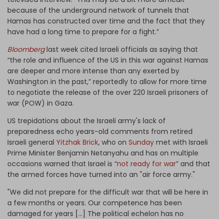
because of the underground network of tunnels that
Hamas has constructed over time and the fact that they
have had a long time to prepare for a fight.”
Bloomberg
last week cited Israeli officials as saying that
“the role and influence of the US in this war against Hamas
are deeper and more intense than any exerted by
Washington in the past,” reportedly to allow for more time
to negotiate the release of the over 220 Israeli prisoners of
war (POW) in Gaza.
US trepidations about the Israeli army's lack of
preparedness echo years-old comments from retired
Israeli general
Yitzhak Brick
, who on
Sunday
met with Israeli
Prime Minister Benjamin Netanyahu and has on multiple
occasions warned that Israel is “
not ready for war
” and that
the armed forces have turned into an "air force army."
"We did not prepare for the difficult war that will be here in
a few months or years. Our competence has been
damaged for years […] The political echelon has no