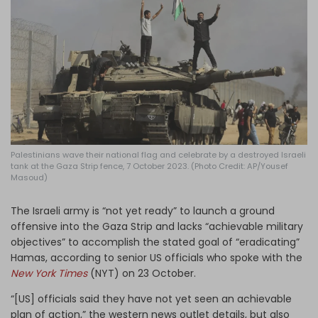
Log in
Palestinians wave their national flag and celebrate by a destroyed Israeli
tank at the Gaza Strip fence, 7 October 2023. (Photo Credit: AP/Yousef
Masoud)
The Israeli army is “not yet ready” to launch a ground
offensive into the Gaza Strip and lacks “achievable military
objectives” to accomplish the stated goal of “eradicating”
Hamas, according to senior US officials who spoke with the
New York Times
(NYT) on 23 October.
“[US] officials said they have not yet seen an achievable
plan of action,” the western news outlet details, but also