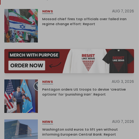
AUG 7, 2026
NEWS
Mossad chief fires top officials over failed Iran
regime change effort: Report
AUG 3, 2026
NEWS
Pentagon orders US troops to devise ‘creative
options’ for ‘punishing Iran’: Report
AUG 7, 2026
NEWS
Washington sold euros to lift yen without
informing European Central Bank: Report