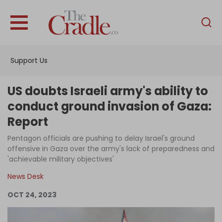
English
Home
Support Us
Analysis
Investigations
US doubts Israeli army's ability to
Interviews
conduct ground invasion of Gaza:
Report
News
Pentagon officials are pushing to delay Israel's ground
Podcast
offensive in Gaza over the army's lack of preparedness and
Columns
'achievable military objectives'
News Desk
OCT 24, 2023
Support Us
Become an Author