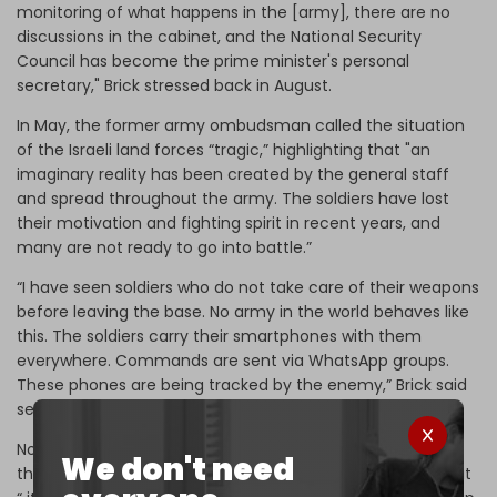
monitoring of what happens in the [army], there are no
discussions in the cabinet, and the National Security
Council has become the prime minister's personal
secretary," Brick stressed back in August.
In May, the former army ombudsman called the situation
of the Israeli land forces “tragic,” highlighting that "an
imaginary reality has been created by the general staff
and spread throughout the army. The soldiers have lost
their motivation and fighting spirit in recent years, and
many are not ready to go into battle.”
“I have seen soldiers who do not take care of their weapons
before leaving the base. No army in the world behaves like
this. The soldiers carry their smartphones with them
everywhere. Commands are sent via WhatsApp groups.
These phones are being tracked by the enemy,” Brick said
several years ago.
Nonetheless, on Monday, the
Times of Israel
reported that
We don't need
the Israeli army command informed the government that