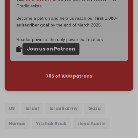
Cradle exists.
Become a patron and help us reach our
first 1,000-
subscriber goal
by the end of March 2026.
Reader power is the only power that matters.
Join us on Patreon
785 of 1000 patrons
US
Israel
Israeli army
Gaza
Hamas
Yitzhak Brick
Lloyd Austin