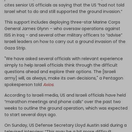
cites senior US officials as saying that the US “had not told
Israel what to do and still supported the ground invasion.”
This support includes deploying three-star Marine Corps
General James Glynn – who oversaw operations against
ISIS in Iraq – and several other military officers to “advise”
Israeli leaders on how to carry out a ground invasion of the
Gaza Strip.
"We have asked several officials with relevant experience
simply to help Israeli officials think through the difficult
questions ahead and explore their options. The [Israeli
army] will, as always, make its own decisions," a Pentagon
spokesperson told
Axios
.
According to Israeli media, US and Israeli officials have held
“marathon meetings and phone calls” over the past two
weeks to outline the ground operation, which was expected
to start several days ago.
On Sunday, US Defense Secretary Lloyd Austin said during a
televised interview: “This may be a bit more difficult