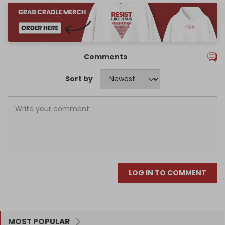
Comments
Sort by
LOG IN TO COMMENT
MOST POPULAR