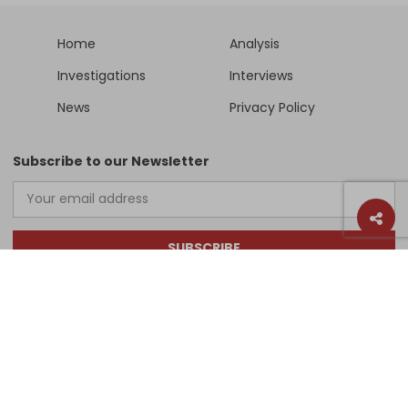
Home
Analysis
Investigations
Interviews
News
Privacy Policy
Subscribe to our Newsletter
SUBSCRIBE
Support Us