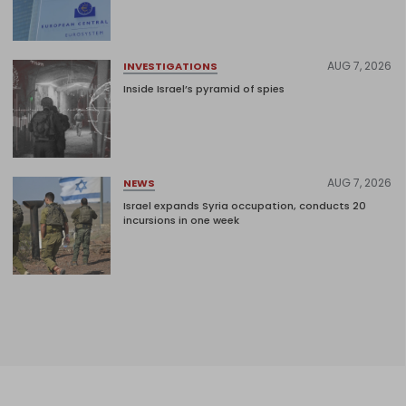
AUG 7, 2026
INVESTIGATIONS
Inside Israel’s pyramid of spies
AUG 7, 2026
NEWS
Israel expands Syria occupation, conducts 20
incursions in one week