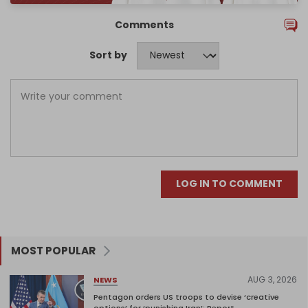
Comments
Sort by
LOG IN TO COMMENT
MOST POPULAR
AUG 3, 2026
NEWS
Pentagon orders US troops to devise ‘creative