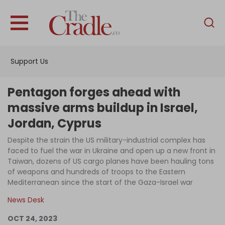
English
Home
Support Us
Analysis
Investigations
Pentagon forges ahead with
Interviews
massive arms buildup in Israel,
Jordan, Cyprus
News
Despite the strain the US military-industrial complex has
Podcast
faced to fuel the war in Ukraine and open up a new front in
Columns
Taiwan, dozens of US cargo planes have been hauling tons
of weapons and hundreds of troops to the Eastern
Mediterranean since the start of the Gaza-Israel war
News Desk
Support Us
OCT 24, 2023
Become an Author