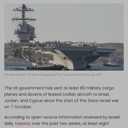
Log in
(Photo Credit: Andrew Vaughan/The Canadian Press via AP)
The US government has sent at least 80 military cargo
planes and dozens of leased civilian aircraft to Israel,
Jordan, and Cyprus since the start of the Gaza-Israel war
on 7 October.
According to open-source information reviewed by Israeli
daily
Haaretz
, over the past two weeks, at least eight