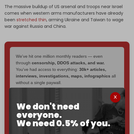
The massive buildup of US arsenal and troops near Israel
comes when western arms manufacturers have already
been
stretched thin
, arming Ukraine and Taiwan to wage
war against Russia and China.
We've hit one million monthly readers — even
through
censorship, DDOS attacks, and war.
You've had access to everything:
30k+ articles,
interviews, investigations, maps, infographics
all
without a single paywall.
Now it's time to choose what kind of media survives:
corporate
, or
independent
? The Cradle needs to
We don't need
become
completely reader funded by December
everyone.
2026
– and we need only
5,000 Patrons
to reach that
We need 0.5% of you.
goal.
If you believe in media that can't be bought, prove it.