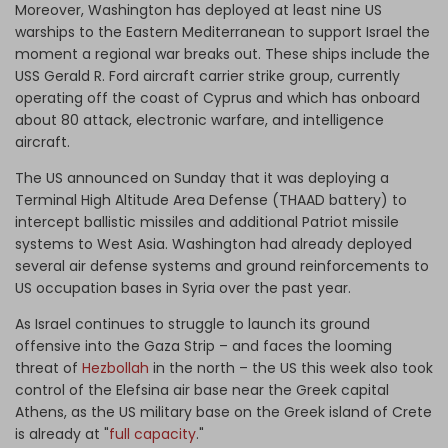
Moreover, Washington has deployed at least nine US
warships to the Eastern Mediterranean to support Israel the
moment a regional war breaks out. These ships include the
USS Gerald R. Ford aircraft carrier strike group, currently
operating off the coast of Cyprus and which has onboard
about 80 attack, electronic warfare, and intelligence
aircraft.
The US announced on Sunday that it was deploying a
Terminal High Altitude Area Defense (THAAD battery) to
intercept ballistic missiles and additional Patriot missile
systems to West Asia. Washington had already deployed
several air defense systems and ground reinforcements to
US occupation bases in Syria over the past year.
As Israel continues to struggle to launch its ground
offensive into the Gaza Strip – and faces the looming
threat of
Hezbollah
in the north – the US this week also took
control of the Elefsina air base near the Greek capital
Athens, as the US military base on the Greek island of Crete
is already at "
full capacity
."