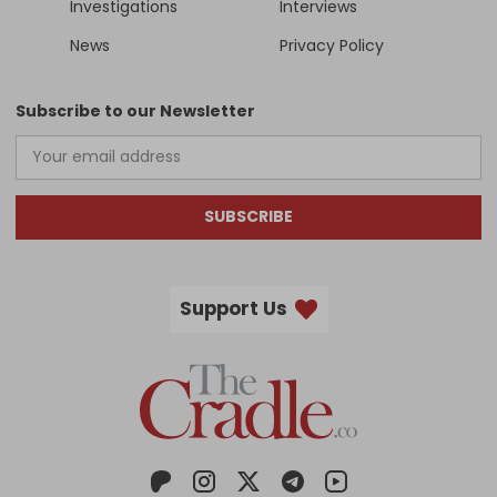
Investigations
Interviews
News
Privacy Policy
Subscribe to our Newsletter
SUBSCRIBE
Support Us