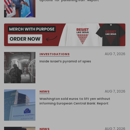
options’ for ‘punishing Iran’: Report
AUG 7, 2026
INVESTIGATIONS
Inside Israel’s pyramid of spies
AUG 7, 2026
NEWS
Washington sold euros to lift yen without
informing European Central Bank: Report
AUG 7, 2026
NEWS