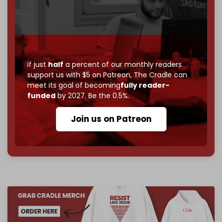
Just
$5 a month
makes you part of the reason The
Cradle exists.
Become a patron and help us reach our
first 1,000-
subscriber goal
by the end of March 2026.
If just
half
a percent of our monthly readers
support us with $5 on Patreon,
The Cradle can
Reader power is the only power that matters.
meet its goal of becoming
fully reader-
Join us on Patreon
funded
by 2027. Be the 0.5%.
Join us on Patreon
785 of 1000 patrons