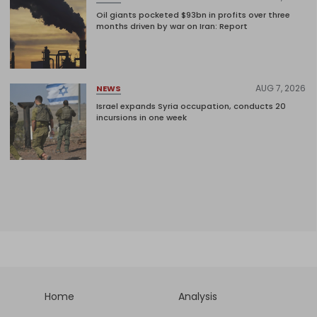
Oil giants pocketed $93bn in profits over three
months driven by war on Iran: Report
AUG 7, 2026
NEWS
Israel expands Syria occupation, conducts 20
incursions in one week
Home
Analysis