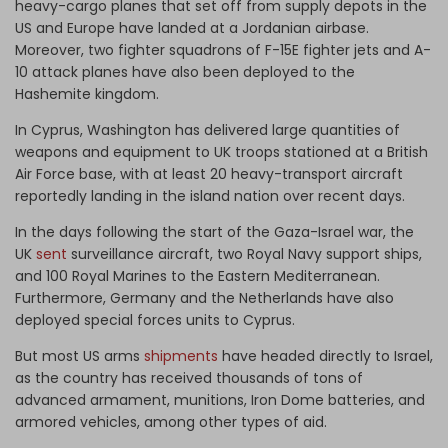
heavy-cargo planes that set off from supply depots in the
US and Europe have landed at a Jordanian airbase.
Moreover, two fighter squadrons of F-15E fighter jets and A-
10 attack planes have also been deployed to the
Hashemite kingdom.
In Cyprus, Washington has delivered large quantities of
weapons and equipment to UK troops stationed at a British
Air Force base, with at least 20 heavy-transport aircraft
reportedly landing in the island nation over recent days.
In the days following the start of the Gaza-Israel war, the
UK
sent
surveillance aircraft, two Royal Navy support ships,
and 100 Royal Marines to the Eastern Mediterranean.
Furthermore, Germany and the Netherlands have also
deployed
special forces units to Cyprus.
But most US arms
shipments
have headed directly to Israel,
as the country has received thousands of tons of
advanced armament, munitions, Iron Dome batteries, and
armored vehicles, among other types of aid.