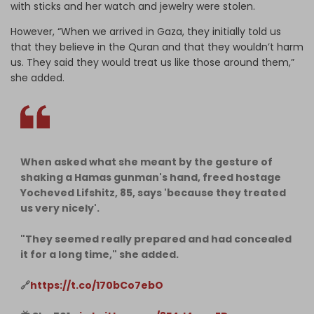
with sticks and her watch and jewelry were stolen.
However, “When we arrived in Gaza, they initially told us
that they believe in the Quran and that they wouldn’t harm
us. They said they would treat us like those around them,”
she added.
When asked what she meant by the gesture of
shaking a Hamas gunman's hand, freed hostage
Yocheved Lifshitz, 85, says 'because they treated
us very nicely'.
"They seemed really prepared and had concealed
it for a long time," she added.
🔗
https://t.co/170bCo7ebO