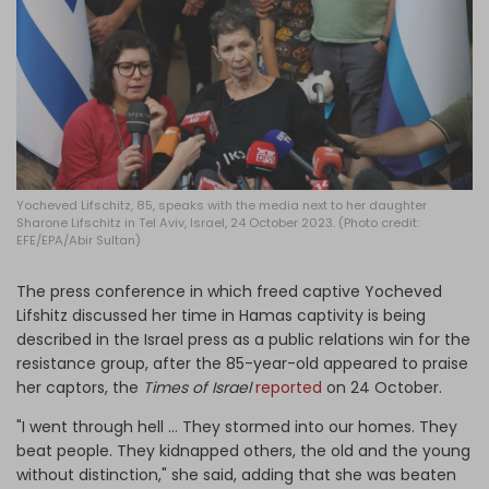
Log in
Yocheved Lifschitz, 85, speaks with the media next to her daughter
Sharone Lifschitz in Tel Aviv, Israel, 24 October 2023. (Photo credit:
EFE/EPA/Abir Sultan)
The press conference in which freed captive Yocheved
Lifshitz discussed her time in Hamas captivity is being
described in the Israel press as a public relations win for the
resistance group, after the 85-year-old appeared to praise
her captors, the
Times of Israel
reported
on 24 October.
"I went through hell … They stormed into our homes. They
beat people. They kidnapped others, the old and the young
without distinction," she said, adding that she was beaten