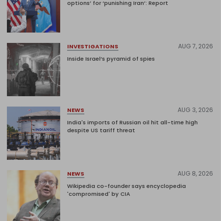
options’ for ‘punishing Iran’: Report
AUG 7, 2026
INVESTIGATIONS
Inside Israel’s pyramid of spies
AUG 3, 2026
NEWS
India's imports of Russian oil hit all-time high
despite US tariff threat
AUG 8, 2026
NEWS
Wikipedia co-founder says encyclopedia
'compromised' by CIA