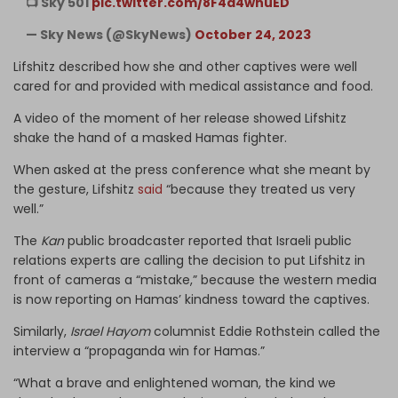
📺 Sky 501
pic.twitter.com/8F4d4wnuED
— Sky News (@SkyNews)
October 24, 2023
Lifshitz described how she and other captives were well
cared for and provided with medical assistance and food.
A video of the moment of her release showed Lifshitz
shake the hand of a masked Hamas fighter.
When asked at the press conference what she meant by
the gesture, Lifshitz
said
“because they treated us very
well.”
The
Kan
public broadcaster reported that Israeli public
relations experts are calling the decision to put Lifshitz in
front of cameras a “mistake,” because the western media
is now reporting on Hamas’ kindness toward the captives.
Similarly,
Israel Hayom
columnist Eddie Rothstein called the
interview a “propaganda win for Hamas.”
“What a brave and enlightened woman, the kind we