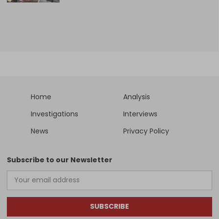
Home
Analysis
Investigations
Interviews
News
Privacy Policy
Subscribe to our Newsletter
SUBSCRIBE