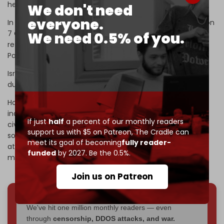
help him.
We don't need
everyone.
In addition to Nir Oz, Hamas attacked other settlements on
7 October, including Be’eri and Kfar Aza, killing some
We need 0.5% of you.
residents and taking others captive to exchange for
Palestinians imprisoned by Israel.
Israel claimed Hamas killed 1,400 Israelis, mostly civilians,
during the attacks.
However, there are a growing number of
reports
that
indicate the Israeli military was also responsible for Israeli
If just
half
a percent of our monthly readers
civilian and military deaths. The Israeli military itself killed
support us with $5 on Patreon,
The Cradle can
some of the captives using airstrikes and gunfire while
meet its goal of becoming
fully reader-
attempting to kill Hamas fighters. It remains unclear how
funded
by 2027. Be the 0.5%.
many of the 1,400 dead were killed by each side.
Join us on Patreon
We've hit one million monthly readers — even
through
censorship, DDOS attacks, and war.