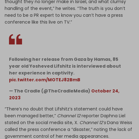
thought they no longer make in Israel, and what clumsy
handling of the event,” he writes. “The truth is you don’t
need to be a PR expert to know you can’t have a press
conference like this live on TV.”
Following her release from Gaza by Hamas, 85
year old Yosheved Lifshitz is interviewed about
her experience in captivity.
pic.twitter.com/MOTEJ82BmB
— The Cradle (@TheCradleMedia)
October 24,
2023
“There’s no doubt that Lifshitz’s statement could have
been managed better,”
Channel 12
reporter Daphna Liel
stated on the social media site, X.
Channel 12’s
Dana Weiss
called the press conference a “disaster,” noting the lack of
government control of her media appearances.