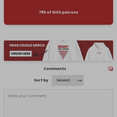
785 of 1000 patrons
Comments
Sort by