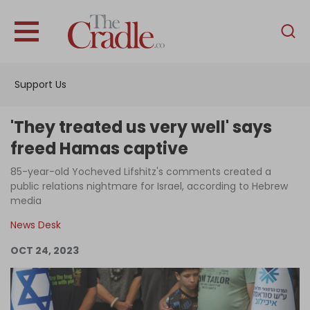
English
Home
Support Us
Analysis
Investigations
'They treated us very well' says
Interviews
freed Hamas captive
News
85-year-old Yocheved Lifshitz's comments created a
public relations nightmare for Israel, according to Hebrew
Podcast
media
Columns
News Desk
OCT 24, 2023
Support Us
Become an Author