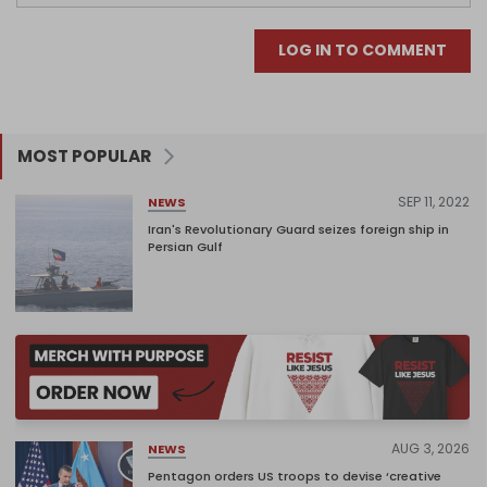
LOG IN TO COMMENT
MOST POPULAR
SEP 11, 2022
NEWS
Iran's Revolutionary Guard seizes foreign ship in
Persian Gulf
AUG 3, 2026
NEWS
Pentagon orders US troops to devise ‘creative