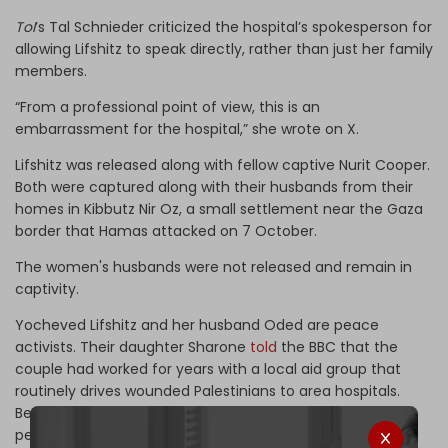
ToI
’s Tal Schnieder criticized the hospital’s spokesperson for
allowing Lifshitz to speak directly, rather than just her family
members.
“From a professional point of view, this is an
embarrassment for the hospital,” she wrote on X.
Lifshitz was released along with fellow captive Nurit Cooper.
Both were captured along with their husbands from their
homes in Kibbutz Nir Oz, a small settlement near the Gaza
border that Hamas attacked on 7 October.
The women's husbands were not released and remain in
captivity.
Yocheved Lifshitz and her husband Oded are peace
activists. Their daughter Sharone
told
the BBC that the
couple had worked for years with a local aid group that
routinely drives wounded Palestinians to area hospitals.
Because of this, Oded speaks Arabic and knows a lot of
people in Gaza, so she was hopeful that someone might