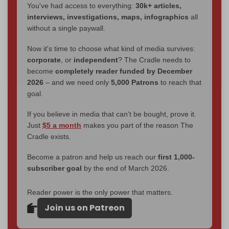
You've had access to everything:
30k+ articles,
interviews, investigations, maps, infographics
all
without a single paywall.
Now it's time to choose what kind of media survives:
corporate
, or
independent
? The Cradle needs to
become
completely reader funded by December
2026
– and we need only
5,000 Patrons
to reach that
goal.
If you believe in media that can't be bought, prove it.
Just
$5 a month
makes you part of the reason The
Cradle exists.
Become a patron and help us reach our
first 1,000-
subscriber goal
by the end of March 2026.
Reader power is the only power that matters.
Join us on Patreon