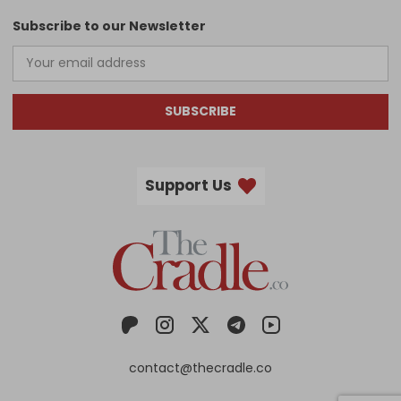
Subscribe to our Newsletter
SUBSCRIBE
Support Us
contact@thecradle.co