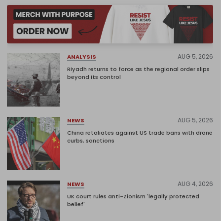
AUG 5, 2026
ANALYSIS
Riyadh returns to force as the regional order slips
beyond its control
AUG 5, 2026
NEWS
China retaliates against US trade bans with drone
curbs, sanctions
AUG 4, 2026
NEWS
UK court rules anti-Zionism 'legally protected
belief'