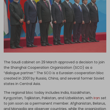
Log in
The Saudi cabinet on 29 March approved a decision to join
the Shanghai Cooperation Organization (SCO) as a
“dialogue partner.” The SCO is a Eurasian cooperation bloc
created in 2001 by Russia, China, and several former Soviet
states in Central Asia.
The regional bloc today includes India, Kazakhstan,
Kyrgyzstan, Tajikistan, Pakistan, and Uzbekistan, with
Iran
set
to join soon as a permanent member. Afghanistan, Belarus,
and Mongolia are observer countries, while the organization