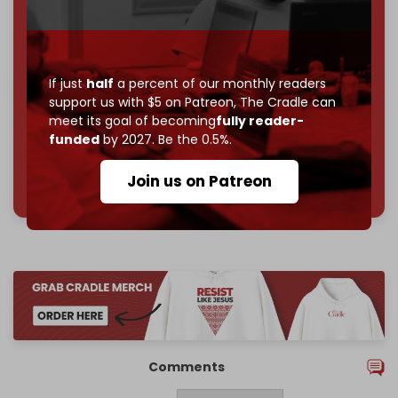
Become a patron and help us reach our
first 1,000-
subscriber goal
by the end of March 2026.
Reader power is the only power that matters.
If just
half
a percent of our monthly readers
Join us on Patreon
support us with $5 on Patreon,
The Cradle can
meet its goal of becoming
fully reader-
funded
by 2027. Be the 0.5%.
785 of 1000 patrons
Join us on Patreon
Comments