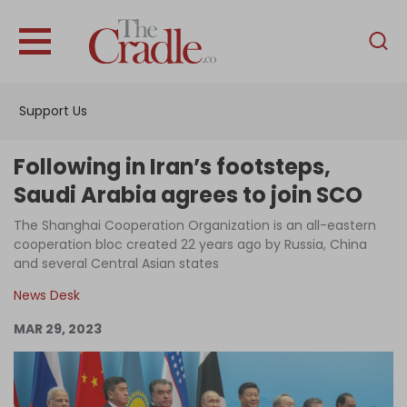
English
Home
Support Us
Analysis
Investigations
Following in Iran’s footsteps,
Interviews
Saudi Arabia agrees to join SCO
News
The Shanghai Cooperation Organization is an all-eastern
cooperation bloc created 22 years ago by Russia, China
Podcast
and several Central Asian states
Columns
News Desk
MAR 29, 2023
Support Us
Become an Author