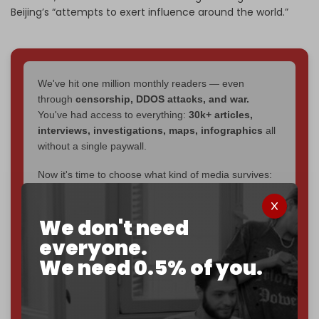
Beijing’s “attempts to exert influence around the world.”
We've hit one million monthly readers — even
through
censorship, DDOS attacks, and war.
You've had access to everything:
30k+ articles,
interviews, investigations, maps, infographics
all
without a single paywall.
Now it's time to choose what kind of media survives:
corporate
, or
independent
? The Cradle needs to
become
completely reader funded by December
We don't need
2026
– and we need only
5,000 Patrons
to reach that
goal.
everyone.
We need 0.5% of you.
If you believe in media that can't be bought, prove it.
Just
$5 a month
makes you part of the reason The
Cradle exists.