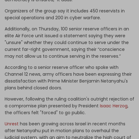
Organizers of the group say it includes 450 reservists in
special operations and 200 in cyber warfare.
Additionally, on Thursday, 100 senior reserve officers in an
elite Air Force unit issued a statement saying they were
"unsure" whether they could continue to serve under the
current far-right government, saying their “conscience
may not allow us to continue serving in the reserves.”
According to a senior reserve officer who spoke with
Channel 12 news, army officers have been expressing their
dissatisfaction with Prime Minister Benjamin Netanyahu's
plans behind closed doors.
However, following the ruling coalition's outright rejection of
a compromise plan presented by President
Isaac Herzog
,
the officers felt "forced" to go public.
Unrest
has been growing across Israel in recent months
after Netanyahu put in motion plans to overhaul the
judicial system, with an aim to neutralize the high court of