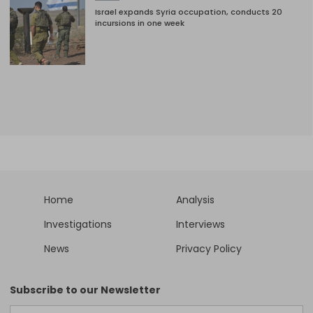
Israel expands Syria occupation, conducts 20
incursions in one week
Home
Analysis
Investigations
Interviews
News
Privacy Policy
Subscribe to our Newsletter