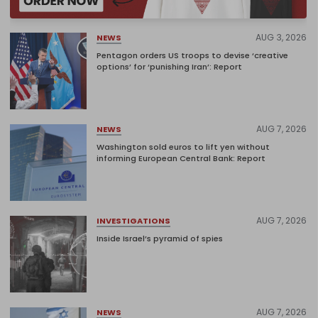
AUG 3, 2026
NEWS
Pentagon orders US troops to devise ‘creative
options’ for ‘punishing Iran’: Report
AUG 7, 2026
NEWS
Washington sold euros to lift yen without
informing European Central Bank: Report
AUG 7, 2026
INVESTIGATIONS
Inside Israel’s pyramid of spies
AUG 7, 2026
NEWS