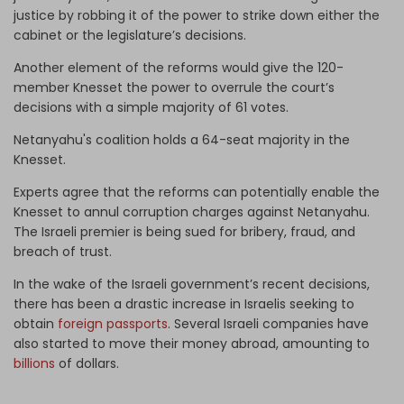
justice by robbing it of the power to strike down either the
cabinet or the legislature’s decisions.
Another element of the reforms would give the 120-
member Knesset the power to overrule the court’s
decisions with a simple majority of 61 votes.
Netanyahu's coalition holds a 64-seat majority in the
Knesset.
Experts agree that the reforms can potentially enable the
Knesset to annul corruption charges against Netanyahu.
The Israeli premier is being sued for bribery, fraud, and
breach of trust.
In the wake of the Israeli government’s recent decisions,
there has been a drastic increase in Israelis seeking to
obtain
foreign passports
. Several Israeli companies have
also started to move their money abroad, amounting to
billions
of dollars.