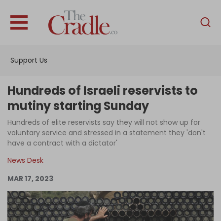
English
Home
Support Us
Analysis
Investigations
Hundreds of Israeli reservists to
Interviews
mutiny starting Sunday
News
Hundreds of elite reservists say they will not show up for
voluntary service and stressed in a statement they 'don't
Podcast
have a contract with a dictator'
Columns
News Desk
MAR 17, 2023
Support Us
Become an Author