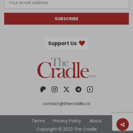
SUBSCRIBE
Support Us
contact@thecradle.co
Terms
Privacy Policy
About
Copyright © 2023 The Cradle