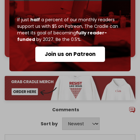
Reader power is the only power that matters.
Join us on Patreon
If just
half
a percent of our monthly readers
support us with $5 on Patreon,
The Cradle can
meet its goal of becoming
fully reader-
funded
by 2027. Be the 0.5%.
785 of 1000 patrons
Join us on Patreon
Comments
Sort by