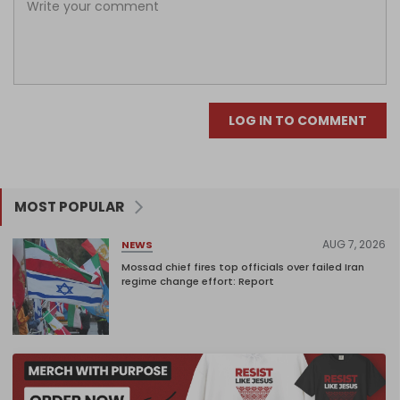
LOG IN TO COMMENT
MOST POPULAR
AUG 7, 2026
NEWS
Mossad chief fires top officials over failed Iran
regime change effort: Report