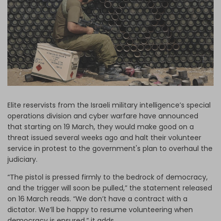
Log in
Elite reservists from the Israeli military intelligence’s special
operations division and cyber warfare have announced
that starting on 19 March, they would make good on a
threat issued several weeks ago and halt their volunteer
service in protest to the government's plan to overhaul the
judiciary.
“The pistol is pressed firmly to the bedrock of democracy,
and the trigger will soon be pulled,” the statement released
on 16 March reads. “We don’t have a contract with a
dictator. We’ll be happy to resume volunteering when
democracy is ensured,” it adds.