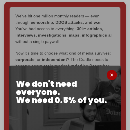
We've hit one million monthly readers — even
through
censorship, DDOS attacks, and war.
You've had access to everything:
30k+ articles,
interviews, investigations, maps, infographics
all
without a single paywall.
Now it's time to choose what kind of media survives:
corporate
, or
independent
? The Cradle needs to
become
completely reader funded by December
2026
– and we need only
5,000 Patrons
to reach that
goal.
We don't need
everyone.
If you believe in media that can't be bought, prove it.
Just
$5 a month
makes you part of the reason The
We need 0.5% of you.
Cradle exists.
Become a patron and help us reach our
first 1,000-
subscriber goal
by the end of March 2026.