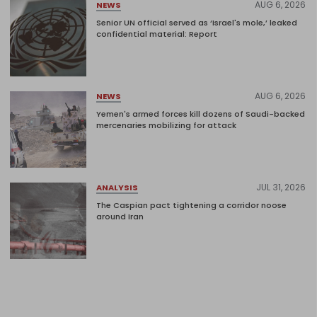
AUG 6, 2026
NEWS
Senior UN official served as ‘Israel's mole,’ leaked
confidential material: Report
AUG 6, 2026
NEWS
Yemen's armed forces kill dozens of Saudi-backed
mercenaries mobilizing for attack
JUL 31, 2026
ANALYSIS
The Caspian pact tightening a corridor noose
around Iran