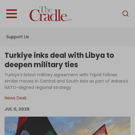
English
Home
Support Us
Analysis
Investigations
Turkiye inks deal with Libya to
Interviews
deepen military ties
News
Turkiye’s latest military agreement with Tripoli follows
similar moves in Central and South Asia as part of Ankara’s
Podcast
NATO-aligned regional strategy
Columns
News Desk
JUL 11, 2025
Support Us
Become an Author