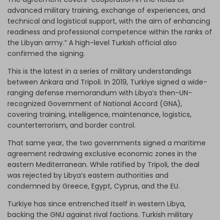
advanced military training, exchange of experiences, and
technical and logistical support, with the aim of enhancing
readiness and professional competence within the ranks of
the Libyan army.” A high-level Turkish official also
confirmed the signing.
This is the latest in a series of military understandings
between Ankara and Tripoli. In 2019, Turkiye signed a wide-
ranging defense memorandum with Libya’s then-UN-
recognized Government of National Accord (GNA),
covering training, intelligence, maintenance, logistics,
counterterrorism, and border control.
That same year, the two governments signed a maritime
agreement redrawing exclusive economic zones in the
eastern Mediterranean. While ratified by Tripoli, the deal
was rejected by Libya’s eastern authorities and
condemned by Greece, Egypt, Cyprus, and the EU.
Turkiye has since entrenched itself in western Libya,
backing the GNU against rival factions. Turkish military