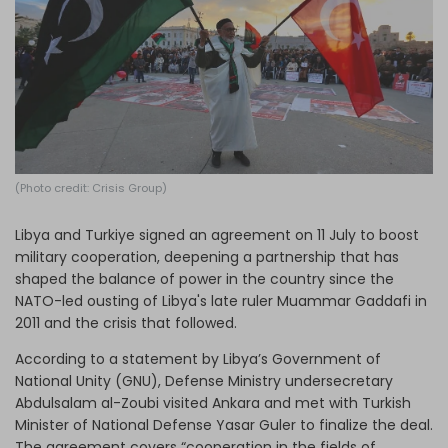
Log in
(Photo credit: Crisis Group)
Libya and Turkiye signed an agreement on 11 July to boost
military cooperation, deepening a partnership that has
shaped the balance of power in the country since the
NATO-led ousting of Libya's late ruler Muammar Gaddafi in
2011 and the crisis that followed.
According to a statement by Libya’s Government of
National Unity (GNU), Defense Ministry undersecretary
Abdulsalam al-Zoubi visited Ankara and met with Turkish
Minister of National Defense Yasar Guler to finalize the deal.
The agreement covers “cooperation in the fields of