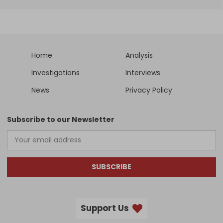
Home
Analysis
Investigations
Interviews
News
Privacy Policy
Subscribe to our Newsletter
SUBSCRIBE
Support Us