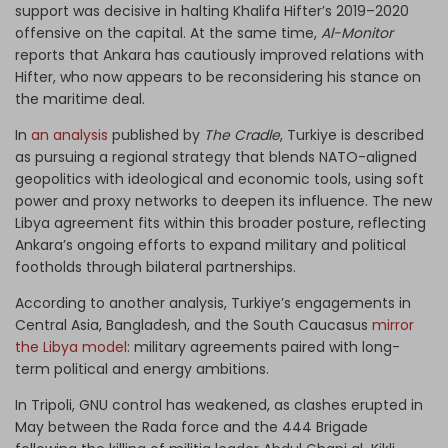
support was decisive in halting Khalifa Hifter’s 2019–2020
offensive on the capital. At the same time,
Al-Monitor
reports that Ankara has cautiously improved relations with
Hifter, who now appears to be reconsidering his stance on
the maritime deal.
In
an analysis
published by
The Cradle
, Turkiye is described
as pursuing a regional strategy that blends NATO-aligned
geopolitics with ideological and economic tools, using soft
power and proxy networks to deepen its influence. The new
Libya agreement fits within this broader posture, reflecting
Ankara’s ongoing efforts to expand military and political
footholds through bilateral partnerships.
According to another analysis, Turkiye’s engagements in
Central Asia, Bangladesh, and the South Caucasus
mirror
the Libya model
: military agreements paired with long-
term political and energy ambitions.
In Tripoli, GNU control has weakened, as clashes erupted in
May between the Rada force and the 444 Brigade