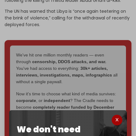
following the killing of militia leader Abdul Ghani al-Kikli.
The UN has warned that Libya is “once again teetering on
the brink of violence,” calling for the withdrawal of recently
deployed forces.
We've hit one million monthly readers — even
through
censorship, DDOS attacks, and war.
You've had access to everything:
30k+ articles,
interviews, investigations, maps, infographics
all
without a single paywall.
Now it's time to choose what kind of media survives:
corporate
, or
independent
? The Cradle needs to
become
completely reader funded by December
2026
– and we need only
5,000 Patrons
to reach that
goal.
We don't need
If you believe in media that can't be bought, prove it.