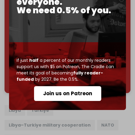
everyone.
Just
$5 a month
makes you part of the reason The
We need 0.5% of you.
Cradle exists.
Become a patron and help us reach our
first 1,000-
subscriber goal
by the end of March 2026.
Reader power is the only power that matters.
Join us on Patreon
If just
half
a percent of our monthly readers
support us with $5 on Patreon,
The Cradle can
meet its goal of becoming
fully reader-
785 of 1000 patrons
funded
by 2027. Be the 0.5%.
Join us on Patreon
Libya
Turkiye
Libya–Turkiye military cooperation
NATO