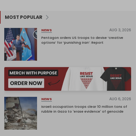
MOST POPULAR
AUG 3, 2026
NEWS
Pentagon orders US troops to devise ‘creative
options’ for ‘punishing Iran’: Report
AUG 6, 2026
NEWS
Israeli occupation troops clear 10 million tons of
rubble in Gaza to 'erase evidence' of genocide