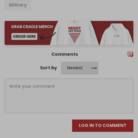
Military
Comments
Sort by
LOG IN TO COMMENT