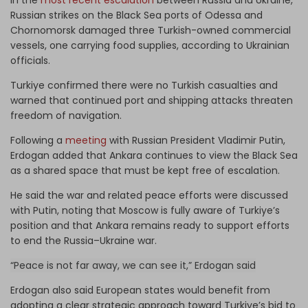
Russian strikes on the Black Sea ports of Odessa and
Chornomorsk damaged three Turkish-owned commercial
vessels, one carrying food supplies, according to Ukrainian
officials.
Turkiye confirmed there were no Turkish casualties and
warned that continued port and shipping attacks threaten
freedom of navigation.
Following a
meeting
with Russian President Vladimir Putin,
Erdogan added that Ankara continues to view the Black Sea
as a shared space that must be kept free of escalation.
He said the war and related peace efforts were discussed
with Putin, noting that Moscow is fully aware of Turkiye’s
position and that Ankara remains ready to support efforts
to end the Russia–Ukraine war.
“Peace is not far away, we can see it,” Erdogan said
Erdogan also said European states would benefit from
adopting a clear strategic approach toward Turkiye’s bid to