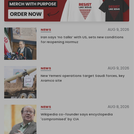
AUG 9, 2026
NEWS
Iran says ‘no talks’ with US, sets new conditions
for reopening Hormuz
AUG 9, 2026
NEWS
New Yemeni operations target Saudi forces, key
Aramco site
AUG 8, 2026
NEWS
Wikipedia co-founder says encyclopedia
'compromised' by CIA