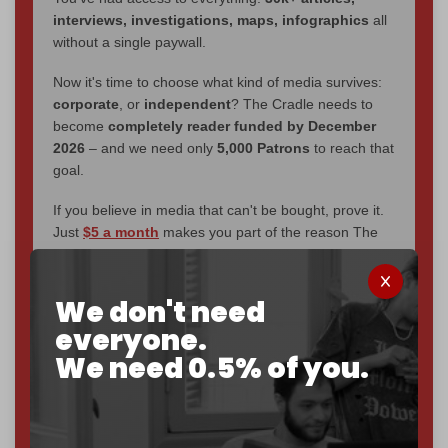
interviews, investigations, maps, infographics
all
without a single paywall.
Now it's time to choose what kind of media survives:
corporate
, or
independent
? The Cradle needs to
become
completely reader funded by December
2026
– and we need only
5,000 Patrons
to reach that
goal.
If you believe in media that can't be bought, prove it.
Just
$5 a month
makes you part of the reason The
Cradle exists.
Become a patron and help us reach our
first 1,000-
We don't need
subscriber goal
by the end of March 2026.
everyone.
We need 0.5% of you.
Reader power is the only power that matters.
Join us on Patreon