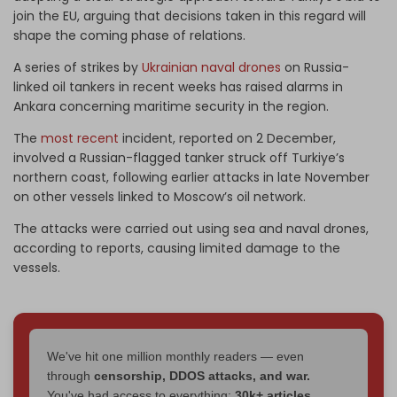
join the EU, arguing that decisions taken in this regard will
shape the coming phase of relations.
A series of strikes by
Ukrainian naval drones
on Russia-
linked oil tankers in recent weeks has raised alarms in
Ankara concerning maritime security in the region.
The
most recent
incident, reported on 2 December,
involved a Russian-flagged tanker struck off Turkiye’s
northern coast, following earlier attacks in late November
on other vessels linked to Moscow’s oil network.
The attacks were carried out using sea and naval drones,
according to reports, causing limited damage to the
vessels.
We've hit one million monthly readers — even
through
censorship, DDOS attacks, and war.
You've had access to everything:
30k+ articles,