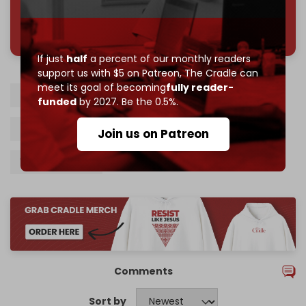
785 of 1000 patrons
If just
half
a percent of our monthly readers
support us with $5 on Patreon,
The Cradle can
meet its goal of becoming
fully reader-
Turkiye
Black Sea
Russia
Ukraine
funded
by 2027. Be the 0.5%.
Shadow fleet
Recep Tayyip Erdogan
Join us on Patreon
Vladimir Putin
Comments
Sort by