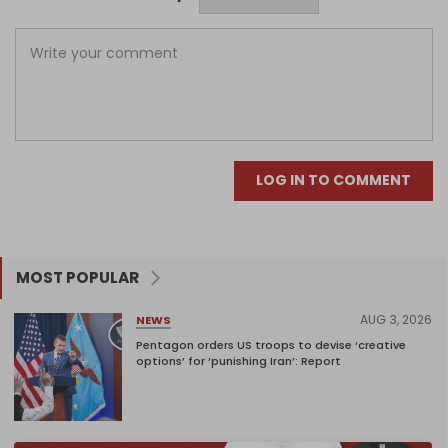
LOG IN TO COMMENT
MOST POPULAR
AUG 3, 2026
NEWS
Pentagon orders US troops to devise ‘creative
options’ for ‘punishing Iran’: Report