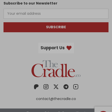
Subscribe to our Newsletter
SUBSCRIBE
Support Us
contact@thecradle.co