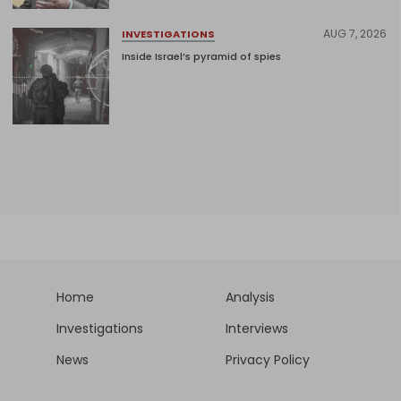
AUG 7, 2026
INVESTIGATIONS
Inside Israel’s pyramid of spies
Home
Analysis
Investigations
Interviews
News
Privacy Policy