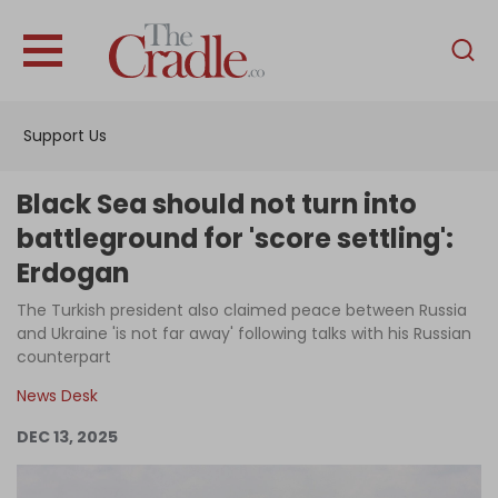
English
Home
Support Us
Analysis
Investigations
Black Sea should not turn into
Interviews
battleground for 'score settling':
Erdogan
News
The Turkish president also claimed peace between Russia
Podcast
and Ukraine 'is not far away' following talks with his Russian
Columns
counterpart
News Desk
DEC 13, 2025
Support Us
Become an Author