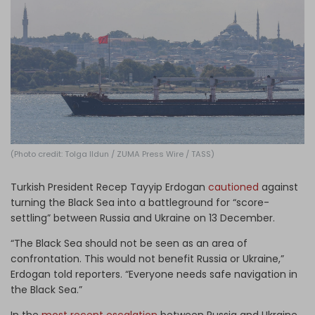
Log in
(Photo credit: Tolga Ildun / ZUMA Press Wire / TASS)
Turkish President Recep Tayyip Erdogan
cautioned
against
turning the Black Sea into a battleground for “score-
settling” between Russia and Ukraine on 13 December.
“The Black Sea should not be seen as an area of
confrontation. This would not benefit Russia or Ukraine,”
Erdogan told reporters. “Everyone needs safe navigation in
the Black Sea.”
In the
most recent escalation
between Russia and Ukraine,