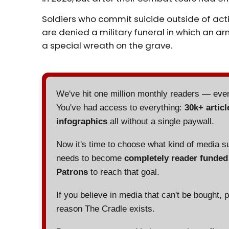
Soldiers who commit suicide outside of acti
are denied a military funeral in which an
a special wreath on the grave.
We've hit one million monthly readers — ev
You've had access to everything:
30k+ articl
infographics
all without a single paywall.
Now it's time to choose what kind of media s
needs to become
completely reader funde
Patrons
to reach that goal.
If you believe in media that can't be bought, 
reason The Cradle exists.