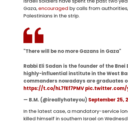
Israeli soldiers have spent the past two yea
Gaza,
encouraged
by calls from authoritie
Palestinians in the strip.
"There will be no more Gazans in Gaza"
Rabbi Eli Sadan is the founder of the Bne
highly-influential institute in the West Ba
commanders nowadays are graduates of
https://t.co/hL7fEf7PMV
pic.twitter.com
— B.M. (@ireallyhateyou)
September 25, 
In the latest case, a mandatory-service lo
killed himself in southern Israel on Wednesd