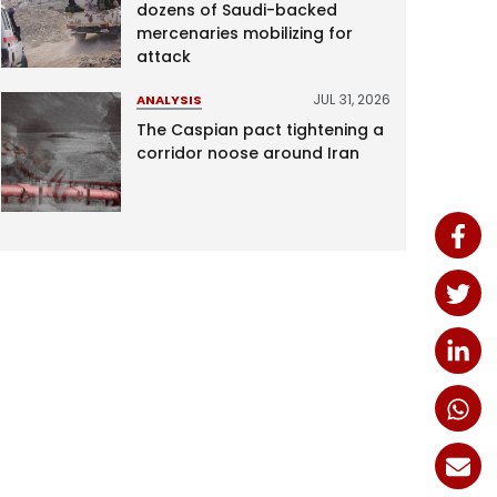
dozens of Saudi-backed
mercenaries mobilizing for
attack
JUL 31, 2026
ANALYSIS
The Caspian pact tightening a
corridor noose around Iran