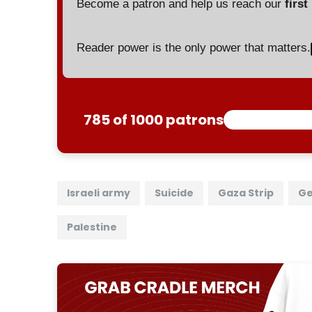
Become a patron and help us reach our
first
Reader power is the only power that matters.
785 of 1000 patrons
Israeli army
Suicide
Gaza Strip
Ge
Palestine