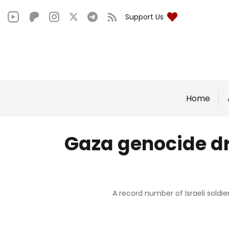
Support Us
Home
Gaza genocide dri
A record number of Israeli soldie