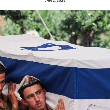
JAN 2, 2026
Log in