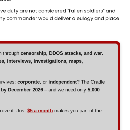
ve duty are not considered "fallen soldiers" and
 army commander would deliver a eulogy and place
en through
censorship, DDOS attacks, and war.
es, interviews, investigations, maps,
urvives:
corporate
, or
independent
? The Cradle
d by December 2026
– and we need only
5,000
prove it. Just
$5 a month
makes you part of the