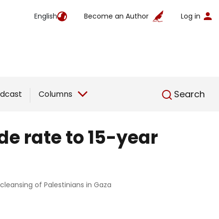
English
Become an Author
Log in
English
Search
dcast
Columns
de rate to 15-year
 cleansing of Palestinians in Gaza