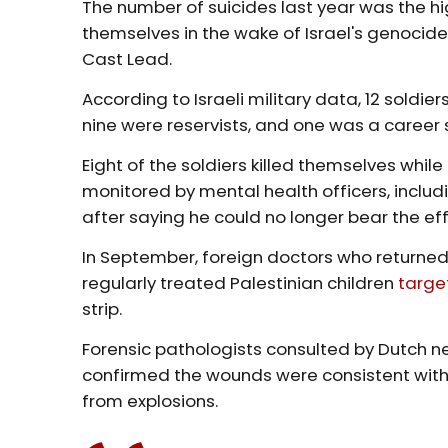
The number of suicides last year was the hig
themselves in the wake of Israel's genocide
Cast Lead.
According to Israeli military data, 12 soldi
nine were reservists, and one was a career s
Eight of the soldiers killed themselves while
monitored by mental health officers, includ
after saying he could no longer bear the ef
In September, foreign doctors who returned
regularly treated Palestinian children
targe
strip.
Forensic pathologists consulted by Dutch 
confirmed the wounds were consistent with 
from explosions.