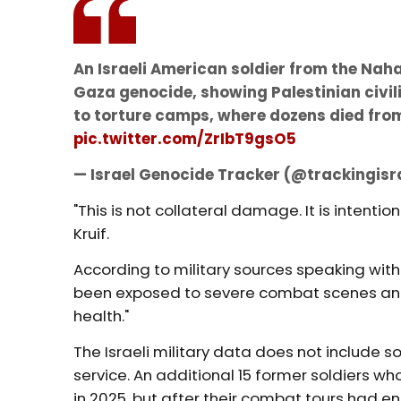
An Israeli American soldier from the Nah
Gaza genocide, showing Palestinian civi
to torture camps, where dozens died from
pic.twitter.com/ZrIbT9gsO5
— Israel Genocide Tracker (@trackingisr
"This is not collateral damage. It is inten
Kruif.
According to military sources speaking wit
been exposed to severe combat scenes and i
health."
The Israeli military data does not include s
service. An additional 15 former soldiers wh
in 2025, but after their combat tours had e