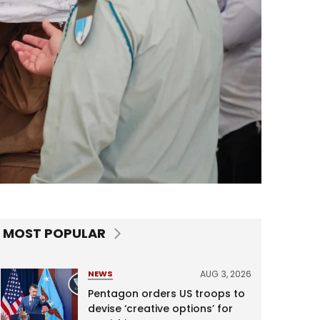
MOST POPULAR
AUG 3, 2026
NEWS
Pentagon orders US troops to
devise ‘creative options’ for