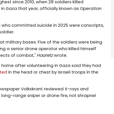
hest since 2010, when 28 soldiers killed
 in Gaza that year, officially known as Operation
ers who committed suicide in 2025 were conscripts,
oldier.
 at military bases. Five of the soldiers were being
ing a senior drone operator who killed himself
fects of combat,"
Haaretz
wrote.
 home after volunteering in Gaza said they had
ted
in the head or chest by Israeli troops in the
newspaper Volkskrant reviewed X-rays and
long-range sniper or drone fire, not shrapnel