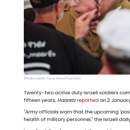
(Photo credit: Yossi Aloni/Flash90)
Twenty-two active duty Israeli soldiers com
fifteen years,
Haaretz
reported
on 2 January
"Army officials warn that the upcoming 'pos
health of military personnel," the Israeli dail