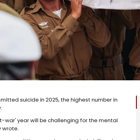
mitted suicide in 2025, the highest number in
.
t-war' year will be challenging for the mental
y wrote.