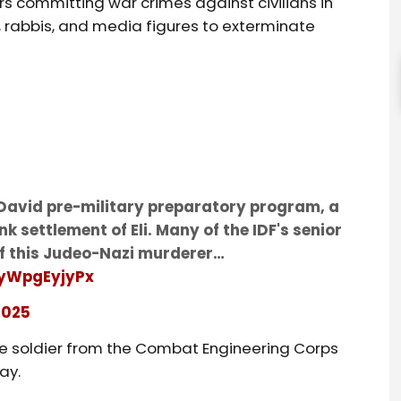
rs committing war crimes against civilians in
s, rabbis, and media figures to exterminate
i David pre-military preparatory program, a
nk settlement of Eli. Many of the IDF's senior
 this Judeo-Nazi murderer…
/yWpgEyjyPx
2025
ne soldier from the Combat Engineering Corps
ay.