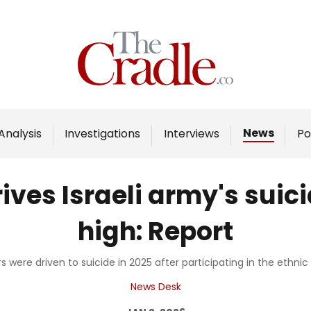
Home
Analysis
Investigations
News
Analysis
Investigations
Interviews
Po
Interviews
News
ves Israeli army's suici
Podcast
high: Report
Columns
rs were driven to suicide in 2025 after participating in the ethnic
Support Us
News Desk
Become an Author