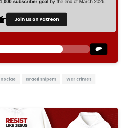
 1,000-subscriber goal
by the end of March 2026.
Join us on Patreon
nocide
Israeli snipers
War crimes