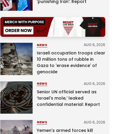
‘punishing Iran’: Report
AUG 6, 2026
NEWS
Israeli occupation troops clear
10 million tons of rubble in
Gaza to 'erase evidence' of
genocide
AUG 6, 2026
NEWS
Senior UN official served as
‘Israel's mole,’ leaked
confidential material: Report
AUG 6, 2026
NEWS
Yemen's armed forces kill