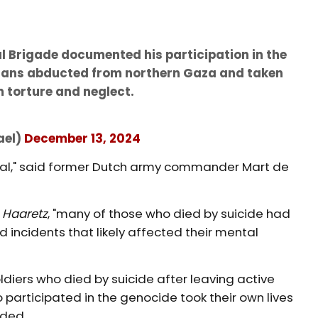
al Brigade documented his participation in the
lians abducted from northern Gaza and taken
 torture and neglect.
ael)
December 13, 2024
tional," said former Dutch army commander Mart de
h
Haaretz
, "many of those who died by suicide had
ncidents that likely affected their mental
oldiers who died by suicide after leaving active
o participated in the genocide took their own lives
nded.