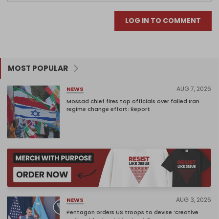
LOG IN TO COMMENT
MOST POPULAR
AUG 7, 2026
NEWS
Mossad chief fires top officials over failed Iran
regime change effort: Report
AUG 3, 2026
NEWS
Pentagon orders US troops to devise ‘creative