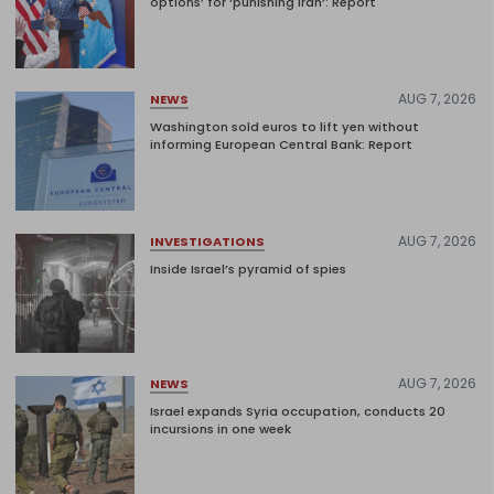
options’ for ‘punishing Iran’: Report
AUG 7, 2026
NEWS
Washington sold euros to lift yen without
informing European Central Bank: Report
AUG 7, 2026
INVESTIGATIONS
Inside Israel’s pyramid of spies
AUG 7, 2026
NEWS
Israel expands Syria occupation, conducts 20
incursions in one week