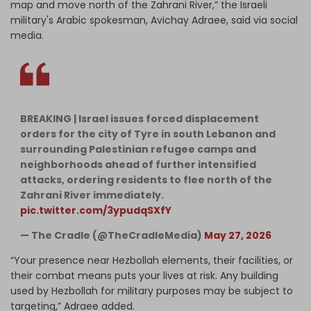
map and move north of the Zahrani River,” the Israeli
military's Arabic spokesman, Avichay Adraee, said via social
media.
BREAKING | Israel issues forced displacement
orders for the city of Tyre in south Lebanon and
surrounding Palestinian refugee camps and
neighborhoods ahead of further intensified
attacks, ordering residents to flee north of the
Zahrani River immediately.
pic.twitter.com/3ypudqSXfY
— The Cradle (@TheCradleMedia)
May 27, 2026
“Your presence near Hezbollah elements, their facilities, or
their combat means puts your lives at risk. Any building
used by Hezbollah for military purposes may be subject to
targeting,” Adraee added.