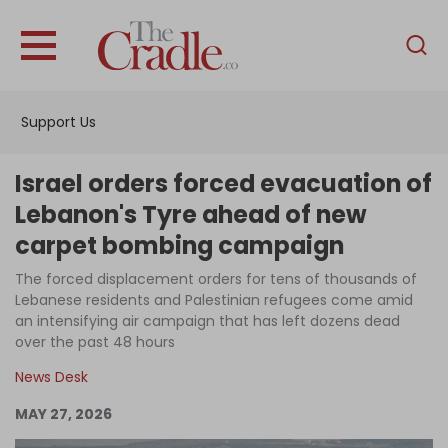
English
Home
Support Us
Analysis
Investigations
Israel orders forced evacuation of
Interviews
Lebanon's Tyre ahead of new
carpet bombing campaign
News
The forced displacement orders for tens of thousands of
Podcast
Lebanese residents and Palestinian refugees come amid
Columns
an intensifying air campaign that has left dozens dead
over the past 48 hours
News Desk
Support Us
MAY 27, 2026
Become an Author