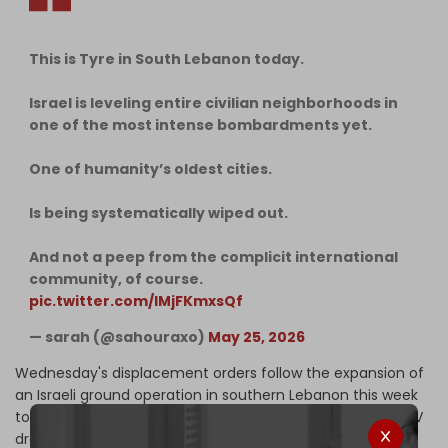
This is Tyre in South Lebanon today.
Israel is leveling entire civilian neighborhoods in
one of the most intense bombardments yet.
One of humanity’s oldest cities.
Is being systematically wiped out.
And not a peep from the complicit international
community, of course.
pic.twitter.com/lMjFKmxsQf
— sarah (@sahouraxo)
May 25, 2026
Wednesday's displacement orders follow the expansion of
an Israeli ground operation in southern Lebanon this week
to counter the threat posed by Hezbollah's fiber-optic FPV
drones, which have killed several Israeli soldiers in recent