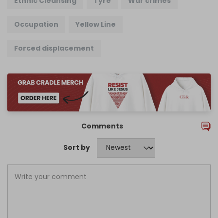
Ethnic Cleansing
Tyre
War crimes
Occupation
Yellow Line
Forced displacement
Comments
Sort by