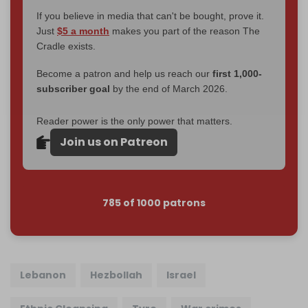
If you believe in media that can't be bought, prove it.
Just
$5 a month
makes you part of the reason The
Cradle exists.
Become a patron and help us reach our
first 1,000-
subscriber goal
by the end of March 2026.
Reader power is the only power that matters.
Join us on Patreon
785 of 1000 patrons
Lebanon
Hezbollah
Israel