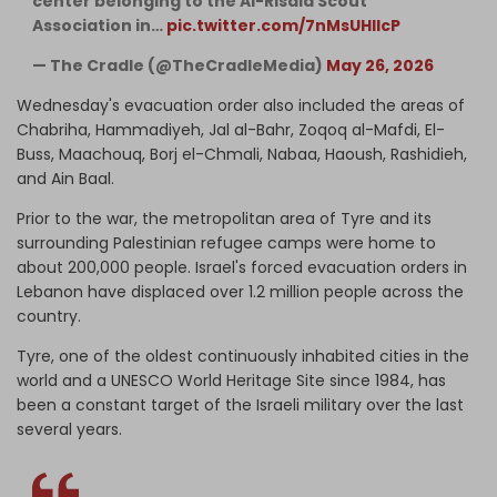
center belonging to the Al-Risala Scout
Association in…
pic.twitter.com/7nMsUHlIcP
— The Cradle (@TheCradleMedia)
May 26, 2026
Wednesday's evacuation order also included the areas of
Chabriha, Hammadiyeh, Jal al-Bahr, Zoqoq al-Mafdi, El-
Buss, Maachouq, Borj el-Chmali, Nabaa, Haoush, Rashidieh,
and Ain Baal.
Prior to the war, the metropolitan area of Tyre and its
surrounding Palestinian refugee camps were home to
about 200,000 people. Israel's forced evacuation orders in
Lebanon have displaced over 1.2 million people across the
country.
Tyre, one of the oldest continuously inhabited cities in the
world and a UNESCO World Heritage Site since 1984, has
been a constant target of the Israeli military over the last
several years.