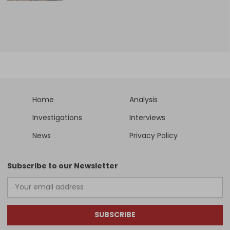
Home
Analysis
Investigations
Interviews
News
Privacy Policy
Subscribe to our Newsletter
SUBSCRIBE