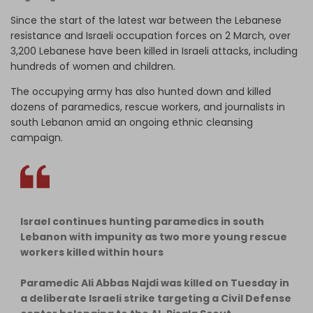
Since the start of the latest war between the Lebanese
resistance and Israeli occupation forces on 2 March, over
3,200 Lebanese have been killed in Israeli attacks, including
hundreds of women and children.
The occupying army has also hunted down and killed
dozens of paramedics, rescue workers, and journalists in
south Lebanon amid an ongoing ethnic cleansing
campaign.
Israel continues hunting paramedics in south
Lebanon with impunity as two more young rescue
workers killed within hours
Paramedic Ali Abbas Najdi was killed on Tuesday in
a deliberate Israeli strike targeting a Civil Defense