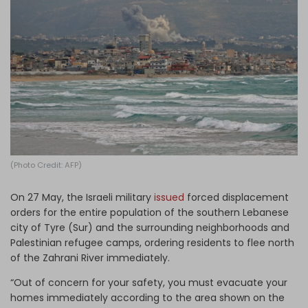
Log in
(Photo Credit: AFP)
On 27 May, the Israeli military
issued
forced displacement
orders for the entire population of the southern Lebanese
city of Tyre (Sur) and the surrounding neighborhoods and
Palestinian refugee camps, ordering residents to flee north
of the Zahrani River immediately.
“Out of concern for your safety, you must evacuate your
homes immediately according to the area shown on the