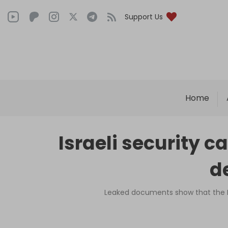
Support Us
Home
Israeli security c
de
Leaked documents show that the Is