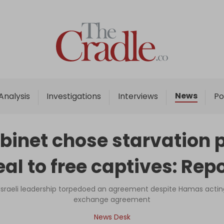
Home
Analysis
Investigations
News
Analysis
Investigations
Interviews
Po
Interviews
News
abinet chose starvation 
Podcast
al to free captives: Rep
Columns
raeli leadership torpedoed an agreement despite Hamas acting i
exchange agreement
Support Us
News Desk
Become an Author