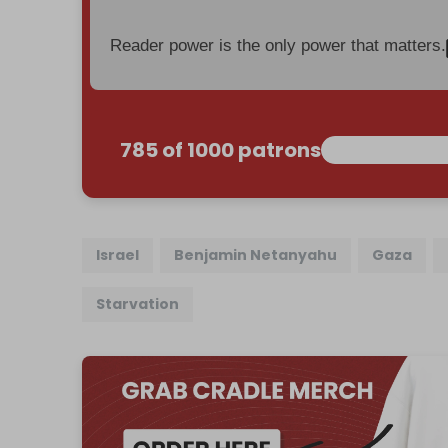
Reader power is the only power that matters.
785 of 1000 patrons
Israel
Benjamin Netanyahu
Gaza
Starvation