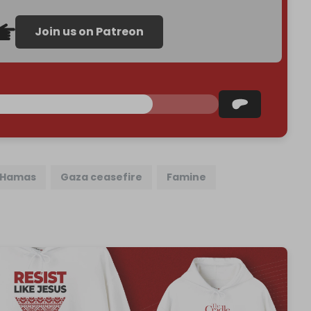
Join us on Patreon
Hamas
Gaza ceasefire
Famine