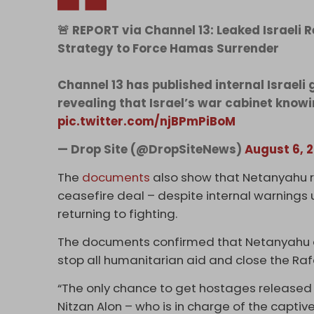
🚨 REPORT via Channel 13: Leaked Israel
Strategy to Force Hamas Surrender
Channel 13 has published internal Israel
revealing that Israel’s war cabinet knowi
pic.twitter.com/njBPmPiBoM
— Drop Site (@DropSiteNews)
August 6, 
The
documents
also show that Netanyahu r
ceasefire deal – despite internal warnings 
returning to fighting.
The documents confirmed that Netanyahu an
stop all humanitarian aid and close the Raf
“The only chance to get hostages released i
Nitzan Alon – who is in charge of the captive