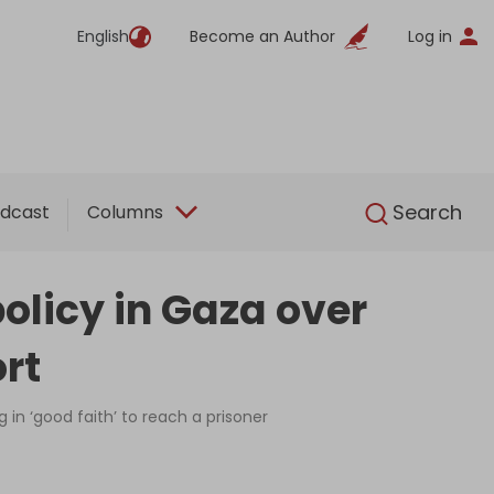
English
Become an Author
Log in
English
Search
dcast
Columns
policy in Gaza over
ort
n ‘good faith’ to reach a prisoner