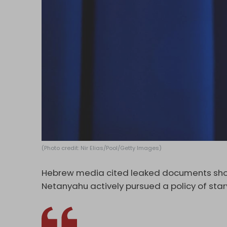
(Photo credit: Nir Elias/Pool/Getty Images)
Hebrew media cited leaked documents showi
Netanyahu actively pursued a policy of star