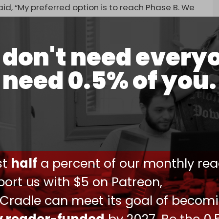
id, “My preferred option is to reach Phase B. We
ould not end while Hamas remained in power.
don't need every
– less than half – that’s excellent,” Israeli
need 0.5% of you.
aying.
 at ministers, saying, “You’re misleading the
return to it later … That’s ignorance,” according
ood faith.”
we entered them – and that didn’t happen,” the
ust
half
a percent of our monthly rea
nister Ron Dermer as saying.
ort us with $5 on Patreon,
 and bet on besieging and starving two million
 Cradle can meet its goal of becom
 surrender. On 18 March, the war resumed with
tiations.