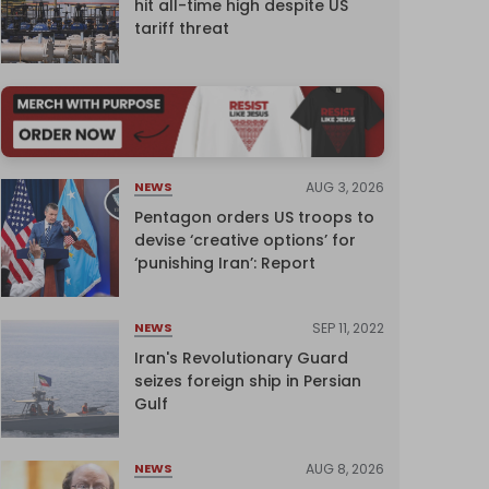
hit all-time high despite US
tariff threat
AUG 3, 2026
NEWS
Pentagon orders US troops to
devise ‘creative options’ for
‘punishing Iran’: Report
SEP 11, 2022
NEWS
Iran's Revolutionary Guard
seizes foreign ship in Persian
Gulf
AUG 8, 2026
NEWS