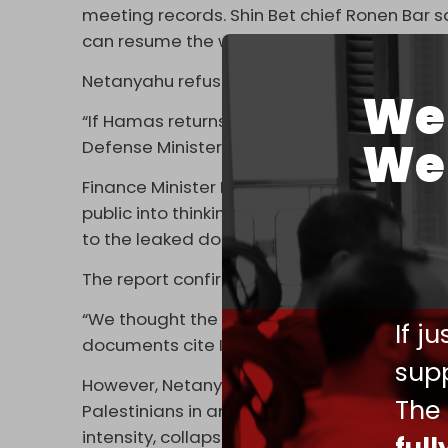
meeting records. Shin Bet chief Ronen Bar sa
can resume the war afterward.”
Netanyahu refused and insisted the war w
We 
“If Hamas returns even a number of hostages 
We 
Defense Minister Israel Katz was cited as s
Finance Minister Bezalel Smotrich lashed out
public into thinking we can stop the war and 
to the leaked documents.
The report confirms that Hamas acted in “g
“We thought the talks would explode once 
If j
documents cite Israeli Strategic Affairs Mi
supp
However, Netanyahu rejected making a deal
The
Palestinians in an effort to force Hamas to
intensity, collapsing the ceasefire and nego