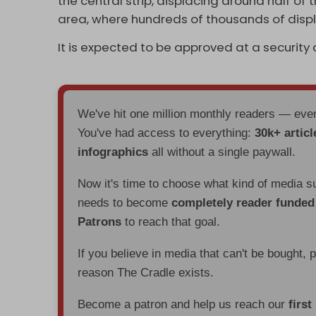
the central strip, displacing around half 
area, where hundreds of thousands of displ
It is expected to be approved at a securit
We've hit one million monthly readers — ev
You've had access to everything:
30k+ articl
infographics
all without a single paywall.
Now it's time to choose what kind of media s
needs to become
completely reader funde
Patrons
to reach that goal.
If you believe in media that can't be bought, 
reason The Cradle exists.
Become a patron and help us reach our
first