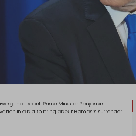
ng that Israeli Prime Minister Benjamin
vation in a bid to bring about Hamas’s surrender.