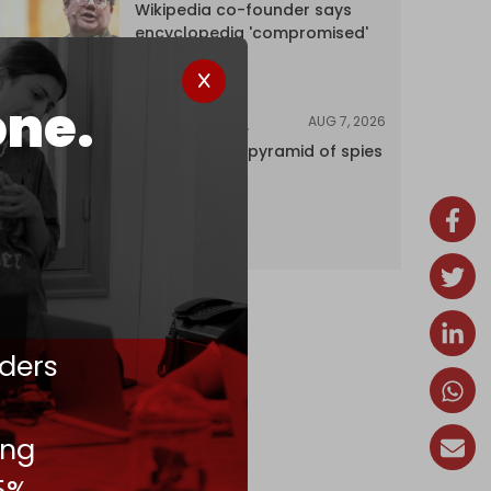
Wikipedia co-founder says
encyclopedia 'compromised'
by CIA
one.
AUG 7, 2026
INVESTIGATIONS
Inside Israel’s pyramid of spies
ders
ing