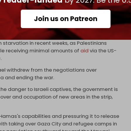
ly reader-funded
by 2027. Be the 0.
een saying for a year and a half – a
ome was possible,” said the Israeli Hostages and
Join us on Patreon
g a widespread and unprecedented famine. Dozens
m starvation in recent weeks, as Palestinians
ile receiving minimal amounts of
aid
via the US-
).
rael withdrew from the negotiations over
a and ending the war.
he danger to Israeli captives, the government is
keover and occupation of new areas in the strip,
Hamas's capabilities and pressuring it to release
in with taking over Gaza City and refugee camps in