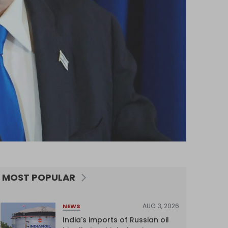
MOST POPULAR
AUG 3, 2026
NEWS
India's imports of Russian oil