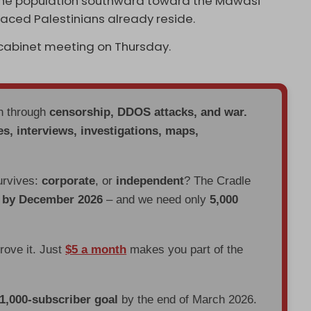
of the population southward toward the Mawasi
aced Palestinians already reside.
y cabinet meeting on Thursday.
en through
censorship, DDOS attacks, and war.
es, interviews, investigations, maps,
urvives:
corporate
, or
independent
? The Cradle
d by December 2026
– and we need only
5,000
prove it. Just
$5 a month
makes you part of the
 1,000-subscriber goal
by the end of March 2026.