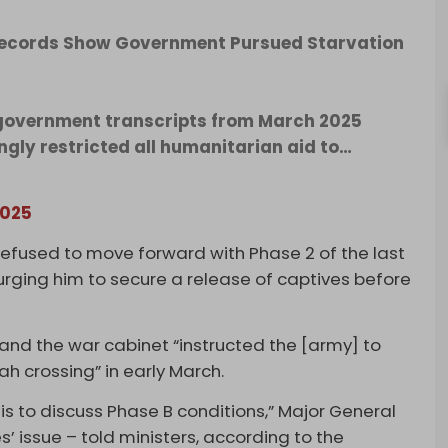
i Records Show Government Pursued Starvation
i government transcripts from March 2025
ngly restricted all humanitarian aid to…
2025
efused to move forward with Phase 2 of the last
urging him to secure a release of captives before
d the war cabinet “instructed the [army] to
ah crossing” in early March.
s to discuss Phase B conditions,” Major General
s’ issue – told ministers, according to the