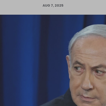
AUG 7, 2025
Log in