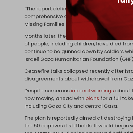
ful
“The report definitively proves what we’ve b
comprehensive deal to bring all captives h
Missing Families Forum.
Months later, the Gaza Strip is now facin
of people, including children, have died fro
continue to be gunned down by soldiers wh
Israeli Gaza Humanitarian Foundation (GHF
Ceasefire talks collapsed recently after Is
disagreements about withdrawal from Gaz
Despite numerous
internal warnings
about t
now moving ahead with
plans
for a full ta
including Gaza City and central Gaza.
The plan is reportedly aimed at destroying 
the 50 captives it still holds. It would beg