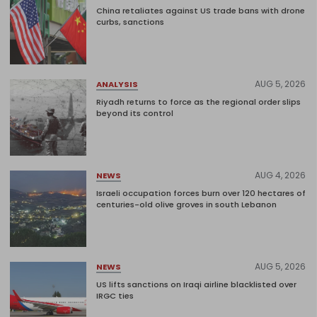
China retaliates against US trade bans with drone
curbs, sanctions
AUG 5, 2026
ANALYSIS
Riyadh returns to force as the regional order slips
beyond its control
AUG 4, 2026
NEWS
Israeli occupation forces burn over 120 hectares of
centuries-old olive groves in south Lebanon
AUG 5, 2026
NEWS
US lifts sanctions on Iraqi airline blacklisted over
IRGC ties