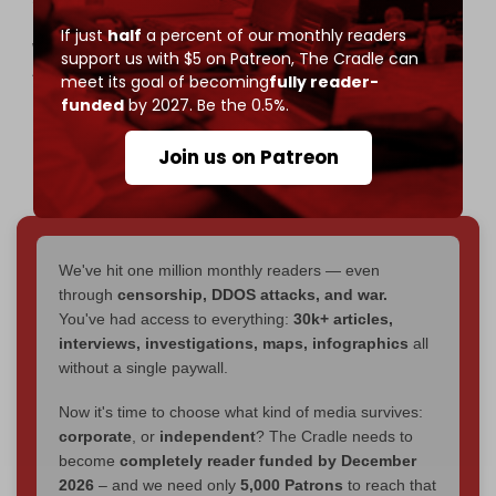
mission to break Gaza’s siege—launches today,
If just
half
a percent of our monthly readers
with 50+ ships from 44 countries. Drop Site editor
support us with $5 on Patreon,
The Cradle can
Alex Colston is on board and will be reporting live
meet its goal of becoming
fully reader-
as it sails from Barcelona toward Gaza.
funded
by 2027. Be the 0.5%.
pic.twitter.com/tjMvOChJjf
Join us on Patreon
— Drop Site (@DropSiteNews)
August 31, 2025
We've hit one million monthly readers — even
through
censorship, DDOS attacks, and war.
You've had access to everything:
30k+ articles,
interviews, investigations, maps, infographics
all
without a single paywall.
Now it's time to choose what kind of media survives:
corporate
, or
independent
? The Cradle needs to
become
completely reader funded by December
2026
– and we need only
5,000 Patrons
to reach that