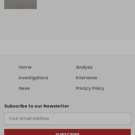
Home
Analysis
Investigations
Interviews
News
Privacy Policy
Subscribe to our Newsletter
SUBSCRIBE