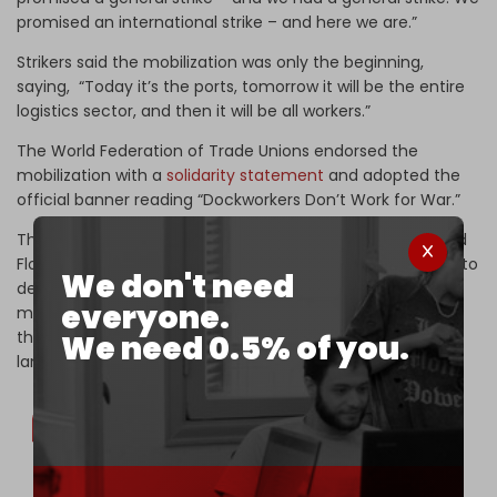
promised an international strike – and here we are.”
Strikers said the mobilization was only the beginning,
saying, “Today it’s the ports, tomorrow it will be the entire
logistics sector, and then it will be all workers.”
The World Federation of Trade Unions endorsed the
mobilization with a
solidarity statement
and adopted the
official banner reading “Dockworkers Don’t Work for War.”
The massive strike came one day after the Global Sumud
Flotilla
announced
a new civilian aid mission for Gaza set to
We don't need
depart on 29 March, with organizers outlining a renewed
everyone.
maritime voyage beginning in Barcelona and extending
through multiple Mediterranean ports, alongside parallel
We need 0.5% of you.
land convoys toward the Rafah Border Crossing.
🚢 The Global Sumud Flotilla—the largest civilian