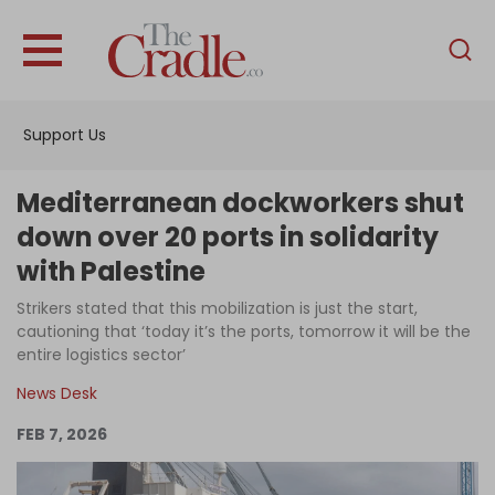
English
Home
Support Us
Analysis
Investigations
Mediterranean dockworkers shut
Interviews
down over 20 ports in solidarity
with Palestine
News
Strikers stated that this mobilization is just the start,
Podcast
cautioning that ‘today it’s the ports, tomorrow it will be the
Columns
entire logistics sector’
News Desk
FEB 7, 2026
Support Us
Become an Author