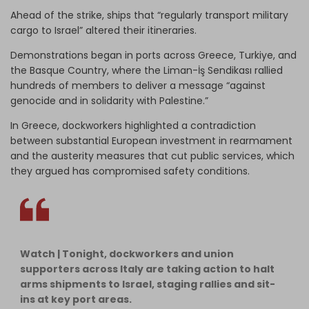
Ahead of the strike, ships that “regularly transport military
cargo to Israel” altered their itineraries.
Demonstrations began in ports across Greece, Turkiye, and
the Basque Country, where the Liman-İş Sendikası rallied
hundreds of members to deliver a message “against
genocide and in solidarity with Palestine.”
In Greece, dockworkers highlighted a contradiction
between substantial European investment in rearmament
and the austerity measures that cut public services, which
they argued has compromised safety conditions.
Watch | Tonight, dockworkers and union
supporters across Italy are taking action to halt
arms shipments to Israel, staging rallies and sit-
ins at key port areas.