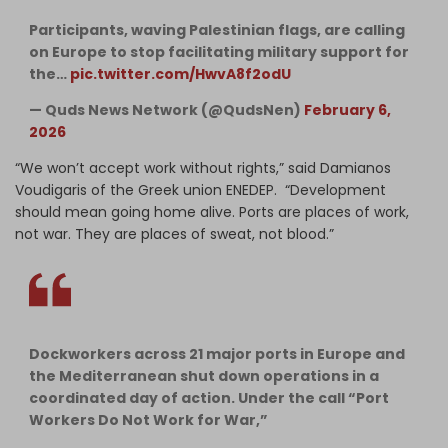
Participants, waving Palestinian flags, are calling
on Europe to stop facilitating military support for
the…
pic.twitter.com/HwvA8f2odU
— Quds News Network (@QudsNen)
February 6,
2026
“We won’t accept work without rights,” said Damianos
Voudigaris of the Greek union ENEDEP. “Development
should mean going home alive. Ports are places of work,
not war. They are places of sweat, not blood.”
Dockworkers across 21 major ports in Europe and
the Mediterranean shut down operations in a
coordinated day of action. Under the call “Port
Workers Do Not Work for War,”