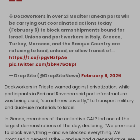
⛵️ Dockworkers in over 21 Mediterranean ports will
be carrying out coordinated actions today
(February 6) to block arms shipments bound for
Israel. Unions and port workers in Italy, Greece,
Turkey, Morocco, and the Basque Country are
refusing to load, unload, or allow transit of…
https://t.co/rpgvNzfpAe
pic.twitter.com/zbFH75OkpI
— Drop Site (@DropSiteNews)
February 6, 2026
Dockworkers in Trieste warned against privatization, while
participants in Bari and Ravenna said port infrastructure
was being used, “sometimes covertly,” to transport military
and dual-use materials to Israel.
In Genoa, members of the collective CALP led one of the
largest demonstrations of the day, declaring, “We promised
to block everything – and we blocked everything. We
promised a general strike – and we had a general strike. We