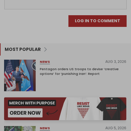
LOG IN TO COMMENT
MOST POPULAR
AUG 3, 2026
NEWS
Pentagon orders US troops to devise ‘creative
options’ for ‘punishing Iran’: Report
AUG 5, 2026
NEWS