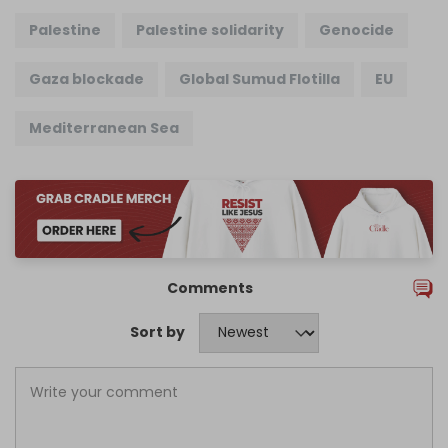
Palestine
Palestine solidarity
Genocide
Gaza blockade
Global Sumud Flotilla
EU
Mediterranean Sea
Comments
Sort by