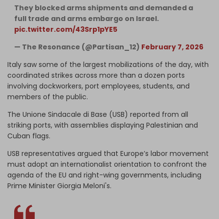
They blocked arms shipments and demanded a
full trade and arms embargo on Israel.
pic.twitter.com/43Srp1pYE5
— The Resonance (@Partisan_12)
February 7, 2026
Italy saw some of the largest mobilizations of the day, with
coordinated strikes across more than a dozen ports
involving dockworkers, port employees, students, and
members of the public.
The Unione Sindacale di Base (USB) reported from all
striking ports, with assemblies displaying Palestinian and
Cuban flags.
USB representatives argued that Europe’s labor movement
must adopt an internationalist orientation to confront the
agenda of the EU and right-wing governments, including
Prime Minister Giorgia Meloni's.