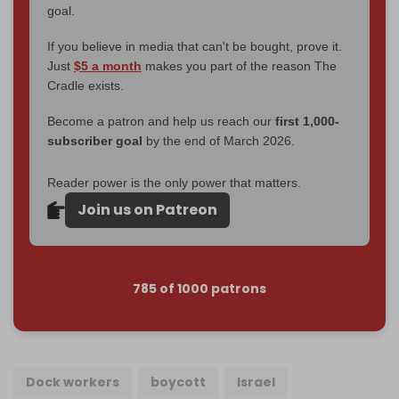
goal.
If you believe in media that can't be bought, prove it.
Just
$5 a month
makes you part of the reason The
Cradle exists.
Become a patron and help us reach our
first 1,000-
subscriber goal
by the end of March 2026.
Reader power is the only power that matters.
Join us on Patreon
785 of 1000 patrons
Dock workers
boycott
Israel