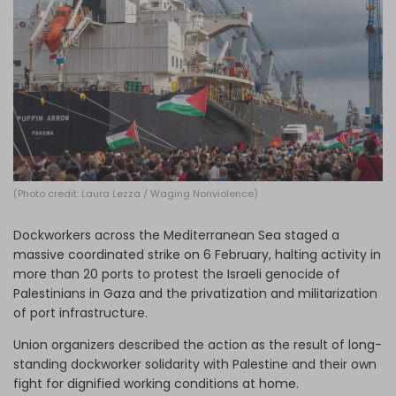
Log in
(Photo credit: Laura Lezza / Waging Nonviolence)
Dockworkers across the Mediterranean Sea staged a
massive coordinated strike on 6 February, halting activity in
more than 20 ports to protest the Israeli genocide of
Palestinians in Gaza and the privatization and militarization
of port infrastructure.
Union organizers described the action as the result of long-
standing dockworker solidarity with Palestine and their own
fight for dignified working conditions at home.