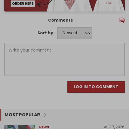
Comments
Sort by
LOG IN TO COMMENT
MOST POPULAR
AUG 7, 2026
NEWS