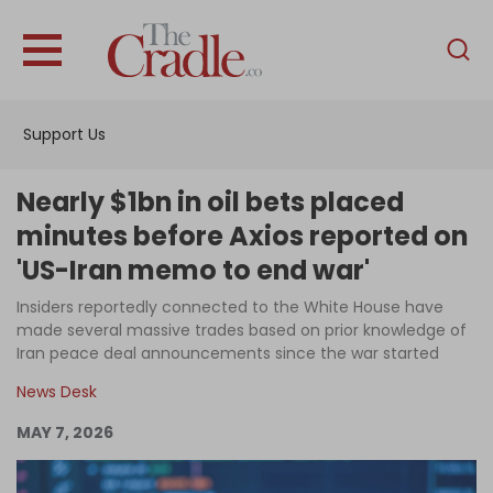
English
Home
Support Us
Analysis
Investigations
Nearly $1bn in oil bets placed
Interviews
minutes before Axios reported on
'US-Iran memo to end war'
News
Insiders reportedly connected to the White House have
Podcast
made several massive trades based on prior knowledge of
Columns
Iran peace deal announcements since the war started
News Desk
MAY 7, 2026
Support Us
Become an Author