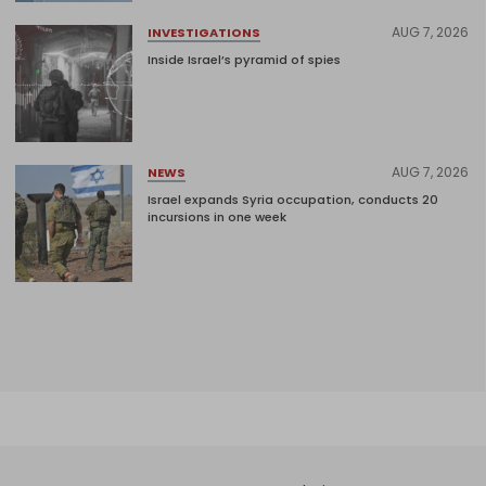
AUG 7, 2026
INVESTIGATIONS
Inside Israel’s pyramid of spies
AUG 7, 2026
NEWS
Israel expands Syria occupation, conducts 20
incursions in one week