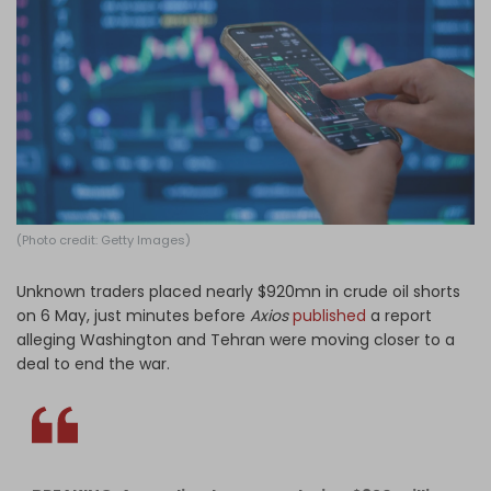
Log in
(Photo credit: Getty Images)
Unknown traders placed nearly $920mn in crude oil shorts
on 6 May, just minutes before
Axios
published
a report
alleging Washington and Tehran were moving closer to a
deal to end the war.