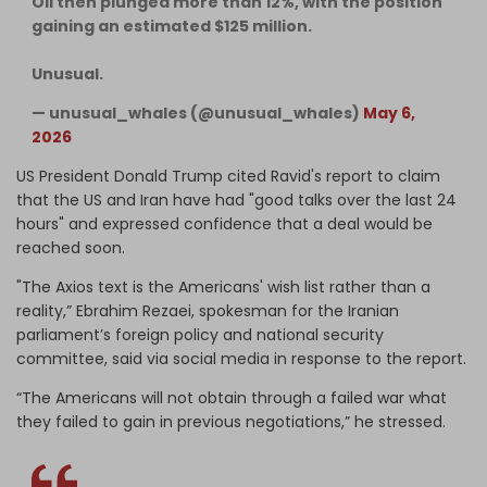
Oil then plunged more than 12%, with the position
gaining an estimated $125 million.
Unusual.
— unusual_whales (@unusual_whales)
May 6,
2026
US President Donald Trump cited Ravid's report to claim
that the US and Iran have had "good talks over the last 24
hours" and expressed confidence that a deal would be
reached soon.
"The Axios text is the Americans' wish list rather than a
reality,” Ebrahim Rezaei, spokesman for the Iranian
parliament’s foreign policy and national security
committee, said via social media in response to the report.
“The Americans will not obtain through a failed war what
they failed to gain in previous negotiations,” he stressed.