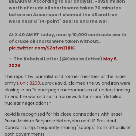
BREAKING: According to our analysis, ~$920 million
worth of crude oil shorts were taken 70 minutes
before an Axios report claimed the US and Iran
were near a "14-point" deal to end the war.
At 3:40 AM ET today, nearly 10,000 contracts worth
of crude oil shorts were taken without…
pic.twitter.com/SZafvnZHHG
— The Kobeissi Letter (@KobeissiLetter)
May 6,
2026
The report by journalist and former member of the Israeli
army's
Unit 8200
, Barak Ravid, claimed the US and Iran were
closing in on “a one-page memorandum of understanding
to end the war and set a framework for more "detailed
nuclear negotiations.”
Ravid is recognized for his close connections with Israeli
Prime Minister Benjamin Netanyahu and US President
Donald Trump, frequently sharing "scoops" from officials of
both governments.