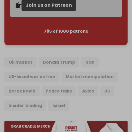
Join us on Patreon
785 of 1000 patrons
Oil market
Donald Trump
Iran
US-Israel war on Iran
Market manipulation
Barak Ravid
Peace talks
Axios
US
Insider trading
Israel