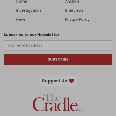
Home
Analysis
Investigations
Interviews
News
Privacy Policy
Subscribe to our Newsletter
SUBSCRIBE
Support Us