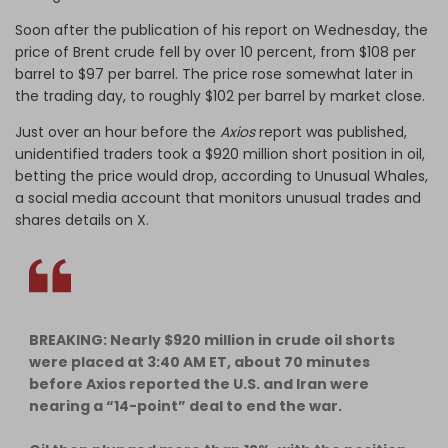
Soon after the publication of his report on Wednesday, the
price of Brent crude fell by over 10 percent, from $108 per
barrel to $97 per barrel. The price rose somewhat later in
the trading day, to roughly $102 per barrel by market close.
Just over an hour before the
Axios
report was published,
unidentified traders took a $920 million short position in oil,
betting the price would drop, according to Unusual Whales,
a social media account that monitors unusual trades and
shares details on X.
BREAKING: Nearly $920 million in crude oil shorts
were placed at 3:40 AM ET, about 70 minutes
before Axios reported the U.S. and Iran were
nearing a “14-point” deal to end the war.