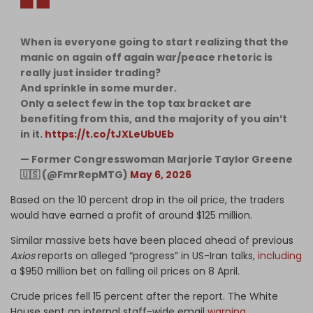
When is everyone going to start realizing that the
manic on again off again war/peace rhetoric is
really just insider trading?
And sprinkle in some murder.
Only a select few in the top tax bracket are
benefiting from this, and the majority of you ain’t
in it.
https://t.co/tJXLeUbUEb
— Former Congresswoman Marjorie Taylor Greene
🇺🇸 (@FmrRepMTG)
May 6, 2026
Based on the 10 percent drop in the oil price, the traders
would have earned a profit of around $125 million.
Similar massive bets have been placed ahead of previous
Axios
reports on alleged “progress” in US-Iran talks
,
including
a $950 million bet on falling oil prices on 8 April.
Crude prices fell 15 percent after the report. The White
House sent an internal staff-wide email
warning