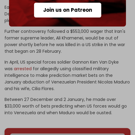
Earlier in February, the Shin Bet, Israeli police, and the
Join us on Patreon
Defense Ministry
arrested several soldiers
suspected of
placing bets on Polymarket using classified information.
Further controversy followed a $553,000 wager that Iran's
former supreme leader, Ali Khamenei, would be out of
power shortly before he was killed in a US strike in the war
that began on 28 February.
In April, US special forces soldier Gannon Ken Van Dyke
was
arrested
for allegedly using classified military
intelligence to make prediction market bets on the
January abduction of Venezuelan President Nicolas Maduro
and his wife, Cilia Flores.
Between 27 December and 2 January, he made over
$33,000 worth of bets predicting when US forces would go
into Venezuela and when Maduro would be ousted.