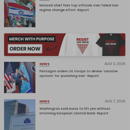
Mossad chief fires top officials over failed Iran
regime change effort: Report
AUG 3, 2026
NEWS
Pentagon orders US troops to devise ‘creative
options’ for ‘punishing Iran’: Report
AUG 7, 2026
NEWS
Washington sold euros to lift yen without
informing European Central Bank: Report