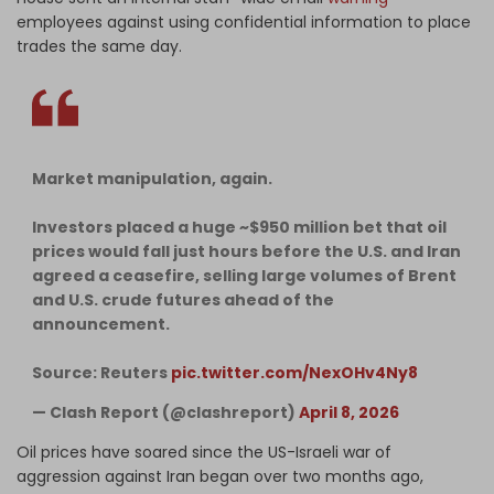
employees against using confidential information to place
trades the same day.
Market manipulation, again.
Investors placed a huge ~$950 million bet that oil
prices would fall just hours before the U.S. and Iran
agreed a ceasefire, selling large volumes of Brent
and U.S. crude futures ahead of the
announcement.
Source: Reuters
pic.twitter.com/NexOHv4Ny8
— Clash Report (@clashreport)
April 8, 2026
Oil prices have soared since the US-Israeli war of
aggression against Iran began over two months ago,