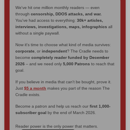
We've hit one million monthly readers — even
through
censorship, DDOS attacks, and war.
You've had access to everything:
30k+ articles,
interviews, investigations, maps, infographics
all
without a single paywall.
Now it's time to choose what kind of media survives:
corporate
, or
independent
? The Cradle needs to
become
completely reader funded by December
2026
– and we need only
5,000 Patrons
to reach that
goal.
If you believe in media that can't be bought, prove it.
Just
$5 a month
makes you part of the reason The
Cradle exists.
Become a patron and help us reach our
first 1,000-
subscriber goal
by the end of March 2026.
Reader power is the only power that matters.