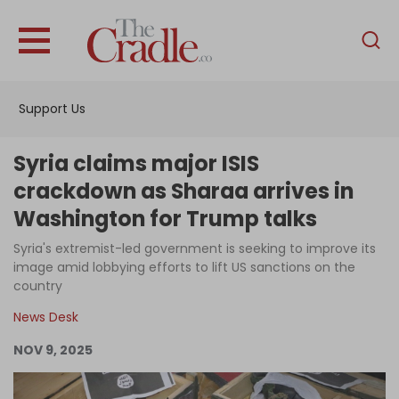
English
Home
Support Us
Analysis
Investigations
Syria claims major ISIS
Interviews
crackdown as Sharaa arrives in
Washington for Trump talks
News
Syria's extremist-led government is seeking to improve its
Podcast
image amid lobbying efforts to lift US sanctions on the
Columns
country
News Desk
NOV 9, 2025
Support Us
Become an Author