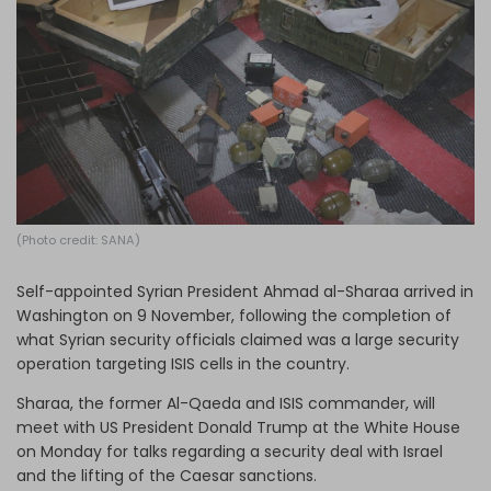
Log in
(Photo credit: SANA)
Self-appointed Syrian President Ahmad al-Sharaa arrived in
Washington on 9 November, following the completion of
what Syrian security officials claimed was a large security
operation targeting ISIS cells in the country.
Sharaa, the former Al-Qaeda and ISIS commander, will
meet with US President Donald Trump at the White House
on Monday for talks regarding a security deal with Israel
and the lifting of the Caesar sanctions.