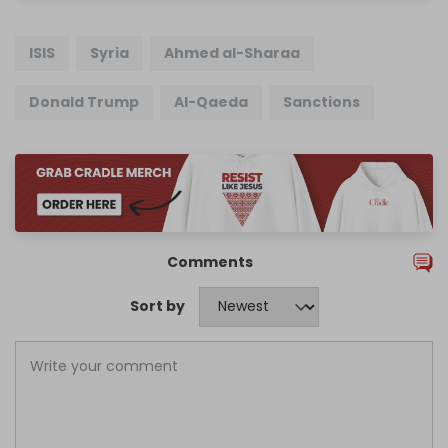
ISIS
Syria
Ahmed al-Sharaa
Donald Trump
Al-Qaeda
Sanctions
Comments
Sort by