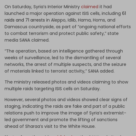
On Saturday, Syria’s Interior Ministry
claimed
it had
launched a major operation against ISIS cells, including
61
raids and 71 arrests
in Aleppo, Idlib, Hama, Homs, and
Damascus countryside, as part of “ongoing national efforts
to combat terrorism and protect public safety,” state
media SANA claimed.
“The operation, based on intelligence gathered through
weeks of surveillance, led to the dismantling of several
networks, the arrest of multiple suspects, and the seizure
of materials linked to terrorist activity,” SANA added.
The ministry released photos and videos claiming to show
multiple raids targeting ISIS cells on Saturday.
However, several photos and videos showed clear signs of
staging, indicating the raids are fake and part of a public
relations push to improve the image of Syria’s extremist-
led government and promote the lifting of sanctions
ahead of Sharaa’s visit to the White House.