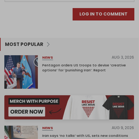
LOG IN TO COMMENT
MOST POPULAR
AUG 3, 2026
NEWS
Pentagon orders US troops to devise ‘creative
options’ for ‘punishing Iran’: Report
AUG 9, 2026
NEWS
Iran says ‘no talks’ with US, sets new conditions