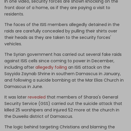
In one video, security forces are shown knocking on the
front door of a home, as if they are paying a visit to
residents.
The faces of the ISIS members allegedly detained in the
raids are carefully concealed by pulling their shirts over
their heads as they are taken to the security forces'
vehicles.
The Syrian government has carried out several fake raids
against ISIS cells since coming to power in December,
including after
allegedly foiling
an ISIS attack on the
Sayyida Zaynab Shrine in southern Damascus in January,
and following a suicide bombing at the Mar Elias Church in
Damascus in June.
It was later
revealed
that members of Sharaa's General
Security Service (GSS) carried out the suicide attack that
killed 25 worshipers and injured 52 more at the church in
the Duweila district of Damascus.
The logic behind targeting Christians and blaming the