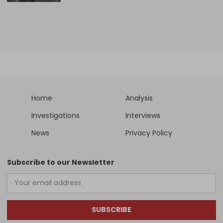
Home
Analysis
Investigations
Interviews
News
Privacy Policy
Subscribe to our Newsletter
SUBSCRIBE