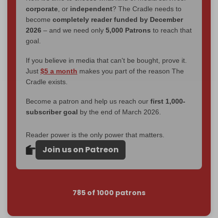
corporate
, or
independent
? The Cradle needs to
become
completely reader funded by December
2026
– and we need only
5,000 Patrons
to reach that
goal.
If you believe in media that can't be bought, prove it.
Just
$5 a month
makes you part of the reason The
Cradle exists.
Become a patron and help us reach our
first 1,000-
subscriber goal
by the end of March 2026.
Reader power is the only power that matters.
Join us on Patreon
785 of 1000 patrons