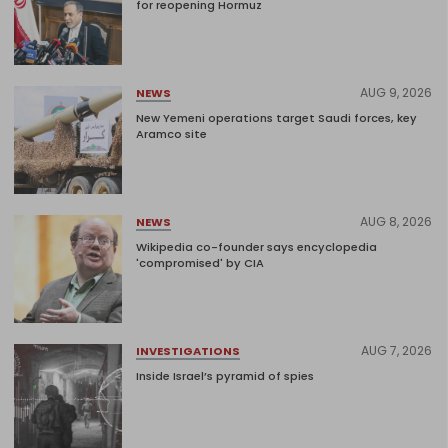
for reopening Hormuz
AUG 9, 2026
NEWS
New Yemeni operations target Saudi forces, key
Aramco site
AUG 8, 2026
NEWS
Wikipedia co-founder says encyclopedia
'compromised' by CIA
AUG 7, 2026
INVESTIGATIONS
Inside Israel’s pyramid of spies