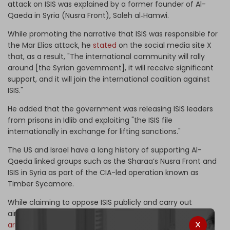
attack on ISIS was explained by a former founder of Al-
Qaeda in Syria (Nusra Front), Saleh al‑Hamwi.
While promoting the narrative that ISIS was responsible for
the Mar Elias attack, he
stated
on the social media site X
that, as a result, "The international community will rally
around [the Syrian government], it will receive significant
support, and it will join the international coalition against
ISIS."
He added that the government was releasing ISIS leaders
from prisons in Idlib and exploiting "the ISIS file
internationally in exchange for lifting sanctions."
The US and Israel have a long history of supporting Al-
Qaeda linked groups such as the Sharaa’s Nusra Front and
ISIS in Syria as part of the CIA-led operation known as
Timber Sycamore.
While claiming to oppose ISIS publicly and carry out
airstrikes against the group, the US military was
covertly
arming
ISIS to help it take over territory in Iraq and Syria,