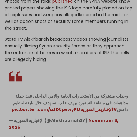
Photos from the raids
published
on the SANA website show
printed papers showing the ISIS logo carefully placed on top
of explosives and weapons allegedly seized in the raids, as
well as action shots of security force members running in
the street.
State TV Alekhbariah broadcast videos showing journalists
casually filming Syrian security forces as they approach
the entrance of homes in which members of ISIS the cells
are allegedly hiding.
وحدات مشتركة من الاستخبارات العامة والأمن الداخلي تنفذ حملة
مداهمات في منطقة السفيرة بريف حلب تستهدف خلايا تابعة لتنظيم
pic.twitter.com/uJD8pvwyRU
#الإخبارية_السورية
داعش
— الإخبارية السورية (@AlekhbariahSY)
November 8,
2025