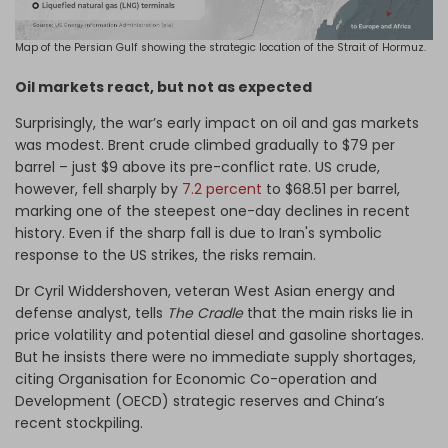
Map of the Persian Gulf showing the strategic location of the Strait of Hormuz.
Oil markets react, but not as expected
Surprisingly, the war’s early impact on oil and gas markets
was modest. Brent crude climbed gradually to $79 per
barrel – just $9 above its pre-conflict rate. US crude,
however, fell sharply by
7.2 percent
to $68.51 per barrel,
marking one of the steepest one-day declines in recent
history. Even if the sharp fall is due to Iran's symbolic
response to the US strikes, the risks remain.
Dr Cyril Widdershoven, veteran West Asian energy and
defense analyst, tells
The Cradle
that the main risks lie in
price volatility and potential diesel and gasoline shortages.
But he insists there were no immediate supply shortages,
citing Organisation for Economic Co-operation and
Development (OECD) strategic reserves and China’s
recent stockpiling.