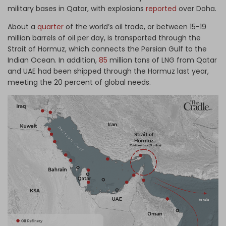
military bases in Qatar, with explosions
reported
over Doha.
About a
quarter
of the world’s oil trade, or between 15-19
million barrels of oil per day, is transported through the
Strait of Hormuz, which connects the Persian Gulf to the
Indian Ocean. In addition,
85
million tons of LNG from Qatar
and UAE had been shipped through the Hormuz last year,
meeting the 20 percent of global needs.