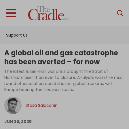
English
Home
Support Us
Analysis
Investigations
A global oil and gas catastrophe
Interviews
has been averted – for now
News
The latest Israel–Iran war crisis brought the Strait of
Hormuz closer than ever to closure. Analysts warn the next
Podcast
round of escalation could shatter global markets, with
Europe bearing the heaviest costs.
Columns
Stasa Salacanin
Support Us
JUN 26, 2025
Become an Author