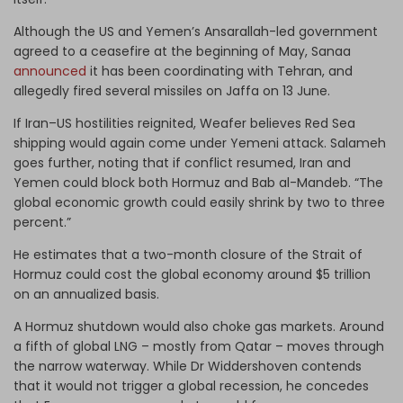
Although the US and Yemen’s Ansarallah-led government
agreed to a ceasefire at the beginning of May, Sanaa
announced
it has
been coordinating with Tehran, and
allegedly fired several missiles on Jaffa on 13 June.
If Iran–US hostilities reignited, Weafer believes Red Sea
shipping would again come under Yemeni attack. Salameh
goes further, noting that if conflict resumed, Iran and
Yemen could block both Hormuz and Bab al-Mandeb. “The
global economic growth could easily shrink by two to three
percent.”
He estimates that a two-month closure of the Strait of
Hormuz could cost the global economy around $5 trillion
on an annualized basis.
A Hormuz shutdown would also choke gas markets. Around
a fifth of global LNG – mostly from Qatar – moves through
the narrow waterway. While Dr Widdershoven contends
that it would not trigger a global recession, he concedes