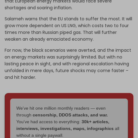
that European energy markets would face severe
shortages and soaring inflation.
Salameh warns that the EU stands to suffer the most. It will
grow more dependent on US LNG, which costs two to four
times more than Russian piped gas. That will further
weaken an already emaciated economy.
For now, the black scenarios were averted, and the impact
on energy markets was surprisingly limited. But with no
lasting peace in sight, and with regional escalation having
unfolded in mere days, future shocks may come faster –
and hit harder.
We've hit one million monthly readers — even
through
censorship, DDOS attacks, and war.
You've had access to everything:
30k+ articles,
interviews, investigations, maps, infographics
all
without a single paywall.