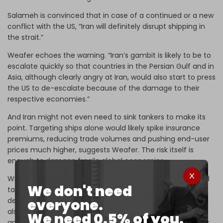
Salameh is convinced that in case of a continued or a new
conflict with the US, “Iran will definitely disrupt shipping in
the strait.”
Weafer echoes the warning. “Iran’s gambit is likely to be to
escalate quickly so that countries in the Persian Gulf and in
Asia, although clearly angry at Iran, would also start to press
the US to de-escalate because of the damage to their
respective economies.”
And Iran might not even need to sink tankers to make its
point. Targeting ships alone would likely spike insurance
premiums, reducing trade volumes and pushing end-user
prices much higher, suggests Weafer. The risk itself is
enough to damage fragile global economies.
Widdershoven, however, remains skeptical that Iran would
We don't need
take the plunge. “Tehran has been threatening it for
everyone.
decades, but never has done it or was unable to do it. It
also would be pushing the Arab neighbors to a full-scale
We need 0.5% of you.
anti-Iran position, not leaving enough maneuver room for