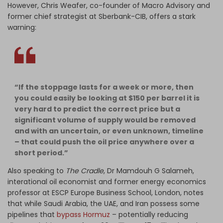
However, Chris Weafer, co-founder of Macro Advisory and
former chief strategist at Sberbank-CIB, offers a stark
warning:
“If the stoppage lasts for a week or more, then
you could easily be looking at $150 per barrel it is
very hard to predict the correct price but a
significant volume of supply would be removed
and with an uncertain, or even unknown, timeline
– that could push the oil price anywhere over a
short period.”
Also speaking to
The Cradle
, Dr Mamdouh G Salameh,
interational oil economist and former energy economics
professor at ESCP Europe Business School, London, notes
that while Saudi Arabia, the UAE, and Iran possess some
pipelines that
bypass Hormuz
– potentially reducing