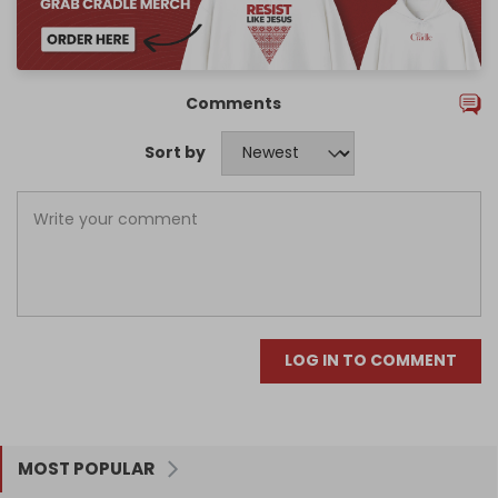
Comments
Sort by
LOG IN TO COMMENT
MOST POPULAR