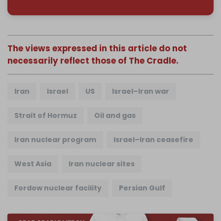
The views expressed in this article do not
necessarily reflect those of The Cradle.
Iran
Israel
US
Israel–Iran war
Strait of Hormuz
Oil and gas
Iran nuclear program
Israel–Iran ceasefire
West Asia
Iran nuclear sites
Fordow nuclear facility
Persian Gulf