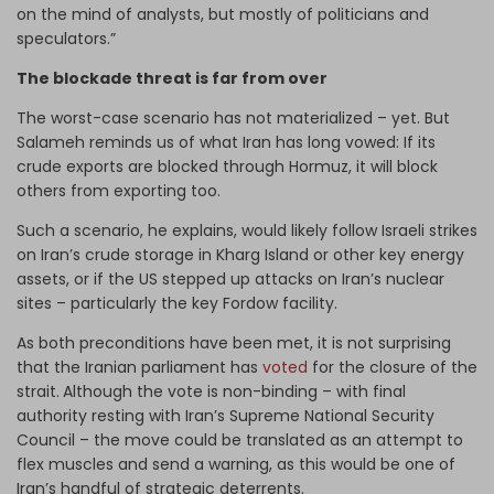
on the mind of analysts, but mostly of politicians and
speculators.”
The blockade threat is far from over
The worst-case scenario has not materialized – yet. But
Salameh reminds us of what Iran has long vowed: If its
crude exports are blocked through Hormuz, it will block
others from exporting too.
Such a scenario, he explains, would likely follow Israeli strikes
on Iran’s crude storage in Kharg Island or other key energy
assets, or if the US stepped up attacks on Iran’s nuclear
sites – particularly the key Fordow facility.
As both preconditions have been met, it is not surprising
that the Iranian parliament has
voted
for the closure of the
strait.
Although the vote is non-binding – with final
authority resting with Iran’s Supreme National Security
Council – the move could be translated as an attempt to
flex muscles and send a warning, as this would be one of
Iran’s handful of strategic deterrents.