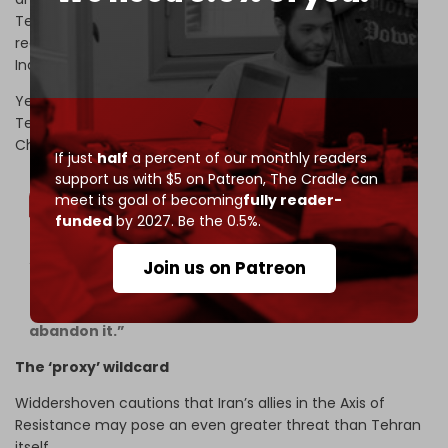
Tehran to make a real fist.” In his view, Tehran would not
really want its only commercial allies, such as China and
India, to be angry with them too.
Yet Salameh is not convinced those allies would stop
Tehran. Neither the Gulf Cooperation Council (GCC) nor
China could dissuade Iran, he argues:
If just
half
a percent of our monthly readers
support us with $5 on Patreon,
The Cradle can
meet its goal of becoming
fully reader-
funded
by 2027. Be the 0.5%.
“Nor would Iran care if it is isolated, since it has no
Join us on Patreon
other options – and also knowing that its real
allies, particularly China and Russia, will never
abandon it.”
The ‘proxy’ wildcard
Widdershoven cautions that Iran’s allies in the Axis of
Resistance may pose an even greater threat than Tehran
itself.