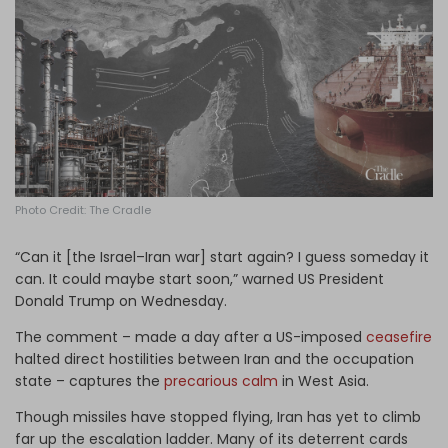
Log in
Photo Credit: The Cradle
“Can it [the Israel–Iran war] start again? I guess someday it
can. It could maybe start soon,” warned US President
Donald Trump on Wednesday.
The comment – made a day after a US-imposed
ceasefire
halted direct hostilities between Iran and the occupation
state – captures the
precarious calm
in West Asia.
Though missiles have stopped flying, Iran has yet to climb
far up the escalation ladder. Many of its deterrent cards