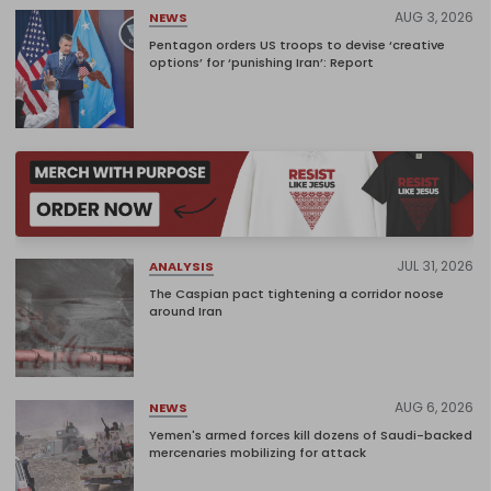
AUG 3, 2026
NEWS
Pentagon orders US troops to devise ‘creative
options’ for ‘punishing Iran’: Report
JUL 31, 2026
ANALYSIS
The Caspian pact tightening a corridor noose
around Iran
AUG 6, 2026
NEWS
Yemen's armed forces kill dozens of Saudi-backed
mercenaries mobilizing for attack