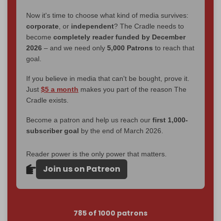
Now it's time to choose what kind of media survives:
corporate
, or
independent
? The Cradle needs to
become
completely reader funded by December
2026
– and we need only
5,000 Patrons
to reach that
goal.
If you believe in media that can't be bought, prove it.
Just
$5 a month
makes you part of the reason The
Cradle exists.
Become a patron and help us reach our
first 1,000-
subscriber goal
by the end of March 2026.
Reader power is the only power that matters.
Join us on Patreon
785 of 1000 patrons