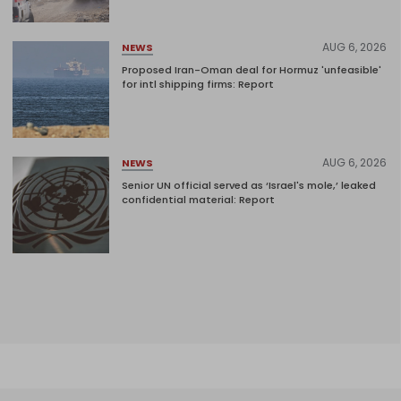
AUG 6, 2026
NEWS
Proposed Iran-Oman deal for Hormuz 'unfeasible'
for intl shipping firms: Report
AUG 6, 2026
NEWS
Senior UN official served as ‘Israel's mole,’ leaked
confidential material: Report