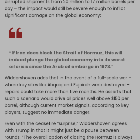
disrupted shipments from 20 million to 17 million barrels per
day – the impact would still be severe enough to inflict
significant damage on the global economy:
“If Iran does block the Strait of Hormuz, this will
indeed plunge the global economy into its worst
oil crisis since the Arab oil embargo in 1973."
Widdershoven adds that in the event of a full-scale war –
where key sites like Abqaiq and Fujairah were destroyed –
repairs could take more than five months. He asserts that
such a scenario would drive oil prices well above $150 per
barrel, although current market signals, according to key
players, suggest no immediate danger.
Even with the ceasefire “surprise,” Widdershoven agrees
with Trump in that it might just be a pause between
rounds. “The overall option of closing the Hormuz is always