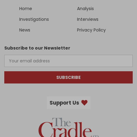
Home
Analysis
Investigations
Interviews
News
Privacy Policy
Subscribe to our Newsletter
SUBSCRIBE
Support Us