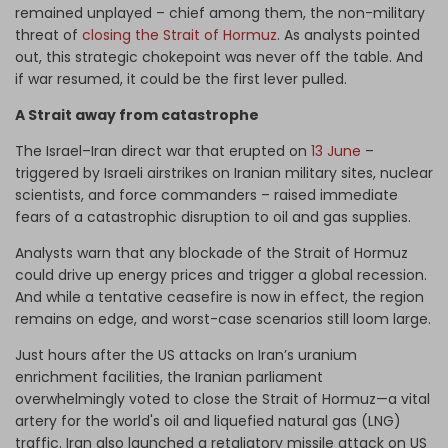
remained unplayed – chief among them, the non-military
threat of
closing the Strait of Hormuz
. As analysts pointed
out, this strategic chokepoint was never off the table. And
if war resumed, it could be the first lever pulled.
A Strait away from catastrophe
The Israel–Iran direct war that erupted on
13 June
–
triggered by Israeli airstrikes on Iranian military sites, nuclear
scientists, and force commanders – raised immediate
fears of a catastrophic disruption to oil and gas supplies.
Analysts warn that any blockade of the Strait of Hormuz
could drive up energy prices and trigger a global recession.
And while a tentative ceasefire is now in effect, the region
remains on edge, and worst-case scenarios still loom large.
Just hours after the US attacks on Iran’s uranium
enrichment facilities, the Iranian parliament
overwhelmingly voted to close the Strait of Hormuz—a vital
artery for the world's oil and liquefied natural gas (LNG)
traffic. Iran also launched a retaliatory missile attack on US