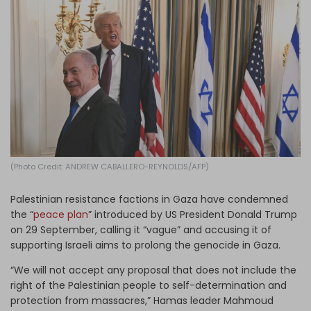
Log in
(Photo Credit: ANDREW CABALLERO-REYNOLDS/AFP)
Palestinian resistance factions in Gaza have condemned
the “
peace plan
” introduced by US President Donald Trump
on 29 September, calling it “vague” and accusing it of
supporting Israeli aims to prolong the genocide in Gaza.
“We will not accept any proposal that does not include the
right of the Palestinian people to self-determination and
protection from massacres,” Hamas leader Mahmoud