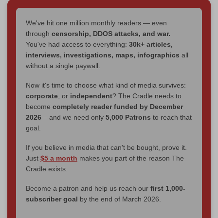
We've hit one million monthly readers — even
through
censorship, DDOS attacks, and war.
You've had access to everything:
30k+ articles,
interviews, investigations, maps, infographics
all
without a single paywall.
Now it's time to choose what kind of media survives:
corporate
, or
independent
? The Cradle needs to
become
completely reader funded by December
2026
– and we need only
5,000 Patrons
to reach that
goal.
If you believe in media that can't be bought, prove it.
Just
$5 a month
makes you part of the reason The
Cradle exists.
Become a patron and help us reach our
first 1,000-
subscriber goal
by the end of March 2026.