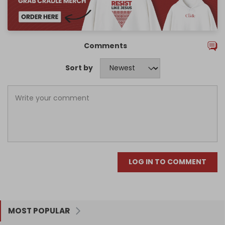
Comments
Sort by
LOG IN TO COMMENT
MOST POPULAR