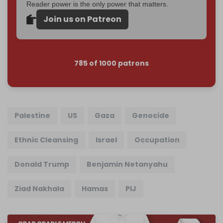
Reader power is the only power that matters.
Join us on Patreon
785 of 1000 patrons
Palestine
US
Gaza
Genocide
Ethnic Cleansing
Israel
Occupation
Donald Trump
Benjamin Netanyahu
Ziad Nakhala
Hamas
PIJ