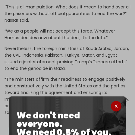
“This is all manipulation. What does it mean to hand over all
the prisoners without official guarantees to end the war?”
Nassar said.
“We as a people will not accept this farce. Whatever
Hamas decides now about the deal, it’s too late.”
Nevertheless, the foreign ministries of Saudi Arabia, Jordan,
the UAE, Indonesia, Pakistan, Turkiye, Qatar, and Egypt
issued a joint statement praising Trump's “sincere efforts”
to end the genocide in Gaza.
“The ministers affirm their readiness to engage positively
and constructively with the United States and the parties
toward finalizing the agreement and ensuring its
implementation, in a manner that ensures peace, security,
and stability for the peoples of the region,” the statement
says.
We don't need
everyone.
We need 0.5% of you.