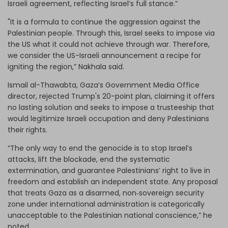
Israeli agreement, reflecting Israel’s full stance.”
"It is a formula to continue the aggression against the
Palestinian people. Through this, Israel seeks to impose via
the US what it could not achieve through war. Therefore,
we consider the US-Israeli announcement a recipe for
igniting the region,” Nakhala said.
Ismail al-Thawabta, Gaza’s Government Media Office
director, rejected Trump's 20-point plan, claiming it offers
no lasting solution and seeks to impose a trusteeship that
would legitimize Israeli occupation and deny Palestinians
their rights.
“The only way to end the genocide is to stop Israel’s
attacks, lift the blockade, end the systematic
extermination, and guarantee Palestinians’ right to live in
freedom and establish an independent state. Any proposal
that treats Gaza as a disarmed, non‑sovereign security
zone under international administration is categorically
unacceptable to the Palestinian national conscience,” he
noted.