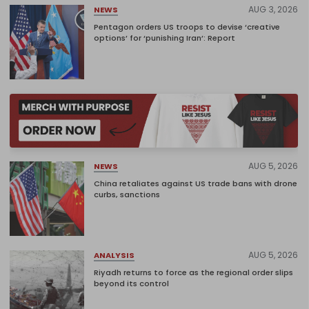
AUG 3, 2026
NEWS
Pentagon orders US troops to devise ‘creative
options’ for ‘punishing Iran’: Report
AUG 5, 2026
NEWS
China retaliates against US trade bans with drone
curbs, sanctions
AUG 5, 2026
ANALYSIS
Riyadh returns to force as the regional order slips
beyond its control