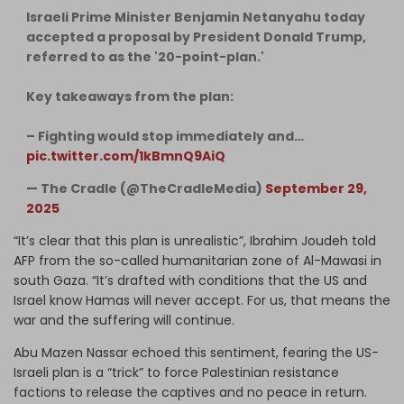
Israeli Prime Minister Benjamin Netanyahu today
accepted a proposal by President Donald Trump,
referred to as the '20-point-plan.'
Key takeaways from the plan:
– Fighting would stop immediately and…
pic.twitter.com/1kBmnQ9AiQ
— The Cradle (@TheCradleMedia)
September 29,
2025
“It’s clear that this plan is unrealistic”, Ibrahim Joudeh told
AFP from the so-called humanitarian zone of Al-Mawasi in
south Gaza. “It’s drafted with conditions that the US and
Israel know Hamas will never accept. For us, that means the
war and the suffering will continue.
Abu Mazen Nassar echoed this sentiment, fearing the US-
Israeli plan is a “trick” to force Palestinian resistance
factions to release the captives and no peace in return.