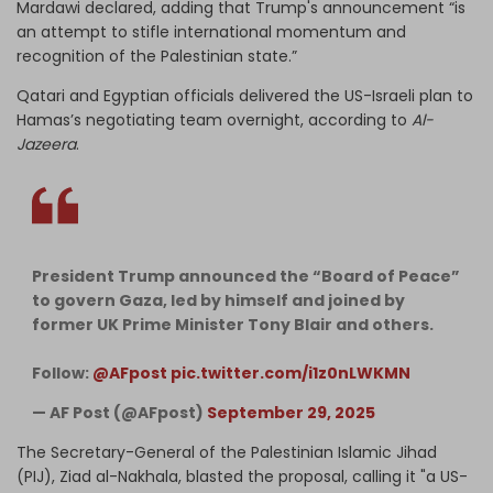
Mardawi declared, adding that Trump's announcement “is
an attempt to stifle international momentum and
recognition of the Palestinian state.”
Qatari and Egyptian officials delivered the US-Israeli plan to
Hamas’s negotiating team overnight, according to
Al-
Jazeera
.
President Trump announced the “Board of Peace”
to govern Gaza, led by himself and joined by
former UK Prime Minister Tony Blair and others.
Follow:
@AFpost
pic.twitter.com/i1z0nLWKMN
— AF Post (@AFpost)
September 29, 2025
The Secretary-General of the Palestinian Islamic Jihad
(PIJ), Ziad al-Nakhala, blasted the proposal, calling it "a US-