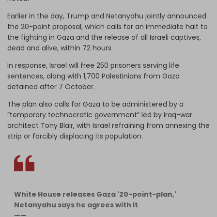
Earlier in the day, Trump and Netanyahu jointly announced
the 20-point proposal, which calls for an immediate halt to
the fighting in Gaza and the release of all Israeli captives,
dead and alive, within 72 hours.
In response, Israel will free 250 prisoners serving life
sentences, along with 1,700 Palestinians from Gaza
detained after 7 October.
The plan also calls for Gaza to be administered by a
“temporary technocratic government” led by Iraq-war
architect Tony Blair, with Israel refraining from annexing the
strip or forcibly displacing its population.
White House releases Gaza '20-point-plan,'
Netanyahu says he agrees with it
——