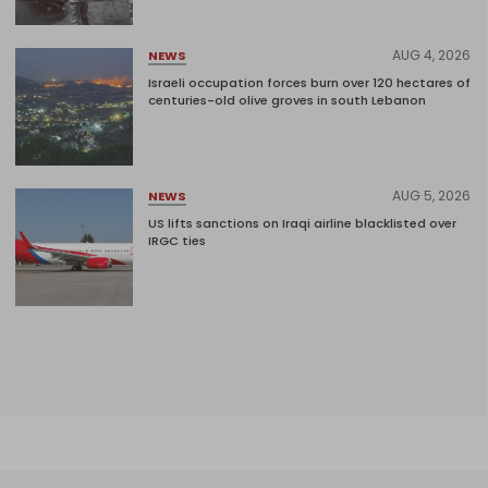
AUG 4, 2026
NEWS
Israeli occupation forces burn over 120 hectares of
centuries-old olive groves in south Lebanon
AUG 5, 2026
NEWS
US lifts sanctions on Iraqi airline blacklisted over
IRGC ties