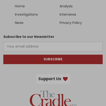
Home
Analysis
Investigations
Interviews
News
Privacy Policy
Subscribe to our Newsletter
SUBSCRIBE
Support Us