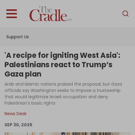
English
Home
Support Us
Analysis
Investigations
'A recipe for igniting West Asia':
Interviews
Palestinians react to Trump’s
Gaza plan
News
Arab and Islamic nations praised the proposal, but Gaza
Podcast
officials say Washington seeks to impose a trusteeship
Columns
that would legitimize Israeli occupation and deny
Palestinian's basic rights
News Desk
Support Us
SEP 30, 2025
Become an Author