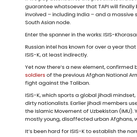
guarantee whatsoever that TAPI will finally be
involved – including India – and a massive s
South Asian node.
Enter the spanner in the works: ISIS-Khorasa
Russian intel has known for over a year tha
ISIS-K, at least indirectly.
Yet now there’s a new element, confirmed b
soldiers
of the previous Afghan National Arm
fight against the Taliban.
ISIS-K, which sports a global jihadi mindset
dirty nationalists. Earlier jihadi members u
the Islamic Movement of Uzbekistan (IMU). Y
mostly young, disaffected urban Afghans, w
It’s been hard for ISIS-K to establish the n