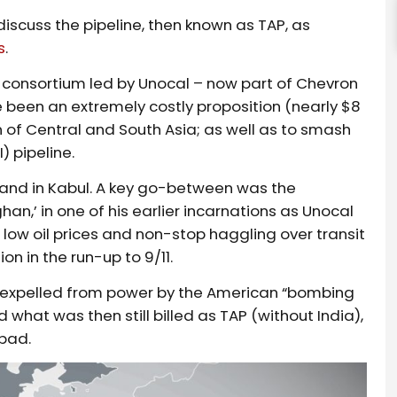
 discuss the pipeline, then known as TAP, as
s
.
a consortium led by Unocal – now part of Chevron
been an extremely costly proposition (nearly $8
on of Central and South Asia; as well as to smash
) pipeline.
 and in Kabul. A key go-between was the
han,’ in one of his earlier incarnations as Unocal
 low oil prices and non-stop haggling over transit
on in the run-up to 9/11.
ere expelled from power by the American “bombing
what was then still billed as TAP (without India),
bad.