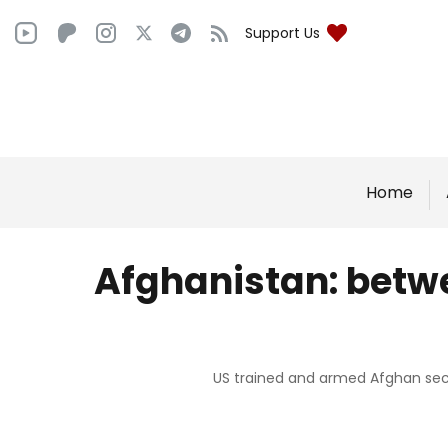
Support Us
Home
Afghanistan: betwe
US trained and armed Afghan secur