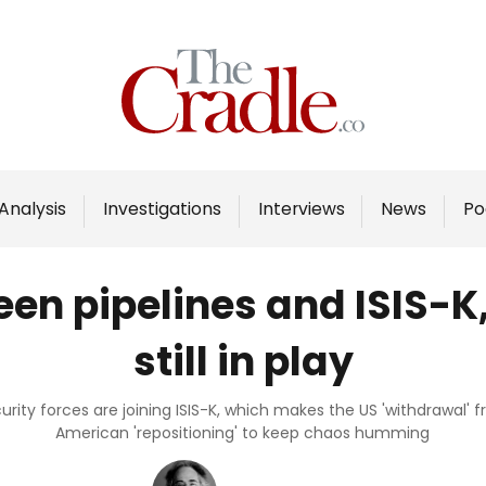
Home
Analysis
Investigations
Analysis
Investigations
Interviews
News
Po
Interviews
News
en pipelines and ISIS-K
Podcast
still in play
Columns
ity forces are joining ISIS-K, which makes the US 'withdrawal' 
American 'repositioning' to keep chaos humming
Support Us
Become an Author