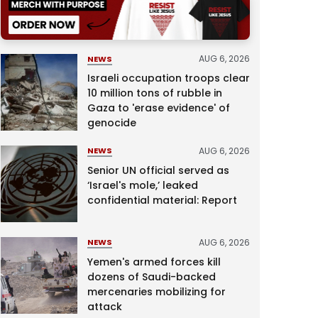
AUG 6, 2026
NEWS
Israeli occupation troops clear
10 million tons of rubble in
Gaza to 'erase evidence' of
genocide
AUG 6, 2026
NEWS
Senior UN official served as
‘Israel's mole,’ leaked
confidential material: Report
AUG 6, 2026
NEWS
Yemen's armed forces kill
dozens of Saudi-backed
mercenaries mobilizing for
attack