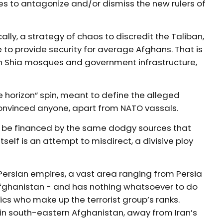
es to antagonize and/or dismiss the new rulers of
lly, a strategy of chaos to discredit the Taliban,
 to provide security for average Afghans. That is
 on Shia mosques and government infrastructure,
he horizon” spin, meant to define the alleged
 convinced anyone, apart from NATO vassals.
s to be financed by the same dodgy sources that
tself is an attempt to misdirect, a divisive ploy
Persian empires, a vast area ranging from Persia
Afghanistan - and has nothing whatsoever to do
cs who make up the terrorist group’s ranks.
 in south-eastern Afghanistan, away from Iran’s