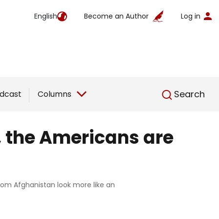
English
Become an Author
Log in
English
Search
dcast
Columns
, the Americans are
from Afghanistan look more like an