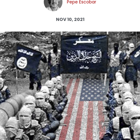
Pepe Escobar
Log in
NOV 10, 2021