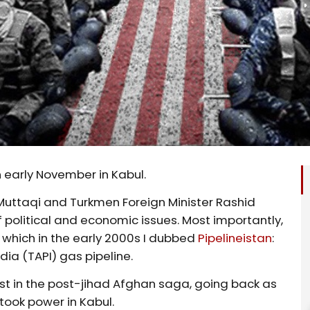
 early November in Kabul.
 Muttaqi and Turkmen Foreign Minister Rashid
 political and economic issues. Most importantly,
which in the early 2000s I dubbed
Pipelineistan
:
ia (TAPI) gas pipeline.
wist in the post-jihad Afghan saga, going back as
took power in Kabul.