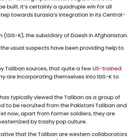
 built. It’s certainly a quadruple win for all
tep towards Eurasia’s integration in its Central-
n (ISIS-K), the subsidiary of Daesh in Afghanistan.
t the usual suspects have been providing help to
y Taliban sources, that quite a few
US-trained
y are incorporating themselves into ISIS-K to
, has typically viewed the Taliban as a group of
sed to be recruited from the Pakistani Taliban and
et now, apart from former soldiers, they are
esternized by trashy pop culture.
arrative that the Taliban are western collaborators