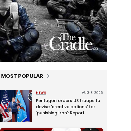
MOST POPULAR
AUG 3, 2026
NEWS
Pentagon orders US troops to
devise ‘creative options’ for
‘punishing Iran’: Report