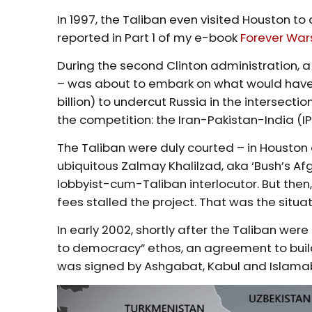
In 1997, the Taliban even visited Houston to
reported in Part 1 of my e-book
Forever War
During the second Clinton administration, 
– was about to embark on what would have 
billion) to undercut Russia in the intersecti
the competition: the Iran-Pakistan-India (IPI
The Taliban were duly courted – in Houston
ubiquitous Zalmay Khalilzad, aka ‘Bush’s Afg
lobbyist-cum-Taliban interlocutor. But then,
fees stalled the project. That was the situati
In early 2002, shortly after the Taliban w
to democracy” ethos, an agreement to build 
was signed by Ashgabat, Kabul and Islama