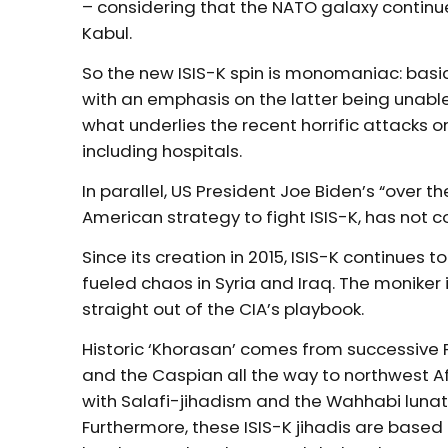
– considering that the NATO galaxy continu
Kabul.
So the new ISIS-K spin is monomaniac: basica
with an emphasis on the latter being unable
what underlies the recent horrific attacks
including hospitals.
In parallel, US President Joe Biden’s “over t
American strategy to fight ISIS-K, has not
Since its creation in 2015, ISIS-K continue
fueled chaos in Syria and Iraq. The moniker i
straight out of the CIA’s playbook.
Historic ‘Khorasan’ comes from successive 
and the Caspian all the way to northwest 
with Salafi-jihadism and the Wahhabi lunati
Furthermore, these ISIS-K jihadis are based