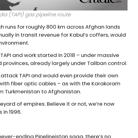
a (TAPI) gas pipeline route
ich runs for roughly 800 km across Afghan lands
ally in transit revenue for Kabul’s coffers, would
environment.
ve TAPI and work started in 2018 – under massive
 provinces, already largely under Taliban control.
t attack TAPI and would even provide their own
 with fiber optic cables – as with the Karakoram
om Turkmenistan to Afghanistan.
veyard of empires. Believe it or not, we’re now
 in 1996.
s never-ending Pipelineistan saga, there’s no