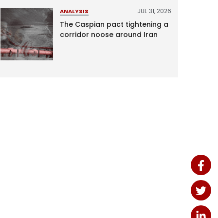
JUL 31, 2026
ANALYSIS
The Caspian pact tightening a
corridor noose around Iran