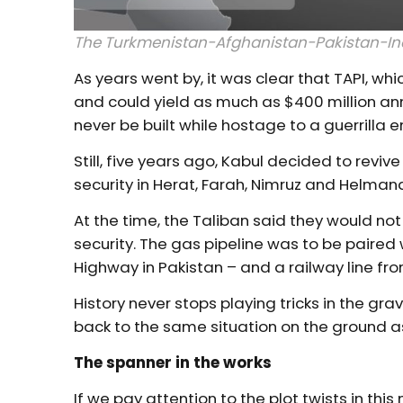
The Turkmenistan-Afghanistan-Pakistan-Indi
As years went by, it was clear that TAPI, wh
and could yield as much as $400 million annu
never be built while hostage to a guerrilla 
Still, five years ago, Kabul decided to revi
security in Herat, Farah, Nimruz and Helmand
At the time, the Taliban said they would no
security. The gas pipeline was to be paired
Highway in Pakistan – and a railway line fr
History never stops playing tricks in the gra
back to the same situation on the ground as
The spanner in the works
If we pay attention to the plot twists in thi