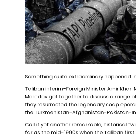
Something quite extraordinary happened in
Taliban interim-Foreign Minister Amir Khan
Meredov got together to discuss a range of
they resurrected the legendary soap opera 
the Turkmenistan-Afghanistan-Pakistan-Ind
Call it yet another remarkable, historical t
far as the mid-1990s when the Taliban first 