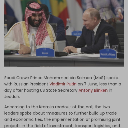
Log in
Saudi Crown Prince Mohammed bin Salman (MbS) spoke
with Russian President
Vladimir Putin
on 7 June, less than a
day after hosting US State Secretary
Antony Blinken
in
Jeddah.
According to the Kremlin readout of the call, the two
leaders spoke about “measures to further build up trade
and economic ties, the implementation of promising joint
projects in the field of investment, transport logistics, and