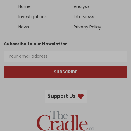
Home
Analysis
Investigations
Interviews
News
Privacy Policy
Subscribe to our Newsletter
SUBSCRIBE
Support Us