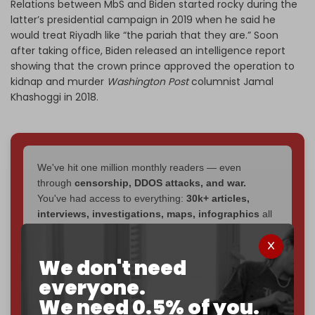
Relations between MbS and Biden started rocky during the
latter’s presidential campaign in 2019 when he said he
would treat Riyadh like “the pariah that they are.” Soon
after taking office, Biden released an intelligence report
showing that the crown prince approved the operation to
kidnap and murder
Washington Post
columnist Jamal
Khashoggi in 2018.
We've hit one million monthly readers — even
through
censorship, DDOS attacks, and war.
You've had access to everything:
30k+ articles,
interviews, investigations, maps, infographics
all
without a single paywall.
Now it's time to choose what kind of media survives:
We don't need
corporate
, or
independent
? The Cradle needs to
everyone.
become
completely reader funded by December
We need 0.5% of you.
2026
– and we need only
5,000 Patrons
to reach that