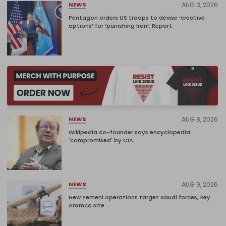
AUG 3, 2026
NEWS
Pentagon orders US troops to devise ‘creative
options’ for ‘punishing Iran’: Report
AUG 8, 2026
NEWS
Wikipedia co-founder says encyclopedia
'compromised' by CIA
AUG 9, 2026
NEWS
New Yemeni operations target Saudi forces, key
Aramco site