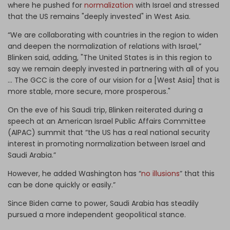
where he pushed for
normalization
with Israel and stressed
that the US remains "deeply invested" in West Asia.
“We are collaborating with countries in the region to widen
and deepen the normalization of relations with Israel,”
Blinken said, adding, "The United States is in this region to
say we remain deeply invested in partnering with all of you
... The GCC is the core of our vision for a [West Asia] that is
more stable, more secure, more prosperous."
On the eve of his Saudi trip, Blinken reiterated during a
speech at an American Israel Public Affairs Committee
(AIPAC) summit that “the US has a real national security
interest in promoting normalization between Israel and
Saudi Arabia.”
However, he added Washington has “
no illusions
” that this
can be done quickly or easily.”
Since Biden came to power, Saudi Arabia has steadily
pursued a more independent geopolitical stance.