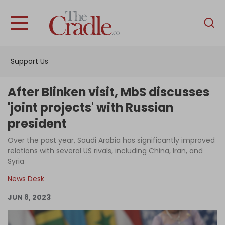
English
Home
Support Us
Analysis
Investigations
After Blinken visit, MbS discusses
Interviews
'joint projects' with Russian
president
News
Over the past year, Saudi Arabia has significantly improved
Podcast
relations with several US rivals, including China, Iran, and
Columns
Syria
News Desk
JUN 8, 2023
Support Us
Become an Author