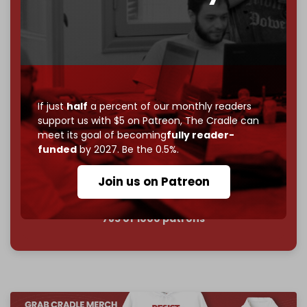
goal.
If you believe in media that can't be bought, prove it.
Just
$5 a month
makes you part of the reason The
Cradle exists.
Become a patron and help us reach our
first 1,000-
subscriber goal
by the end of March 2026.
If just
half
a percent of our monthly readers
support us with $5 on Patreon,
The Cradle can
meet its goal of becoming
fully reader-
Reader power is the only power that matters.
funded
by 2027. Be the 0.5%.
Join us on Patreon
Join us on Patreon
785 of 1000 patrons