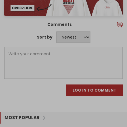
Comments
Sort by
LOG IN TO COMMENT
MOST POPULAR