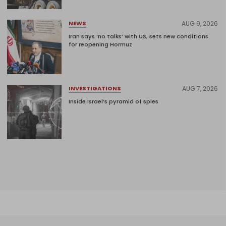
AUG 9, 2026
NEWS
Iran says ‘no talks’ with US, sets new conditions
for reopening Hormuz
AUG 7, 2026
INVESTIGATIONS
Inside Israel’s pyramid of spies