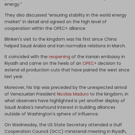
energy.”
They also discussed “ensuring stability in the world energy
market” in detail and agreed on the high level of
cooperation within the OPEC+ alliance.
Blinken's visit to the kingdom was his first since China
helped Saudi Arabia and Iran normalize relations in March.
It coincided with the
reopening
of the Iranian embassy in
Riyadh and came on the heels of an
OPEC+
decision to
extend oil production cuts that have pained the west since
last year.
Moreover, his trip was preceded by the unexpected arrival
of Venezuelan President
Nicolas Maduro
to the kingdom, in
what observers have highlighted is yet another display of
Saudi Arabia's newfound interest in building alliances
outside of Washington's sphere of influence.
On Wednesday, the US State Secretary attended a Gulf
Cooperation Council (GCC) ministerial meeting in Riyadh,