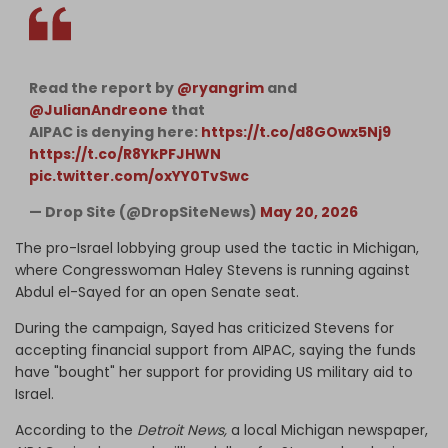
Read the report by
@ryangrim
and
@JulianAndreone
that
AIPAC is denying here:
https://t.co/d8GOwx5Nj9
https://t.co/R8YkPFJHWN
pic.twitter.com/oxYY0TvSwc
— Drop Site (@DropSiteNews)
May 20, 2026
The pro-Israel lobbying group used the tactic in Michigan,
where Congresswoman Haley Stevens is running against
Abdul el-Sayed for an open Senate seat.
During the campaign, Sayed has criticized Stevens for
accepting financial support from AIPAC, saying the funds
have "bought" her support for providing US military aid to
Israel.
According to the
Detroit News,
a local Michigan newspaper,