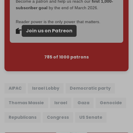
Become a patron and help us reach our
first 1,000-
subscriber goal
by the end of March 2026.
Reader power is the only power that matters.
Join us on Patreon
785 of 1000 patrons
AIPAC
Israel Lobby
Democratic party
Thomas Massie
Israel
Gaza
Genocide
Republicans
Congress
US Senate