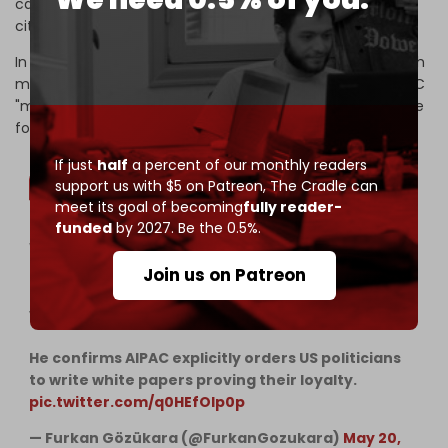
candidates for federal office to disclose both their dual
citizenship and the foreign country in which it is held.
In 2024, he revealed to journalist Tucker Carlson that each
member of Congress and the Senate is assigned an AIPAC
"minder" who is responsible for steering lawmakers to vote
for pro-Israel legislation.
If just
half
a percent of our monthly readers
support us with $5 on Patreon,
The Cradle can
meet its goal of becoming
fully reader-
funded
by 2027. Be the 0.5%.
WOW Thomas Massie exposes the absolute
capture of Washington. He reveals the Zionist
Join us on Patreon
lobby literally forced Congress to hold 16 separate
votes on Israel in a single month.
He confirms AIPAC explicitly orders US politicians
to write white papers proving their loyalty.
pic.twitter.com/q0HEfOIp0p
— Furkan Gözükara (@FurkanGozukara)
May 20,