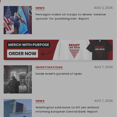
AUG 3, 2026
NEWS
Pentagon orders US troops to devise ‘creative
options’ for ‘punishing Iran’: Report
AUG 7, 2026
INVESTIGATIONS
Inside Israel’s pyramid of spies
AUG 7, 2026
NEWS
Washington sold euros to lift yen without
informing European Central Bank: Report