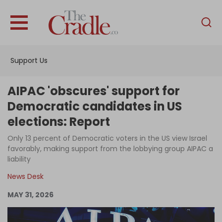
English
Home
Support Us
Analysis
Investigations
AIPAC 'obscures' support for
Interviews
Democratic candidates in US
elections: Report
News
Only 13 percent of Democratic voters in the US view Israel
Podcast
favorably, making support from the lobbying group AIPAC a
Columns
liability
News Desk
MAY 31, 2026
Support Us
Become an Author