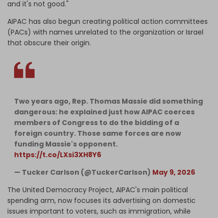
and it's not good."
AIPAC has also begun creating political action committees
(PACs) with names unrelated to the organization or Israel
that obscure their origin.
Two years ago, Rep. Thomas Massie did something
dangerous: he explained just how AIPAC coerces
members of Congress to do the bidding of a
foreign country. Those same forces are now
funding Massie's opponent.
https://t.co/LXsi3XH8Y6
— Tucker Carlson (@TuckerCarlson)
May 9, 2026
The United Democracy Project, AIPAC's main political
spending arm, now focuses its advertising on domestic
issues important to voters, such as immigration, while