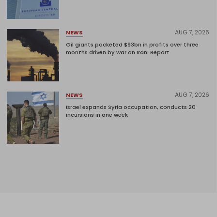
AUG 7, 2026
NEWS
Oil giants pocketed $93bn in profits over three
months driven by war on Iran: Report
AUG 7, 2026
NEWS
Israel expands Syria occupation, conducts 20
incursions in one week