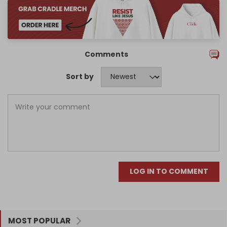
Comments
Sort by
LOG IN TO COMMENT
MOST POPULAR