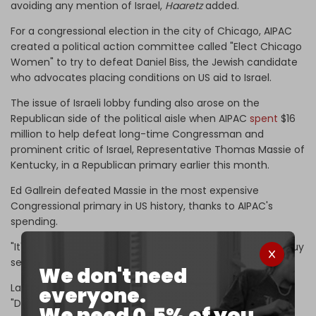
avoiding any mention of Israel,
Haaretz
added.
For a congressional election in the city of Chicago, AIPAC
created a political action committee called "Elect Chicago
Women" to try to defeat Daniel Biss, the Jewish candidate
who advocates placing conditions on US aid to Israel.
The issue of Israeli lobby funding also arose on the
Republican side of the political aisle when AIPAC
spent
$16
million to help defeat long-time Congressman and
prominent critic of Israel, Representative Thomas Massie of
Kentucky, in a Republican primary earlier this month.
Ed Gallrein defeated Massie in the most expensive
Congressional primary in US history, thanks to AIPAC's
spending.
"It's turned into a referendum on whether Israel gets to buy
seats in Congress," said Massie.
We don't need
Last year, Massie tried to pass legislation known as the
everyone.
"Dual Loyalty Disclosure Act," which would have required
We need 0.5% of you.