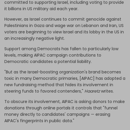
committed to supporting Israel, including voting to provide
it billions in US military aid each year.
However, as Israel continues to commit genocide against
Palestinians in Gaza and wage war on Lebanon and Iran, US
voters are beginning to view Israel and its lobby in the US in
an increasingly negative light.
Support among Democrats has fallen to particularly low
levels, making AIPAC campaign contributions to
Democratic candidates a potential liability.
"But as the Israel-boosting organization's brand becomes
toxic in many Democratic primaries, [AIPAC] has adopted a
new fundraising method that hides its involvement in
steering funds to favored contenders,"
Haaretz
writes.
To obscure its involvement, AIPAC is asking donors to make
donations through online portals it controls that "funnel
money directly to candidates' campaigns — erasing
AIPAC's fingerprints in public data."