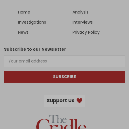
Home
Analysis
Investigations
Interviews
News
Privacy Policy
Subscribe to our Newsletter
SUBSCRIBE
Support Us