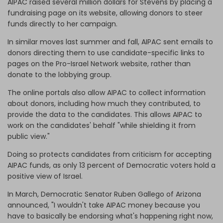
AIPAC raised several million dollars for Stevens by placing a
fundraising page on its website, allowing donors to steer
funds directly to her campaign.
In similar moves last summer and fall, AIPAC sent emails to
donors directing them to use candidate-specific links to
pages on the Pro-Israel Network website, rather than
donate to the lobbying group.
The online portals also allow AIPAC to collect information
about donors, including how much they contributed, to
provide the data to the candidates. This allows AIPAC to
work on the candidates' behalf "while shielding it from
public view."
Doing so protects candidates from criticism for accepting
AIPAC funds, as only 13 percent of Democratic voters hold a
positive view of Israel.
In March, Democratic Senator Ruben Gallego of Arizona
announced, "I wouldn't take AIPAC money because you
have to basically be endorsing what's happening right now,