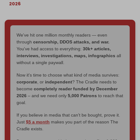
2026
We've hit one million monthly readers — even
through
censorship, DDOS attacks, and war.
You've had access to everything:
30k+ articles,
interviews, investigations, maps, infographics
all
without a single paywall.
Now it's time to choose what kind of media survives:
corporate
, or
independent
? The Cradle needs to
become
completely reader funded by December
2026
– and we need only
5,000 Patrons
to reach that
goal.
If you believe in media that can't be bought, prove it.
Just
$5 a month
makes you part of the reason The
Cradle exists.