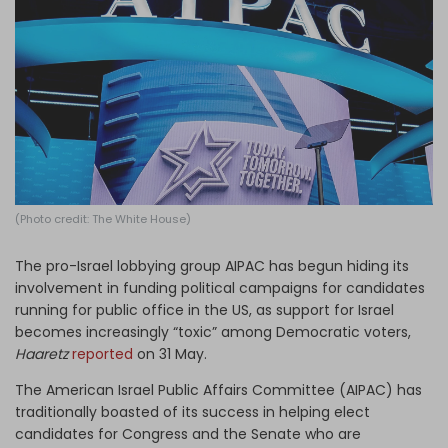
Log in
(Photo credit: The White House)
The pro-Israel lobbying group AIPAC has begun hiding its
involvement in funding political campaigns for candidates
running for public office in the US, as support for Israel
becomes increasingly “toxic” among Democratic voters,
Haaretz
reported
on 31 May.
The American Israel Public Affairs Committee (AIPAC) has
traditionally boasted of its success in helping elect
candidates for Congress and the Senate who are