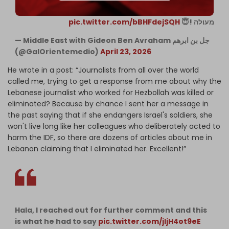
בצה"ל לכן יש עשרות כתבות עלי בלבנון בטענה שחיסלתי אותה.
pic.twitter.com/bBHFdejSQH
מעולה !😇
— Middle East with Gideon Ben Avraham جل بن ابرهم
(@GalOrientemedio)
April 23, 2026
He wrote in a post: “Journalists from all over the world
called me, trying to get a response from me about why the
Lebanese journalist who worked for Hezbollah was killed or
eliminated? Because by chance I sent her a message in
the past saying that if she endangers Israel's soldiers, she
won't live long like her colleagues who deliberately acted to
harm the IDF, so there are dozens of articles about me in
Lebanon claiming that I eliminated her. Excellent!”
Hala, I reached out for further comment and this
is what he had to say
pic.twitter.com/jljH4ot9eE