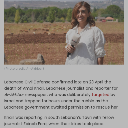
Log in
(Photo credit: Al-Akhbar)
Lebanese Civil Defense confirmed late on 23 April the
death of Amal Khalil, Lebanese journalist and reporter for
Al-Akhbar
newspaper, who was deliberately
targeted
by
Israel and trapped for hours under the rubble as the
Lebanese government awaited permission to rescue her.
Khalil was reporting in south Lebanon’s Tayri with fellow
journalist Zainab Faraj when the strikes took place.