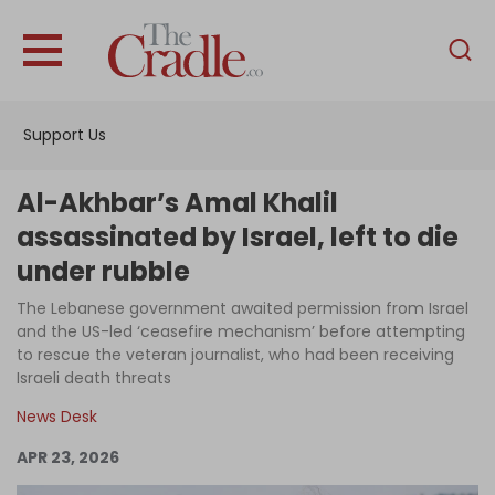
English
Home
Support Us
Analysis
Investigations
Al-Akhbar’s Amal Khalil
Interviews
assassinated by Israel, left to die
under rubble
News
The Lebanese government awaited permission from Israel
Podcast
and the US-led ‘ceasefire mechanism’ before attempting
Columns
to rescue the veteran journalist, who had been receiving
Israeli death threats
News Desk
Support Us
APR 23, 2026
Become an Author