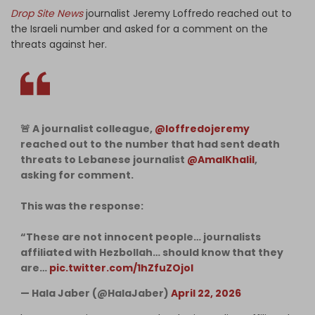
Drop Site News
journalist Jeremy Loffredo reached out to
the Israeli number and asked for a comment on the
threats against her.
🚨 A journalist colleague,
@loffredojeremy
reached out to the number that had sent death
threats to Lebanese journalist
@AmalKhalil
,
asking for comment.
This was the response:
“These are not innocent people… journalists
affiliated with Hezbollah… should know that they
are…
pic.twitter.com/1hZfuZOjoI
— Hala Jaber (@HalaJaber)
April 22, 2026