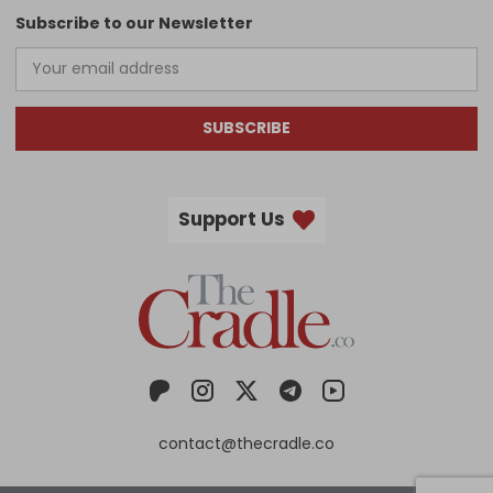
Subscribe to our Newsletter
SUBSCRIBE
Support Us
contact@thecradle.co