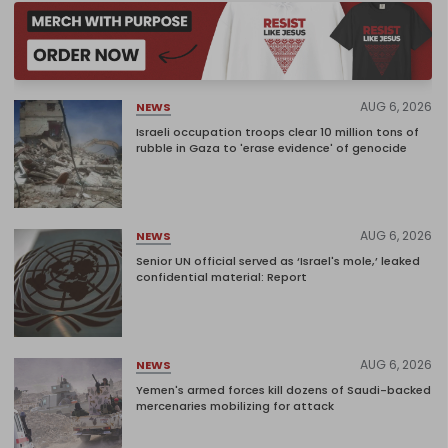
AUG 6, 2026
NEWS
Israeli occupation troops clear 10 million tons of
rubble in Gaza to 'erase evidence' of genocide
AUG 6, 2026
NEWS
Senior UN official served as ‘Israel's mole,’ leaked
confidential material: Report
AUG 6, 2026
NEWS
Yemen's armed forces kill dozens of Saudi-backed
mercenaries mobilizing for attack