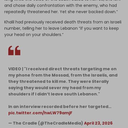
and chose daily confrontation with the enemy, who had
repeatedly threatened her. Yet she never backed down.”
Khalil had previously received death threats from an Israeli
number, telling her to leave Lebanon “if you want to keep
your head on your shoulders.”
VIDEO | "I received direct threats targeting me on
my phone from the Mossad, from the Israelis, and
they threatened to kill me. They were literally
saying they would sever my head from my
shoulders if I didn’t leave south Lebanon."
In an interview recorded before her targeted…
pic.twitter.com/hwLW79amjF
— The Cradle (@TheCradleMedia)
April 23, 2026