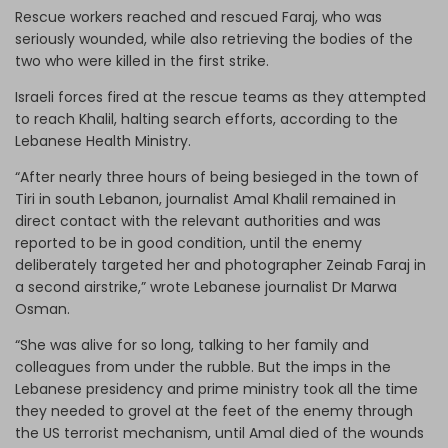
Rescue workers reached and rescued Faraj, who was
seriously wounded, while also retrieving the bodies of the
two who were killed in the first strike.
Israeli forces fired at the rescue teams as they attempted
to reach Khalil, halting search efforts, according to the
Lebanese Health Ministry.
“After nearly three hours of being besieged in the town of
Tiri in south Lebanon, journalist Amal Khalil remained in
direct contact with the relevant authorities and was
reported to be in good condition, until the enemy
deliberately targeted her and photographer Zeinab Faraj in
a second airstrike,” wrote Lebanese journalist Dr Marwa
Osman.
“She was alive for so long, talking to her family and
colleagues from under the rubble. But the imps in the
Lebanese presidency and prime ministry took all the time
they needed to grovel at the feet of the enemy through
the US terrorist mechanism, until Amal died of the wounds