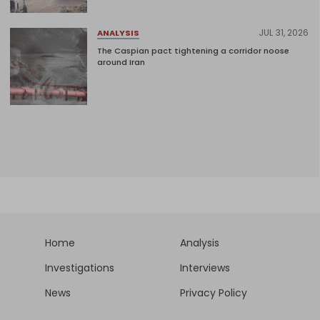
JUL 31, 2026
ANALYSIS
The Caspian pact tightening a corridor noose
around Iran
Home
Analysis
Investigations
Interviews
News
Privacy Policy