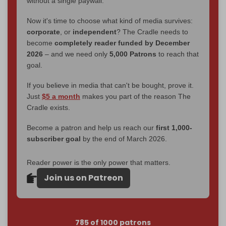
without a single paywall.
Now it's time to choose what kind of media survives:
corporate
, or
independent
? The Cradle needs to
become
completely reader funded by December
2026
– and we need only
5,000 Patrons
to reach that
goal.
If you believe in media that can't be bought, prove it.
Just
$5 a month
makes you part of the reason The
Cradle exists.
Become a patron and help us reach our
first 1,000-
subscriber goal
by the end of March 2026.
Reader power is the only power that matters.
Join us on Patreon
785 of 1000 patrons