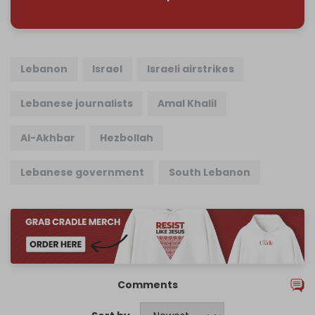
Lebanon
Israel
Israeli airstrikes
Lebanese journalists
Amal Khalil
Al-Akhbar
Hezbollah
Lebanese government
South Lebanon
Comments