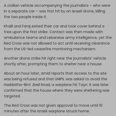
A civilian vehicle accompanying the journalists – who were
in a separate car – was first hit by an Israeli drone, killing
the two people inside it.
Khalil and Faraj exited their car and took cover behind a
tree upon the first strike. Contact was then made with
ambulance teams and Lebanese army intelligence, yet the
Red Cross was not allowed to act until receiving clearance
from the US-led ceasefire monitoring mechanism.
Another drone strike hit right near the journalists' vehicle
shortly after, prompting them to shelter near a house.
About an hour later, amid reports that access to the site
was being refused and that UNIFIL was asked to avoid the
Haddatha–Bint Jbeil Road, a warplane hit Tayri. It was later
confirmed that the house where they were sheltering was
targeted.
The Red Cross was not given approval to move until 10
minutes after the Israeli warplane struck home.