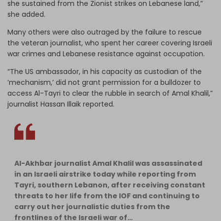
she sustained from the Zionist strikes on Lebanese land,”
she added.
Many others were also outraged by the failure to rescue
the veteran journalist, who spent her career covering Israeli
war crimes and Lebanese resistance against occupation.
“The US ambassador, in his capacity as custodian of the
‘mechanism,’ did not grant permission for a bulldozer to
access Al-Tayri to clear the rubble in search of Amal Khalil,”
journalist Hassan Illaik reported.
Al-Akhbar journalist Amal Khalil was assassinated
in an Israeli airstrike today while reporting from
Tayri, southern Lebanon, after receiving constant
threats to her life from the IOF and continuing to
carry out her journalistic duties from the
frontlines of the Israeli war of…