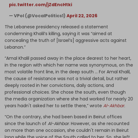
pic.twitter.com/jZdEncHtki
— VPol (@VocalPolitics1)
April 22, 2026
The Lebanese presidency released a statement
condemning Khalil’s killing, saying it was “aimed at
concealing the truth of [Israel’s] aggressive acts against
Lebanon.”
“Amal Khalil passed away in the place dearest to her heart,
in the region with which her name was synonymous, on the
most volatile front line, in the deep south … For Amal Khalil,
the cause of resistance was not a trivial detail, but rather
deeply rooted in her convictions, daily actions, and
professional choices. She chose the south, even though
the media organization where she had worked for nearly 20
years hadn't asked her to settle there,” wrote
Al-Akhbar
.
“On the contrary, she had been based in Beirut offices
since the launch of
Al-Akhbar
. However, as she recounted
on more than one occasion, she couldn't remain in Beirut
long while the voice of the South called to her. So, she left