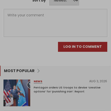
Sort by
LOG IN TO COMMENT
MOST POPULAR
AUG 3, 2026
NEWS
Pentagon orders US troops to devise ‘creative
options’ for ‘punishing Iran’: Report