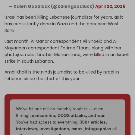
— Kalen Goodluck (@kalengoodluck)
April 22, 2026
Israel has been killing Lebanese journalists for years, as it
has consistently done in Gaza and the occupied West
Bank.
Last month, Al Manar correspondent Ali Shoeib and Al
Mayadeen correspondent Fatima Ftouni, along with her
photojournalist brother Mohammad, were
killed
in an Israeli
strike in south Lebanon.
Amal Khalil is the ninth journalist to be killed by Israel in
Lebanon since the start of this year.
We've hit one million monthly readers — even
through
censorship, DDOS attacks, and war.
You've had access to everything:
30k+ articles,
interviews, investigations, maps, infographics
all