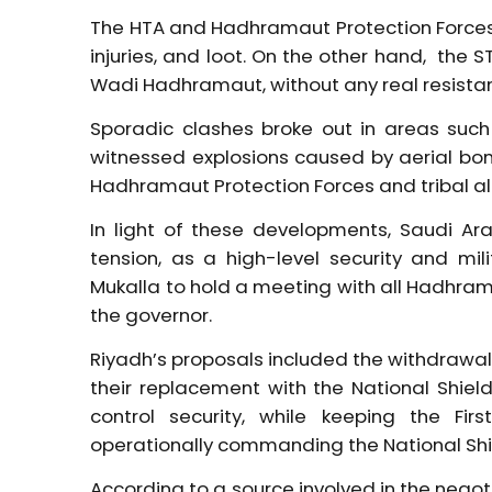
The HTA and Hadhramaut Protection Forces 
injuries, and loot. On the other hand, the S
Wadi Hadhramaut, without any real resistanc
Sporadic clashes broke out in areas such
witnessed explosions caused by aerial bo
Hadhramaut Protection Forces and tribal all
In light of these developments, Saudi A
tension, as a high-level security and mil
Mukalla to hold a meeting with all Hadhra
the governor.
Riyadh’s proposals included the withdrawal o
their replacement with the National Shiel
control security, while keeping the Firs
operationally commanding the National Shi
According to a source involved in the neg