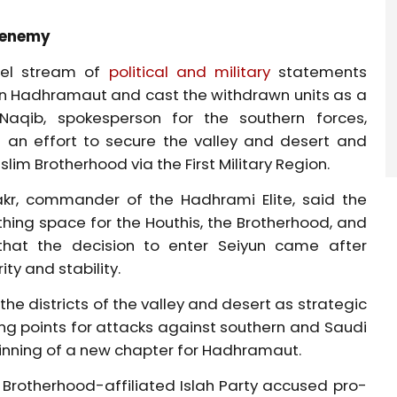
r enemy
llel stream of
political and military
statements
 in Hadhramaut
and cast the withdrawn units as a
aqib, spokesperson for the southern forces,
s an effort to secure the valley and desert and
lim Brotherhood via the First Military Region.
akr, commander of the Hadhrami Elite, said the
ing space for the Houthis, the Brotherhood, and
 that the decision to enter Seiyun came after
ity and stability.
he districts of the valley and desert as strategic
g points for attacks against southern and Saudi
ginning of a new chapter for Hadhramaut.
e Brotherhood-affiliated Islah Party accused pro-