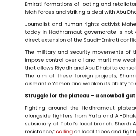
Emirati formations of looting and retalia
Islah forces and striking a deal with Abu Dh
Journalist and human rights activist Mahe
today in Hadhramaut governorate is not a t
direct extension of the Saudi–Emirati confl
The military and security movements of th
impose control over oil and maritime wealt
that allows Riyadh and Abu Dhabi to consolid
The aim of these foreign projects, Shami 
dismantle Yemen and weaken its ability to r
Struggle for the plateau – a snowball ga
Fighting around the Hadhramaut plateau 
alongside fighters from Yafa and Al-Dhale
subsidiary of Total’s local branch. Sheikh
resistance,”
calling
on local tribes and figh