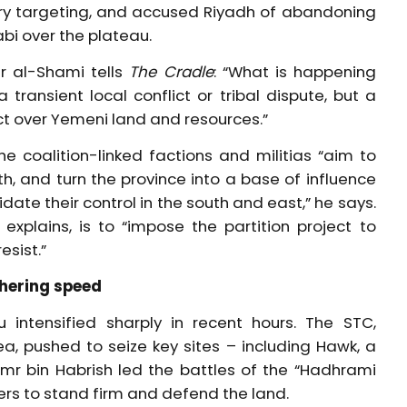
tory targeting, and accused Riyadh of abandoning
abi over the plateau.
r al-Shami tells
The Cradle
: “What is happening
ransient local conflict or tribal dispute, but a
ict over Yemeni land and resources.”
e coalition-linked factions and militias “aim to
h, and turn the province into a base of influence
ate their control in the south and east,” he says.
explains, is to “impose the partition project to
esist.”
thering speed
intensified sharply in recent hours. The STC,
a, pushed to seize key sites – including Hawk, a
 Amr bin Habrish led the battles of the “Hadhrami
ters to stand firm and defend the land.