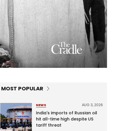
MOST POPULAR
AUG 3, 2026
NEWS
India's imports of Russian oil
hit all-time high despite US
tariff threat