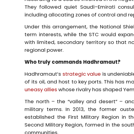
They followed quiet Saudi–Emirati consu
including allocating zones of control and rep
Under this arrangement, the National Shie
term interests, while the STC would expand
with limited, secondary territory so that 
regional power.
Who truly commands Hadhramaut?
Hadhramaut’s
strategic value
is undeniabl
of its oil, and host to key ports. This has
uneasy allies
whose rivalry has shaped Yeme
The north – the “valley and desert” – an
military terms. In 2013, the former ou
established the First Military Region in 
Second Military Region, formed in the south
communities.