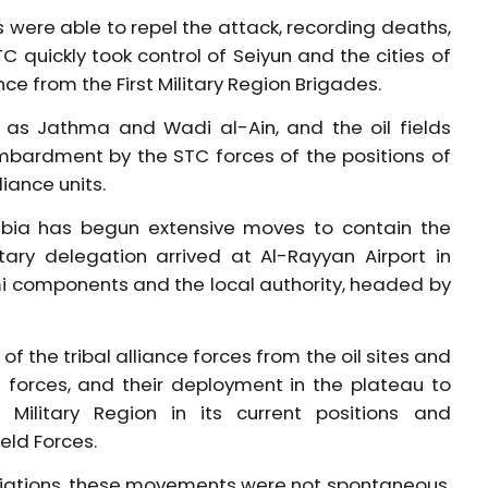
were able to repel the attack, recording deaths,
TC quickly took control of Seiyun and the cities of
e from the First Military Region Brigades.
 as Jathma and Wadi al-Ain, and the oil fields
mbardment by the STC forces of the positions of
iance units.
rabia has begun extensive moves to contain the
itary delegation arrived at Al-Rayyan Airport in
mi components and the local authority, headed by
f the tribal alliance forces from the oil sites and
d forces, and their deployment in the plateau to
t Military Region in its current positions and
eld Forces.
otiations, these movements were not spontaneous.