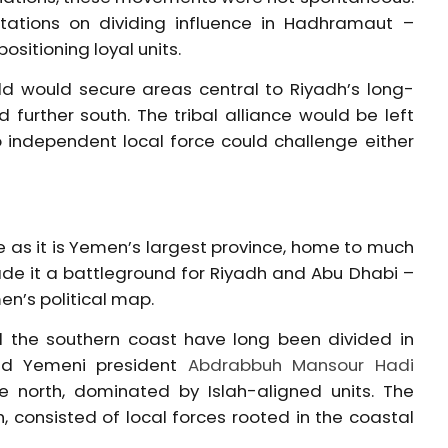
ltations on dividing influence in Hadhramaut –
ositioning loyal units.
ld would secure areas central to Riyadh’s long-
 further south. The tribal alliance would be left
no independent local force could challenge either
e as it is Yemen’s largest province, home to much
 made it a battleground for Riyadh and Abu Dhabi –
n’s political map.
d the southern coast have long been divided in
sted Yemeni president
Abdrabbuh Mansour Hadi
the north, dominated by Islah-aligned units. The
, consisted of local forces rooted in the coastal