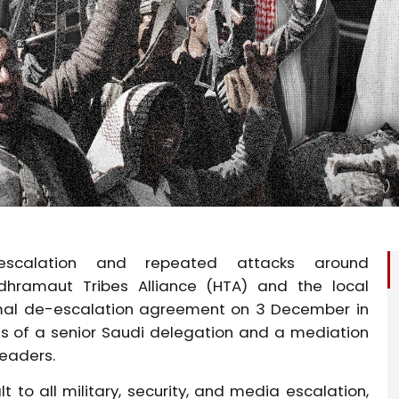
scalation and repeated attacks around
adhramaut
Tribes Alliance (HTA) and the local
rmal de-escalation agreement on 3 December in
s of a senior Saudi delegation and a mediation
leaders.
 to all military, security, and media escalation,