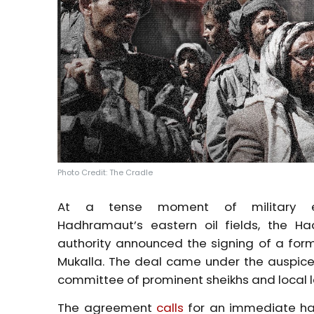
Photo Credit: The Cradle
At a tense moment of military e
Hadhramaut’s
eastern oil fields, the H
authority announced the signing of a fo
Mukalla. The deal came under the auspice
committee of prominent sheikhs and local 
The agreement
calls
for an immediate halt