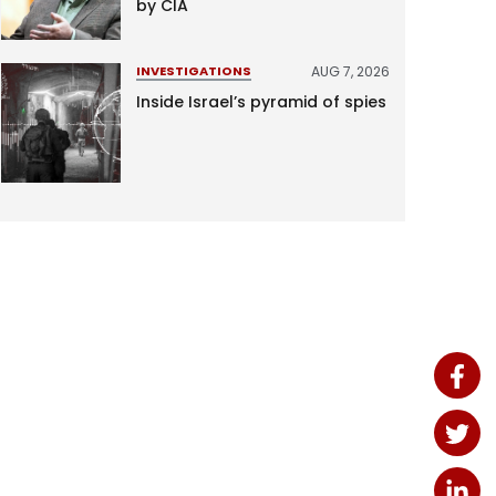
by CIA
AUG 7, 2026
INVESTIGATIONS
Inside Israel’s pyramid of spies