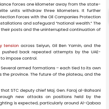
alliance forces one kilometer away from the state-
ite units withdraw three kilometers. It further
otection Forces with the Oil Companies Protection
stallations and safeguard “national wealth.” The
their posts and the uninterrupted continuation of
y tension
across Seiyun, Gil Ben Yamin, and the
ers pushed back repeated attempts by the UAE-
 to impose control.
e. Several armed formations – each tied to its own
 the province. The future of the plateau, and the
that STC deputy chief Maj. Gen. Faraj al-Bahsani
rough new attacks on positions held by the
ghting is expected, particularly around Al-Qabaa