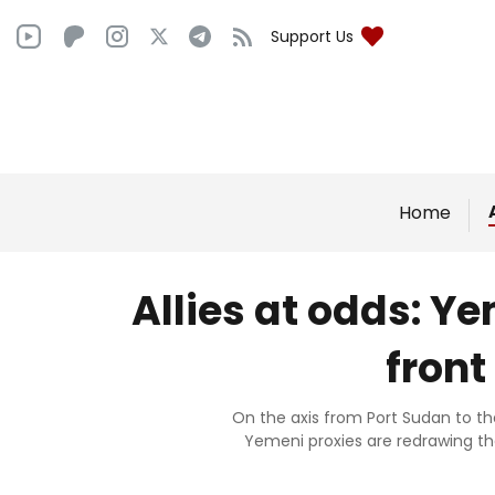
Support Us
Home
Allies at odds: 
front
On the axis from Port Sudan to t
Yemeni proxies are redrawing th