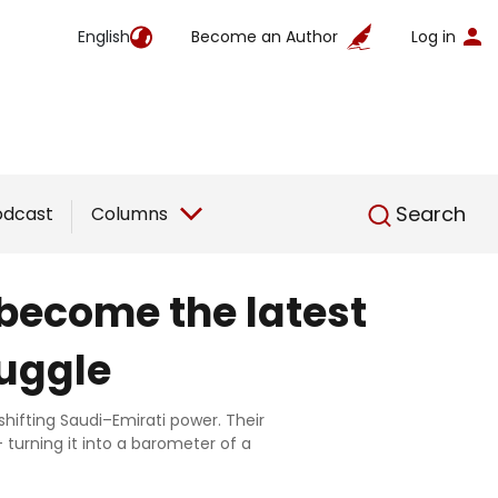
English
Become an Author
Log in
English
Search
odcast
Columns
become the latest
ruggle
ifting Saudi–Emirati power. Their
turning it into a barometer of a