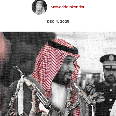
Log in
Mawadda Iskandar
DEC 4, 2025