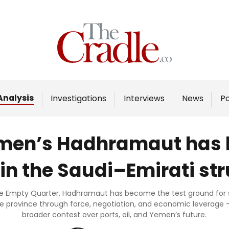
Home
Analysis
Investigations
Analysis
Investigations
Interviews
News
P
Interviews
News
Yemen’s Hadhramaut has 
Podcast
 in the Saudi–Emirati st
Columns
he Empty Quarter, Hadhramaut has become the test ground for sh
e province through force, negotiation, and economic leverage – 
Support Us
broader contest over ports, oil, and Yemen’s future.
Become an Author