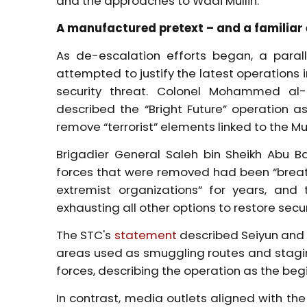
and the approaches to Wadi Mullin.
A manufactured pretext – and a familia
As de-escalation efforts began, a para
attempted to justify the latest operations
security threat. Colonel Mohammed al-N
described the “Bright Future” operation a
remove “terrorist” elements linked to the Mus
Brigadier General Saleh bin Sheikh Abu B
forces that were removed had been “breath
extremist organizations” for years, and
exhausting all other options to restore secur
The STC's
statement
described Seiyun and t
areas used as smuggling routes and stagin
forces, describing the operation as the be
In contrast, media outlets aligned with th