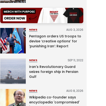
AUG 3, 2026
NEWS
Pentagon orders US troops to
devise ‘creative options’ for
‘punishing Iran’: Report
SEP 11, 2022
NEWS
Iran's Revolutionary Guard
seizes foreign ship in Persian
Gulf
AUG 8, 2026
NEWS
Wikipedia co-founder says
encyclopedia 'compromised'