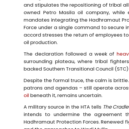
and stipulates the repositioning of tribal 
owned Petro Masila oil company, while el
mandates integrating the Hadhramaut
Pr
Force under a single command to secure in
accord stresses the return of employees to 
oil production.
The declaration followed a week of
heav
surrounding plateau, where tribal fight
backed Southern Transitional Council (STC)
Despite the formal truce, the calm is brittl
patrons and agendas – still operate across
oil
beneath it, remains uncertain.
A military source in the HTA tells
The Cradle
intends to undermine the agreement th
Hadhramaut
Protection Forces. Renewed fi