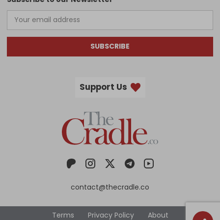
SUBSCRIBE
Support Us
contact@thecradle.co
Terms
Privacy Policy
About