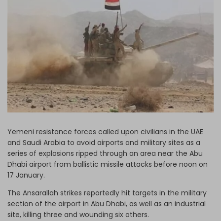
Log in
Yemeni resistance forces called upon civilians in the UAE
and Saudi Arabia to avoid airports and military sites as a
series of explosions ripped through an area near the Abu
Dhabi airport from ballistic missile attacks before noon on
17 January.
The Ansarallah strikes reportedly hit targets in the military
section of the airport in Abu Dhabi, as well as an industrial
site, killing three and wounding six others.