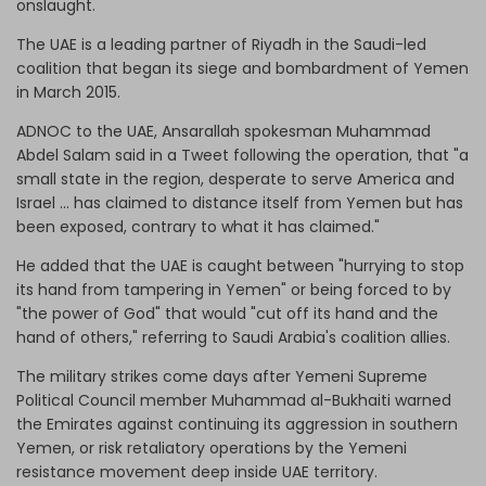
onslaught.
The UAE is a leading partner of Riyadh in the Saudi-led
coalition that began its siege and bombardment of Yemen
in March 2015.
ADNOC to the UAE, Ansarallah spokesman Muhammad
Abdel Salam said in a Tweet following the operation, that "a
small state in the region, desperate to serve America and
Israel ... has claimed to distance itself from Yemen but has
been exposed, contrary to what it has claimed."
He added that the UAE is caught between "hurrying to stop
its hand from tampering in Yemen" or being forced to by
"the power of God" that would "cut off its hand and the
hand of others," referring to Saudi Arabia's coalition allies.
The military strikes come days after Yemeni Supreme
Political Council member Muhammad al-Bukhaiti warned
the Emirates against continuing its aggression in southern
Yemen, or risk retaliatory operations by the Yemeni
resistance movement deep inside UAE territory.