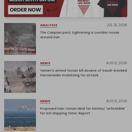
JUL 31, 2026
ANALYSIS
The Caspian pact tightening a corridor noose
around Iran
AUG 6, 2026
NEWS
Yemen's armed forces kill dozens of Saudi-backed
mercenaries mobilizing for attack
AUG 6, 2026
NEWS
Proposed Iran-Oman deal for Hormuz 'unfeasible'
for intl shipping firms: Report