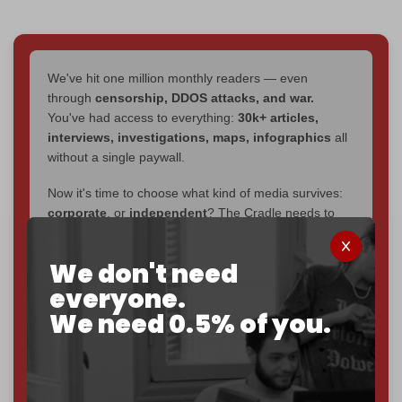
We've hit one million monthly readers — even
through
censorship, DDOS attacks, and war.
You've had access to everything:
30k+ articles,
interviews, investigations, maps, infographics
all
without a single paywall.
Now it's time to choose what kind of media survives:
corporate
, or
independent
? The Cradle needs to
become
completely reader funded by December
2026
– and we need only
5,000 Patrons
to reach that
We don't need
goal.
everyone.
If you believe in media that can't be bought, prove it.
We need 0.5% of you.
Just
$5 a month
makes you part of the reason The
Cradle exists.
Become a patron and help us reach our
first 1,000-