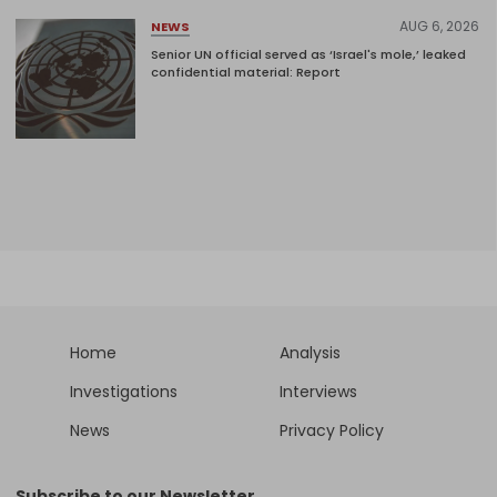
AUG 6, 2026
NEWS
Senior UN official served as ‘Israel's mole,’ leaked
confidential material: Report
Home
Analysis
Investigations
Interviews
News
Privacy Policy
Subscribe to our Newsletter