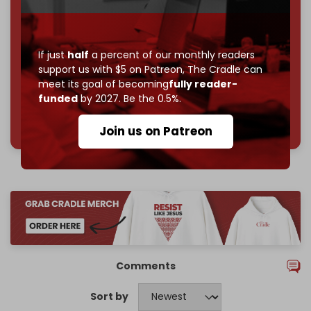
subscriber goal
by the end of March 2026.
Reader power is the only power that matters.
Join us on Patreon
If just
half
a percent of our monthly readers
support us with $5 on Patreon,
The Cradle can
meet its goal of becoming
fully reader-
funded
by 2027. Be the 0.5%.
785 of 1000 patrons
Join us on Patreon
Comments
Sort by