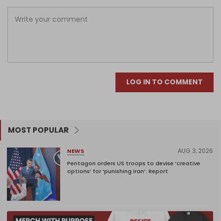
LOG IN TO COMMENT
MOST POPULAR
AUG 3, 2026
NEWS
Pentagon orders US troops to devise ‘creative
options’ for ‘punishing Iran’: Report