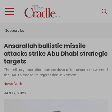
English
Home
Support Us
Analysis
Investigations
Ansarallah ballistic missile
Interviews
attacks strike Abu Dhabi strategic
targets
News
The military operation comes days after Ansarallah warned
Podcast
the UAE to cease its aggression in Yemen
Columns
News Desk
JAN 17, 2022
Support Us
Become an Author