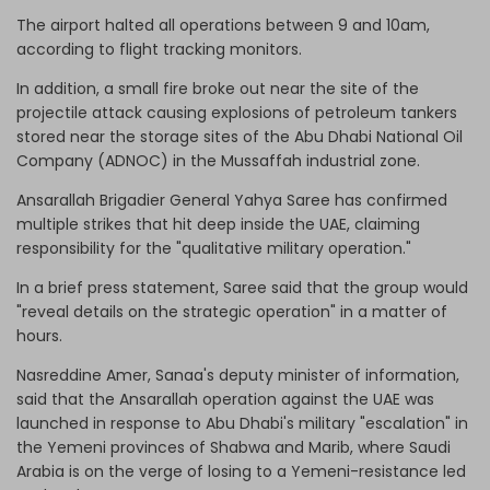
The airport halted all operations between 9 and 10am,
according to flight tracking monitors.
In addition, a small fire broke out near the site of the
projectile attack causing explosions of petroleum tankers
stored near the storage sites of the Abu Dhabi National Oil
Company (ADNOC) in the Mussaffah industrial zone.
Ansarallah Brigadier General Yahya Saree has confirmed
multiple strikes that hit deep inside the UAE, claiming
responsibility for the "qualitative military operation."
In a brief press statement, Saree said that the group would
"reveal details on the strategic operation" in a matter of
hours.
Nasreddine Amer, Sanaa's deputy minister of information,
said that the Ansarallah operation against the UAE was
launched in response to Abu Dhabi's military "escalation" in
the Yemeni provinces of Shabwa and Marib, where Saudi
Arabia is on the verge of losing to a Yemeni-resistance led