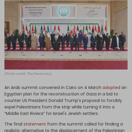
Log in
(Photo credit: The Peninsula)
An Arab summit convened in Cairo on 4 March
adopted
an
Egyptian plan for the reconstruction of Gaza in a bid to
counter US President Donald Trump's proposal to forcibly
expel Palestinians from the strip while turning it into a
“Middle East Riviera” for Israel's Jewish settlers.
The final
statement
from the summit called for finding a
realistic alternative to the displacement of the Palestinian