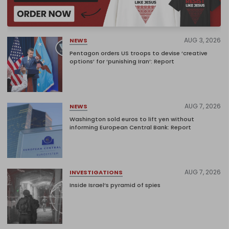
AUG 3, 2026
NEWS
Pentagon orders US troops to devise ‘creative
options’ for ‘punishing Iran’: Report
AUG 7, 2026
NEWS
Washington sold euros to lift yen without
informing European Central Bank: Report
AUG 7, 2026
INVESTIGATIONS
Inside Israel’s pyramid of spies