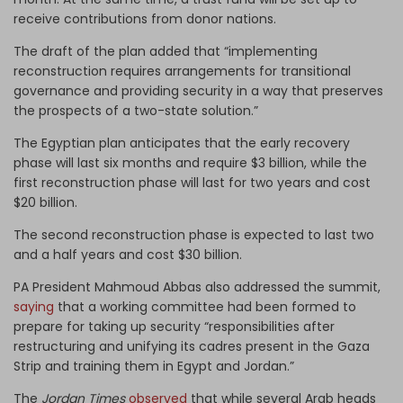
receive contributions from donor nations.
The draft of the plan added that “implementing
reconstruction requires arrangements for transitional
governance and providing security in a way that preserves
the prospects of a two-state solution.”
The Egyptian plan anticipates that the early recovery
phase will last six months and require $3 billion, while the
first reconstruction phase will last for two years and cost
$20 billion.
The second reconstruction phase is expected to last two
and a half years and cost $30 billion.
PA President Mahmoud Abbas also addressed the summit,
saying
that a working committee had been formed to
prepare for taking up security “responsibilities after
restructuring and unifying its cadres present in the Gaza
Strip and training them in Egypt and Jordan.”
The
Jordan Times
observed
that while several Arab heads