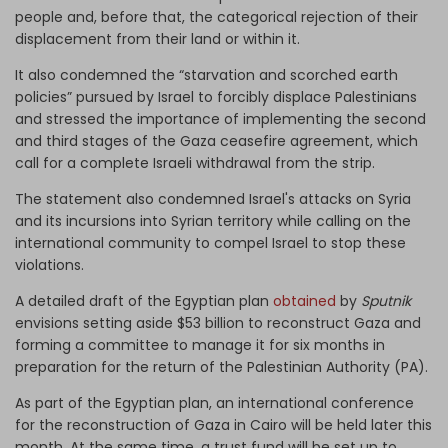
people and, before that, the categorical rejection of their
displacement from their land or within it.
It also condemned the “starvation and scorched earth
policies” pursued by Israel to forcibly displace Palestinians
and stressed the importance of implementing the second
and third stages of the Gaza ceasefire agreement, which
call for a complete Israeli withdrawal from the strip.
The statement also condemned Israel's attacks on Syria
and its incursions into Syrian territory while calling on the
international community to compel Israel to stop these
violations.
A detailed draft of the Egyptian plan
obtained
by
Sputnik
envisions setting aside $53 billion to reconstruct Gaza and
forming a committee to manage it for six months in
preparation for the return of the Palestinian Authority (PA).
As part of the Egyptian plan, an international conference
for the reconstruction of Gaza in Cairo will be held later this
month. At the same time, a trust fund will be set up to