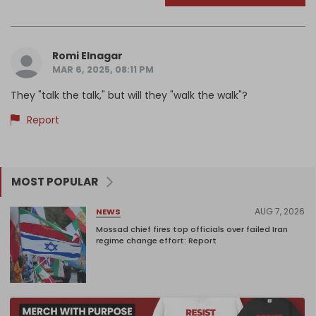
Romi Elnagar
MAR 6, 2025, 08:11 PM
They "talk the talk," but will they "walk the walk"?
Report
MOST POPULAR
AUG 7, 2026
NEWS
Mossad chief fires top officials over failed Iran
regime change effort: Report