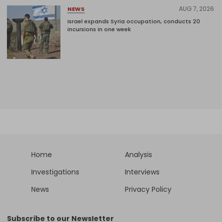
AUG 7, 2026
NEWS
Israel expands Syria occupation, conducts 20
incursions in one week
Home
Analysis
Investigations
Interviews
News
Privacy Policy
Subscribe to our Newsletter