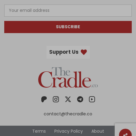
SUBSCRIBE
Support Us
contact@thecradle.co
Terms
Privacy Policy
About