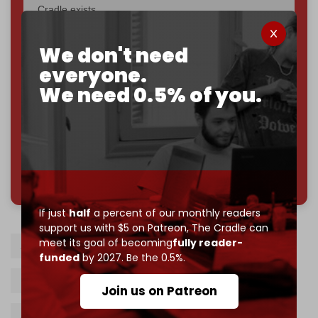
Cradle exists.
Become a patron and help us reach our
first 1,000-
We don't need
subscriber goal
by the end of March 2026.
everyone.
Reader power is the only power that matters.
We need 0.5% of you.
Join us on Patreon
785 of 1000 patrons
If just
half
a percent of our monthly readers
support us with $5 on Patreon,
The Cradle can
meet its goal of becoming
fully reader-
Arab summit
Cairo
Gaza Strip
funded
by 2027. Be the 0.5%.
Reconstruction
Saudi Arabia
Join us on Patreon
Abdel Fattah al-Sisi
Mahmoud Abbas