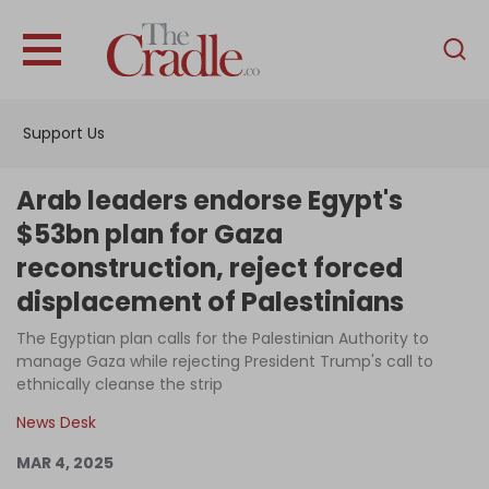
English
Home
Support Us
Analysis
Investigations
Arab leaders endorse Egypt's
Interviews
$53bn plan for Gaza
reconstruction, reject forced
News
displacement of Palestinians
Podcast
The Egyptian plan calls for the Palestinian Authority to
Columns
manage Gaza while rejecting President Trump's call to
ethnically cleanse the strip
News Desk
Support Us
MAR 4, 2025
Become an Author