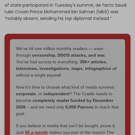
of state participated in Tuesday's summit, de facto Saudi
ruler Crown Prince Mohammed bin Salman (MbS) was
“notably absent, sending his top diplomat instead.”
We've hit one million monthly readers — even
through
censorship, DDOS attacks, and war.
You've had access to everything:
30k+ articles,
interviews, investigations, maps, infographics
all
without a single paywall.
Now it's time to choose what kind of media survives:
corporate
, or
independent
? The Cradle needs to
become
completely reader funded by December
2026
– and we need only
5,000 Patrons
to reach that
goal.
If you believe in media that can't be bought, prove it.
Just
$5 a month
makes you part of the reason The