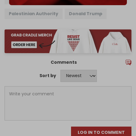
Palestinian Authority
Donald Trump
Comments
Sort by
LOG IN TO COMMENT