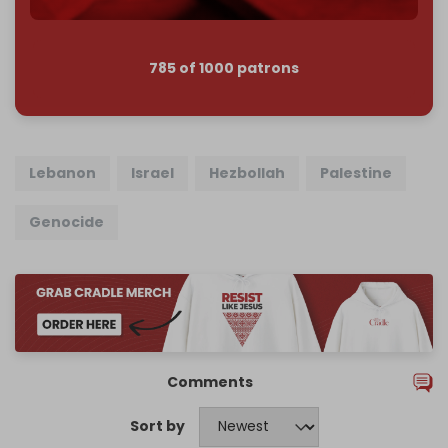
785 of 1000 patrons
Lebanon
Israel
Hezbollah
Palestine
Genocide
Comments
Sort by