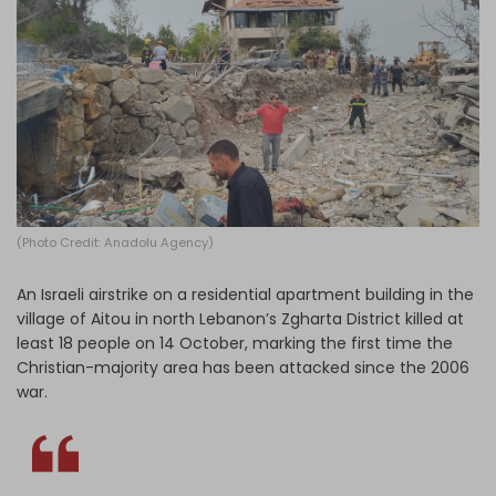
Log in
(Photo Credit: Anadolu Agency)
An Israeli airstrike on a residential apartment building in the
village of Aitou in north Lebanon’s Zgharta District killed at
least 18 people on 14 October, marking the first time the
Christian-majority area has been attacked since the 2006
war.