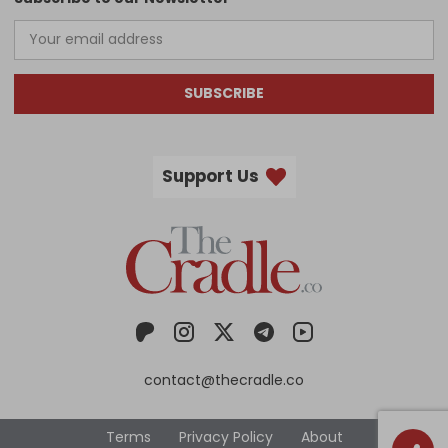
SUBSCRIBE
Support Us
contact@thecradle.co
Terms
Privacy Policy
About