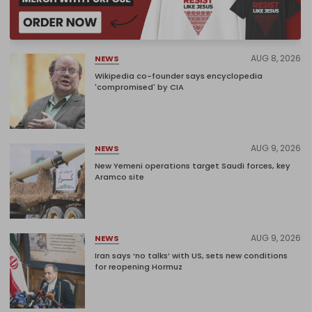
AUG 8, 2026
NEWS
Wikipedia co-founder says encyclopedia
'compromised' by CIA
AUG 9, 2026
NEWS
New Yemeni operations target Saudi forces, key
Aramco site
AUG 9, 2026
NEWS
Iran says ‘no talks’ with US, sets new conditions
for reopening Hormuz