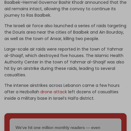
Baalbek–Hermel Governor Bashir Khodr announced that the
aid remains intact, allowing the convoy to continue its
journey to Ras Baalbek.
The Israeli air force also launched a series of raids targeting
the Douris area near the cities of Baalbek and Ain Bourday,
as well as the town of Ansar, killing two people.
Large-scale air raids were reported in the town of Yahmar
al-Shaqif, which destroyed five houses. The Islamic Health
Authority Center in the town of Yahmar al-Shaqif was also
hit by an airstrike during these raids, leading to several
casualties.
The intense airstrikes across Lebanon came a few hours
after a Hezbollah
drone attack
left dozens of casualties
inside a military base in Israel’s Haifa district.
We've hit one million monthly readers — even