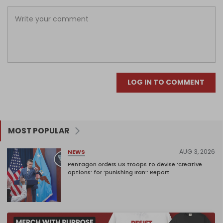
LOG IN TO COMMENT
MOST POPULAR
AUG 3, 2026
NEWS
Pentagon orders US troops to devise ‘creative
options’ for ‘punishing Iran’: Report