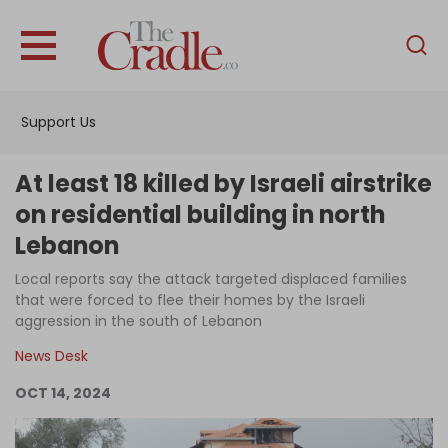
English
Home
Support Us
Analysis
Investigations
At least 18 killed by Israeli airstrike
Interviews
on residential building in north
Lebanon
News
Local reports say the attack targeted displaced families
Podcast
that were forced to flee their homes by the Israeli
Columns
aggression in the south of Lebanon
News Desk
OCT 14, 2024
Support Us
Become an Author