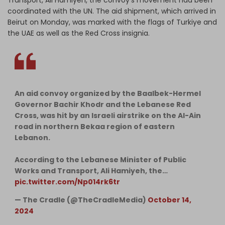
coordinated with the UN. The aid shipment, which arrived in
Beirut on Monday, was marked with the flags of Turkiye and
the UAE as well as the Red Cross insignia.
An aid convoy organized by the Baalbek-Hermel
Governor Bachir Khodr and the Lebanese Red
Cross, was hit by an Israeli airstrike on the Al-Ain
road in northern Bekaa region of eastern
Lebanon.
According to the Lebanese Minister of Public
Works and Transport, Ali Hamiyeh, the…
pic.twitter.com/Np014rk6tr
— The Cradle (@TheCradleMedia)
October 14,
2024