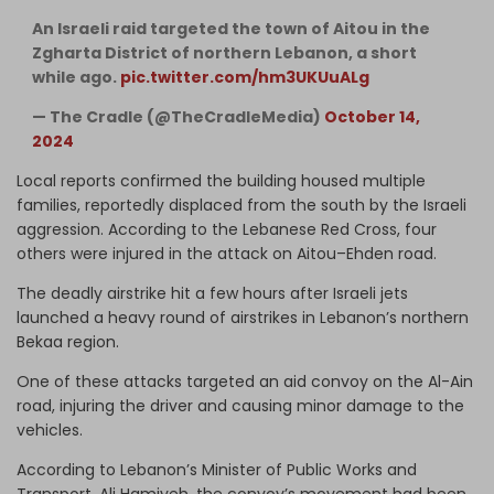
An Israeli raid targeted the town of Aitou in the
Zgharta District of northern Lebanon, a short
while ago.
pic.twitter.com/hm3UKUuALg
— The Cradle (@TheCradleMedia)
October 14,
2024
Local reports confirmed the building housed multiple
families, reportedly displaced from the south by the Israeli
aggression. According to the Lebanese Red Cross, four
others were injured in the attack on Aitou–Ehden road.
The deadly airstrike hit a few hours after Israeli jets
launched a heavy round of airstrikes in Lebanon’s northern
Bekaa region.
One of these attacks targeted an aid convoy on the Al-Ain
road, injuring the driver and causing minor damage to the
vehicles.
According to Lebanon’s Minister of Public Works and
Transport, Ali Hamiyeh, the convoy’s movement had been