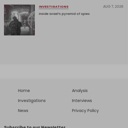
AUG 7, 2026
INVESTIGATIONS
Inside Israel’s pyramid of spies
Home
Analysis
Investigations
Interviews
News
Privacy Policy
Subscribe to our Newsletter