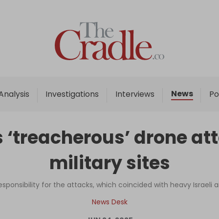
Home
Analysis
Investigations
News
Analysis
Investigations
Interviews
Po
Interviews
News
‘treacherous’ drone atta
Podcast
military sites
Columns
ponsibility for the attacks, which coincided with heavy Israeli air
Support Us
News Desk
Become an Author