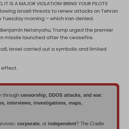
, IT IS A MAJOR VIOLATION! BRING YOUR PILOTS
lowing Israeli threats to renew attacks on Tehran
on Tuesday morning – which Iran denied.
ter Benjamin Netanyahu, Trump urged the premier
nian missile launched after the ceasefire.
ll, Israel carried out a symbolic and limited
 effect.
en through
censorship, DDOS attacks, and war.
es, interviews, investigations, maps,
urvives:
corporate
, or
independent
? The Cradle