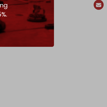
ing
5%.