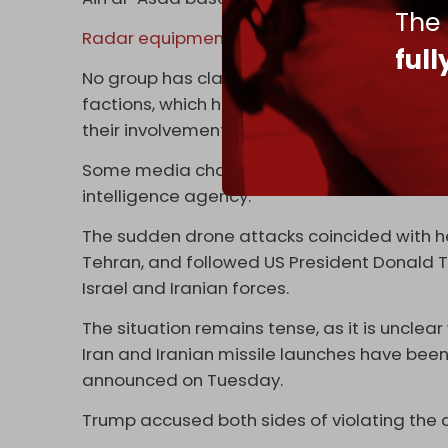
The
Radar equipment
and fuel storage sites 
ful
No group has claimed responsibility for the 
factions, which have carried out many attack
their involvement while speaking to AFP.
Some media channels on Telegram signaled
intelligence agency.
The sudden drone attacks coincided with hea
Tehran, and followed US President Donald
Israel and Iranian forces.
The situation remains tense, as it is unclear
Iran and Iranian missile launches have bee
announced on Tuesday.
Trump accused both sides of violating the 