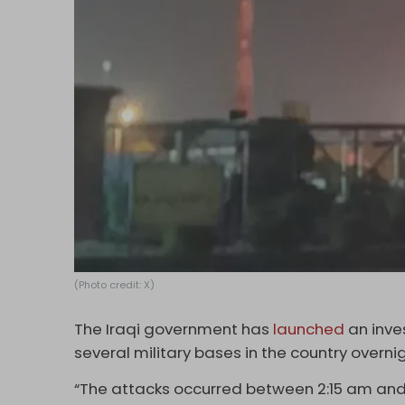
(Photo credit: X)
The Iraqi government has
launched
an inve
several military bases in the country overni
“The attacks occurred between 2:15 am and 