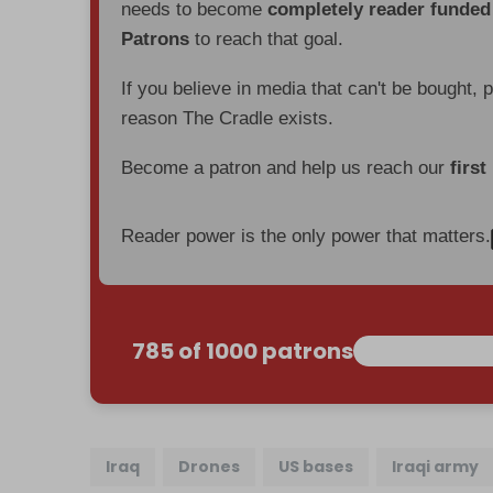
needs to become
completely reader funde
Patrons
to reach that goal.
If you believe in media that can't be bought, 
reason The Cradle exists.
Become a patron and help us reach our
first
Reader power is the only power that matters.
785 of 1000 patrons
Iraq
Drones
US bases
Iraqi army