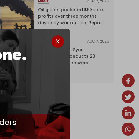
AUG 7, 2026
NEWS
Oil giants pocketed $93bn in
profits over three months
driven by war on Iran: Report
AUG 7, 2026
NEWS
one.
Israel expands Syria
occupation, conducts 20
incursions in one week
ders