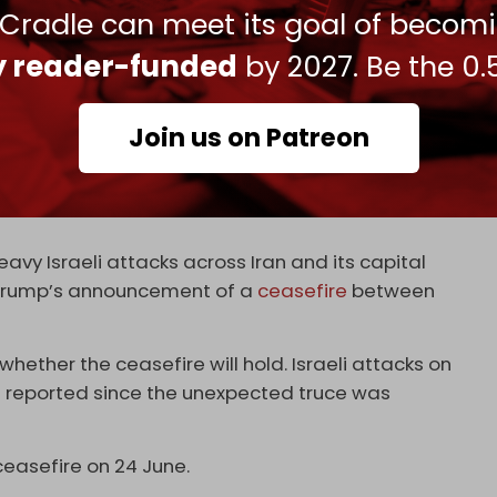
 Cradle can meet its goal of becom
have been damaged by the drone attacks.
ly reader-funded
by 2027. Be the 0.
attacks. A source close to Iraqi resistance
s on US military sites in recent years, denied
Join us on Patreon
 potential involvement from Israel’s Mossad
vy Israeli attacks across Iran and its capital
 Trump’s announcement of a
ceasefire
between
 whether the ceasefire will hold. Israeli attacks on
n reported since the unexpected truce was
ceasefire on 24 June.