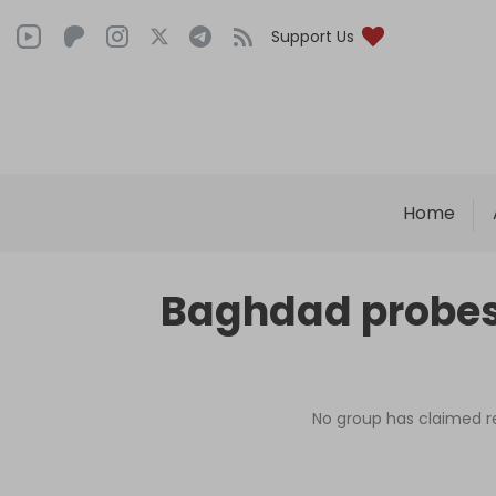
Support Us
Home
Baghdad probes 
No group has claimed res