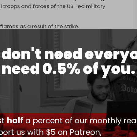
i troops and forces of the US-led military
ames as a result of the strike.
don't need every
need 0.5% of you.
 'Camp Taji' base in Iraq, used by Iraqi armed
ghdad, was attacked by drones.
4, 2025
ther sites in a seemingly coordinated fashion,
 where US troops are known to be housed in the
ust
half
a percent of our monthly rea
h al-Din and Imam Ali Air Base near Nasiriyah in
s also claimed explosions were heard near the US
ort us with $5 on Patreon,