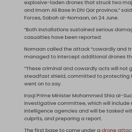
explosive-laden drones that struck two majo
and Imam Ali Base in Dhi Qar province,” s
Forces, Sabah al-Nomaan, on 24 June.
“Both installations sustained serious damag
casualties have been reported.
Nomaan called the attack “cowardly and tre
managed to intercept additional drones tha
“These criminal and cowardly acts will not
steadfast shield, committed to protecting I
went on to say.
Iraqi Prime Minister Mohammed Shia al-Sud
investigative committee, which will include
intelligence agencies and will be tasked wit
culprits, and preparing a report.
The first base to come under a
drone attac