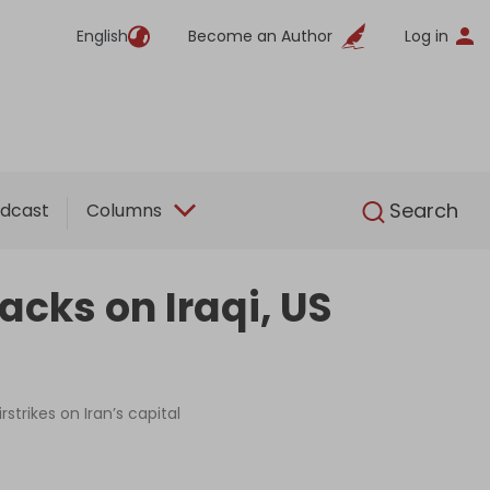
English
Become an Author
Log in
English
Search
dcast
Columns
cks on Iraqi, US
strikes on Iran’s capital