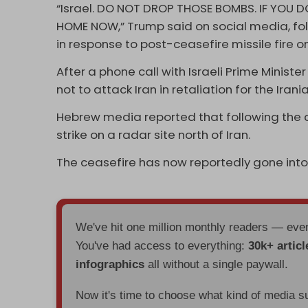
“Israel. DO NOT DROP THOSE BOMBS. IF YOU DO
HOME NOW,” Trump said on social media, fol
in response to post-ceasefire missile fire 
After a phone call with Israeli Prime Minis
not to attack Iran in retaliation for the Ira
Hebrew media reported that following the ca
strike on a radar site north of Iran.
The ceasefire has now reportedly gone into
We've hit one million monthly readers — ev
You've had access to everything:
30k+ articl
infographics
all without a single paywall.
Now it's time to choose what kind of media s