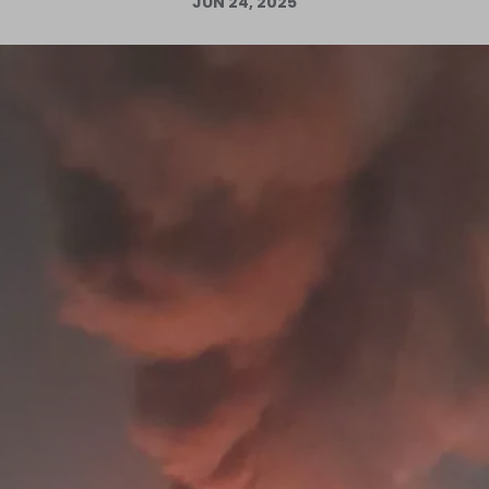
JUN 24, 2025
Log in