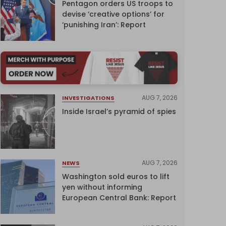
Pentagon orders US troops to
devise ‘creative options’ for
‘punishing Iran’: Report
AUG 7, 2026
INVESTIGATIONS
Inside Israel’s pyramid of spies
AUG 7, 2026
NEWS
Washington sold euros to lift
yen without informing
European Central Bank: Report