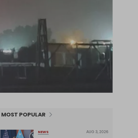
MOST POPULAR
AUG 3, 2026
NEWS