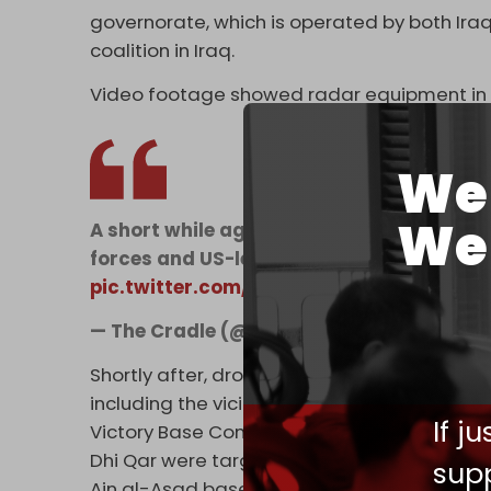
governorate, which is operated by both Iraq
coalition in Iraq.
Video footage showed radar equipment in fl
We 
We 
A short while ago, radar equipment at the
forces and US-led coalition forces in Ba
pic.twitter.com/wqSj3FJ6oP
— The Cradle (@TheCradleMedia)
June 2
Shortly after, drones reportedly attacked o
including the vicinity of Baghdad airport –
If j
Victory Base Complex. The Balad site in Sala
Dhi Qar were targeted as well. Some report
supp
Ain al-Asad base.