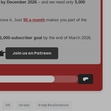
d by December 2026
– and we need only
5,000
prove it. Just
$5 a month
makes you part of the
 1,000-subscriber goal
by the end of March 2026.
Join us on Patreon
US
Israel
Iraqi Resistance