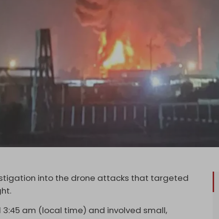
stigation into the drone attacks that targeted
ght.
3:45 am (local time) and involved small,