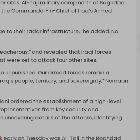
r sites: Al-Taji military camp north of Baghdad
aid the Commander-in-Chief of Iraq’s Armed
e to their radar infrastructure,” he added. No
acherous,” and revealed that Iraqi forces
t were set to attack four other sites.
 go unpunished. Our armed forces remain a
raq’s people, territory, and sovereignty,” Nomaan
ani ordered the establishment of a high-level
 representatives from key security and
h uncovering details of the attacks, identifying
k
early on Tuesday was Al-Taji in the Baghdad