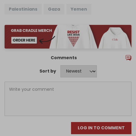
Palestinians
Gaza
Yemen
Comments
Sort by
LOG IN TO COMMENT