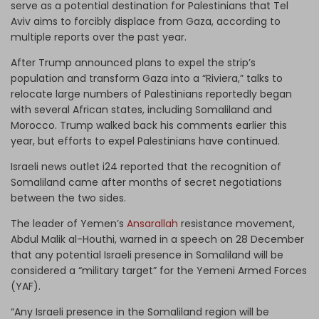
serve as a potential destination for Palestinians that Tel
Aviv aims to forcibly displace from Gaza, according to
multiple reports over the past year.
After Trump announced plans to expel the strip’s
population and transform Gaza into a “Riviera,” talks to
relocate large numbers of Palestinians reportedly began
with several African states, including Somaliland and
Morocco. Trump walked back his comments earlier this
year, but efforts to expel Palestinians have continued.
Israeli news outlet i24 reported that the recognition of
Somaliland came after months of secret negotiations
between the two sides.
The leader of Yemen’s
Ansarallah
resistance movement,
Abdul Malik al-Houthi, warned in a speech on 28 December
that any potential Israeli presence in Somaliland will be
considered a “military target” for the Yemeni Armed Forces
(YAF).
“Any Israeli presence in the Somaliland region will be