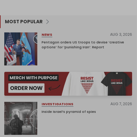
MOST POPULAR
AUG 3, 2026
NEWS
Pentagon orders US troops to devise ‘creative
options’ for ‘punishing Iran’: Report
AUG 7, 2026
INVESTIGATIONS
Inside Israel’s pyramid of spies