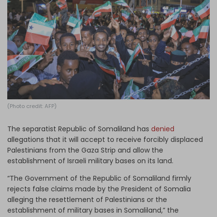
Log in
(Photo credit: AFP)
The separatist Republic of Somaliland has
denied
allegations that it will accept to receive forcibly displaced
Palestinians from the Gaza Strip and allow the
establishment of Israeli military bases on its land.
“The Government of the Republic of Somaliland firmly
rejects false claims made by the President of Somalia
alleging the resettlement of Palestinians or the
establishment of military bases in Somaliland,” the