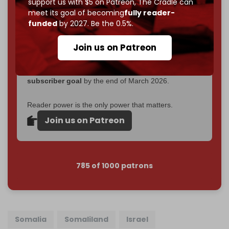
support us with $5 on Patreon,
The Cradle can
goal.
meet its goal of becoming
fully reader-
funded
by 2027. Be the 0.5%.
If you believe in media that can't be bought, prove it.
Just
$5 a month
makes you part of the reason The
Join us on Patreon
Cradle exists.
Become a patron and help us reach our
first 1,000-
subscriber goal
by the end of March 2026.
Reader power is the only power that matters.
Join us on Patreon
785 of 1000 patrons
Somalia
Somaliland
Israel