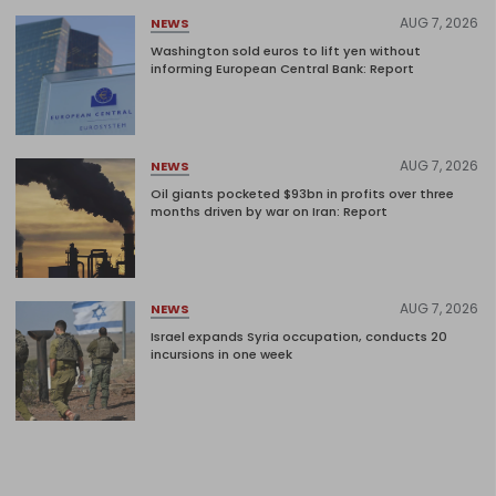
AUG 7, 2026
NEWS
Washington sold euros to lift yen without
informing European Central Bank: Report
AUG 7, 2026
NEWS
Oil giants pocketed $93bn in profits over three
months driven by war on Iran: Report
AUG 7, 2026
NEWS
Israel expands Syria occupation, conducts 20
incursions in one week