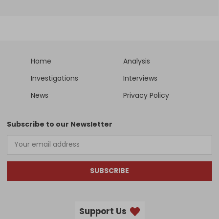
Home
Analysis
Investigations
Interviews
News
Privacy Policy
Subscribe to our Newsletter
SUBSCRIBE
Support Us