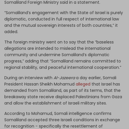
Somaliland Foreign Ministry said in a statement.
“Somaliland’s engagement with the State of Israel is purely
diplomatic, conducted in full respect of international law
and the mutual sovereign interests of both countries,” it
added.
The foreign ministry went on to say that the “baseless
allegations are intended to mislead the international
community and undermine Somaliland’s diplomatic
progress,” adding that “Somaliland remains committed to
regional stability, and peaceful international cooperation.”
During an interview with
Al-Jazeera
a day earlier, Somali
President Hassan Sheikh Mohamud
alleged
that Israel has
demanded from Somaliland, as part of its terms, that the
breakaway state receive displaced Palestinians from Gaza
and allow the establishment of Israeli military sites.
According to Mohamud, Somali intelligence confirms
Somaliland accepted three Israeli conditions in exchange
for recognition - specifically the resettlement of