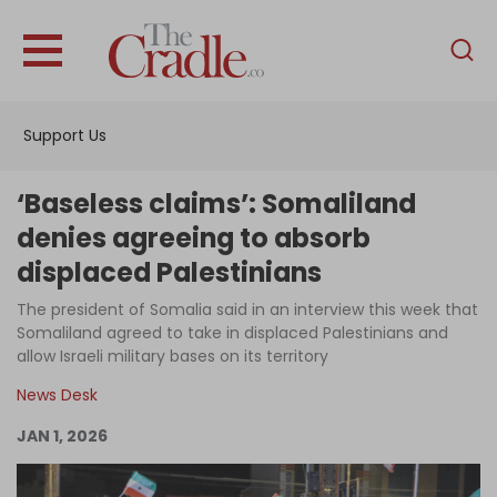
English
Home
Support Us
Analysis
Investigations
‘Baseless claims’: Somaliland
Interviews
denies agreeing to absorb
displaced Palestinians
News
The president of Somalia said in an interview this week that
Podcast
Somaliland agreed to take in displaced Palestinians and
Columns
allow Israeli military bases on its territory
News Desk
JAN 1, 2026
Support Us
Become an Author