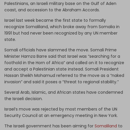
Palestinians, an Israeli military base on the Gulf of Aden
coast, and accession to the Abraham Accords.
Israel last week became the first state to formally
recognize Somaliland, which broke away from Somalia in
1991 but had never been recognized by any UN member
state.
Somali officials have slammed the move. Somali Prime
Minister Hamza Barre said that Israel was “searching for a
foothold in the Horn of Africa” and called on it to recognize
and accept a Palestinian state instead. Somali President
Hassan Sheikh Mohamud referred to the move as a “naked
invasion” and said it poses a “threat to regional stability.”
Several Arab, Islamic, and African states have condemned
the Israeli decision.
Israel’s move was rejected by most members of the UN
Security Council at an emergency meeting in New York.
The Israeli government has been aiming for
Somaliland
to