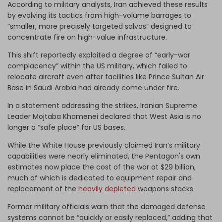
According to military analysts, Iran achieved these results
by evolving its tactics from high-volume barrages to
“smaller, more precisely targeted salvos” designed to
concentrate fire on high-value infrastructure.
This shift reportedly exploited a degree of “early-war
complacency” within the US military, which failed to
relocate aircraft even after facilities like Prince Sultan Air
Base in Saudi Arabia had already come under fire.
In a statement addressing the strikes, Iranian Supreme
Leader Mojtaba Khamenei declared that West Asia is no
longer a “safe place” for US bases.
While the White House previously claimed Iran’s military
capabilities were nearly eliminated, the Pentagon's own
estimates now place the cost of the war at $29 billion,
much of which is dedicated to equipment repair and
replacement of the
heavily depleted
weapons stocks.
Former military officials warn that the damaged defense
systems cannot be “quickly or easily replaced,” adding that