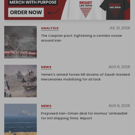
JUL 31, 2026
ANALYSIS
The Caspian pact tightening a corridor noose
around Iran
AUG 6, 2026
NEWS
Yemen's armed forces kill dozens of Saudi-backed
mercenaries mobilizing for attack
AUG 6, 2026
NEWS
Proposed Iran-Oman deal for Hormuz 'unfeasible'
for intl shipping firms: Report