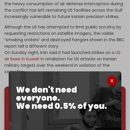
the heavy consumption of air defense interceptors during
the conflict has left remaining US facilities across the Gulf
increasingly vulnerable to future Iranian precision strikes.
Although the US has attempted to limit public scrutiny by
requesting restrictions on satellite imagery, the visible
“smoking craters” and destroyed hangars shown in the BBC
report tell a different story.
On Sunday
night, Iran said it had launched strikes on a
US
air base in Kuwait
in retaliation for US attacks on Iranian
military targets over the weekend in violation of the
ceasefire.
We don't need
everyone.
We've hit one million monthly readers — even
We need 0.5% of you.
through
censorship, DDOS attacks, and war.
You've had access to everything:
30k+ articles,
interviews, investigations, maps, infographics
all
without a single paywall.