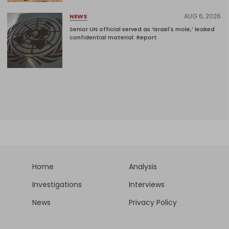
AUG 6, 2026
NEWS
Senior UN official served as ‘Israel's mole,’ leaked
confidential material: Report
Home
Analysis
Investigations
Interviews
News
Privacy Policy