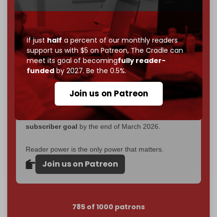
Now it's time to choose what kind of media survives:
corporate
, or
independent
? The Cradle needs to
become
completely reader funded by December
If just
half
a percent of our monthly readers
2026
– and we need only
5,000 Patrons
to reach that
support us with $5 on Patreon,
The Cradle can
goal.
meet its goal of becoming
fully reader-
funded
by 2027. Be the 0.5%.
If you believe in media that can't be bought, prove it.
Just
$5 a month
makes you part of the reason The
Join us on Patreon
Cradle exists.
Become a patron and help us reach our
first 1,000-
subscriber goal
by the end of March 2026.
Reader power is the only power that matters.
Join us on Patreon
785 of 1000 patrons