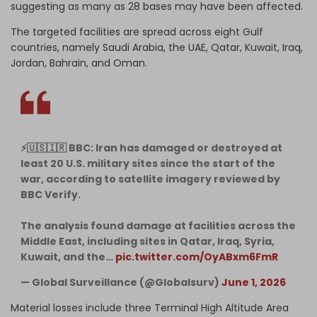
suggesting as many as 28 bases may have been affected.
The targeted facilities are spread across eight Gulf
countries, namely Saudi Arabia, the UAE, Qatar, Kuwait, Iraq,
Jordan, Bahrain, and Oman.
⚡️🇺🇸🇮🇷 BBC: Iran has damaged or destroyed at
least 20 U.S. military sites since the start of the
war, according to satellite imagery reviewed by
BBC Verify.
The analysis found damage at facilities across the
Middle East, including sites in Qatar, Iraq, Syria,
Kuwait, and the…
pic.twitter.com/OyABxm6FmR
— Global Surveillance (@Globalsurv)
June 1, 2026
Material losses include three Terminal High Altitude Area