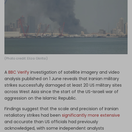
Log in
(Photo credit: Eliza Gkritsi)
A
BBC Verify
investigation of satellite imagery and video
analysis published on 1 June reveals that Iranian military
strikes successfully damaged at least 20 US military sites
across West Asia since the start of the US-Israeli war of
aggression on the Islamic Republic.
Findings suggest that the scale and precision of Iranian
retaliatory strikes had been
significantly more extensive
and accurate than US officials had previously
acknowledged, with some independent analysts