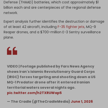
Defense (THAAD) batteries, which cost approximately $1
billion each and are centerpieces of the regional defense
network.
Expert analysis further identifies the destruction or damage
of at least 42 aircraft, including
F-35 fighter jets
, MQ-9
Reaper drones, and a $700-million E-3 Sentry surveillance
plane.
VIDEO | Footage published by Fars News Agency
shows Iran's Islamic Revolutionary Guard Corps
(IRGC) forces targeting and shooting down a US
MQ-1 Predator drone after it entered Iranian
territorial waters several nights ago.
pic.twitter.com/h2TXRUWap5
— The Cradle (@TheCradleMedia)
June 1, 2026