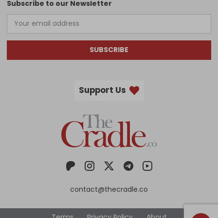
Subscribe to our Newsletter
SUBSCRIBE
Support Us
contact@thecradle.co
Terms
Privacy Policy
About