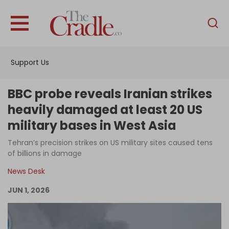
English
Home
Support Us
Analysis
Investigations
BBC probe reveals Iranian strikes
Interviews
heavily damaged at least 20 US
military bases in West Asia
News
Tehran’s precision strikes on US military sites caused tens
Podcast
of billions in damage
Columns
News Desk
JUN 1, 2026
Support Us
Become an Author