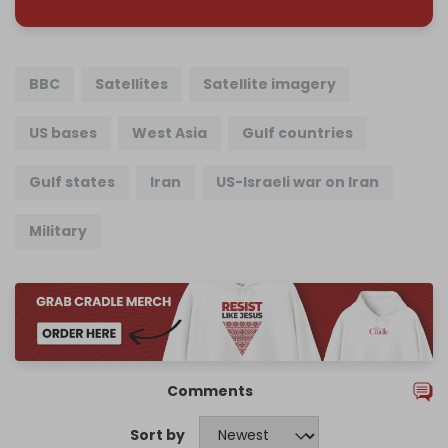
BBC
Satellites
Satellite imagery
US bases
West Asia
Gulf countries
Gulf states
Iran
US-Israeli war on Iran
Military
Comments
Sort by