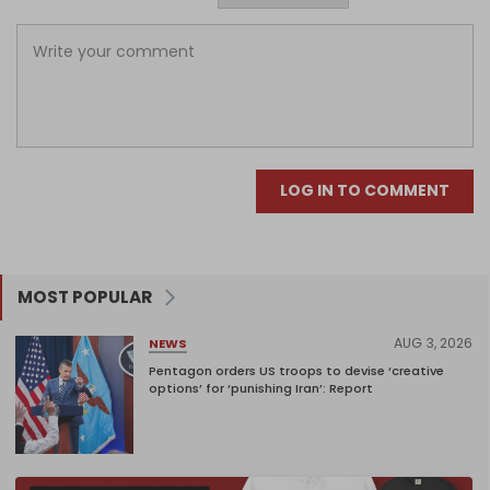
LOG IN TO COMMENT
MOST POPULAR
AUG 3, 2026
NEWS
Pentagon orders US troops to devise ‘creative
options’ for ‘punishing Iran’: Report