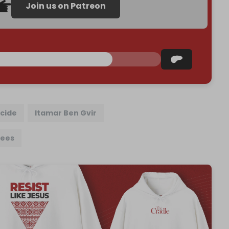
Join us on Patreon
cide
Itamar Ben Gvir
nees