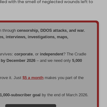
lled with the smell of neglected wounds left to
en through
censorship, DDOS attacks, and war.
es, interviews, investigations, maps,
urvives:
corporate
, or
independent
? The Cradle
d by December 2026
– and we need only
5,000
prove it. Just
$5 a month
makes you part of the
 1,000-subscriber goal
by the end of March 2026.