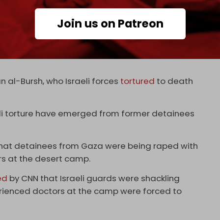
imagine unless you taste it (experience it).
Join us on Patreon
ou experience it,” he said.
 custody since the start of the war, the PPA added,
al-Bursh, who Israeli forces
tortured
to death
eli torture have emerged from former detainees
that detainees from Gaza were being raped with
rs at the desert camp.
ed
by CNN that Israeli guards were shackling
perienced doctors at the camp were forced to