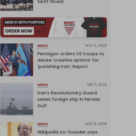
tariff threat
AUG 3, 2026
NEWS
Pentagon orders US troops to
devise ‘creative options’ for
‘punishing Iran’: Report
SEP 11, 2022
NEWS
Iran's Revolutionary Guard
seizes foreign ship in Persian
Gulf
AUG 8, 2026
NEWS
Wikipedia co-founder says