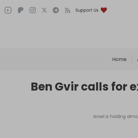
Support Us
Home
Ben Gvir calls for 
Israel is holding alm