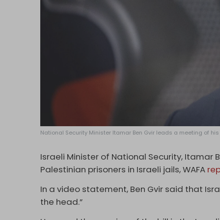
National Security Minister Itamar Ben Gvir leads a meeting of his
Israeli Minister of National Security, Itamar 
Palestinian prisoners in Israeli jails, WAFA
re
In a video statement, Ben Gvir said that Israe
the head.”