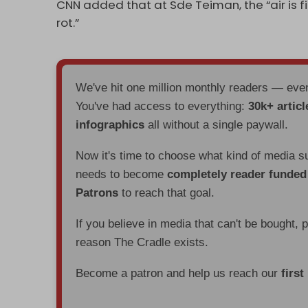
CNN added that at Sde Teiman, the “air is fi
rot.”
We've hit one million monthly readers — ev
You've had access to everything:
30k+ articl
infographics
all without a single paywall.
Now it's time to choose what kind of media s
needs to become
completely reader funde
Patrons
to reach that goal.
If you believe in media that can't be bought, 
reason The Cradle exists.
Become a patron and help us reach our
first