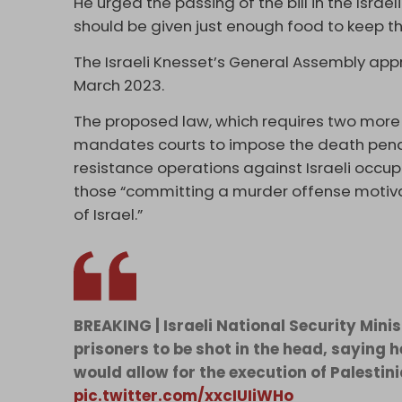
He urged the passing of the bill in the Israe
should be given just enough food to keep th
The Israeli Knesset’s General Assembly appro
March 2023.
The proposed law, which requires two more r
mandates courts to impose the death penal
resistance operations against Israeli occup
those “committing a murder offense motiva
of Israel.”
BREAKING | Israeli National Security Minis
prisoners to be shot in the head, saying h
would allow for the execution of Palestini
pic.twitter.com/xxcIUIiWHo