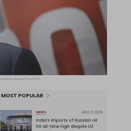
: Yonatan Sindel/Flash90)
MOST POPULAR
AUG 3, 2026
NEWS
India's imports of Russian oil
hit all-time high despite US