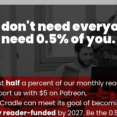
0, 2024
lestinian prisoners to alleviate “overcrowding” in
don't need every
need 0.5% of you.
in its network of prisons and detention camps,
omen is widespread.
the West Bank and Gaza have skyrocketed since
told
Reuters
earlier this month that Israel has
 the West Bank since 7 October. Israel has
ust
half
a percent of our monthly rea
om Gaza and refused to disclose how many
ort us with $5 on Patreon,
 Cradle can meet its goal of becom
 rest out,” said former detainee Ataa Shbat
ees believed their families assumed they were
ly reader-funded
by 2027. Be the 0.