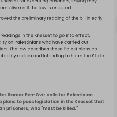
li Knesset for executing prisoners, saying they
em alive until the law is enacted.
ved the preliminary reading of the bill in early
eadings in the Knesset to go into effect,
ty on Palestinians who have carried out
iers. The law describes these Palestinians as
ted by racism and intending to harm the State
ter Itamar Ben-Gvir calls for Palestinian
e plans to pass legislation in the Knesset that
an prisoners, who "must be killed."