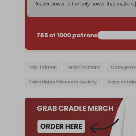
Reader power is the only power that matters.
785 of 1000 patrons
Sde Teiman
Israeli torture
Gaza geno
Palestinian Prisoners Society
Gaza detai