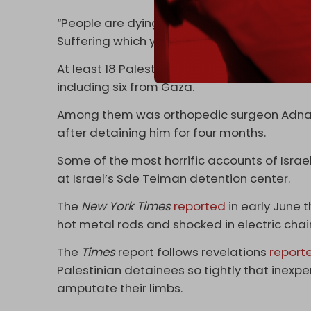
“People are dying. Torture which you cannot 
Suffering which you cannot imagine unless y
At least 18 Palestinians have died in Israeli
including six from Gaza.
Among them was orthopedic surgeon Adnan 
after detaining him for four months.
Some of the most horrific accounts of Isra
at Israel’s Sde Teiman detention center.
The
New York Times
reported
in early June 
hot metal rods and shocked in electric chai
The
Times
report follows revelations
report
Palestinian detainees so tightly that inex
amputate their limbs.