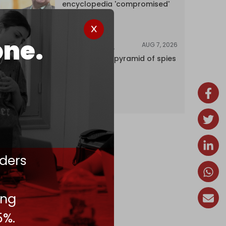
encyclopedia 'compromised'
by CIA
one.
AUG 7, 2026
INVESTIGATIONS
Inside Israel’s pyramid of spies
ders
ing
5%.