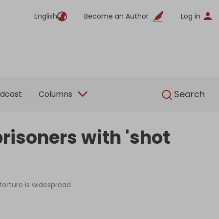
English
Become an Author
Log in
English
Search
dcast
Columns
prisoners with 'shot
 torture is widespread