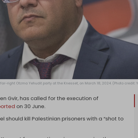
 far-right Otzma Yehudit party at the Knesset, on March 18, 2024. (Photo credit
Ben Gvir, has called for the execution of
ported
on 30 June.
l should kill Palestinian prisoners with a “shot to