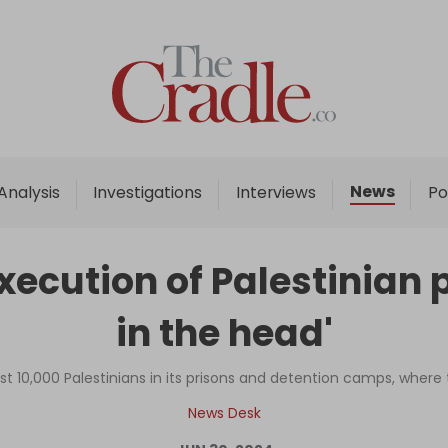
Home
Analysis
Investigations
News
Analysis
Investigations
Interviews
Po
Interviews
News
execution of Palestinian 
Podcast
in the head'
Columns
ost 10,000 Palestinians in its prisons and detention camps, where
Support Us
News Desk
Become an Author