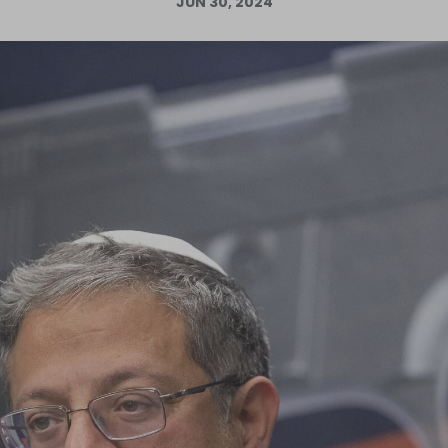
JUN 30, 2024
Log in