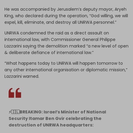
He was accompanied by Jerusalem’s deputy mayor, Aryeh
King, who declared during the operation, “God willing, we will
expel, kill, eliminate, and destroy all UNRWA personnel.”
UNRWA condemned the raid as a direct assault on
international law, with Commissioner General Philippe
Lazzarini saying the demolition marked “a new level of open
& deliberate defiance of international law.”
“What happens today to UNRWA will happen tomorrow to
any other international organisation or diplomatic mission,”
Lazzarini warned.
⚡️🇮🇱BREAKING: Israel’s Minister of National
Security Itamar Ben Gvir celebrating the
destruction of UNRWA headquarters: