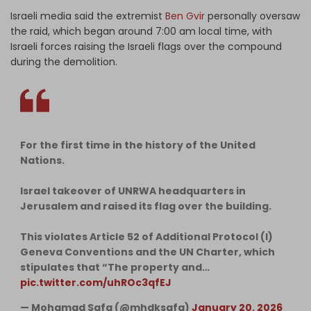
Israeli media said the extremist
Ben Gvir
personally oversaw
the raid, which began around 7:00 am local time, with
Israeli forces raising the Israeli flags over the compound
during the demolition.
For the first time in the history of the United
Nations.
Israel takeover of UNRWA headquarters in
Jerusalem and raised its flag over the building.
This violates Article 52 of Additional Protocol (I)
Geneva Conventions and the UN Charter, which
stipulates that “The property and…
pic.twitter.com/uhROc3qfEJ
— Mohamad Safa (@mhdksafa)
January 20, 2026