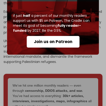
than 110,000 Palestinian refugees.
Earlier that month, Israeli authorities had already intensified
If just
half
a percent of our monthly readers
pressure on the UN agency through a series of legislative
support us with $5 on Patreon,
The Cradle can
and administrative steps, including bans on UNRWA activity
meet its goal of becoming
fully reader-
in Israeli-controlled areas and
police raids
on its Jerusalem
funded
by 2027. Be the 0.5%.
properties.
UN officials described these measures, justified by
Join us on Patreon
unproven claims against agency staff, as part of a
sustained effort to cripple UNRWA operations, erode its
international mandate, and dismantle the framework
supporting Palestinian refugees.
We've hit one million monthly readers — even
through
censorship, DDOS attacks, and war.
You've had access to everything:
30k+ articles,
interviews, investigations, maps, infographics
all