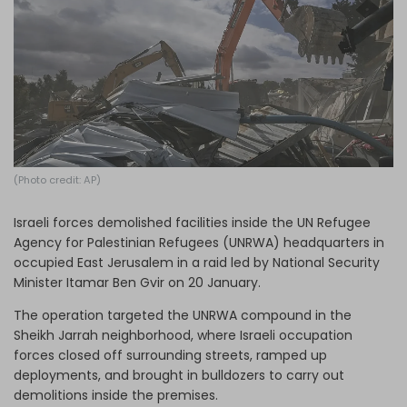
Log in
(Photo credit: AP)
Israeli forces demolished facilities inside the UN Refugee
Agency for Palestinian Refugees (UNRWA) headquarters in
occupied East Jerusalem in a raid led by National Security
Minister Itamar Ben Gvir on 20 January.
The operation targeted the UNRWA compound in the
Sheikh Jarrah neighborhood, where Israeli occupation
forces closed off surrounding streets, ramped up
deployments, and brought in bulldozers to carry out
demolitions inside the premises.