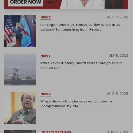
AUG 3, 2026
NEWS
Pentagon orders US troops to devise ‘creative
options’ for ‘punishing Iran’: Report
SEP 11, 2022
NEWS
Iran's Revolutionary Guard seizes foreign ship in
Persian Gulf
AUG 8, 2026
NEWS
Wikipedia co-founder says encyclopedia
'compromised' by CIA
AUG 7, 2026
INVESTIGATIONS