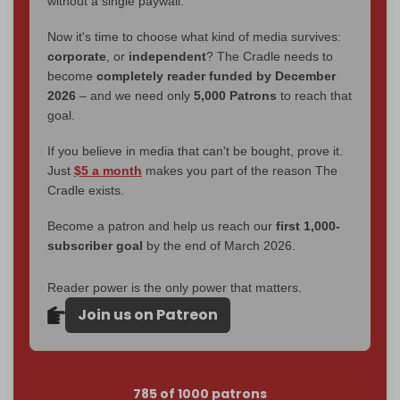
without a single paywall.
Now it's time to choose what kind of media survives:
corporate
, or
independent
? The Cradle needs to
become
completely reader funded by December
2026
– and we need only
5,000 Patrons
to reach that
goal.
If you believe in media that can't be bought, prove it.
Just
$5 a month
makes you part of the reason The
Cradle exists.
Become a patron and help us reach our
first 1,000-
subscriber goal
by the end of March 2026.
Reader power is the only power that matters.
Join us on Patreon
785 of 1000 patrons