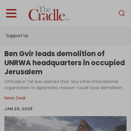
English
Home
Support Us
Analysis
Investigations
Ben Gvir leads demolition of
Interviews
UNRWA headquarters in occupied
Jerusalem
News
Officials in Tel Aviv warned that 'any other international
Podcast
organization or diplomatic mission' could face demolition
Columns
News Desk
JAN 20, 2026
Support Us
Become an Author