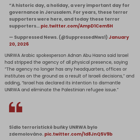
“A historic day, a holiday, a very important day for
governance in Jerusalem. For years, these terror
supporters were here, and today these terror
supporters…
pic.twitter.com/AmpD1Cem5H
— Suppressed News. (@SuppressedNws1)
January
20, 2026
UNRWA Arabic spokesperson Adnan Abu Hasna said Israel
had stripped the agency of all physical presence, saying
“The agency no longer has any headquarters, offices or
institutes on the ground as a result of Israeli decisions,” and
adding, “Israel has declared its intention to dismantle
UNRWA and eliminate the Palestinian refugee issue.”
Sídlo terroristické buňky UNRWA bylo
zdemolováno.
pic.twitter.com/1d8JnQ5V9b