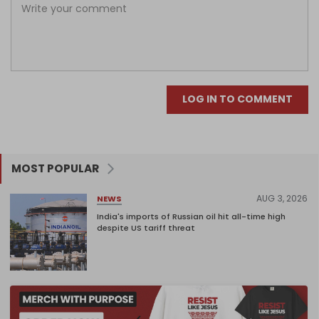
LOG IN TO COMMENT
MOST POPULAR
AUG 3, 2026
NEWS
India's imports of Russian oil hit all-time high
despite US tariff threat