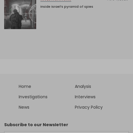
Inside Israel’s pyramid of spies
Home
Analysis
Investigations
Interviews
News
Privacy Policy
Subscribe to our Newsletter