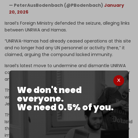
— PeterAusBodenbach (@PBodenbach)
January
20, 2026
Israel’s Foreign Ministry defended the seizure, alleging links
between UNRWA and Hamas.
“UNRWA-Hamas had already ceased operations at this site
and no longer had any UN personnel or activity there,” it
claimed, arguing the compound lacked immunity.
Israel’s latest move to undermine and dismantle UNRWA
came in late December, when Israeli authorities cut water
and electricity to the agency’s Jerusalem headquarters.
We don't need
The measure followed
Knesset approval
of legislation that
everyone.
would cut all utilities to UNRWA facilities across occupied
Jerusalem.
We need 0.5% of you.
The step was backed by an overwhelming majority in the
Israeli parliament, and defended by Israeli officials who said
the agency “has no right to continue to exist,” despite the
immediate threat to essential services relied on by more