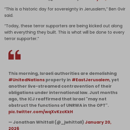
“This is a historic day for sovereignty in Jerusalem,” Ben Gvir
said.
“Today, these terror supporters are being kicked out along
with everything they built. This is what will be done to every
terror supporter.”
This morning, Israeli authorities are demolishing
#UnitedNations
property in
#EastJerusalem
, yet
another live-streamed contravention of their
obligations under international law. Just months
ago, the ICJ reaffirmed that Israel "may not
obstruct the functions of UNRWA in the OPT".
pic.twitter.com/wqXvKzcKkH
— Jonathan Whittall (@_jwhittall)
January 20,
2026