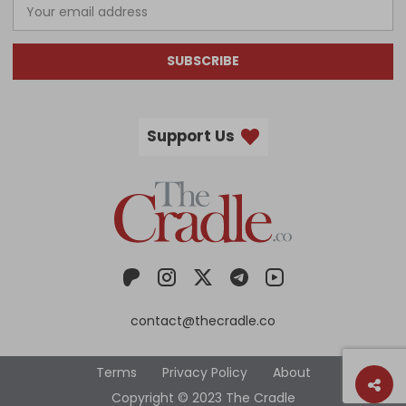
SUBSCRIBE
Support Us
contact@thecradle.co
Terms
Privacy Policy
About
Copyright © 2023 The Cradle