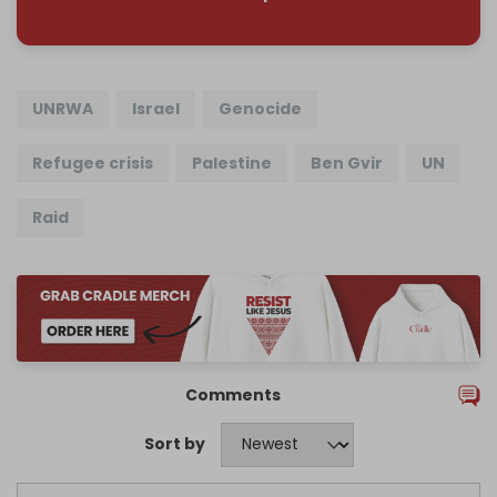
UNRWA
Israel
Genocide
Refugee crisis
Palestine
Ben Gvir
UN
Raid
Comments
Sort by