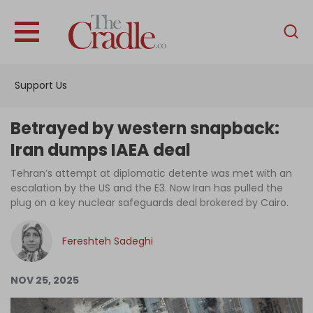
English
Home
Support Us
Analysis
Investigations
Betrayed by western snapback:
Interviews
Iran dumps IAEA deal
News
Tehran’s attempt at diplomatic detente was met with an
escalation by the US and the E3. Now Iran has pulled the
Podcast
plug on a key nuclear safeguards deal brokered by Cairo.
Columns
Fereshteh Sadeghi
Support Us
NOV 25, 2025
Become an Author