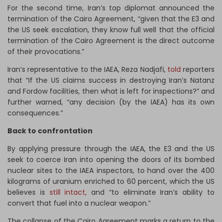
For the second time, Iran’s top diplomat announced the
termination of the Cairo Agreement, “given that the E3 and
the US seek escalation, they know full well that the official
termination of the Cairo Agreement is the direct outcome
of their provocations.”
Iran’s representative to the IAEA, Reza Nadjafi,
told
reporters
that “If the US claims success in destroying Iran’s Natanz
and Fordow facilities, then what is left for inspections?” and
further warned, “any decision (by the IAEA) has its own
consequences.”
Back to confrontation
By applying pressure through the IAEA, the E3 and the US
seek to coerce Iran into opening the doors of its bombed
nuclear sites to the IAEA inspectors, to hand over the 400
kilograms of uranium enriched to 60 percent, which the US
believes is
still intact,
and “to eliminate Iran’s ability to
convert that fuel into a nuclear weapon.”
The collapse of the Cairo Agreement marks a return to the