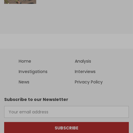
Home
Analysis
Investigations
Interviews
News
Privacy Policy
Subscribe to our Newsletter
SUBSCRIBE