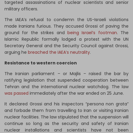
targeted assassinations of nuclear scientists and senior
military officers.
The IAEA’s refusal to condemn the US-Israeli violations
made Iranians furious. They accused Grossi of paving the
ground for the strikes and
being Israel’s footman
. The
Islamic Republic formally lodged a protest with the UN
Secretary General and the Security Council against Grossi,
arguing he
breached the IAEA’s neutrality
.
Resistance to western coercion
The Iranian parliament – or Majlis – raised the bar by
ratifying legislation that suspended cooperation between
Tehran and the international nuclear watchdog. The law
was passed
immediately after the war ended on 25 June.
It declared Grossi and his inspectors “persona non grata”
and forbade them from travelling to Iran or visiting Iranian
nuclear facilities. The law stipulated that the suspension will
continue so long as the security and safety of Iranian
nuclear installations and scientists have not been