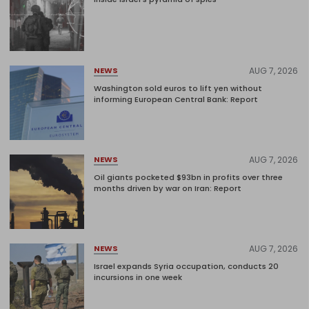
AUG 7, 2026
NEWS
Washington sold euros to lift yen without
informing European Central Bank: Report
AUG 7, 2026
NEWS
Oil giants pocketed $93bn in profits over three
months driven by war on Iran: Report
AUG 7, 2026
NEWS
Israel expands Syria occupation, conducts 20
incursions in one week