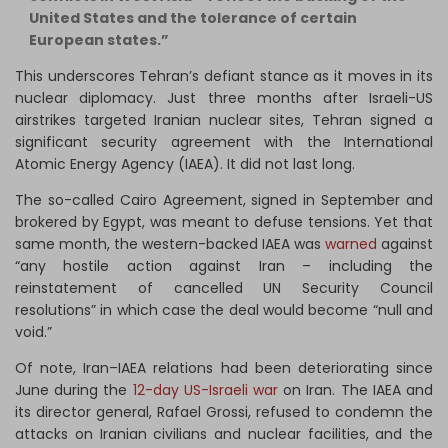
United States and the tolerance of certain
European states.”
This underscores Tehran’s defiant stance as it moves in its
nuclear diplomacy. Just three months after Israeli-US
airstrikes targeted Iranian nuclear sites, Tehran signed a
significant security agreement with the International
Atomic Energy Agency (IAEA). It did not last long.
The so-called Cairo Agreement, signed in September and
brokered by Egypt, was meant to defuse tensions. Yet that
same month, the western-backed IAEA was
warned
against
“any hostile action against Iran – including the
reinstatement of cancelled UN Security Council
resolutions” in which case the deal would become “null and
void.”
Of note, Iran–IAEA relations had been deteriorating since
June during the
12-day US-Israeli war
on Iran. The IAEA and
its director general, Rafael Grossi, refused to condemn the
attacks on Iranian civilians and nuclear facilities, and the