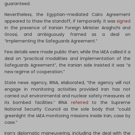
guaranteed.
Nevertheless, the Egyptian-mediated Cairo Agreement
appeared to thaw the standoff, if temporarily. It was
signed
in the presence of Iranian Foreign Minister Araghchi and
Grossi, and ambiguously framed as a deal on
“implementing the Safeguards Agreement.”
Few details were made public then; while the IAEA called it a
deal on “practical modalities and implementation of the
Safeguards Agreement”, the Iranian side insisted it was “a
new regime of cooperation.”
State news agency, IRNA, elaborated, “the agency will not
engage in monitoring activities provided Iran has not
carried out environmental and nuclear safety measures at
its bombed facilities.” IRNA
referred
to the Supreme
National Security Council as the sole body that “could
greenlight the IAEA monitoring missions inside Iran, case by
case.”
Iran’s diplomatic maneuvering, including the deal with the