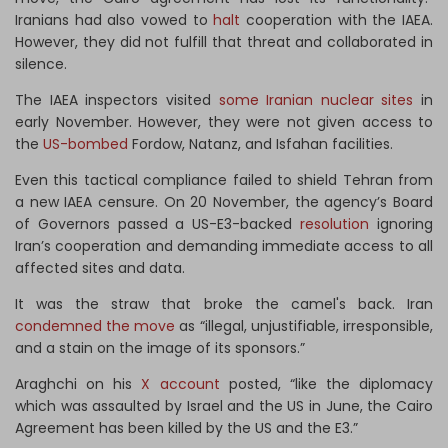
Iranians had also vowed to
halt
cooperation with the IAEA.
However, they did not fulfill that threat and collaborated in
silence.
The IAEA inspectors visited
some Iranian nuclear sites
in
early November. However, they were not given access to
the
US-bombed
Fordow, Natanz, and Isfahan facilities.
Even this tactical compliance failed to shield Tehran from
a new IAEA censure. On 20 November, the agency’s Board
of Governors passed a US-E3-backed
resolution
ignoring
Iran’s cooperation and demanding immediate access to all
affected sites and data.
It was the straw that broke the camel's back. Iran
condemned the move
as “illegal, unjustifiable, irresponsible,
and a stain on the image of its sponsors.”
Araghchi on his
X account
posted, “like the diplomacy
which was assaulted by Israel and the US in June, the Cairo
Agreement has been killed by the US and the E3.”