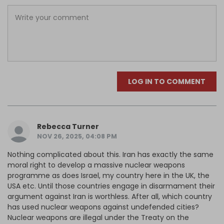
LOG IN TO COMMENT
Rebecca Turner
NOV 26, 2025, 04:08 PM
Nothing complicated about this. Iran has exactly the same
moral right to develop a massive nuclear weapons
programme as does Israel, my country here in the UK, the
USA etc. Until those countries engage in disarmament their
argument against Iran is worthless. After all, which country
has used nuclear weapons against undefended cities?
Nuclear weapons are illegal under the Treaty on the