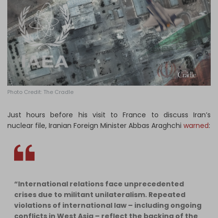
Log in
Photo Credit: The Cradle
Just hours before his visit to France to discuss Iran’s
nuclear file, Iranian Foreign Minister Abbas Araghchi
warned
:
“International relations face unprecedented
crises due to militant unilateralism. Repeated
violations of international law – including ongoing
conflicts in West Asia – reflect the backing of the