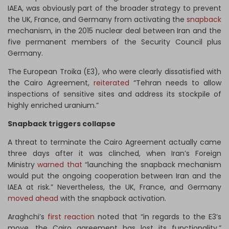
IAEA, was obviously part of the broader strategy to prevent
the UK, France, and Germany from activating the
snapback
mechanism, in the 2015 nuclear deal between Iran and the
five permanent members of the Security Council plus
Germany.
The European Troika (E3), who were clearly dissatisfied with
the Cairo Agreement,
reiterated
“Tehran needs to allow
inspections of sensitive sites and address its stockpile of
highly enriched uranium.”
Snapback triggers collapse
A threat to terminate the Cairo Agreement actually came
three days after it was clinched, when Iran’s Foreign
Ministry
warned that
“launching the snapback mechanism
would put the ongoing cooperation between Iran and the
IAEA at risk.” Nevertheless, the UK, France, and Germany
moved ahead
with the snapback activation.
Araghchi’s
first reaction
noted that “in regards to the E3’s
move, the Cairo agreement has lost its functionality.”