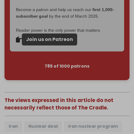
Become a patron and help us reach our
first 1,000-
subscriber goal
by the end of March 2026.
Reader power is the only power that matters.
Join us on Patreon
785 of 1000 patrons
The views expressed in this article do not
necessarily reflect those of The Cradle.
Iran
Nuclear deal
Iran nuclear program