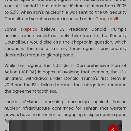
kind of standoff that defined US–Iran relations from 2005
to 2013, when Iran's nuclear file was sent to the UN Security
Council, and sanctions were imposed under
Chapter VII
.
Some
skeptics
believe US President Donald Trump's
administration would not only take Iran to the Security
Council but would also cite the chapter in question, which
sanctions the use of military force against any country
deemed a threat to global peace.
While Iran signed the 2015 Joint Comprehensive Plan of
Action (JCPOA) in hopes of avoiding that scenario, the US's
unilateral withdrawal under Donald Trump's first term in
2018 and the E3’s failure to meet their obligations rendered
the agreement toothless.
June’s US-Israeli bombing campaign against Iranian
nuclear infrastructure confirmed for Tehran that western
powers have no intention of engaging in diplomacy in good
faith.