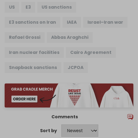
US
E3
US sanctions
E3 sanctions on Iran
IAEA
Israel–Iran war
Rafael Grossi
Abbas Araghchi
Iran nuclear facilities
Cairo Agreement
Snapback sanctions
JCPOA
Comments
Sort by