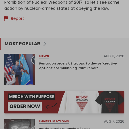
Prohibition of Nuclear Weapons of 2017, so let's see some
action by nuclear-armed states at obeying the law.
Report
MOST POPULAR
AUG 3, 2026
NEWS
Pentagon orders US troops to devise ‘creative
options’ for ‘punishing Iran’: Report
AUG 7, 2026
INVESTIGATIONS
Inside Israel’s pyramid of spies