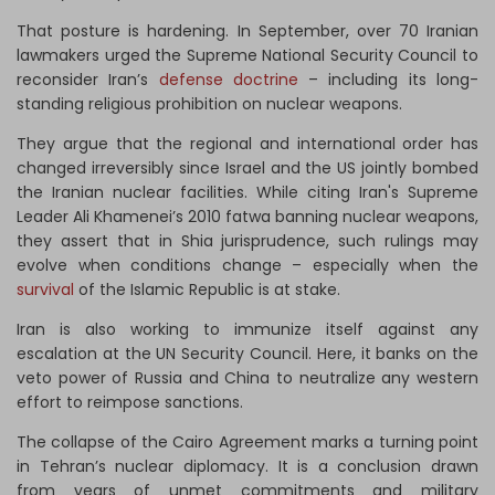
That posture is hardening. In September, over 70 Iranian
lawmakers urged the Supreme National Security Council to
reconsider Iran’s
defense doctrine
– including its long-
standing religious prohibition on nuclear weapons.
They argue that the regional and international order has
changed irreversibly since Israel and the US jointly bombed
the Iranian nuclear facilities. While citing Iran's Supreme
Leader Ali Khamenei’s 2010 fatwa banning nuclear weapons,
they assert that in Shia jurisprudence, such rulings may
evolve when conditions change – especially when the
survival
of the Islamic Republic is at stake.
Iran is also working to immunize itself against any
escalation at the UN Security Council. Here, it banks on the
veto power of Russia and China to neutralize any western
effort to reimpose sanctions.
The collapse of the Cairo Agreement marks a turning point
in Tehran’s nuclear diplomacy. It is a conclusion drawn
from years of unmet commitments and military