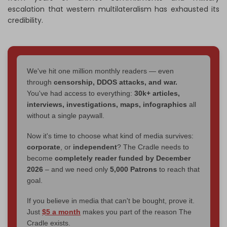
escalation that western multilateralism has exhausted its
credibility.
We've hit one million monthly readers — even
through
censorship, DDOS attacks, and war.
You've had access to everything:
30k+ articles,
interviews, investigations, maps, infographics
all
without a single paywall.
Now it's time to choose what kind of media survives:
corporate
, or
independent
? The Cradle needs to
become
completely reader funded by December
2026
– and we need only
5,000 Patrons
to reach that
goal.
If you believe in media that can't be bought, prove it.
Just
$5 a month
makes you part of the reason The
Cradle exists.