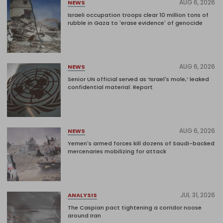
AUG 6, 2026
NEWS
Israeli occupation troops clear 10 million tons of
rubble in Gaza to 'erase evidence' of genocide
AUG 6, 2026
NEWS
Senior UN official served as ‘Israel's mole,’ leaked
confidential material: Report
AUG 6, 2026
NEWS
Yemen's armed forces kill dozens of Saudi-backed
mercenaries mobilizing for attack
JUL 31, 2026
ANALYSIS
The Caspian pact tightening a corridor noose
around Iran