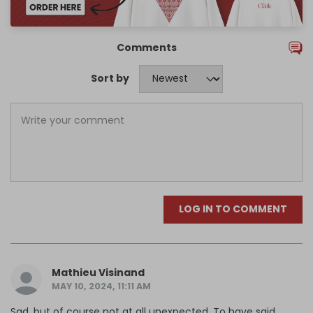
Comments
Sort by
LOG IN TO COMMENT
Mathieu Visinand
MAY 10, 2024, 11:11 AM
Sad, but of course not at all unexpected. To have said