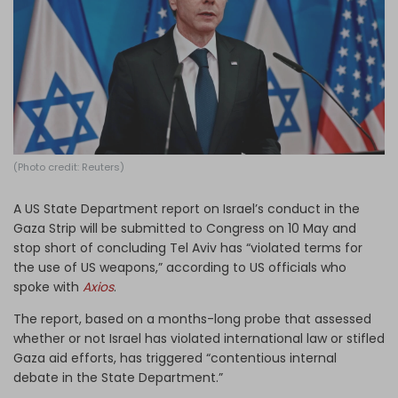
Log in
(Photo credit: Reuters)
A US State Department report on Israel’s conduct in the
Gaza Strip will be submitted to Congress on 10 May and
stop short of concluding Tel Aviv has “violated terms for
the use of US weapons,” according to US officials who
spoke with
Axios
.
The report, based on a months-long probe that assessed
whether or not Israel has violated international law or stifled
Gaza aid efforts, has triggered “contentious internal
debate in the State Department.”