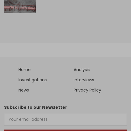
Home
Analysis
Investigations
Interviews
News
Privacy Policy
Subscribe to our Newsletter