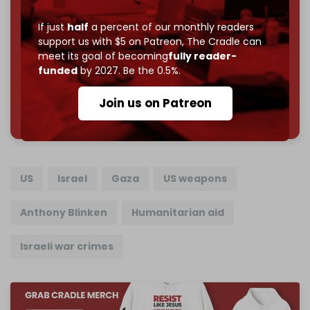
Reader power is the only power that matters.
If just
half
a percent of our monthly readers
support us with $5 on Patreon,
The Cradle can
Join us on Patreon
meet its goal of becoming
fully reader-
funded
by 2027. Be the 0.5%.
Join us on Patreon
785 of 1000 patrons
US
Israel
Gaza
US weapons
Anthony Blinken
Humanitarian aid
Israeli war crimes