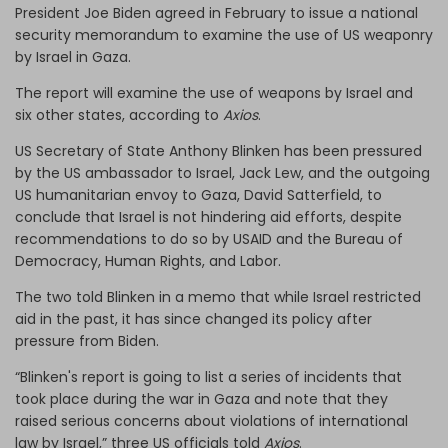
President Joe Biden agreed in February to issue a national
security memorandum to examine the use of US weaponry
by Israel in Gaza.
The report will examine the use of weapons by Israel and
six other states, according to
Axios
.
US Secretary of State Anthony Blinken has been pressured
by the US ambassador to Israel, Jack Lew, and the outgoing
US humanitarian envoy to Gaza, David Satterfield, to
conclude that Israel is not hindering aid efforts, despite
recommendations to do so by USAID and the Bureau of
Democracy, Human Rights, and Labor.
The two told Blinken in a memo that while Israel restricted
aid in the past, it has since changed its policy after
pressure from Biden.
“Blinken's report is going to list a series of incidents that
took place during the war in Gaza and note that they
raised serious concerns about violations of international
law by Israel,” three US officials told
Axios
.