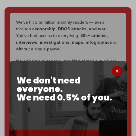
We've hit one million monthly readers — even
through
censorship, DDOS attacks, and war.
You've had access to everything:
30k+ articles,
interviews, investigations, maps, infographics
all
without a single paywall.
Now it's time to choose what kind of media survives:
corporate
, or
independent
? The Cradle needs to
become
completely reader funded by December
We don't need
2026
– and we need only
5,000 Patrons
to reach that
everyone.
goal.
We need 0.5% of you.
If you believe in media that can't be bought, prove it.
Just
$5 a month
makes you part of the reason The
Cradle exists.
Become a patron and help us reach our
first 1,000-
subscriber goal
by the end of March 2026.