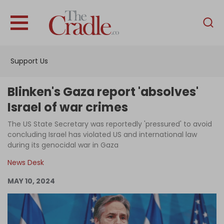
English
Home
Support Us
Analysis
Investigations
Blinken's Gaza report 'absolves'
Interviews
Israel of war crimes
News
The US State Secretary was reportedly 'pressured' to avoid
concluding Israel has violated US and international law
Podcast
during its genocidal war in Gaza
Columns
News Desk
MAY 10, 2024
Support Us
Become an Author