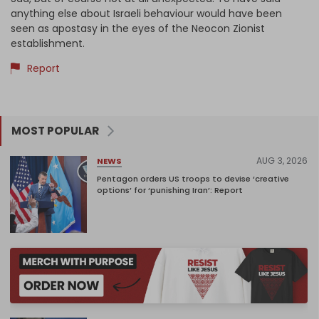
anything else about Israeli behaviour would have been
seen as apostasy in the eyes of the Neocon Zionist
establishment.
Report
MOST POPULAR
AUG 3, 2026
NEWS
Pentagon orders US troops to devise ‘creative
options’ for ‘punishing Iran’: Report