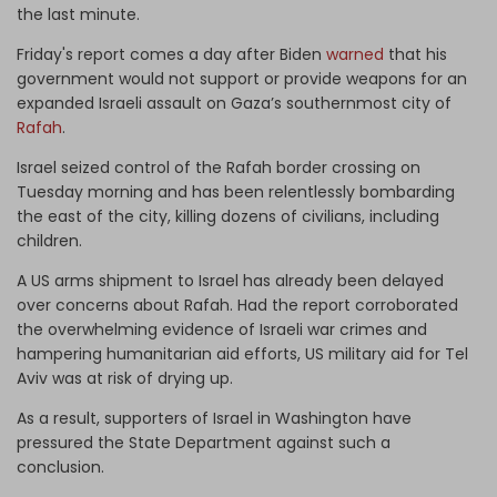
the last minute.
Friday's report comes a day after Biden
warned
that his
government would not support or provide weapons for an
expanded Israeli assault on Gaza’s southernmost city of
Rafah
.
Israel seized control of the Rafah border crossing on
Tuesday morning and has been relentlessly bombarding
the east of the city, killing dozens of civilians, including
children.
A US arms shipment to Israel has already been delayed
over concerns about Rafah. Had the report corroborated
the overwhelming evidence of Israeli war crimes and
hampering humanitarian aid efforts, US military aid for Tel
Aviv was at risk of drying up.
As a result, supporters of Israel in Washington have
pressured the State Department against such a
conclusion.