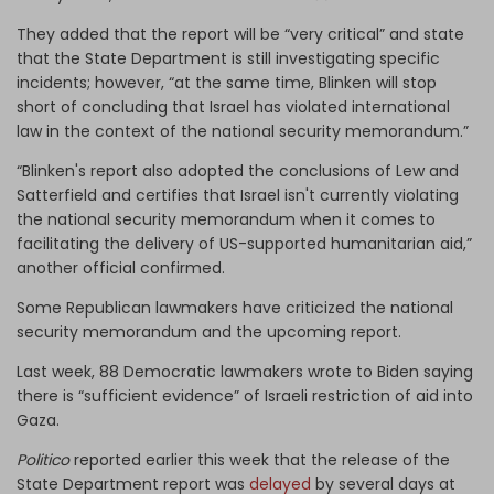
They added that the report will be “very critical” and state
that the State Department is still investigating specific
incidents; however, “at the same time, Blinken will stop
short of concluding that Israel has violated international
law in the context of the national security memorandum.”
“Blinken's report also adopted the conclusions of Lew and
Satterfield and certifies that Israel isn't currently violating
the national security memorandum when it comes to
facilitating the delivery of US-supported humanitarian aid,”
another official confirmed.
Some Republican lawmakers have criticized the national
security memorandum and the upcoming report.
Last week, 88 Democratic lawmakers wrote to Biden saying
there is “sufficient evidence” of Israeli restriction of aid into
Gaza.
Politico
reported earlier this week that the release of the
State Department report was
delayed
by several days at