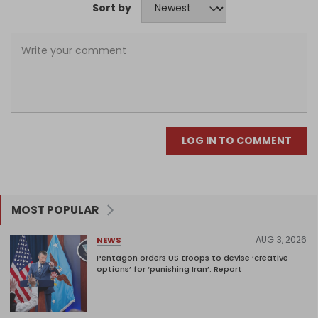
Sort by
LOG IN TO COMMENT
MOST POPULAR
AUG 3, 2026
NEWS
Pentagon orders US troops to devise ‘creative
options’ for ‘punishing Iran’: Report