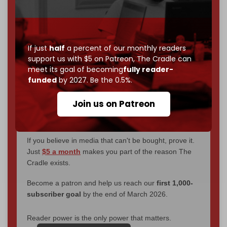
We've hit one million monthly readers — even
through
censorship, DDOS attacks, and war.
You've had access to everything:
30k+ articles,
interviews, investigations, maps, infographics
all
If just
half
a percent of our monthly readers
without a single paywall.
support us with $5 on Patreon,
The Cradle can
meet its goal of becoming
fully reader-
Now it's time to choose what kind of media survives:
funded
by 2027. Be the 0.5%.
corporate
, or
independent
? The Cradle needs to
become
completely reader funded by December
Join us on Patreon
2026
– and we need only
5,000 Patrons
to reach that
goal.
If you believe in media that can't be bought, prove it.
Just
$5 a month
makes you part of the reason The
Cradle exists.
Become a patron and help us reach our
first 1,000-
subscriber goal
by the end of March 2026.
Reader power is the only power that matters.