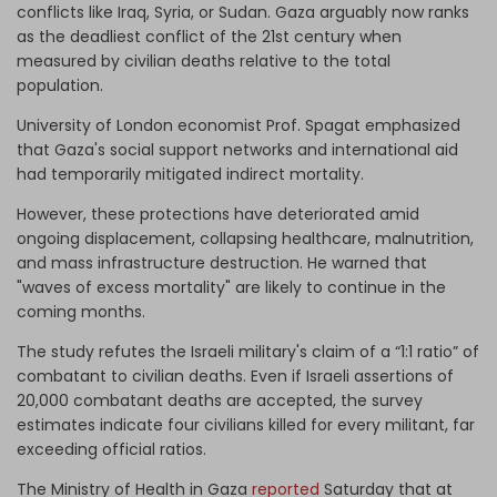
conflicts like Iraq, Syria, or Sudan. Gaza arguably now ranks
as the deadliest conflict of the 21st century when
measured by civilian deaths relative to the total
population.
University of London economist Prof. Spagat emphasized
that Gaza's social support networks and international aid
had temporarily mitigated indirect mortality.
However, these protections have deteriorated amid
ongoing displacement, collapsing healthcare, malnutrition,
and mass infrastructure destruction. He warned that
"waves of excess mortality" are likely to continue in the
coming months.
The study refutes the Israeli military's claim of a “1:1 ratio” of
combatant to civilian deaths. Even if Israeli assertions of
20,000 combatant deaths are accepted, the survey
estimates indicate four civilians killed for every militant, far
exceeding official ratios.
The Ministry of Health in Gaza
reported
Saturday that at