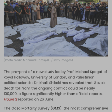
Log in
(Photo credit: Mahmud Hams/AFP/Getty Images)
The pre-print of a new study led by Prof. Michael Spagat of
Royal Holloway, University of London, and Palestinian
political scientist Dr. Khalil Shikaki has revealed that Gaza's
death toll from the ongoing conflict could be nearly
100,000, a figure significantly higher than official reports,
Haaretz
reported on 26 June.
The Gaza Mortality Survey (GMS), the most comprehensive