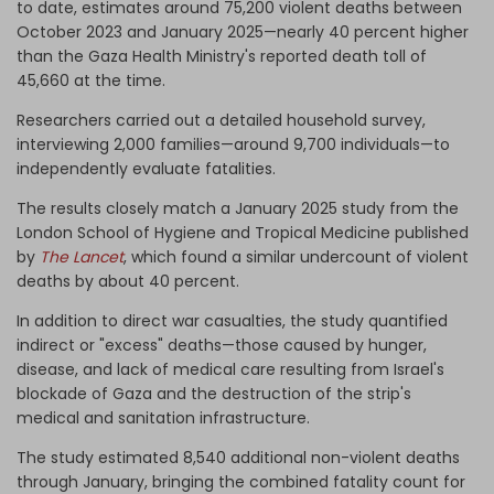
to date, estimates around 75,200 violent deaths between
October 2023 and January 2025—nearly 40 percent higher
than the Gaza Health Ministry's reported death toll of
45,660 at the time.
Researchers carried out a detailed household survey,
interviewing 2,000 families—around 9,700 individuals—to
independently evaluate fatalities.
The results closely match a January 2025 study from the
London School of Hygiene and Tropical Medicine published
by
The Lancet
, which found a similar undercount of violent
deaths by about 40 percent.
In addition to direct war casualties, the study quantified
indirect or "excess" deaths—those caused by hunger,
disease, and lack of medical care resulting from Israel's
blockade of Gaza and the destruction of the strip's
medical and sanitation infrastructure.
The study estimated 8,540 additional non-violent deaths
through January, bringing the combined fatality count for