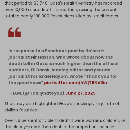
that period to 83,740. Gaza's Health Ministry has recorded
over 10,000 more deaths since then, raising the current
total to nearly 100,000 Palestinians killed by Israeli forces.
In response to a Facebook post by Ha'aretz
journalist Nir Hasson, who wrote about how the
death toll in Gaza is much higher than the official
numbers, Eli Barak, leading editor and pseudo-
journalist for Israel Hayom, wrote "Thank you for
the good news"
pic.twitter.com/hWjT9NV3iu
— B.M. (@ireallyhateyou)
June 27, 2025
The study also highlighted Gaza's shockingly high rate of
civilian fatalities.
Over 56 percent of violent deaths were women, children, or
the elderly—more than double the proportions seen in