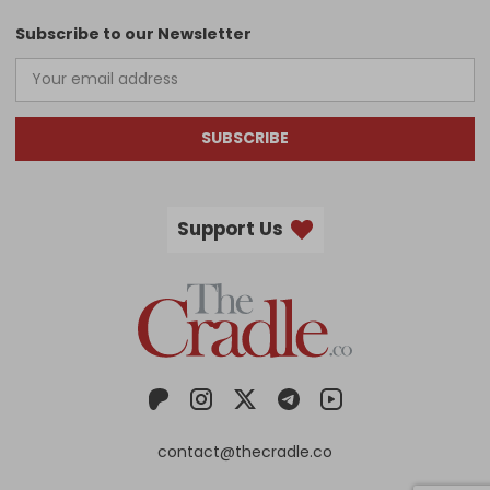
Subscribe to our Newsletter
SUBSCRIBE
Support Us
contact@thecradle.co