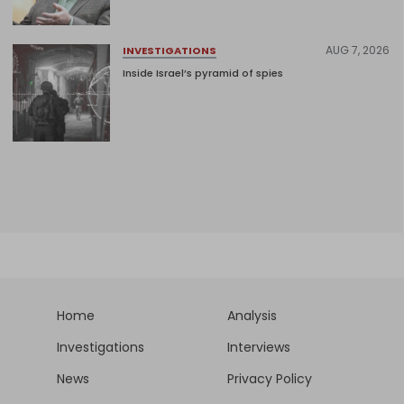
AUG 7, 2026
INVESTIGATIONS
Inside Israel’s pyramid of spies
Home
Analysis
Investigations
Interviews
News
Privacy Policy