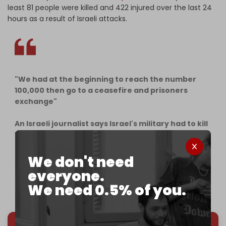
least 81 people were killed and 422 injured over the last 24
hours as a result of Israeli attacks.
"We had at the beginning to reach the number
100,000 then go to a ceasefire and prisoners
exchange"
An Israeli journalist says Israel's military had to kill
100,000 Palestinians in
#Gaza
as a start even if
they don't belong to the resistance.
pic.twitter.com/ex24NfnugK
We don't need
everyone.
— Quds News Network (@QudsNen)
December 19,
We need 0.5% of you.
2023