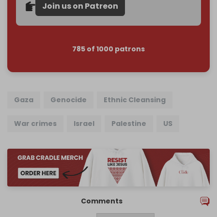
Join us on Patreon
785 of 1000 patrons
Gaza
Genocide
Ethnic Cleansing
War crimes
Israel
Palestine
US
Comments