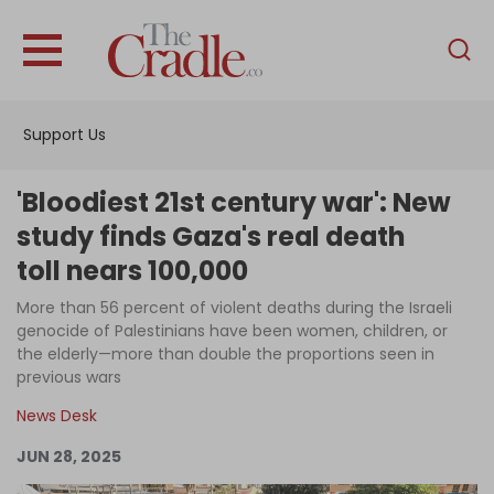
English
Home
Support Us
Analysis
Investigations
'Bloodiest 21st century war': New
Interviews
study finds Gaza's real death
toll nears 100,000
News
More than 56 percent of violent deaths during the Israeli
Podcast
genocide of Palestinians have been women, children, or
Columns
the elderly—more than double the proportions seen in
previous wars
News Desk
Support Us
JUN 28, 2025
Become an Author