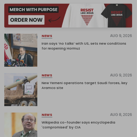
AUG 9, 2026
NEWS
Iran says ‘no talks’ with US, sets new conditions
for reopening Hormuz
AUG 9, 2026
NEWS
New Yemeni operations target Saudi forces, key
Aramco site
AUG 8, 2026
NEWS
Wikipedia co-founder says encyclopedia
'compromised' by CIA