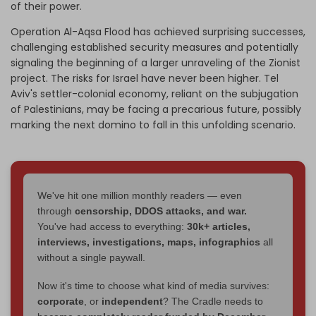
of their power.
Operation Al-Aqsa Flood has achieved surprising successes,
challenging established security measures and potentially
signaling the beginning of a larger unraveling of the Zionist
project. The risks for Israel have never been higher. Tel
Aviv's settler-colonial economy, reliant on the subjugation
of Palestinians, may be facing a precarious future, possibly
marking the next domino to fall in this unfolding scenario.
We've hit one million monthly readers — even
through
censorship, DDOS attacks, and war.
You've had access to everything:
30k+ articles,
interviews, investigations, maps, infographics
all
without a single paywall.
Now it's time to choose what kind of media survives:
corporate
, or
independent
? The Cradle needs to