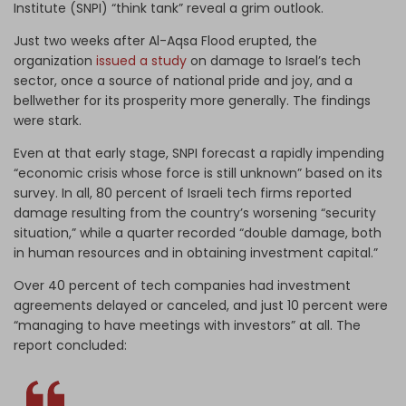
Institute (SNPI) “think tank” reveal a grim outlook.
Just two weeks after Al-Aqsa Flood erupted, the
organization
issued a study
on damage to Israel’s tech
sector, once a source of national pride and joy, and a
bellwether for its prosperity more generally. The findings
were stark.
Even at that early stage, SNPI forecast a rapidly impending
“economic crisis whose force is still unknown” based on its
survey. In all, 80 percent of Israeli tech firms reported
damage resulting from the country’s worsening “security
situation,” while a quarter recorded “double damage, both
in human resources and in obtaining investment capital.”
Over 40 percent of tech companies had investment
agreements delayed or canceled, and just 10 percent were
“managing to have meetings with investors” at all. The
report concluded: