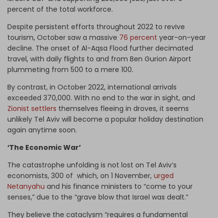
percent of the total workforce.
Despite persistent efforts throughout 2022 to revive
tourism, October saw a massive
76 percent
year-on-year
decline. The onset of Al-Aqsa Flood further decimated
travel, with daily flights to and from Ben Gurion Airport
plummeting from 500 to a mere 100.
By contrast, in October 2022, international arrivals
exceeded 370,000. With no end to the war in sight, and
Zionist settlers
themselves fleeing in droves, it seems
unlikely Tel Aviv will become a popular holiday destination
again anytime soon.
‘The Economic War’
The catastrophe unfolding is not lost on Tel Aviv’s
economists, 300 of which, on 1 November,
urged
Netanyahu
and his finance ministers to “come to your
senses,” due to the “grave blow that Israel was dealt.”
They believe the cataclysm “requires a fundamental