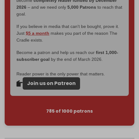
become
completely reader funded by December
2026
– and we need only
5,000 Patrons
to reach that
goal.
If you believe in media that can't be bought, prove it.
Just
$5 a month
makes you part of the reason The
Cradle exists.
Become a patron and help us reach our
first 1,000-
subscriber goal
by the end of March 2026.
Reader power is the only power that matters.
Join us on Patreon
785 of 1000 patrons