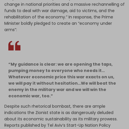
change in national priorities and a massive rechannelling of
funds to deal with war damage, aid to victims, and the
rehabilitation of the economy.” In response, the Prime
Minister boldly pledged to create an “economy under
arms”:
“My guidance is clear: we are opening the taps,
pumping money to everyone who needs it…
Whatever economic price this war exacts on us,
we will pay it without hesitation…We will beat the
enemy in the military war and we will win the
economic war, too.”
Despite such rhetorical bombast, there are ample
indications the Zionist state is as dangerously deluded
about its economic sustainability as its military prowess.
Reports published by Tel Aviv’s Start-Up Nation Policy