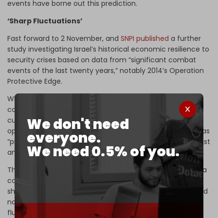
events have borne out this prediction.
‘Sharp Fluctuations’
Fast forward to 2 November, and
SNPI published
a further
study investigating Israel’s historical economic resilience to
security crises based on data from “significant combat
events of the last twenty years,” notably 2014’s Operation
Protective Edge.
While conceding recent events had “naturally” raised “big
concerns among foreign investors, partners, and
We don't need
customers” of Israeli businesses, SNPI painted a more
optimistic picture than before, suggesting that Tel Aviv has
everyone.
“proven its ability to overcome crises of this sort in the past
We need 0.5% of you.
and…emerge stronger.”
This bullish judgment is based on the 2014 assault on Gaza
costing just 0.3 percent of Israeli GDP, or around 8 billion
shekels in today’s money. Moreover, that military effort did
not enduringly disrupt financial markets, or cause “sharp
fluctuations” in Tel Aviv’s stock exchange in the short or