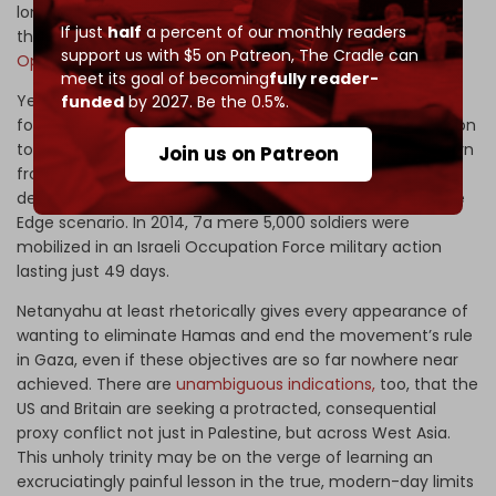
long term. SNPI concluded that the same impact, or lack
If just
half
a percent of our monthly readers
thereof, could, therefore be assumed regarding today's
support us with $5 on Patreon,
The Cradle can
Operation Swords of Iron
against Gaza.
meet its goal of becoming
fully reader-
Yet, the unprecedented scale of Al-Aqsa Flood, which
funded
by 2027. Be the 0.5%.
forced the mobilization of
360,000 Israeli troops
, in addition
to the intensification of military skirmishes on the northern
Join us on Patreon
front with Lebanon’s
Hezbollah
, and enduring economic
devastation, challenges the applicability of the Protective
Edge scenario. In 2014, 7a mere 5,000 soldiers were
mobilized in an Israeli Occupation Force military action
lasting just 49 days.
Netanyahu at least rhetorically gives every appearance of
wanting to eliminate Hamas and end the movement’s rule
in Gaza, even if these objectives are so far nowhere near
achieved. There are
unambiguous indications,
too, that the
US and Britain are seeking a protracted, consequential
proxy conflict not just in Palestine, but across West Asia.
This unholy trinity may be on the verge of learning an
excruciatingly painful lesson in the true, modern-day limits