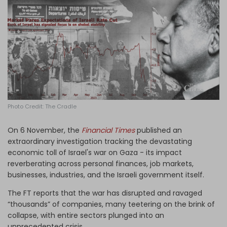
Log in
Photo Credit: The Cradle
On 6 November, the
Financial Times
published an
extraordinary investigation tracking the devastating
economic toll of Israel's war on Gaza - its impact
reverberating across personal finances, job markets,
businesses, industries, and the Israeli government itself.
The FT reports that the war has disrupted and ravaged
“thousands” of companies, many teetering on the brink of
collapse, with entire sectors plunged into an
unprecedented crisis.