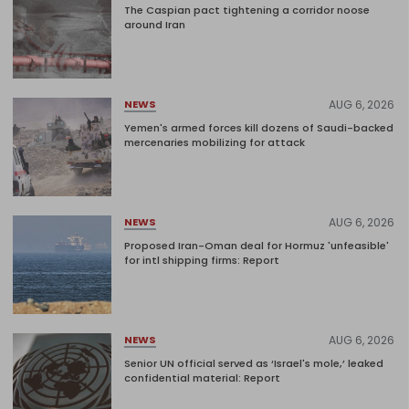
The Caspian pact tightening a corridor noose
around Iran
AUG 6, 2026
NEWS
Yemen's armed forces kill dozens of Saudi-backed
mercenaries mobilizing for attack
AUG 6, 2026
NEWS
Proposed Iran-Oman deal for Hormuz 'unfeasible'
for intl shipping firms: Report
AUG 6, 2026
NEWS
Senior UN official served as ‘Israel's mole,’ leaked
confidential material: Report