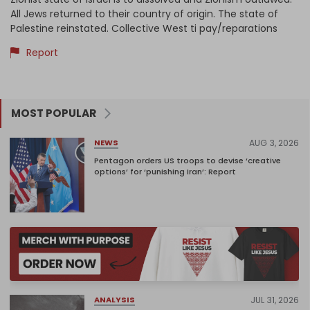
All Jews returned to their country of origin. The state of
Palestine reinstated. Collective West ti pay/reparations
Report
MOST POPULAR
AUG 3, 2026
NEWS
Pentagon orders US troops to devise ‘creative
options’ for ‘punishing Iran’: Report
JUL 31, 2026
ANALYSIS