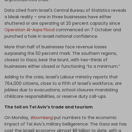
Data cited from Israel's Central Bureau of Statistics reveals
a bleak reality – one in three businesses have either
shuttered or are operating at 20 percent capacity since
Operation Al-Aqsa Flood
commenced on 7 October and
punched a hole in Israeli national confidence.
More than half of businesses face revenue losses
surpassing the 50 percent mark. The southern regions,
closest to Gaza, bear the brunt, with two-thirds of
businesses either closed or functioning “to a minimum.”
Adding to the crisis, Israel's Labour ministry reports that
764,000 citizens, close to a fifth of Israel's workforce, are
jobless due to evacuations, school closures mandating
childcare responsibilities, or reserve duty call-ups.
The toll on Tel Aviv’s trade and tourism
On Monday,
Bloomberg
put numbers to the economic
impact of Tel Aviv's military belligerence: The Gaza war has
cost the Israeli economy almost $8 billion to date, with a