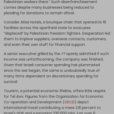
Palestinian workers there.” Such disenfranchisement
comes despite many businesses being reduced to
pleading for donations to remain afloat.
Consider Atlas Hotels, a boutique chain that opened its 16
facilities across the apartheid state to evacuees
“displaced” by Palestinian freedom fighters. Desperation led
them to implore suppliers, overseas contacts, customers,
and even their own staff for financial support.
A senior executive grilled by the
FT
openly admitted if such
income was unforthcoming, the company was finished.
Given that Israeli consumer spending has plummeted
since the war began, the same is undoubtedly true of
many firms dependent on discretionary spending for
survival.
Tourism, a potential economic lifeline, offers little respite
for Tel Aviv. Figures from the Organization for Economic
Co-operation and Development (
OECD
) depict
international travel contributing a mere 2.8 percent to
Israel's GDP and supporting 230,000 jobs, just over 6