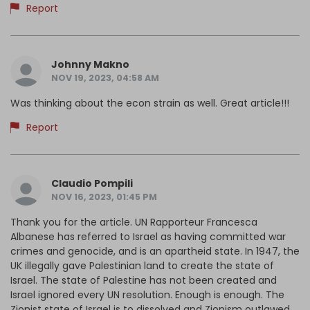
Report
Johnny Makno
NOV 19, 2023, 04:58 AM
Was thinking about the econ strain as well. Great article!!!
Report
Claudio Pompili
NOV 16, 2023, 01:45 PM
Thank you for the article. UN Rapporteur Francesca
Albanese has referred to Israel as having committed war
crimes and genocide, and is an apartheid state. In 1947, the
UK illegally gave Palestinian land to create the state of
Israel. The state of Palestine has not been created and
Israel ignored every UN resolution. Enough is enough. The
Zionist state of Israel is to dissolved and Zionism outlawed.