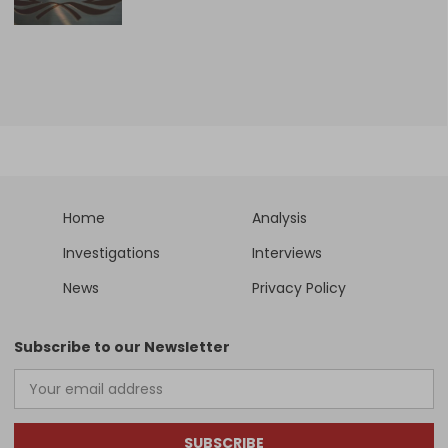
Home
Analysis
Investigations
Interviews
News
Privacy Policy
Subscribe to our Newsletter
SUBSCRIBE