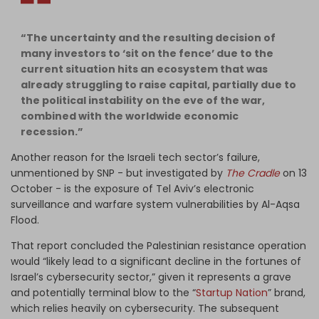
“The uncertainty and the resulting decision of
many investors to ‘sit on the fence’ due to the
current situation hits an ecosystem that was
already struggling to raise capital, partially due to
the political instability on the eve of the war,
combined with the worldwide economic
recession.”
Another reason for the Israeli tech sector’s failure,
unmentioned by SNP - but investigated by
The Cradle
on 13
October - is the exposure of Tel Aviv’s electronic
surveillance and warfare system vulnerabilities by Al-Aqsa
Flood.
That report concluded the Palestinian resistance operation
would “likely lead to a significant decline in the fortunes of
Israel’s cybersecurity sector,” given it represents a grave
and potentially terminal blow to the “
Startup Nation
” brand,
which relies heavily on cybersecurity. The subsequent