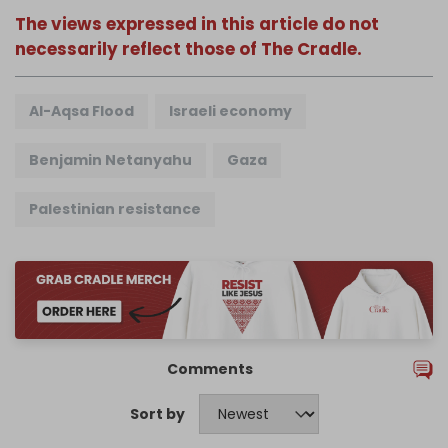
The views expressed in this article do not
necessarily reflect those of The Cradle.
Al-Aqsa Flood
Israeli economy
Benjamin Netanyahu
Gaza
Palestinian resistance
Comments
Sort by