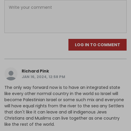
LOG IN TO COMMENT
Richard Pink
JAN 16, 2024, 12:58 PM
The only way forward now is to have an integrated state
like every other normal country in the world so Israel will
become Palestinian Israel or some such mix and everyone
will have equal rights from the river to the sea any Settlers
that don't like it can leave and all indigenous Jews
Christians and Muslims can live together as one country
like the rest of the world.