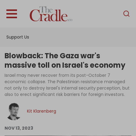
English
Home
Support Us
Analysis
Investigations
Blowback: The Gaza war's
Interviews
massive toll on Israel's economy
News
Israel may never recover from its post-October 7
economic collapse. The Palestinian resistance managed
Podcast
not only to destroy Israel's internal security perception, but
also to erect significant risk barriers for foreign investors.
Columns
Kit Klarenberg
Support Us
NOV 13, 2023
Become an Author