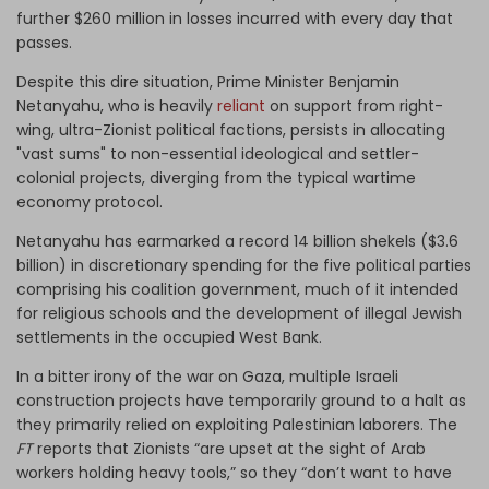
further $260 million in losses incurred with every day that
passes.
Despite this dire situation, Prime Minister Benjamin
Netanyahu, who is heavily
reliant
on support from right-
wing, ultra-Zionist political factions, persists in allocating
"vast sums" to non-essential ideological and settler-
colonial projects, diverging from the typical wartime
economy protocol.
Netanyahu has earmarked a record 14 billion shekels ($3.6
billion) in discretionary spending for the five political parties
comprising his coalition government, much of it intended
for religious schools and the development of illegal Jewish
settlements in the occupied West Bank.
In a bitter irony of the war on Gaza, multiple Israeli
construction projects have temporarily ground to a halt as
they primarily relied on exploiting Palestinian laborers. The
FT
reports that Zionists “are upset at the sight of Arab
workers holding heavy tools,” so they “don’t want to have