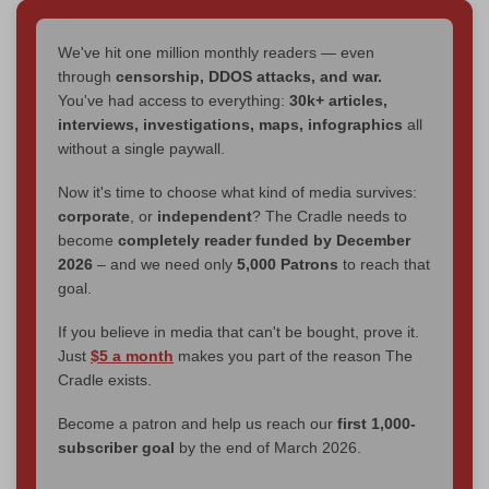
We've hit one million monthly readers — even
through
censorship, DDOS attacks, and war.
You've had access to everything:
30k+ articles,
interviews, investigations, maps, infographics
all
without a single paywall.
Now it's time to choose what kind of media survives:
corporate
, or
independent
? The Cradle needs to
become
completely reader funded by December
2026
– and we need only
5,000 Patrons
to reach that
goal.
If you believe in media that can't be bought, prove it.
Just
$5 a month
makes you part of the reason The
Cradle exists.
Become a patron and help us reach our
first 1,000-
subscriber goal
by the end of March 2026.