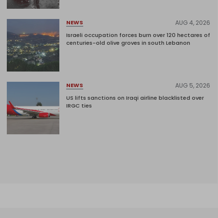
AUG 4, 2026
NEWS
Israeli occupation forces burn over 120 hectares of
centuries-old olive groves in south Lebanon
AUG 5, 2026
NEWS
US lifts sanctions on Iraqi airline blacklisted over
IRGC ties