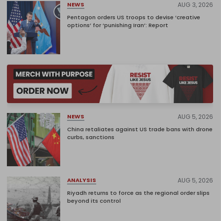
AUG 3, 2026
NEWS
Pentagon orders US troops to devise ‘creative
options’ for ‘punishing Iran’: Report
AUG 5, 2026
NEWS
China retaliates against US trade bans with drone
curbs, sanctions
AUG 5, 2026
ANALYSIS
Riyadh returns to force as the regional order slips
beyond its control