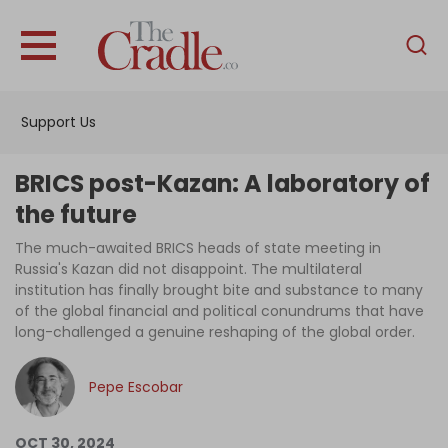
English
Home
Support Us
Analysis
Investigations
BRICS post-Kazan: A laboratory of
Interviews
the future
News
The much-awaited BRICS heads of state meeting in
Russia's Kazan did not disappoint. The multilateral
Podcast
institution has finally brought bite and substance to many
of the global financial and political conundrums that have
Columns
long-challenged a genuine reshaping of the global order.
Pepe Escobar
Support Us
Become an Author
OCT 30, 2024