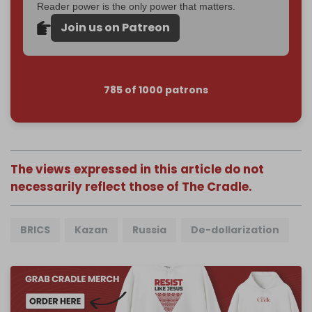
Reader power is the only power that matters.
Join us on Patreon
785 of 1000 patrons
The views expressed in this article do not
necessarily reflect those of The Cradle.
BRICS
Kazan
Russia
De-dollarization