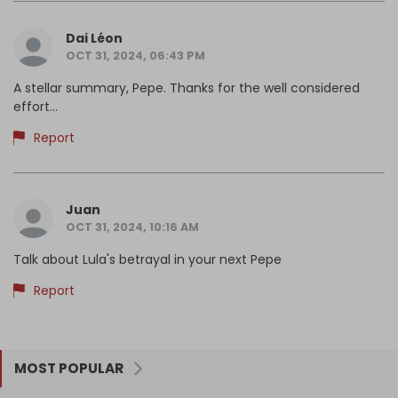
Dai Léon
OCT 31, 2024, 06:43 PM
A stellar summary, Pepe. Thanks for the well considered
effort...
Report
Juan
OCT 31, 2024, 10:16 AM
Talk about Lula's betrayal in your next Pepe
Report
MOST POPULAR