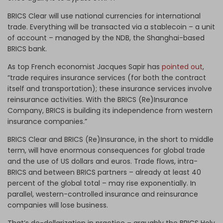
BRICS Clear will use national currencies for international
trade. Everything will be transacted via a stablecoin – a unit
of account – managed by the NDB, the Shanghai-based
BRICS bank.
As top French economist Jacques Sapir has
pointed out
,
“trade requires insurance services (for both the contract
itself and transportation); these insurance services involve
reinsurance activities. With the BRICS (Re)Insurance
Company, BRICS is building its independence from western
insurance companies.”
BRICS Clear and BRICS (Re)Insurance, in the short to middle
term, will have enormous consequences for global trade
and the use of US dollars and euros. Trade flows, intra-
BRICS and between BRICS partners – already at least 40
percent of the global total – may rise exponentially. In
parallel, western-controlled insurance and reinsurance
companies will lose business.