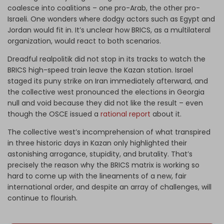
coalesce into coalitions – one pro-Arab, the other pro-
Israeli. One wonders where dodgy actors such as Egypt and
Jordan would fit in. It’s unclear how BRICS, as a multilateral
organization, would react to both scenarios.
Dreadful realpolitik did not stop in its tracks to watch the
BRICS high-speed train leave the Kazan station. Israel
staged its puny strike on Iran immediately afterward, and
the collective west pronounced the elections in Georgia
null and void because they did not like the result – even
though the OSCE issued a
rational report
about it.
The collective west’s incomprehension of what transpired
in three historic days in Kazan only highlighted their
astonishing arrogance, stupidity, and brutality. That’s
precisely the reason why the BRICS matrix is working so
hard to come up with the lineaments of a new, fair
international order, and despite an array of challenges, will
continue to flourish.