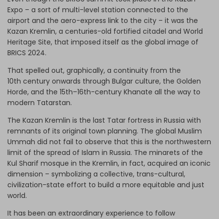
Expo – a sort of multi-level station connected to the
airport and the aero-express link to the city – it was the
Kazan Kremlin, a centuries-old fortified citadel and World
Heritage Site, that imposed itself as the global image of
BRICS 2024.
That spelled out, graphically, a continuity from the
10th century onwards through Bulgar culture, the Golden
Horde, and the 15th–16th-century Khanate all the way to
modern Tatarstan.
The Kazan Kremlin is the last Tatar fortress in Russia with
remnants of its original town planning. The global Muslim
Ummah did not fail to observe that this is the northwestern
limit of the spread of Islam in Russia. The minarets of the
Kul Sharif mosque in the Kremlin, in fact, acquired an iconic
dimension – symbolizing a collective, trans-cultural,
civilization-state effort to build a more equitable and just
world.
It has been an extraordinary experience to follow