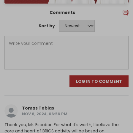
Comments
Sort by
LOG IN TO COMMENT
Tomas Tobias
NOV 6, 2024, 06:56 PM
Thank you, Mr. Escobar. For what it's worth, I believe the
core and heart of BRICS activity will be based on