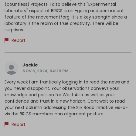
(countless) Projects. I also believe this "Experimental
laboratory" aspect of BRICS is an -going and permanent
feature of the movement/org. It is a key strength since a
laboratory is the realm of true creativity. There will be
surprises.
Report
Jackie
NOV 3, 2024, 04:29 PM
Every week I am frantically logging in to read the news and
you never disappoint. Your observations conveys your
knowledge and passion for West Asia as well as your
confidence and trust in a new horizon. Cant wait to read
your next column addressing the Silk Road initiative vis-a-
vis the BRICS members non alignment posture.
Report