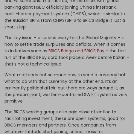
and EU sanctions. That ties up, for instance, with global
banking giant HSBC officially joining China’s interbank
cross-border payment system (CHIPS), which is similar to
the Russian SPFS. From CHIPS/SPFS to BRICS Bridge is just a
short step.
The key issue – a serious worry for the Global Majority – is
how to settle trade surpluses and deficits. When it comes
to initiatives such as
BRICS Bridge and BRICS Pay
– the test
run of the BRICS Pay card took place a week before Kazan –
that’s not a technical issue.
What matters is not so much how to send a currency but
what to do with that currency at the other end. It’s an
eminently political affair, but there are ways around it, as
the predominant, western-controlled SWIFT system is very
primitive.
The BRICS working groups also paid close attention to
facilitating investment; these are open systems, good for
BRICS members and partners. Once companies from
whatever latitude start joining, critical mass for