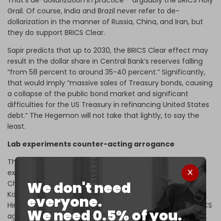
That’s de-dollarization in practice – arguably the BRICS Holy
Grail. Of course, India and Brazil never refer to de-
dollarization in the manner of Russia, China, and Iran, but
they do support BRICS Clear.
Sapir predicts that up to 2030, the BRICS Clear effect may
result in the dollar share in Central Bank’s reserves falling
“from 58 percent to around 35-40 percent.” Significantly,
that would imply “massive sales of Treasury bonds, causing
a collapse of the public bond market and significant
difficulties for the US Treasury in refinancing United States
debt.” The Hegemon will not take that lightly, to say the
least.
Lab experiments counter-acting arrogance
These BRICS geoeconomic breakthroughs – call it lab
experiments – mirror diplomatic coups such as India and
We don't need
China, mediated by Russia, announcing on the eve of
Kazan their drive to settle bilateral troubles in the
everyone.
Himalayas to advance the unifying, pan-cooperation BRICS
We need 0.5% of you.
agenda.