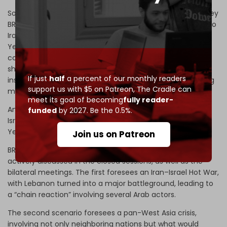
Solving geopolitical issues among member-nations is a key
BRICS priority. The China–India example should translate to
Iran–Saudi Arabia when it comes to their involvement in
Yemen and Egypt–Ethiopia when it comes to the
controversial building of a major dam in the Nile. BRICS
sherpas openly admit that BRICS needs an internal
If just
half
a percent of our monthly readers
institutional mechanism to solve serious problems among
support us with $5 on Patreon,
The Cradle can
member-states – and, eventually, partners.
meet its goal of becoming
fully reader-
And that brings us to the ultimate incandescent tragedy:
funded
by 2027. Be the 0.5%.
Israel’s military offensives in Gaza, Palestine, Lebanon,
Yemen, Syria, and Iran.
Join us on Patreon
BRICS sherpas revealed that two scenarios were being
actively discussed in the closed sessions, as well as the
bilateral meetings. The first foresees an Iran–Israel Hot War,
with Lebanon turned into a major battleground, leading to
a “chain reaction” involving several Arab actors.
The second scenario foresees a pan-West Asia crisis,
involving not only neighboring nations but what would