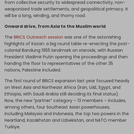
from collective security to widespread connectivity, non-
weaponized trade settlements, and geopolitical primacy. It
will be a long, winding, and thorny road.
Onward drive, from Asia to the Muslim world
The
BRICS Outreach session
was one of the astonishing
highlights of Kazan: a big round table re-enacting the post-
colonial Bandung 1955 landmark on steroids, with Russian
President Vladimir Putin opening the proceedings and then
handing the floor to representatives of the other 35
nations, Palestine included.
The first round of BRICS expansion last year focused heavily
on West Asia and Northeast Africa (Iran, UAE, Egypt, and
Ethiopia, with Saudi Arabia still deciding its final status).
Now, the new “partner” category – 13 members – includes,
among others, four Southeast Asian powerhouses,
including Malaysia and Indonesia, the top two powers in the
Heartland, Kazakhstan and Uzbekistan, and NATO member
Turkiye.