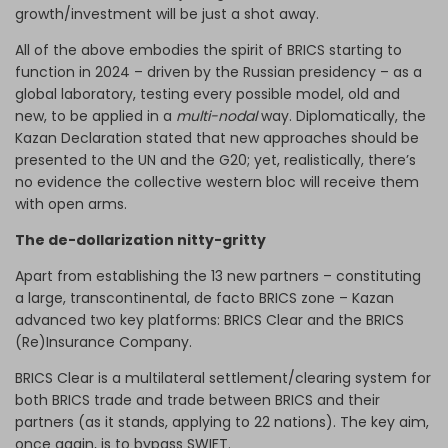
growth/investment will be just a shot away.
All of the above embodies the spirit of BRICS starting to
function in 2024 – driven by the Russian presidency – as a
global laboratory, testing every possible model, old and
new, to be applied in a
multi-nodal
way. Diplomatically, the
Kazan Declaration stated that new approaches should be
presented to the UN and the G20; yet, realistically, there’s
no evidence the collective western bloc will receive them
with open arms.
The de-dollarization nitty-gritty
Apart from establishing the 13 new partners – constituting
a large, transcontinental, de facto BRICS zone – Kazan
advanced two key platforms: BRICS Clear and the BRICS
(Re)Insurance Company.
BRICS Clear is a multilateral settlement/clearing system for
both BRICS trade and trade between BRICS and their
partners (as it stands, applying to 22 nations). The key aim,
once again, is to bypass SWIFT.