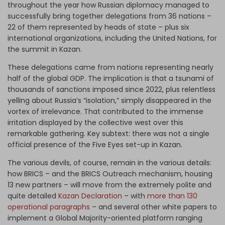
throughout the year how Russian diplomacy managed to
successfully bring together delegations from 36 nations –
22 of them represented by heads of state – plus six
international organizations, including the United Nations, for
the summit in Kazan.
These delegations came from nations representing nearly
half of the global GDP. The implication is that a tsunami of
thousands of sanctions imposed since 2022, plus relentless
yelling about Russia’s “isolation,” simply disappeared in the
vortex of irrelevance. That contributed to the immense
irritation displayed by the collective west over this
remarkable gathering. Key subtext: there was not a single
official presence of the Five Eyes set-up in Kazan.
The various devils, of course, remain in the various details:
how BRICS – and the BRICS Outreach mechanism, housing
13 new partners – will move from the extremely polite and
quite detailed
Kazan Declaration
– with
more than 130
operational paragraphs
– and several other white papers to
implement a Global Majority-oriented platform ranging