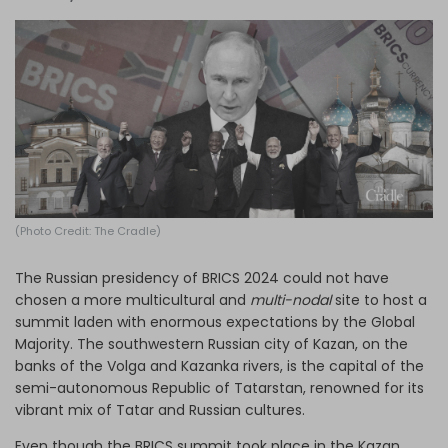
Log in
(Photo Credit: The Cradle)
The Russian presidency of BRICS 2024 could not have
chosen a more multicultural and
multi-nodal
site to host a
summit laden with enormous expectations by the Global
Majority. The southwestern Russian city of Kazan, on the
banks of the Volga and Kazanka rivers, is the capital of the
semi-autonomous Republic of Tatarstan, renowned for its
vibrant mix of Tatar and Russian cultures.
Even though the BRICS summit took place in the Kazan