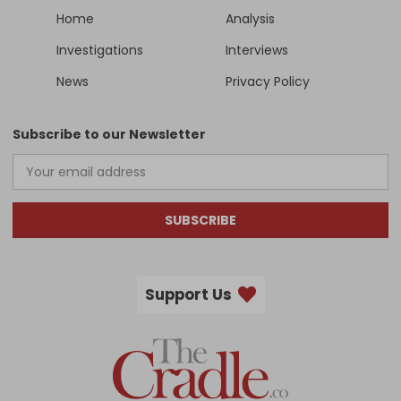
Home
Analysis
Investigations
Interviews
News
Privacy Policy
Subscribe to our Newsletter
SUBSCRIBE
Support Us