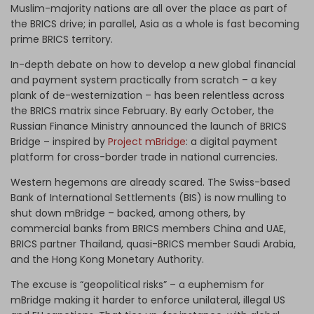
Muslim-majority nations are all over the place as part of
the BRICS drive; in parallel, Asia as a whole is fast becoming
prime BRICS territory.
In-depth debate on how to develop a new global financial
and payment system practically from scratch – a key
plank of de-westernization – has been relentless across
the BRICS matrix since February. By early October, the
Russian Finance Ministry announced the launch of BRICS
Bridge – inspired by
Project mBridge
: a digital payment
platform for cross-border trade in national currencies.
Western hegemons are already scared. The Swiss-based
Bank of International Settlements (BIS) is now mulling to
shut down mBridge – backed, among others, by
commercial banks from BRICS members China and UAE,
BRICS partner Thailand, quasi-BRICS member Saudi Arabia,
and the Hong Kong Monetary Authority.
The excuse is “geopolitical risks” – a euphemism for
mBridge making it harder to enforce unilateral, illegal US