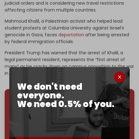
judicial orders and is considering new travel restrictions
affecting citizens from multiple countries.
Mahmoud Khalil, a Palestinian activist who helped lead
student protests at Columbia University against Israel’s
genocide in Gaza, faces
deportation
after being arrested
by federal immigration officials.
President Trump has warned that the arrest of Khalil, a
legal permanent resident, represents the “first arrest of
many” as he cracks down on campus opposition to the war
in Gaza on Israel’s behalf.
We don't need
everyone.
We need 0.5% of you.
We've hit one million monthly readers — even
through
censorship, DDOS attacks, and war.
You've had access to everything:
30k+ articles,
interviews, investigations, maps, infographics
all
without a single paywall.