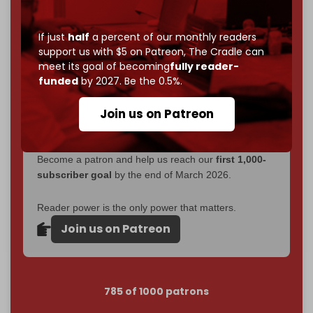
Now it's time to choose what kind of media survives:
corporate
, or
independent
? The Cradle needs to
If just
half
a percent of our monthly readers
become
completely reader funded by December
support us with $5 on Patreon,
The Cradle can
2026
– and we need only
5,000 Patrons
to reach that
meet its goal of becoming
fully reader-
goal.
funded
by 2027. Be the 0.5%.
If you believe in media that can't be bought, prove it.
Join us on Patreon
Just
$5 a month
makes you part of the reason The
Cradle exists.
Become a patron and help us reach our
first 1,000-
subscriber goal
by the end of March 2026.
Reader power is the only power that matters.
Join us on Patreon
785 of 1000 patrons