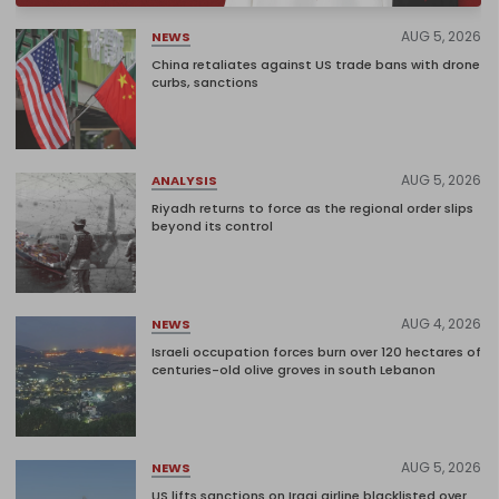
AUG 5, 2026
NEWS
China retaliates against US trade bans with drone
curbs, sanctions
AUG 5, 2026
ANALYSIS
Riyadh returns to force as the regional order slips
beyond its control
AUG 4, 2026
NEWS
Israeli occupation forces burn over 120 hectares of
centuries-old olive groves in south Lebanon
AUG 5, 2026
NEWS
US lifts sanctions on Iraqi airline blacklisted over