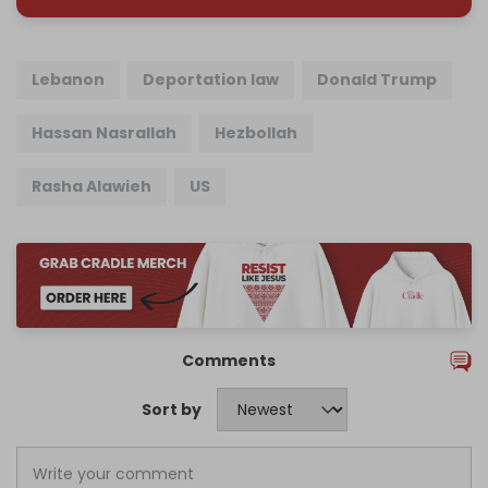
Lebanon
Deportation law
Donald Trump
Hassan Nasrallah
Hezbollah
Rasha Alawieh
US
Comments
Sort by