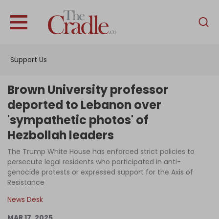
English
Home
Support Us
Analysis
Investigations
Brown University professor
Interviews
deported to Lebanon over
'sympathetic photos' of
News
Hezbollah leaders
Podcast
The Trump White House has enforced strict policies to
Columns
persecute legal residents who participated in anti-
genocide protests or expressed support for the Axis of
Resistance
Support Us
News Desk
Become an Author
MAR 17, 2025