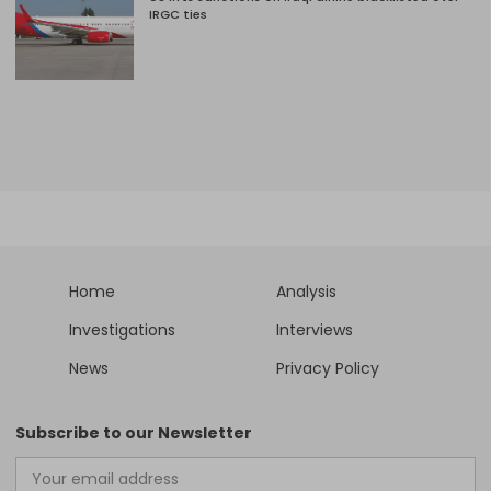
IRGC ties
Home
Analysis
Investigations
Interviews
News
Privacy Policy
Subscribe to our Newsletter