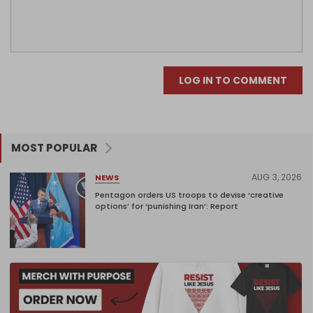
LOG IN TO COMMENT
MOST POPULAR
AUG 3, 2026
NEWS
Pentagon orders US troops to devise ‘creative
options’ for ‘punishing Iran’: Report