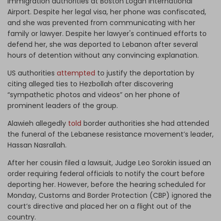
immigration authorities at Boston Logan International
Airport. Despite her legal visa, her phone was confiscated,
and she was prevented from communicating with her
family or lawyer. Despite her lawyer's continued efforts to
defend her, she was deported to Lebanon after several
hours of detention without any convincing explanation.
US authorities
attempted
to justify the deportation by
citing alleged ties to Hezbollah after discovering
“sympathetic photos and videos” on her phone of
prominent leaders of the group.
Alawieh allegedly
told
border authorities she had attended
the funeral of the Lebanese resistance movement’s leader,
Hassan Nasrallah.
After her cousin filed a lawsuit, Judge Leo Sorokin issued an
order requiring federal officials to notify the court before
deporting her. However, before the hearing scheduled for
Monday, Customs and Border Protection (CBP) ignored the
court’s directive and placed her on a flight out of the
country.