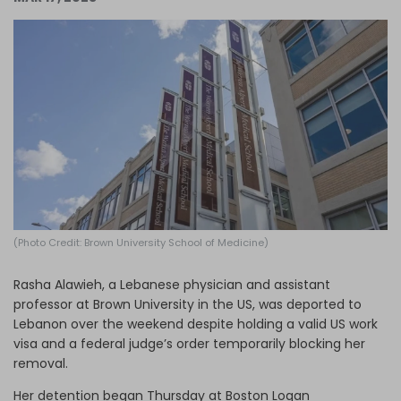
Log in
(Photo Credit: Brown University School of Medicine)
Rasha Alawieh, a Lebanese physician and assistant
professor at Brown University in the US, was deported to
Lebanon over the weekend despite holding a valid US work
visa and a federal judge’s order temporarily blocking her
removal.
Her detention began Thursday at Boston Logan