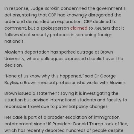
In response, Judge Sorokin condemned the government’s
actions, stating that CBP had knowingly disregarded the
order and demanded an explanation. CBP declined to
comment, but a spokesperson
claimed
to
Reuters
that it
follows strict security protocols in screening foreign
nationals.
Alawieh’s deportation has sparked outrage at Brown
University, where colleagues expressed disbelief over the
decision.
“None of us know why this happened,” said Dr George
Bayliss, a Brown medical professor who works with Alawieh.
Brown issued a statement saying it is investigating the
situation but advised international students and faculty to
reconsider travel due to potential policy changes.
Her case is part of a broader escalation of immigration
enforcement since US President Donald Trump took office,
which has recently deported hundreds of people despite