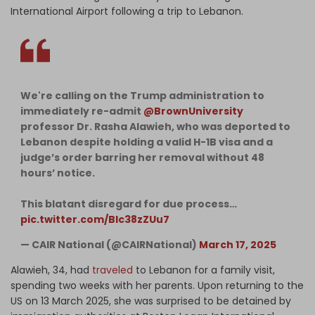
International Airport following a trip to Lebanon.
We're calling on the Trump administration to
immediately re-admit
@BrownUniversity
professor Dr. Rasha Alawieh, who was deported to
Lebanon despite holding a valid H-1B visa and a
judge’s order barring her removal without 48
hours’ notice.
This blatant disregard for due process…
pic.twitter.com/Blc38zZUu7
— CAIR National (@CAIRNational)
March 17, 2025
Alawieh, 34, had
traveled
to Lebanon for a family visit,
spending two weeks with her parents. Upon returning to the
US on 13 March 2025, she was surprised to be detained by