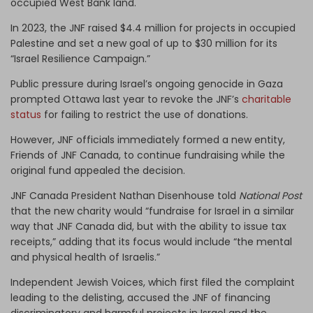
occupied West Bank land.
In 2023, the JNF raised $4.4 million for projects in occupied
Palestine and set a new goal of up to $30 million for its
“Israel Resilience Campaign.”
Public pressure during Israel’s ongoing genocide in Gaza
prompted Ottawa last year to revoke the JNF’s
charitable
status
for failing to restrict the use of donations.
However, JNF officials immediately formed a new entity,
Friends of JNF Canada, to continue fundraising while the
original fund appealed the decision.
JNF Canada President Nathan Disenhouse told
National Post
that the new charity would “fundraise for Israel in a similar
way that JNF Canada did, but with the ability to issue tax
receipts,” adding that its focus would include “the mental
and physical health of Israelis.”
Independent Jewish Voices, which first filed the complaint
leading to the delisting, accused the JNF of financing
discriminatory and harmful projects in Israel and the