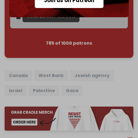
Join us on Patreon
Reader power is the only power that matters.
Join us on Patreon
785 of 1000 patrons
Canada
West Bank
Jewish agency
Israel
Palestine
Gaza