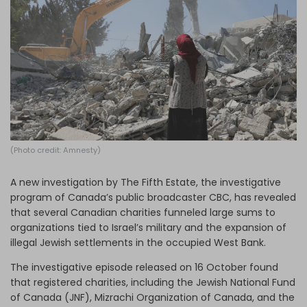
Log in
(Photo credit: Amnesty)
A new investigation by The Fifth Estate, the investigative
program of Canada’s public broadcaster CBC, has revealed
that several Canadian charities funneled large sums to
organizations tied to Israel’s military and the expansion of
illegal Jewish settlements in the occupied West Bank.
The investigative episode released on 16 October found
that registered charities, including the Jewish National Fund
of Canada (JNF), Mizrachi Organization of Canada, and the