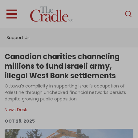
English
Home
Support Us
Analysis
Investigations
Canadian charities channeling
Interviews
millions to fund Israeli army,
illegal West Bank settlements
News
Ottawa's complicity in supporting Israel’s occupation of
Podcast
Palestine through unchecked financial networks persists
Columns
despite growing public opposition
News Desk
OCT 28, 2025
Support Us
Become an Author