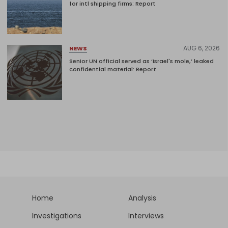
for intl shipping firms: Report
AUG 6, 2026
NEWS
Senior UN official served as ‘Israel's mole,’ leaked
confidential material: Report
Home
Analysis
Investigations
Interviews