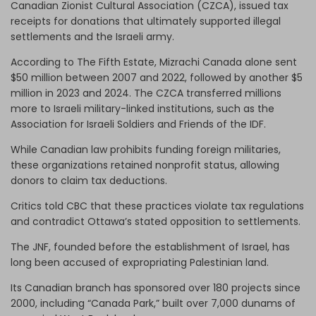
Canadian Zionist Cultural Association (CZCA), issued tax
receipts for donations that ultimately supported illegal
settlements and the Israeli army.
According to The Fifth Estate, Mizrachi Canada alone sent
$50 million between 2007 and 2022, followed by another $5
million in 2023 and 2024. The CZCA transferred millions
more to Israeli military-linked institutions, such as the
Association for Israeli Soldiers and Friends of the IDF.
While Canadian law prohibits funding foreign militaries,
these organizations retained nonprofit status, allowing
donors to claim tax deductions.
Critics told CBC that these practices violate tax regulations
and contradict Ottawa’s stated opposition to settlements.
The JNF, founded before the establishment of Israel, has
long been accused of expropriating Palestinian land.
Its Canadian branch has sponsored over 180 projects since
2000, including “Canada Park,” built over 7,000 dunams of