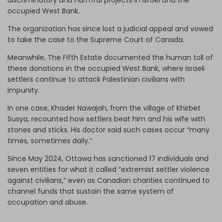
occupied West Bank.
The organization has since lost a judicial appeal and vowed
to take the case to the Supreme Court of Canada.
Meanwhile, The Fifth Estate documented the human toll of
these donations in the occupied West Bank, where Israeli
settlers continue to attack Palestinian civilians with
impunity.
In one case, Khader Nawajah, from the village of Khirbet
Susya, recounted how settlers beat him and his wife with
stones and sticks. His doctor said such cases occur “many
times, sometimes daily.”
Since May 2024, Ottawa has sanctioned 17 individuals and
seven entities for what it called “extremist settler violence
against civilians,” even as Canadian charities continued to
channel funds that sustain the same system of
occupation and abuse.