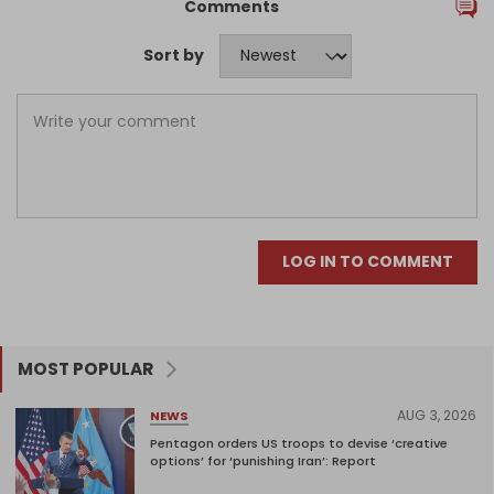
Comments
Sort by
LOG IN TO COMMENT
MOST POPULAR
AUG 3, 2026
NEWS
Pentagon orders US troops to devise ‘creative
options’ for ‘punishing Iran’: Report