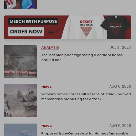
JUL 31, 2026
ANALYSIS
The Caspian pact tightening a corridor noose
around Iran
AUG 6, 2026
NEWS
Yemen's armed forces kill dozens of Saudi-backed
mercenaries mobilizing for attack
AUG 6, 2026
NEWS
Proposed Iran-Oman deal for Hormuz 'unfeasible'