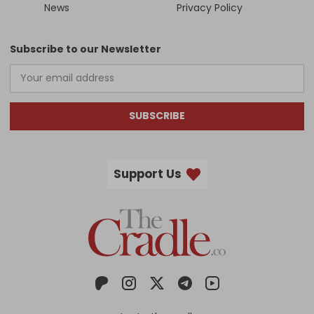
News
Privacy Policy
Subscribe to our Newsletter
SUBSCRIBE
Support Us