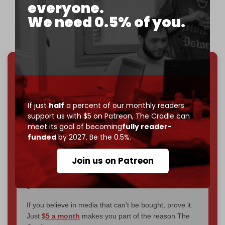
everyone.
— Arnaud Bertrand (@RnaudBertrand)
December
We need 0.5% of you.
8, 2024
We've hit one million monthly readers — even
through
censorship, DDOS attacks, and war.
You've had access to everything:
30k+ articles,
If just
half
a percent of our monthly readers
interviews, investigations, maps, infographics
all
support us with $5 on Patreon,
The Cradle can
without a single paywall.
meet its goal of becoming
fully reader-
funded
by 2027. Be the 0.5%.
Now it's time to choose what kind of media survives:
corporate
, or
independent
? The Cradle needs to
Join us on Patreon
become
completely reader funded by December
2026
– and we need only
5,000 Patrons
to reach that
goal.
If you believe in media that can't be bought, prove it.
Just
$5 a month
makes you part of the reason The