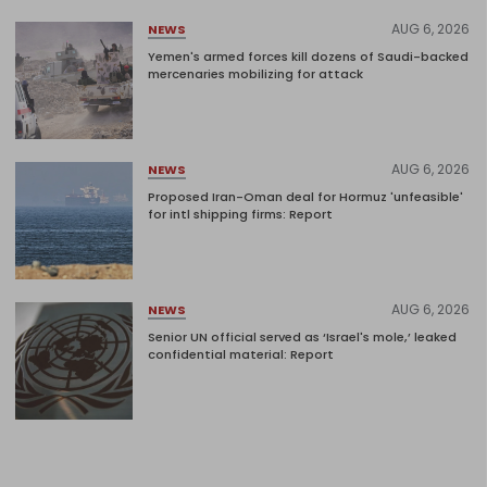
AUG 6, 2026
NEWS
Yemen's armed forces kill dozens of Saudi-backed
mercenaries mobilizing for attack
AUG 6, 2026
NEWS
Proposed Iran-Oman deal for Hormuz 'unfeasible'
for intl shipping firms: Report
AUG 6, 2026
NEWS
Senior UN official served as ‘Israel's mole,’ leaked
confidential material: Report