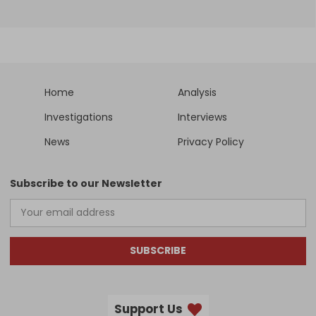
Home
Analysis
Investigations
Interviews
News
Privacy Policy
Subscribe to our Newsletter
SUBSCRIBE
Support Us