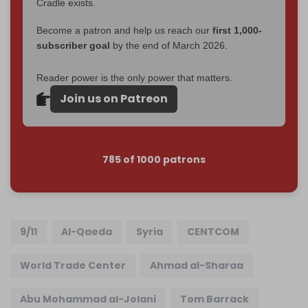
Cradle exists.
Become a patron and help us reach our
first 1,000-
subscriber goal
by the end of March 2026.
Reader power is the only power that matters.
Join us on Patreon
785 of 1000 patrons
9/11
Al-Qaeda
Syria
CENTCOM
World Trade Center
Ahmad al-Sharaa
Abu Mohammad al-Jolani
Tom Barrack