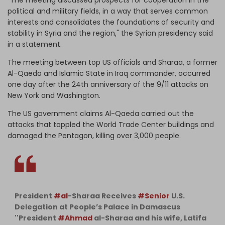
political and military fields, in a way that serves common
interests and consolidates the foundations of security and
stability in Syria and the region," the Syrian presidency said
in a statement.
The meeting between top US officials and Sharaa, a former
Al-Qaeda and Islamic State in Iraq commander, occurred
one day after the 24th anniversary of the 9/11 attacks on
New York and Washington.
The US government claims Al-Qaeda carried out the
attacks that toppled the World Trade Center buildings and
damaged the Pentagon, killing over 3,000 people.
President
#al
-Sharaa Receives
#Senior
U.S.
Delegation at People’s Palace in Damascus
''President
#Ahmad
al-Sharaa and his wife, Latifa