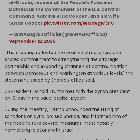
al-Droubi, receive at the People’s Palace in
Damascus the Commander of the U.S. Central
Command, Admiral Brad Cooper , and his Wife,
Susan Cooper
pic.twitter.com/WMdvglV3PC
— SANAEnglishOfficial (@SANAEnOfficial)
September 12, 2025
"The meeting reflected the positive atmosphere and
shared commitment to strengthening the strategic
partnership and expanding channels of communication
between Damascus and Washington at various levels," the
statement issued by Sharaa's office said.
US President Donald Trump met with the Syrian president
on 13 May in the Saudi capital, Riyadh.
During the meeting, Trump announced the lifting of
sanctions on Syria, praised Sharaa, and informed him of
the need to take several measures, most notably
normalizing relations with Israel.