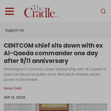
English
Home
Support Us
Analysis
Investigations
CENTCOM chief sits down with ex
Interviews
Al-Qaeda commander one day
after 9/11 anniversary
News
Washington's formerly covert relationship with Al-Qaeda in
Podcast
Syria has become public since Ahmad al-Sharaa seized
Columns
power in December
News Desk
SEP 12, 2025
Support Us
Become an Author