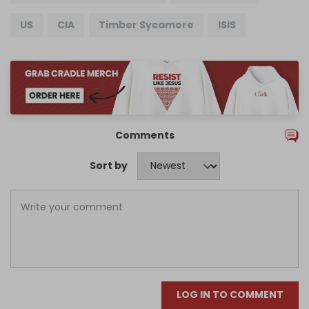
US
CIA
Timber Sycamore
ISIS
Comments
Sort by
LOG IN TO COMMENT