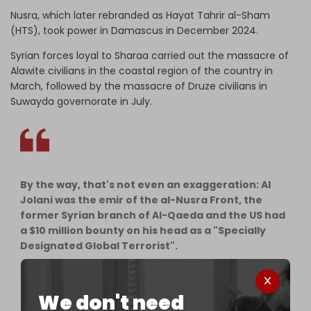
Nusra, which later rebranded as Hayat Tahrir al-Sham
(HTS), took power in Damascus in December 2024.
Syrian forces loyal to Sharaa carried out the massacre of
Alawite civilians in the coastal region of the country in
March, followed by the massacre of Druze civilians in
Suwayda governorate in July.
By the way, that's not even an exaggeration: Al
Jolani was the emir of the al-Nusra Front, the
former Syrian branch of Al-Qaeda and the US had
a $10 million bounty on his head as a "Specially
Designated Global Terrorist".
There's a whole rebranding propaganda
campaign to explain…
We don't need
pic.twitter.com/p5Gw5Xk9Pg