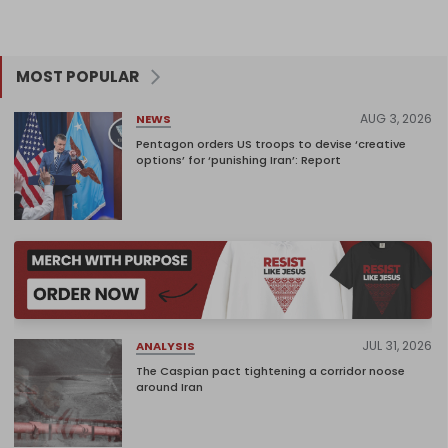
MOST POPULAR
AUG 3, 2026
NEWS
Pentagon orders US troops to devise ‘creative
options’ for ‘punishing Iran’: Report
JUL 31, 2026
ANALYSIS
The Caspian pact tightening a corridor noose
around Iran