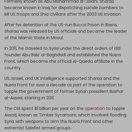
Formerly known as Abu Mohammad al-Jolani, Sharaa
became known in Iraq for dispatching suicide bombers to
kill US troops and Shia civilians after the 2003 US invasion.
After his detention at the US-run Bucca Prison in Basra,
Sharaa was released by US officials and became the leader
of the Islamic State in Mosul.
In 2011, he traveled to Syria under the direct orders of ISIS
founder Abu Bakr al-Baghdadi and established the Nusra
Front, which became the official Al-Qaeda affiliate in the
country.
US, Israeli, and UK intelligence supported Sharaa and the
Nusra Front for over a decade as part of the operation to
topple the government of former Syrian president Bashar
al-Assad, starting in 2011.
The CIA spent $1 billion per year on the
operation
to topple
Assad, known as Timber Sycamore, which involved flooding
Syria with weapons to arm the Nusra Front and other
extremist Salafist armed groups.