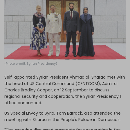
Log in
(Photo credit: Syrian Presidency)
Self-appointed Syrian President Ahmad al-Sharaa met with
the head of US Central Command (CENTCOM), Admiral
Charles Bradley Cooper, on 12 September to discuss
regional security and cooperation, the Syrian Presidency's
office announced.
US Special Envoy to Syria, Tom Barrack, also attended the
meeting with Sharaa in the People's Palace in Damascus.
"The meeting discussed prospects for cooperation in the