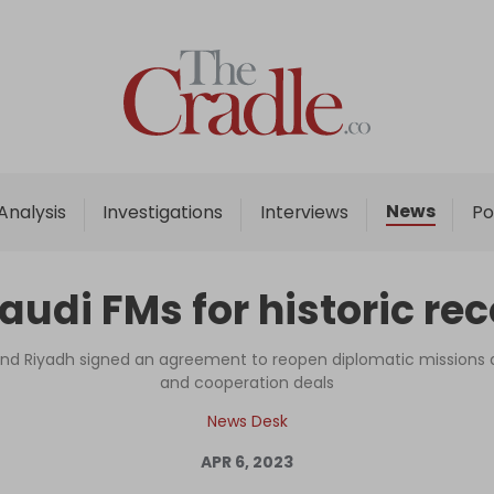
Home
Analysis
Investigations
News
Analysis
Investigations
Interviews
Po
Interviews
News
Saudi FMs for historic re
Podcast
Columns
 and Riyadh signed an agreement to reopen diplomatic missions 
and cooperation deals
News Desk
Support Us
APR 6, 2023
Become an Author