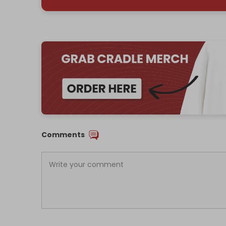
Comments