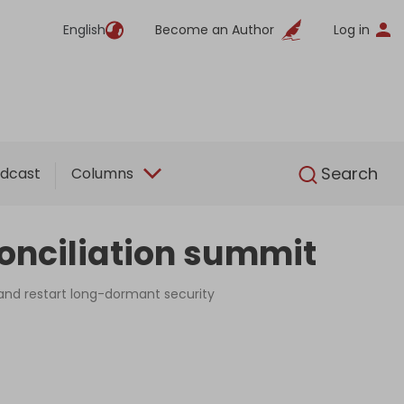
English
Become an Author
Log in
English
Search
dcast
Columns
conciliation summit
and restart long-dormant security