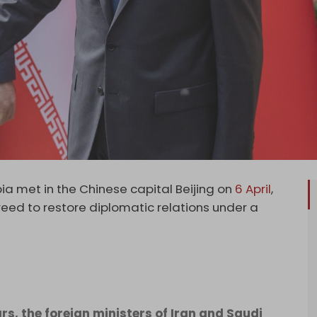
ia met in the Chinese capital Beijing on
6 April
,
eed to restore diplomatic relations under a
rs, the foreign ministers of Iran and Saudi