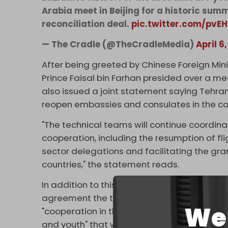
Arabia meet in Beijing for a historic sum
reconciliation deal.
pic.twitter.com/pvE
— The Cradle (@TheCradleMedia)
April 6
After being greeted by Chinese Foreign Min
Prince Faisal bin Farhan presided over a m
also issued a joint statement saying Tehr
reopen embassies and consulates in the c
"The technical teams will continue coordin
cooperation, including the resumption of flig
sector delegations and facilitating the gran
countries," the statement reads.
In addition to this, the statement says ther
agreement the two countries signed in 2001
We 
"cooperation in the fields of economy, trade
and youth" that was signed in 1998.