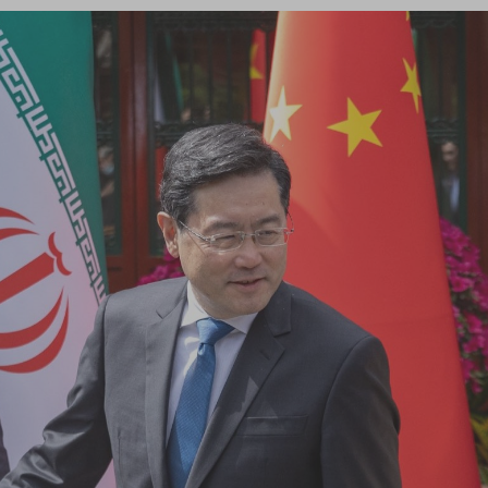
Log in