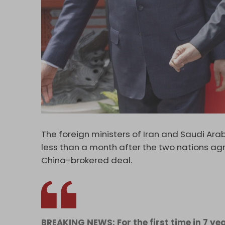
The foreign ministers of Iran and Saudi Arab
less than a month after the two nations agr
China-brokered deal.
BREAKING NEWS: For the first time in 7 yea