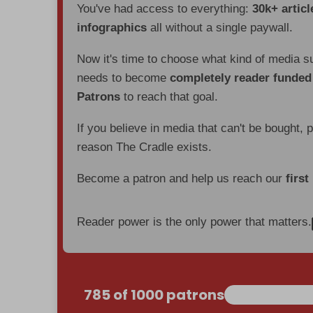
You've had access to everything:
30k+ articl
infographics
all without a single paywall.
Now it's time to choose what kind of media s
needs to become
completely reader funde
Patrons
to reach that goal.
If you believe in media that can't be bought, 
reason The Cradle exists.
Become a patron and help us reach our
first
Reader power is the only power that matters.
785 of 1000 patrons