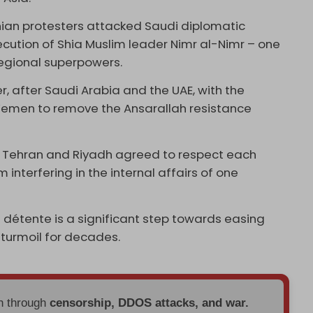
anian protesters attacked Saudi diplomatic
ecution of Shia Muslim leader Nimr al-Nimr – one
regional superpowers.
r, after Saudi Arabia and the UAE, with the
emen to remove the Ansarallah resistance
, Tehran and Riyadh agreed to respect each
 interfering in the internal affairs of one
e détente is a significant step towards easing
 turmoil for decades.
en through
censorship, DDOS attacks, and war.