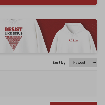
Sort by