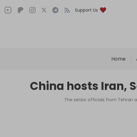
Support Us
Home
China hosts Iran, 
The senior officials from Tehran