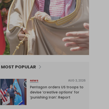
MOST POPULAR
AUG 3, 2026
NEWS
Pentagon orders US troops to
devise ‘creative options’ for
‘punishing Iran’: Report