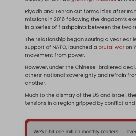
Riyadh and Tehran cut formal ties after Ir
missions in 2016 following the kingdom’s ex
in a series of flashpoints between the two 
The relationship began souring a year earlie
support of NATO, launched a
brutal war
on Y
movement from power.
However, under the Chinese-brokered deal
others’ national sovereignty and refrain from
another.
Much to the dismay of the US and Israel, th
tensions in a region gripped by conflict and
We've hit one million monthly readers — ev