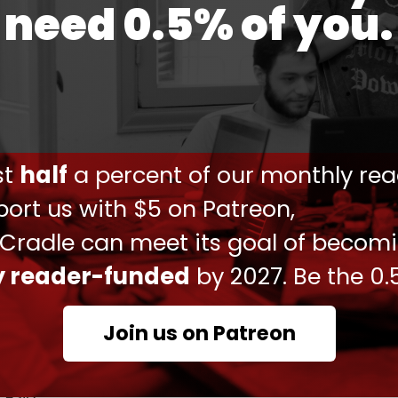
need 0.5% of you.
ussion with my colleague Amir Faisal bin Farhan
tainable security, and development of the region
mmon agenda," Amir-Abdollahian wrote on
ust
half
a percent of our monthly rea
ort us with $5 on Patreon,
ر و گفتگویی مثبت داشتیم. شروع روابط رسمی دیپلماتیک تهران
، بازگشایی سفارتخانه‌ها و سرکنسولگری‌ها و تاکید بر ثبات،
 Cradle can meet its goal of becom
وسعه منطقه، موضوعات مورد توافق و دستور کار مشترک است.
ly reader-funded
by 2027. Be the 0.
pic.twitter.com/PyGhThc2dg
یرعبداللهیان (@Amirabdolahian)
April 6, 2023
Join us on Patreon
rokering a landmark deal between historic rivals
ft and restore diplomatic ties – in a powerful
 Asia.