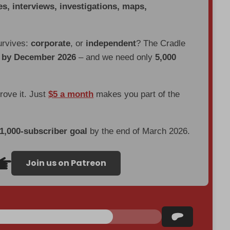
es, interviews, investigations, maps,
urvives:
corporate
, or
independent
? The Cradle
d by December 2026
– and we need only
5,000
prove it. Just
$5 a month
makes you part of the
 1,000-subscriber goal
by the end of March 2026.
Join us on Patreon