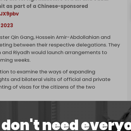
mit as part of a Chinese-sponsored
HJX9pbv
, 2023
ister Qin Gang, Hossein Amir-Abdollahian and
eeting between their respective delegations. They
an and Riyadh would launch arrangements to
oming weeks.
ation to examine the ways of expanding
hts and bilateral visits of official and private
ting of visas for the citizens of the two
e are plans to reactivate a security cooperation
, as well as a general agreement for
don't need every
, investment, technology, science, culture, sports,