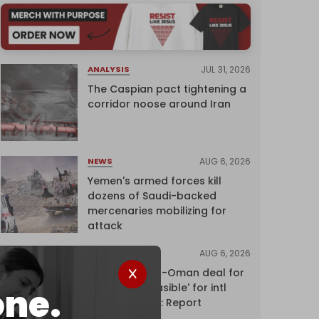
JUL 31, 2026
ANALYSIS
The Caspian pact tightening a
corridor noose around Iran
AUG 6, 2026
NEWS
Yemen's armed forces kill
dozens of Saudi-backed
mercenaries mobilizing for
attack
AUG 6, 2026
NEWS
Proposed Iran-Oman deal for
Hormuz 'unfeasible' for intl
one.
shipping firms: Report