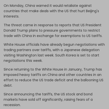
On Monday, China warned it would retaliate against
countries that make deals with the US that hurt Beijing's
interests.
The threat came in response to reports that US President
Donald Trump plans to pressure governments to restrict
trade with China in exchange for exemptions to US tariffs.
White House officials have already begun negotiations with
trading partners over tariffs, with a Japanese delegation
visiting Washington last week. South Korea is set to start
negotiations this week.
Since returning to the White House in January, Trump has
imposed heavy tariffs on China and other countries in an
effort to reduce the US trade deficit and the ballooning US
debt.
Since announcing the tariffs, the US stock and bond
markets have sold off significantly, raising fears of a
recession.