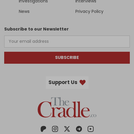
Investigations
Interviews
News
Privacy Policy
Subscribe to our Newsletter
SUBSCRIBE
Support Us