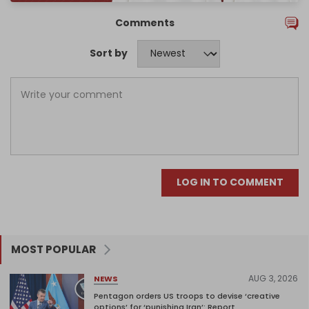
Comments
Sort by
LOG IN TO COMMENT
MOST POPULAR
AUG 3, 2026
NEWS
Pentagon orders US troops to devise ‘creative
options’ for ‘punishing Iran’: Report