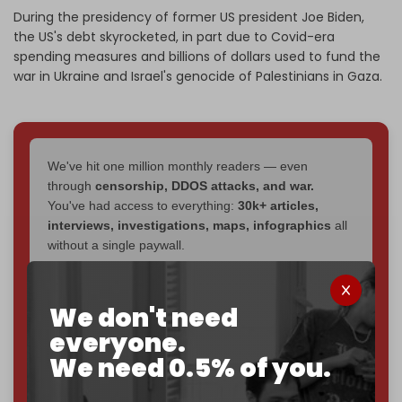
During the presidency of former US president Joe Biden,
the US's debt skyrocketed, in part due to Covid-era
spending measures and billions of dollars used to fund the
war in Ukraine and Israel's genocide of Palestinians in Gaza.
We've hit one million monthly readers — even
through
censorship, DDOS attacks, and war.
You've had access to everything:
30k+ articles,
interviews, investigations, maps, infographics
all
without a single paywall.
Now it's time to choose what kind of media survives:
corporate
, or
independent
? The Cradle needs to
We don't need
become
completely reader funded by December
everyone.
2026
– and we need only
5,000 Patrons
to reach that
We need 0.5% of you.
goal.
If you believe in media that can't be bought, prove it.