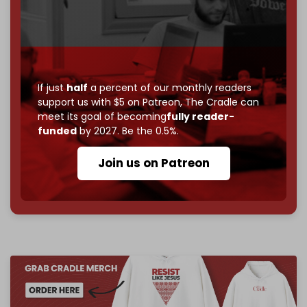
Just
$5 a month
makes you part of the reason The
Cradle exists.
Become a patron and help us reach our
first 1,000-
subscriber goal
by the end of March 2026.
If just
half
a percent of our monthly readers
Reader power is the only power that matters.
support us with $5 on Patreon,
The Cradle can
meet its goal of becoming
fully reader-
Join us on Patreon
funded
by 2027. Be the 0.5%.
Join us on Patreon
785 of 1000 patrons