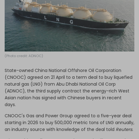
Log in
(Photo credit: ADNOC)
State-owned China National Offshore Oil Corporation
(CNOOC) agreed on 21 April to a term deal to buy liquefied
natural gas (LNG) from Abu Dhabi National Oil Corp
(ADNOC), the third supply contract the energy-rich West
Asian nation has signed with Chinese buyers in recent
days.
CNOOC's Gas and Power Group agreed to a five-year deal
starting in 2026 to buy 500,000 metric tons of LNG annually,
an industry source with knowledge of the deal told
Reuters.