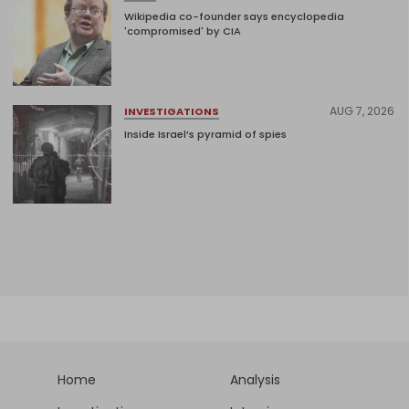
Wikipedia co-founder says encyclopedia
'compromised' by CIA
AUG 7, 2026
INVESTIGATIONS
Inside Israel’s pyramid of spies
Home
Analysis