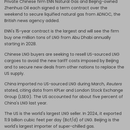
Private Chinese firm ENN Natural Gas and Beijing-owned
Zhenhua Oil each signed a term contract over the
weekend to secure liquified natural gas from ADNOC, the
British news agency added.
ENN's 15-year contract is the largest and will see the firm
buy one million tons of LNG from Abu Dhabi annually
starting in 2028.
Chinese LNG buyers are seeking to resell US-sourced LNG
cargoes to avoid the new tariff costs imposed by Beijing
and to secure new deals from other nations to replace the
US supply.
China imported no US-sourced LNG during March,
Reuters
stated, citing data from KPLer and London Stock Exchange
Group (LSEG). The US accounted for about five percent of
China's LNG last year.
The US is the world's largest LNG seller. In 2024, it exported
11.9 billion cubic feet per day (Bcf/d) of LNG. Beijing is the
world's largest importer of super-chilled gas.