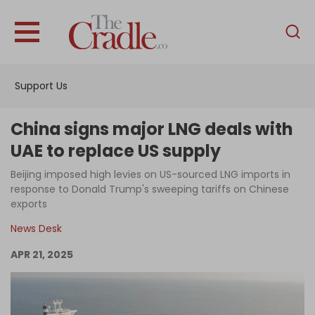
English
Home
Support Us
Analysis
Investigations
China signs major LNG deals with
Interviews
UAE to replace US supply
News
Beijing imposed high levies on US-sourced LNG imports in
response to Donald Trump's sweeping tariffs on Chinese
Podcast
exports
Columns
News Desk
APR 21, 2025
Support Us
Become an Author