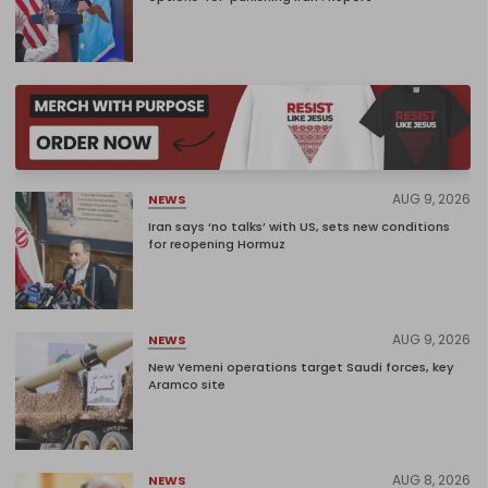
AUG 9, 2026
NEWS
Iran says ‘no talks’ with US, sets new conditions
for reopening Hormuz
AUG 9, 2026
NEWS
New Yemeni operations target Saudi forces, key
Aramco site
AUG 8, 2026
NEWS