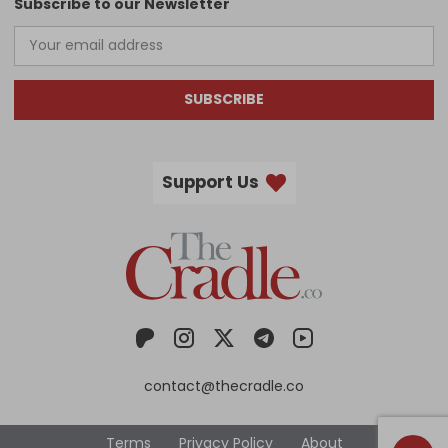
Subscribe to our Newsletter
SUBSCRIBE
Support Us
contact@thecradle.co
Terms
Privacy Policy
About