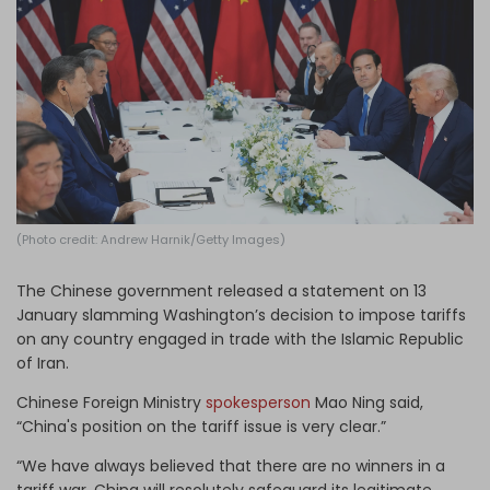
Log in
(Photo credit: Andrew Harnik/Getty Images)
The Chinese government released a statement on 13
January slamming Washington’s decision to impose tariffs
on any country engaged in trade with the Islamic Republic
of Iran.
Chinese Foreign Ministry
spokesperson
Mao Ning said,
“China's position on the tariff issue is very clear.”
“We have always believed that there are no winners in a
tariff war. China will resolutely safeguard its legitimate