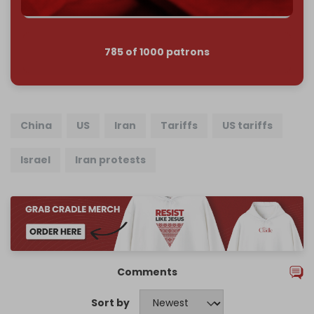
785 of 1000 patrons
China
US
Iran
Tariffs
US tariffs
Israel
Iran protests
Comments
Sort by