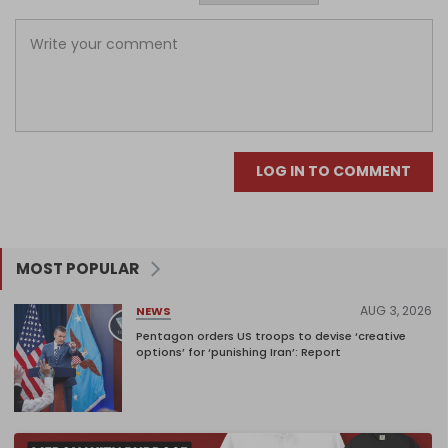
LOG IN TO COMMENT
MOST POPULAR
AUG 3, 2026
NEWS
Pentagon orders US troops to devise ‘creative
options’ for ‘punishing Iran’: Report