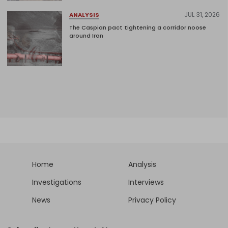
JUL 31, 2026
ANALYSIS
The Caspian pact tightening a corridor noose
around Iran
Home
Analysis
Investigations
Interviews
News
Privacy Policy