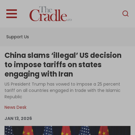
English
Home
Support Us
Analysis
Investigations
China slams ‘illegal’ US decision
Interviews
to impose tariffs on states
engaging with Iran
News
US President Trump has vowed to impose a 25 percent
Podcast
tariff on all countries engaged in trade with the Islamic
Columns
Republic
News Desk
JAN 13, 2026
Support Us
Become an Author