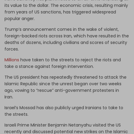
its value to the dollar. The economic crisis, resulting mainly
from years of US sanctions, has triggered widespread
popular anger.
Trump’s announcement comes in the wake of violent,
foreign-backed riots across Iran, which have resulted in the
deaths of dozens, including civilians and scores of security
forces.
Millions
have taken to the streets to reject the riots and
take a stance against foreign intervention.
The US president has repeatedly threatened to attack the
Islamic Republic since the unrest began over two weeks
ago, vowing to “rescue” anti-government protesters in
Iran.
Israel’s Mossad has also publicly urged Iranians to take to
the streets.
Israeli Prime Minister Benjamin Netanyahu visited the US
recently and discussed potential new strikes on the Islamic