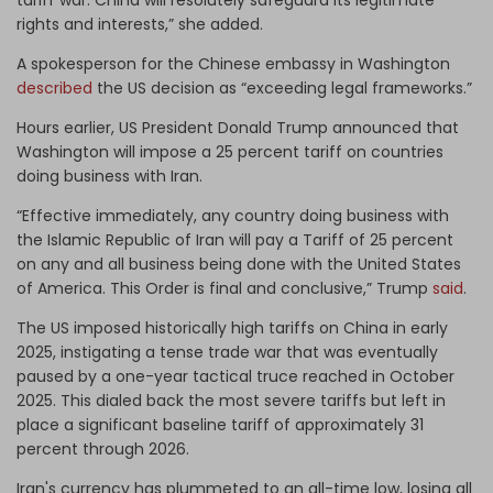
rights and interests,” she added.
A spokesperson for the Chinese embassy in Washington
described
the US decision as “exceeding legal frameworks.”
Hours earlier, US President Donald Trump announced that
Washington will impose a 25 percent tariff on countries
doing business with Iran.
“Effective immediately, any country doing business with
the Islamic Republic of Iran will pay a Tariff of 25 percent
on any and all business being done with the United States
of America. This Order is final and conclusive,” Trump
said
.
The US imposed historically high tariffs on China in early
2025, instigating a tense trade war that was eventually
paused by a one-year tactical truce reached in October
2025. This dialed back the most severe tariffs but left in
place a significant baseline tariff of approximately 31
percent through 2026.
Iran's currency has plummeted to an all-time low, losing all