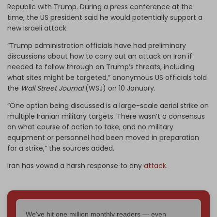
Republic with Trump. During a press conference at the
time, the US president said he would potentially support a
new Israeli attack.
“Trump administration officials have had preliminary
discussions about how to carry out an attack on Iran if
needed to follow through on Trump’s threats, including
what sites might be targeted,” anonymous US officials told
the
Wall Street Journal
(WSJ) on 10 January.
“One option being discussed is a large-scale aerial strike on
multiple Iranian military targets. There wasn’t a consensus
on what course of action to take, and no military
equipment or personnel had been moved in preparation
for a strike,” the sources added.
Iran has vowed a harsh response to any
attack
.
We've hit one million monthly readers — even