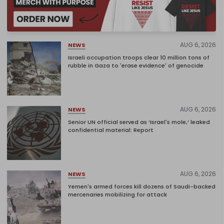
AUG 6, 2026
NEWS
Israeli occupation troops clear 10 million tons of
rubble in Gaza to 'erase evidence' of genocide
AUG 6, 2026
NEWS
Senior UN official served as ‘Israel's mole,’ leaked
confidential material: Report
AUG 6, 2026
NEWS
Yemen's armed forces kill dozens of Saudi-backed
mercenaries mobilizing for attack