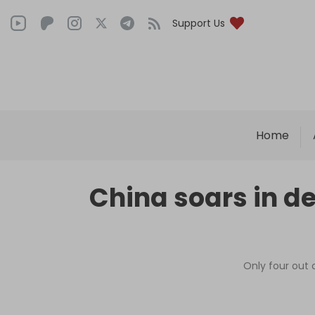
Support Us
Home
China soars in de
Only four out 