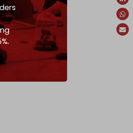
ders
ing
5%.