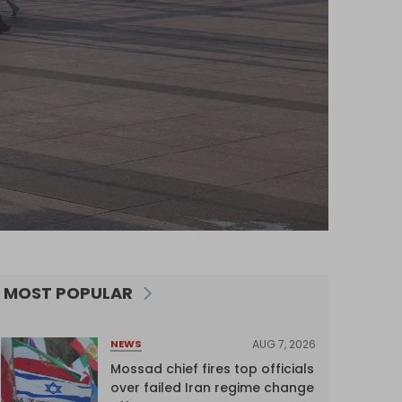
MOST POPULAR
AUG 7, 2026
NEWS
Mossad chief fires top officials
over failed Iran regime change