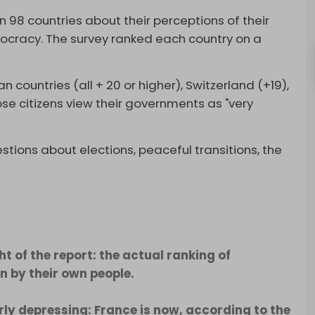
 98 countries about their perceptions of their
cracy. The survey ranked each country on a
 countries (all + 20 or higher), Switzerland (+19),
se citizens view their governments as "very
tions about elections, peaceful transitions, the
ht of the report: the actual ranking of
 by their own people.
erly depressing: France is now, according to the