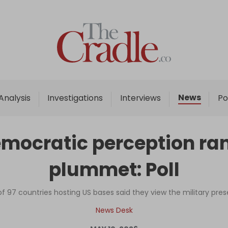
Home
Analysis
Investigations
News
Analysis
Investigations
Interviews
Po
Interviews
News
mocratic perception ran
Podcast
plummet: Poll
Columns
of 97 countries hosting US bases said they view the military pres
Support Us
News Desk
Become an Author