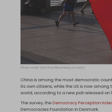
(Photo credit: Qilai Shen/Bloomberg via Getty)
China is among the most democratic countri
its own citizens, while the US is now among
world, according to a new poll released on 
The survey, the
Democracy Perception Inde
Democracies Foundation in Denmark.