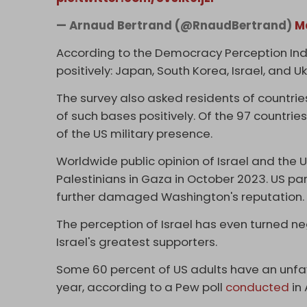
— Arnaud Bertrand (@RnaudBertrand)
M
According to the Democracy Perception Index
positively: Japan, South Korea, Israel, and Uk
The survey also asked residents of countries
of such bases positively. Of the 97 countri
of the US military presence.
Worldwide public opinion of Israel and the U
Palestinians in Gaza in October 2023. US par
further damaged Washington's reputation.
The perception of Israel has even turned ne
Israel's greatest supporters.
Some 60 percent of US adults have an unfavo
year, according to a Pew poll
conducted
in 