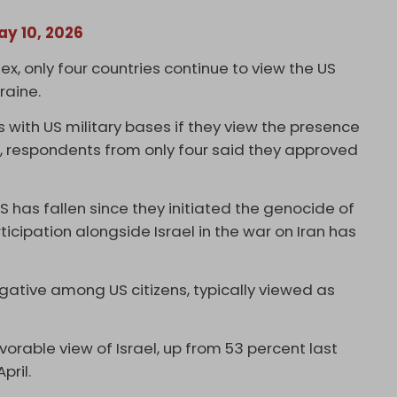
ay 10, 2026
, only four countries continue to view the US
raine.
 with US military bases if they view the presence
es, respondents from only four said they approved
S has fallen since they initiated the genocide of
ticipation alongside Israel in the war on Iran has
gative among US citizens, typically viewed as
rable view of Israel, up from 53 percent last
April.