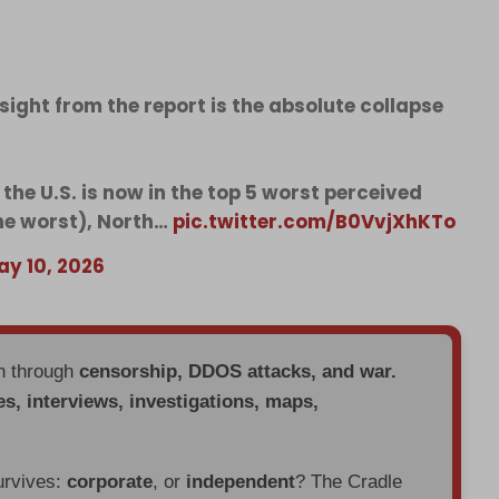
nsight from the report is the absolute collapse
 the U.S. is now in the top 5 worst perceived
the worst), North…
pic.twitter.com/B0VvjXhKTo
ay 10, 2026
en through
censorship, DDOS attacks, and war.
es, interviews, investigations, maps,
urvives:
corporate
, or
independent
? The Cradle