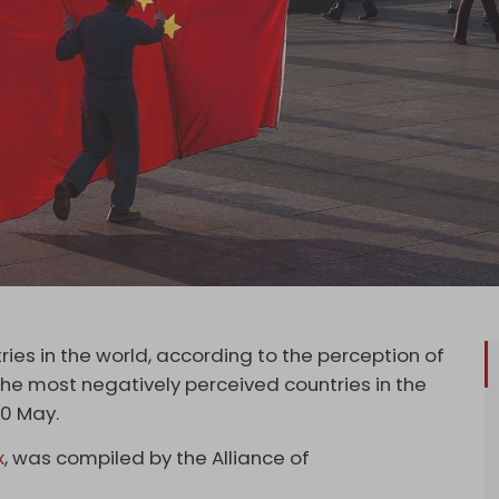
es in the world, according to the perception of
 the most negatively perceived countries in the
10 May.
x
, was compiled by the Alliance of