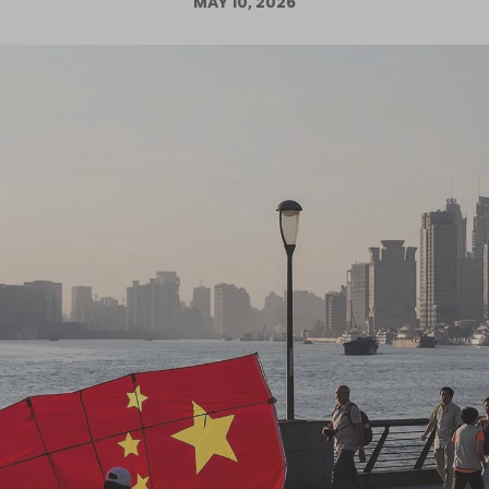
MAY 10, 2026
Log in