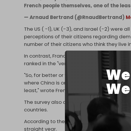
French people themselves, one of the lea
— Arnaud Bertrand (@RnaudBertrand)
M
The US ( -1), UK (-3), and Israel (-2) were a
perceptions of their citizens regarding de
number of their citizens who think they live
In contrast, France (– 20), Russia (-21), Bel
ranked in the "very negative" category by the
We 
"So, for better or worse, as far as people's
We 
where China is one of the most democratic 
least," wrote French political commentator 
The survey also asked 46,600 ​respondents i
countries.
According to the report's ranking, the globa
straight year.