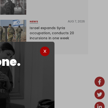
AUG 7, 2026
NEWS
Israel expands Syria
occupation, conducts 20
incursions in one week
one.