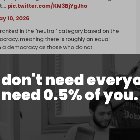
st…
pic.twitter.com/KM3BjYgJho
ay 10, 2026
ll ranked in the "neutral" category based on the
mocracy, meaning there is roughly an equal
 in a democracy as those who do not.
arus (-9), Kazakhstan (-31), and Ukraine (-23) were
ir citizens.
don't need every
 perceptions are concerned, we now live in a world
need 0.5% of you.
countries in the world and France one of the
Arnoud Bertand on X in response to the survey.
n 85 countries about their perception of other
l perception of the US has fallen for the second