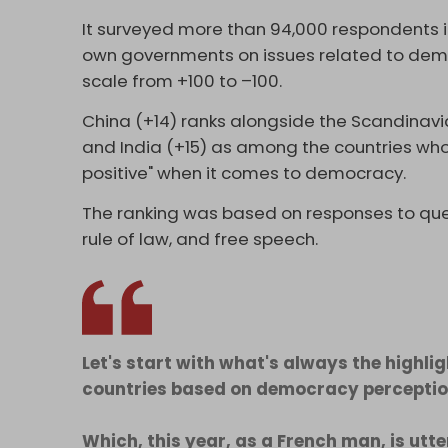
It surveyed more than 94,000 respondents in
own governments on issues related to demo
scale from +100 to –100.
China (+14) ranks alongside the Scandinavian
and India (+15) as among the countries who
positive" when it comes to democracy.
The ranking was based on responses to ques
rule of law, and free speech.
Let's start with what's always the highlig
countries based on democracy perception
Which, this year, as a French man, is utt