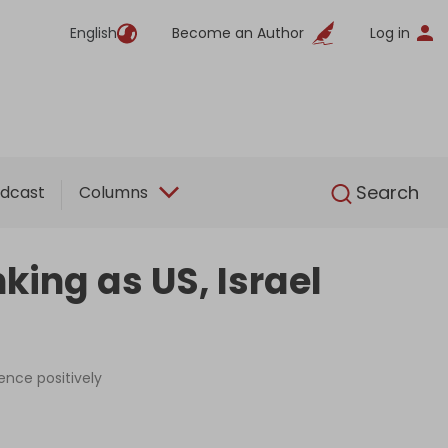
English
Become an Author
Log in
English
Search
dcast
Columns
king as US, Israel
ence positively