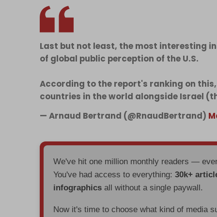
Last but not least, the most interesting i
of global public perception of the U.S.
According to the report's ranking on this,
countries in the world alongside Israel (
— Arnaud Bertrand (@RnaudBertrand)
M
We've hit one million monthly readers — ev
You've had access to everything:
30k+ articl
infographics
all without a single paywall.
Now it's time to choose what kind of media s