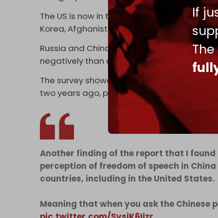
If j
The US is now in the top five worst-perceive
supp
Korea, Afghanistan, and Iran.
The
Russia and China are both perceived more po
negatively than any other country in the wor
ful
The ⁠survey showed that net perception of t
two ​years ago, placing it behind Russia at 
Another finding of the report that I found
perception of freedom of speech in China
countries, including in the United States.
Meaning that when you ask the Chinese pe
pic.twitter.com/SvsiK6Ijzr