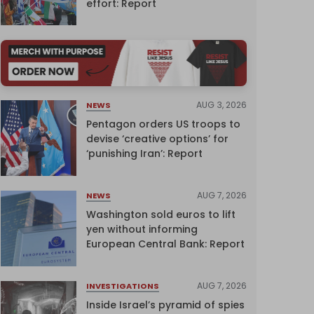
effort: Report
AUG 3, 2026
NEWS
Pentagon orders US troops to
devise ‘creative options’ for
‘punishing Iran’: Report
AUG 7, 2026
NEWS
Washington sold euros to lift
yen without informing
European Central Bank: Report
AUG 7, 2026
INVESTIGATIONS
Inside Israel’s pyramid of spies