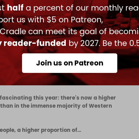
ust
half
a percent of our monthly rea
d countries in the world alongside Israel, North
ort us with $5 on Patreon,
 Cradle can meet its goal of becom
sitively than the US, while Israel is viewed more
ld.
ly reader-funded
by 2027. Be the 0.
he US had fallen to -16 percent from +22 percent
-11 percent and China at +7 percent.
Join us on Patreon
 fascinating this year: there's now a higher
 than in the immense majority of Western
ople, a higher proportion of…